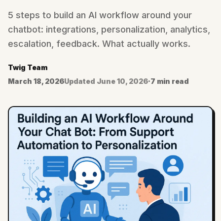
5 steps to build an AI workflow around your
chatbot: integrations, personalization, analytics,
escalation, feedback. What actually works.
Twig Team
March 18, 2026
Updated
June 10, 2026
·
7 min read