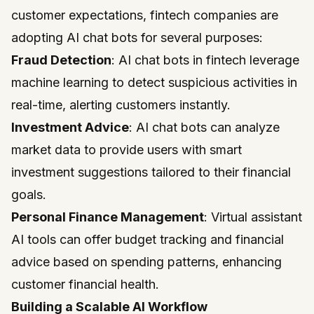
customer expectations, fintech companies are
adopting AI chat bots for several purposes:
Fraud Detection
: AI chat bots in fintech leverage
machine learning to detect suspicious activities in
real-time, alerting customers instantly.
Investment Advice
: AI chat bots can analyze
market data to provide users with smart
investment suggestions tailored to their financial
goals.
Personal Finance Management
: Virtual assistant
AI tools can offer budget tracking and financial
advice based on spending patterns, enhancing
customer financial health.
Building a Scalable AI Workflow