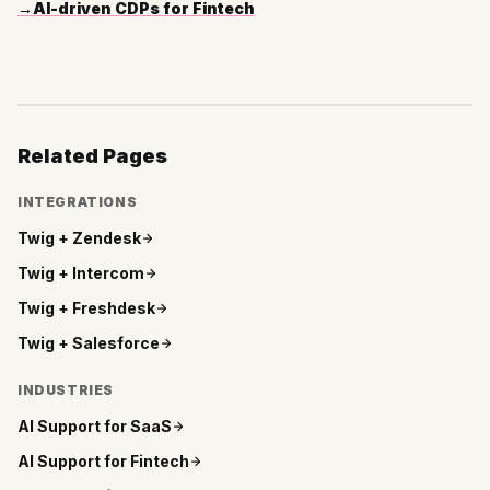
→
AI-driven CDPs for Fintech
Related Pages
INTEGRATIONS
Twig +
Zendesk
Twig +
Intercom
Twig +
Freshdesk
Twig +
Salesforce
INDUSTRIES
AI Support for
SaaS
AI Support for
Fintech