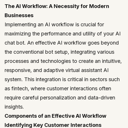
The AI Workflow: A Necessity for Modern
Businesses
Implementing an AI workflow is crucial for
maximizing the performance and utility of your AI
chat bot. An effective AI workflow goes beyond
the conventional bot setup, integrating various
processes and technologies to create an intuitive,
responsive, and adaptive virtual assistant AI
system. This integration is critical in sectors such
as fintech, where customer interactions often
require careful personalization and data-driven
insights.
Components of an Effective AI Workflow
Identifying Key Customer Interactions