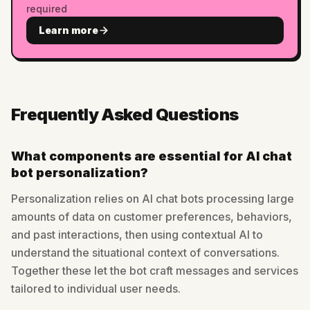
required
Learn more
Frequently Asked Questions
What components are essential for AI chat
bot personalization?
Personalization relies on AI chat bots processing large
amounts of data on customer preferences, behaviors,
and past interactions, then using contextual AI to
understand the situational context of conversations.
Together these let the bot craft messages and services
tailored to individual user needs.