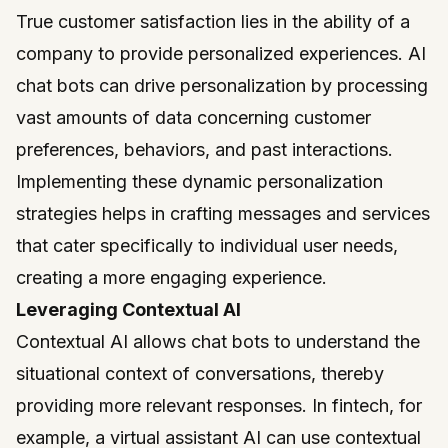
True customer satisfaction lies in the ability of a
company to provide personalized experiences. AI
chat bots can drive personalization by processing
vast amounts of data concerning customer
preferences, behaviors, and past interactions.
Implementing these dynamic personalization
strategies helps in crafting messages and services
that cater specifically to individual user needs,
creating a more engaging experience.
Leveraging Contextual AI
Contextual AI allows chat bots to understand the
situational context of conversations, thereby
providing more relevant responses. In fintech, for
example, a virtual assistant AI can use contextual