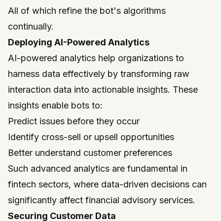
All of which refine the bot's algorithms
continually.
Deploying AI-Powered Analytics
AI-powered analytics help organizations to
harness data effectively by transforming raw
interaction data into actionable insights. These
insights enable bots to:
Predict issues before they occur
Identify cross-sell or upsell opportunities
Better understand customer preferences
Such advanced analytics are fundamental in
fintech sectors, where data-driven decisions can
significantly affect financial advisory services.
Securing Customer Data