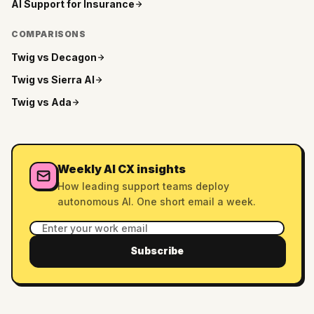
AI Support for
Insurance
COMPARISONS
Twig vs
Decagon
Twig vs
Sierra AI
Twig vs
Ada
Weekly AI CX insights
How leading support teams deploy
autonomous AI. One short email a week.
Subscribe