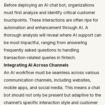
Before deploying an AI chat bot, organizations
must first analyze and identify critical customer
touchpoints. These interactions are often ripe for
automation and enhancement through AI. A
thorough analysis will reveal where AI support can
be most impactful, ranging from answering
frequently asked questions to handling
transaction-related queries in fintech.
Integrating AI Across Channels
An AI workflow must be seamless across various
communication channels, including websites,
mobile apps, and social media. This means a chat
bot should not only be present but adaptive to the
channel’s specific interaction style and customer