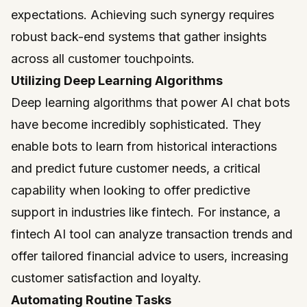
expectations. Achieving such synergy requires
robust back-end systems that gather insights
across all customer touchpoints.
Utilizing Deep Learning Algorithms
Deep learning algorithms that power AI chat bots
have become incredibly sophisticated. They
enable bots to learn from historical interactions
and predict future customer needs, a critical
capability when looking to offer predictive
support in industries like fintech. For instance, a
fintech AI tool can analyze transaction trends and
offer tailored financial advice to users, increasing
customer satisfaction and loyalty.
Automating Routine Tasks