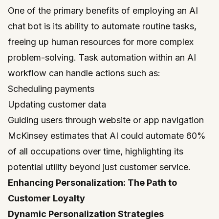
One of the primary benefits of employing an AI
chat bot is its ability to automate routine tasks,
freeing up human resources for more complex
problem-solving. Task automation within an AI
workflow can handle actions such as:
Scheduling payments
Updating customer data
Guiding users through website or app navigation
McKinsey estimates that AI could automate 60%
of all occupations over time, highlighting its
potential utility beyond just customer service.
Enhancing Personalization: The Path to
Customer Loyalty
Dynamic Personalization Strategies