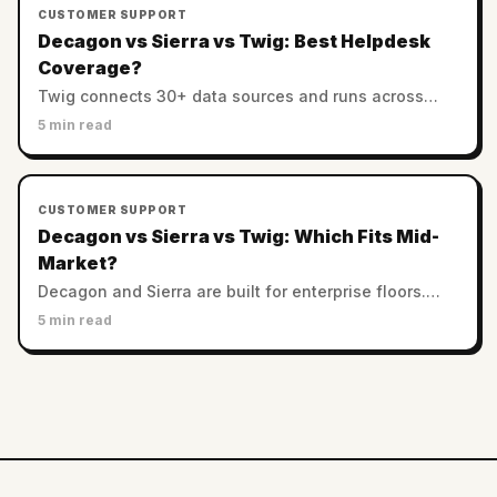
CUSTOMER SUPPORT
Decagon vs Sierra vs Twig: Best Helpdesk
Coverage?
Twig connects 30+ data sources and runs across
helpdesks. Decagon and Sierra favor custom
5 min read
enterprise stacks. Which has the best integration
coverage?
CUSTOMER SUPPORT
Decagon vs Sierra vs Twig: Which Fits Mid-
Market?
Decagon and Sierra are built for enterprise floors.
Twig serves SMB and mid-market with no minimums.
5 min read
Which AI support platform fits a smaller team?