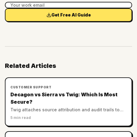
Get Free AI Guide
Related Articles
CUSTOMER SUPPORT
Decagon vs Sierra vs Twig: Which Is Most
Secure?
Twig attaches source attribution and audit trails to
every answer. Decagon and Sierra rely on enterprise
5 min read
controls. Which AI support is most trustworthy?