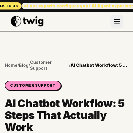
Let our experts configure your AI Agent experien
LK TO US
Customer
Home
/
Blog
/
/
AI Chatbot Workflow: 5 Steps That Actually Work
Support
CUSTOMER SUPPORT
AI Chatbot Workflow: 5
Steps That Actually
Work