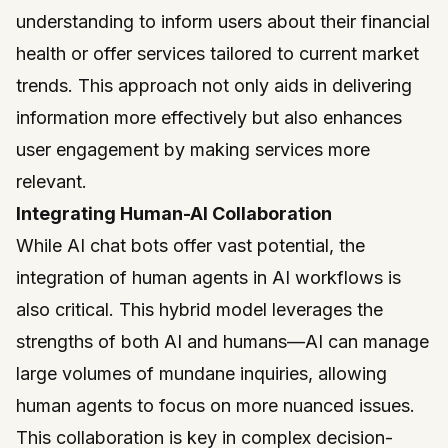
understanding to inform users about their financial
health or offer services tailored to current market
trends. This approach not only aids in delivering
information more effectively but also enhances
user engagement by making services more
relevant.
Integrating Human-AI Collaboration
While AI chat bots offer vast potential, the
integration of human agents in AI workflows is
also critical. This hybrid model leverages the
strengths of both AI and humans—AI can manage
large volumes of mundane inquiries, allowing
human agents to focus on more nuanced issues.
This collaboration is key in complex decision-