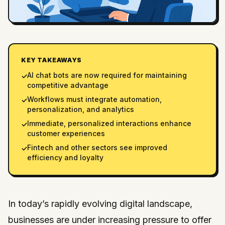
KEY TAKEAWAYS
AI chat bots are now required for maintaining
✓
competitive advantage
Workflows must integrate automation,
✓
personalization, and analytics
Immediate, personalized interactions enhance
✓
customer experiences
Fintech and other sectors see improved
✓
efficiency and loyalty
In today’s rapidly evolving digital landscape,
businesses are under increasing pressure to offer