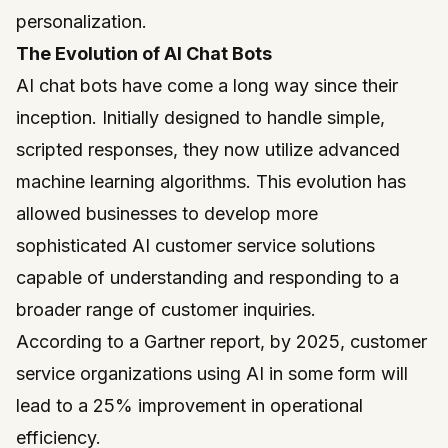
personalization.
The Evolution of AI Chat Bots
AI chat bots have come a long way since their
inception. Initially designed to handle simple,
scripted responses, they now utilize advanced
machine learning algorithms. This evolution has
allowed businesses to develop more
sophisticated AI customer service solutions
capable of understanding and responding to a
broader range of customer inquiries.
According to a Gartner report, by 2025, customer
service organizations using AI in some form will
lead to a 25% improvement in operational
efficiency.