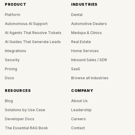
PRODUCT
INDUSTRIES
Platform
Dental
Autonomous AI Support
Automotive Dealers
AI Agents That Resolve Tickets
Medspa & Clinics
AI Guides That Generate Leads
Real Estate
Integrations
Home Services
Security
Inbound Sales / SDR
Pricing
SaaS
Docs
Browse all industries
RESOURCES
COMPANY
Blog
About Us
Solutions by Use Case
Leadership
Developer Docs
Careers
The Essential RAG Book
Contact