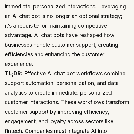
immediate, personalized interactions. Leveraging
an AI chat bot is no longer an optional strategy;
it’s a requisite for maintaining competitive
advantage. AI chat bots have reshaped how
businesses handle customer support, creating
efficiencies and enhancing the customer
experience.
TL;DR:
Effective AI chat bot workflows combine
support automation, personalization, and data
analytics to create immediate, personalized
customer interactions. These workflows transform
customer support by improving efficiency,
engagement, and loyalty across sectors like
fintech. Companies must integrate AI into