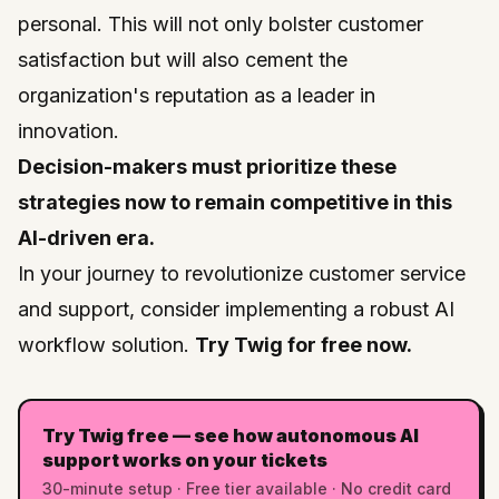
personal. This will not only bolster customer
satisfaction but will also cement the
organization's reputation as a leader in
innovation.
Decision-makers must prioritize these
strategies now to remain competitive in this
AI-driven era.
In your journey to revolutionize customer service
and support, consider implementing a robust AI
workflow solution.
Try Twig for free now.
Try Twig free — see how autonomous AI
support works on your tickets
30-minute setup · Free tier available · No credit card