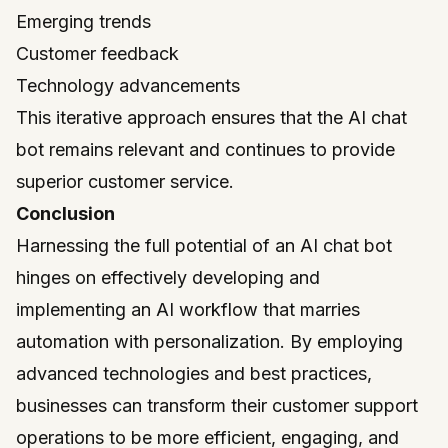
Emerging trends
Customer feedback
Technology advancements
This iterative approach ensures that the AI chat
bot remains relevant and continues to provide
superior customer service.
Conclusion
Harnessing the full potential of an AI chat bot
hinges on effectively developing and
implementing an AI workflow that marries
automation with personalization. By employing
advanced technologies and best practices,
businesses can transform their customer support
operations to be more efficient, engaging, and