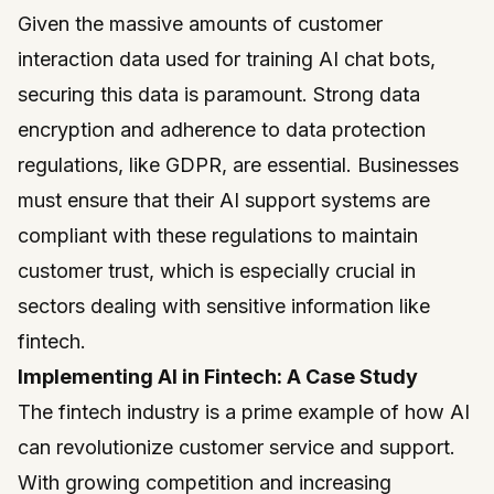
Given the massive amounts of customer
interaction data used for training AI chat bots,
securing this data is paramount. Strong data
encryption and adherence to data protection
regulations, like GDPR, are essential. Businesses
must ensure that their AI support systems are
compliant with these regulations to maintain
customer trust, which is especially crucial in
sectors dealing with sensitive information like
fintech.
Implementing AI in Fintech: A Case Study
The fintech industry is a prime example of how AI
can revolutionize customer service and support.
With growing competition and increasing