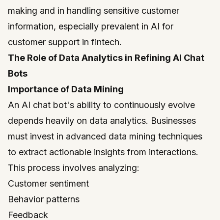
making and in handling sensitive customer
information, especially prevalent in AI for
customer support in fintech.
The Role of Data Analytics in Refining AI Chat
Bots
Importance of Data Mining
An AI chat bot's ability to continuously evolve
depends heavily on data analytics. Businesses
must invest in advanced data mining techniques
to extract actionable insights from interactions.
This process involves analyzing:
Customer sentiment
Behavior patterns
Feedback