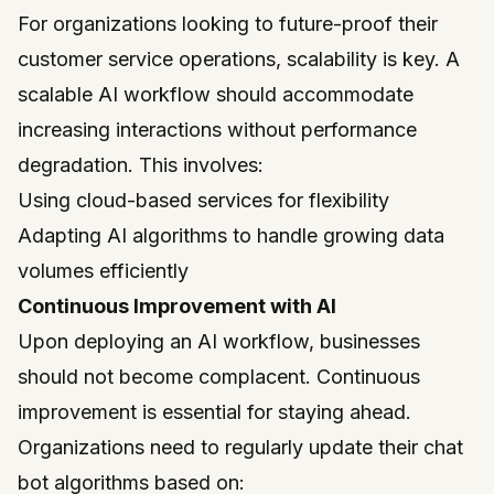
For organizations looking to future-proof their
customer service operations, scalability is key. A
scalable AI workflow should accommodate
increasing interactions without performance
degradation. This involves:
Using cloud-based services for flexibility
Adapting AI algorithms to handle growing data
volumes efficiently
Continuous Improvement with AI
Upon deploying an AI workflow, businesses
should not become complacent. Continuous
improvement is essential for staying ahead.
Organizations need to regularly update their chat
bot algorithms based on: