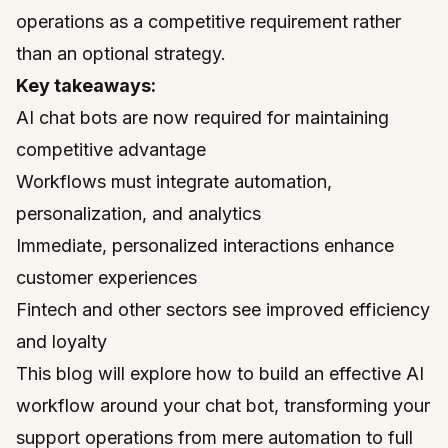
operations as a competitive requirement rather
than an optional strategy.
Key takeaways:
AI chat bots are now required for maintaining
competitive advantage
Workflows must integrate automation,
personalization, and analytics
Immediate, personalized interactions enhance
customer experiences
Fintech and other sectors see improved efficiency
and loyalty
This blog will explore how to build an effective AI
workflow around your chat bot, transforming your
support operations from mere automation to full