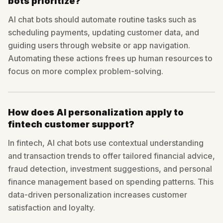
bots prioritize?
AI chat bots should automate routine tasks such as
scheduling payments, updating customer data, and
guiding users through website or app navigation.
Automating these actions frees up human resources to
focus on more complex problem-solving.
How does AI personalization apply to
fintech customer support?
In fintech, AI chat bots use contextual understanding
and transaction trends to offer tailored financial advice,
fraud detection, investment suggestions, and personal
finance management based on spending patterns. This
data-driven personalization increases customer
satisfaction and loyalty.