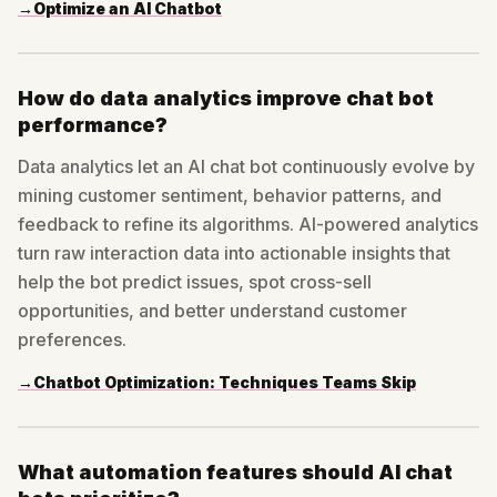
→
Optimize an AI Chatbot
How do data analytics improve chat bot
performance?
Data analytics let an AI chat bot continuously evolve by
mining customer sentiment, behavior patterns, and
feedback to refine its algorithms. AI-powered analytics
turn raw interaction data into actionable insights that
help the bot predict issues, spot cross-sell
opportunities, and better understand customer
preferences.
→
Chatbot Optimization: Techniques Teams Skip
What automation features should AI chat