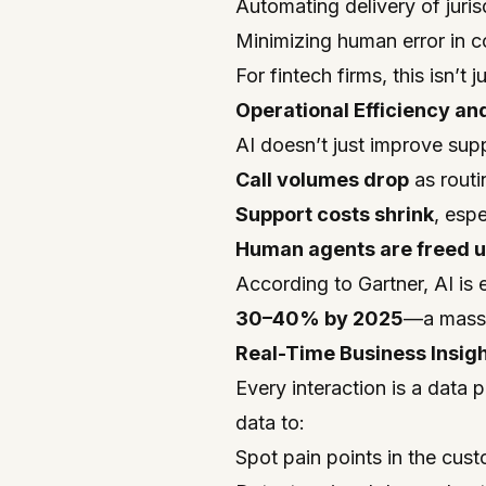
Automating delivery of juris
Minimizing human error in c
For fintech firms, this isn’
Operational Efficiency an
AI doesn’t just improve sup
Call volumes drop
as routi
Support costs shrink
, esp
Human agents are freed 
According to Gartner, AI is
30–40% by 2025
—a massi
Real-Time Business Insig
Every interaction is a data 
data to:
Spot pain points in the cus