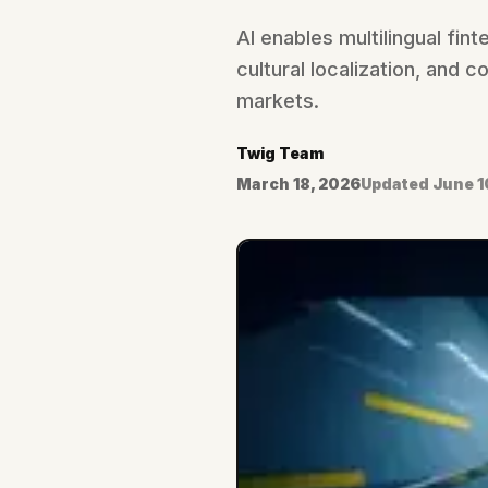
AI enables multilingual fin
cultural localization, and
markets.
Twig Team
March 18, 2026
Updated
June 1