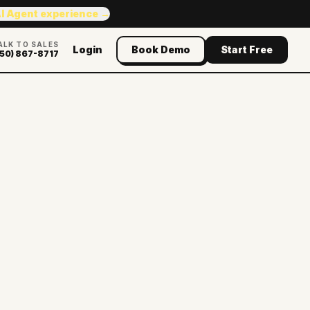
AI Agent experience →
ALK TO SALES
Login
Book Demo
Start Free
50) 867-8717