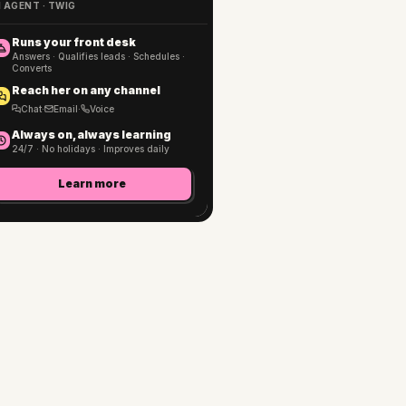
I AGENT · TWIG
Runs your front desk
Answers · Qualifies leads · Schedules ·
Converts
Reach her on any channel
Chat
·
Email
·
Voice
Always on, always learning
24/7 · No holidays · Improves daily
Learn more