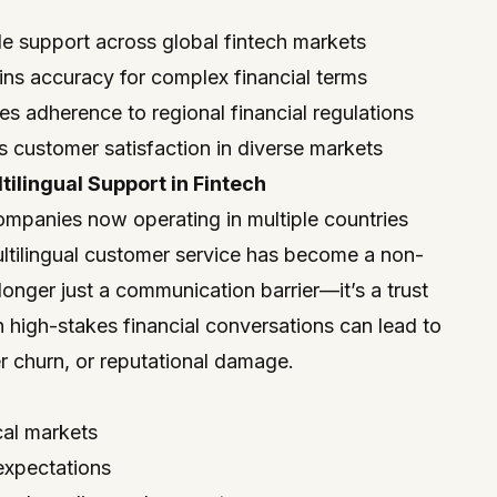
le support across global fintech markets
ains accuracy for complex financial terms
 adherence to regional financial regulations
s customer satisfaction in diverse markets
ilingual Support in Fintech
ompanies now operating in multiple countries
ultilingual customer service has become a non-
onger just a communication barrier—it’s a trust
n high-stakes financial conversations can lead to
 churn, or reputational damage.
cal markets
 expectations