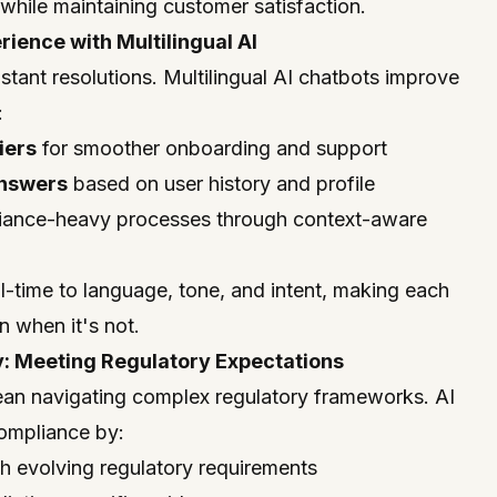
hile maintaining customer satisfaction.
ience with Multilingual AI
stant resolutions. Multilingual AI chatbots improve
:
iers
for smoother onboarding and support
answers
based on user history and profile
iance-heavy processes through context-aware
l-time to language, tone, and intent, making each
 when it's not.
: Meeting Regulatory Expectations
an navigating complex regulatory frameworks. AI
compliance by:
h evolving regulatory requirements