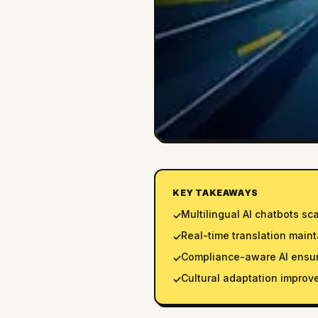
KEY TAKEAWAYS
Multilingual AI chatbots sc
✓
Real-time translation maint
✓
Compliance-aware AI ensure
✓
Cultural adaptation improv
✓