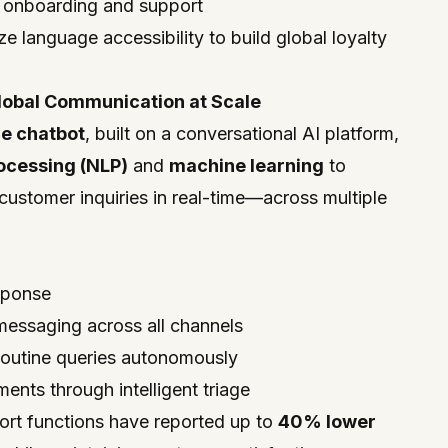
d onboarding and support
ze language accessibility to build global loyalty
lobal Communication at Scale
e chatbot
, built on a conversational AI platform,
ocessing (NLP)
and
machine learning
to
ustomer inquiries in real-time—across multiple
esponse
messaging across all channels
 routine queries autonomously
ents through intelligent triage
ort functions have reported up to
40% lower