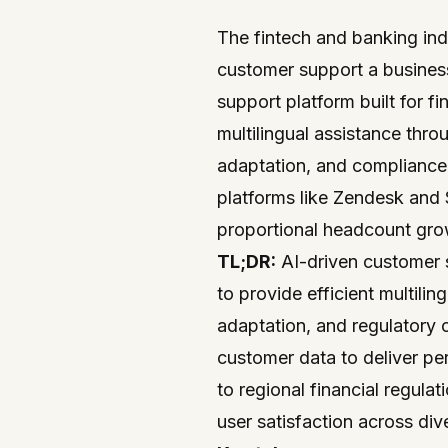
The fintech and banking indu
customer support a business-
support
platform built for
fi
multilingual assistance throu
adaptation, and compliance
platforms like
Zendesk
and
proportional headcount gro
TL;DR:
AI-driven customer 
to provide efficient multilin
adaptation, and regulatory
customer data to deliver pe
to regional financial regula
user satisfaction across div