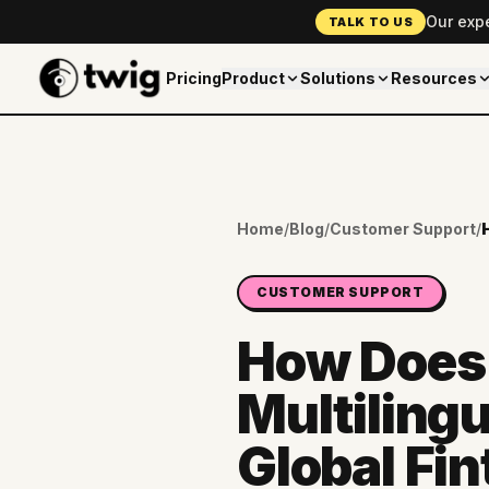
Our exp
TALK TO US
Pricing
Product
Solutions
Resources
Home
/
Blog
/
Customer Support
/
CUSTOMER SUPPORT
How Does 
Multilingu
Global Fi