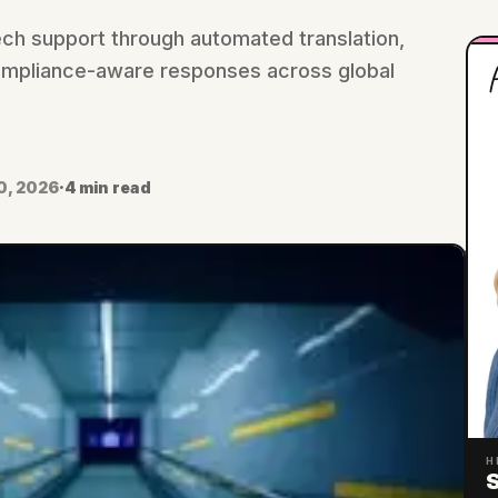
tech support through automated translation,
H
 compliance-aware responses across global
0, 2026
·
4 min read
H