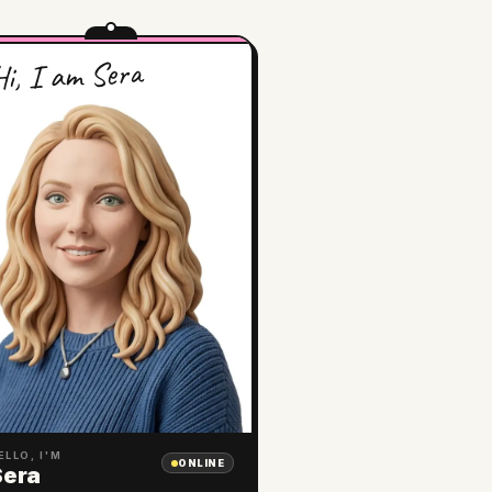
i, I am Sera
ELLO, I'M
ONLINE
Sera