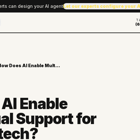
erts can design your AI agent
Let our experts configure your 
T
(6
How Does AI Enable Multilingual Support for Global Fintech?
AI Enable
al Support for
ntech?