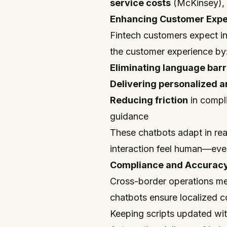
service costs
(McKinsey), w
Enhancing Customer Exper
Fintech customers expect in
the customer experience by
Eliminating language barr
Delivering personalized 
Reducing friction
in compl
guidance
These chatbots adapt in rea
interaction feel human—even
Compliance and Accuracy
Cross-border operations me
chatbots ensure localized 
Keeping scripts updated wit