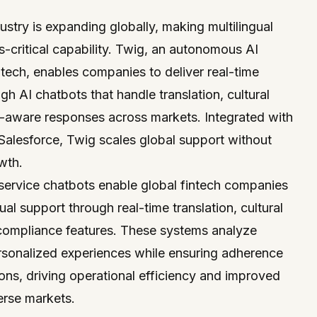
stry is expanding globally, making multilingual
critical capability.
Twig
, an
autonomous AI
ntech
, enables companies to deliver real-time
gh AI chatbots that handle translation, cultural
-aware responses across markets. Integrated with
Salesforce
, Twig scales global support without
wth.
service chatbots enable global fintech companies
gual support through real-time translation, cultural
 compliance features. These systems analyze
rsonalized experiences while ensuring adherence
tions, driving operational efficiency and improved
erse markets.