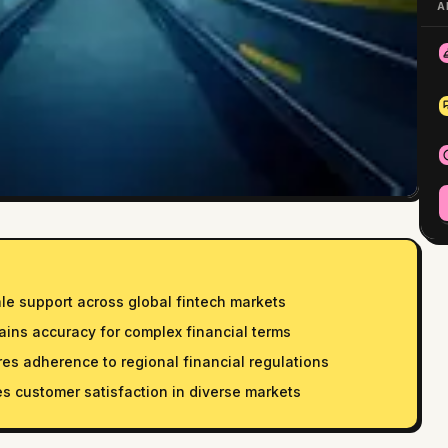
A
ale support across global fintech markets
ains accuracy for complex financial terms
s adherence to regional financial regulations
es customer satisfaction in diverse markets