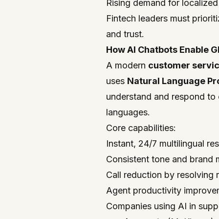
Rising demand for localize
Fintech leaders must prioriti
and trust.
How AI Chatbots Enable G
A modern
customer servic
uses
Natural Language Pr
understand and respond to c
languages.
Core capabilities:
Instant, 24/7 multilingual r
Consistent tone and brand 
Call reduction by resolving
Agent productivity improvem
Companies using AI in supp