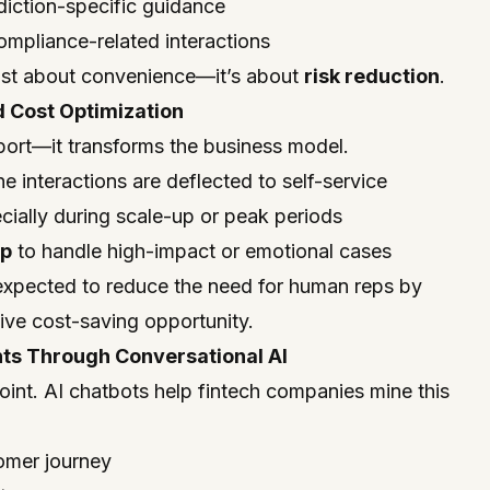
diction-specific guidance
ompliance-related interactions
t just about convenience—it’s about
risk reduction
.
d Cost Optimization
port—it transforms the business model.
ne interactions are deflected to self-service
ecially during scale-up or peak periods
up
to handle high-impact or emotional cases
 expected to reduce the need for human reps by
ve cost-saving opportunity.
hts Through Conversational AI
point. AI chatbots help fintech companies mine this
tomer journey