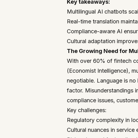
Key takeaways:
Multilingual AI chatbots sca
Real-time translation maint
Compliance-aware AI ensures
Cultural adaptation improve
The Growing Need for Mult
With over 60% of fintech c
(Economist Intelligence), m
negotiable. Language is no l
factor. Misunderstandings i
compliance issues, customer
Key challenges:
Regulatory complexity in lo
Cultural nuances in service