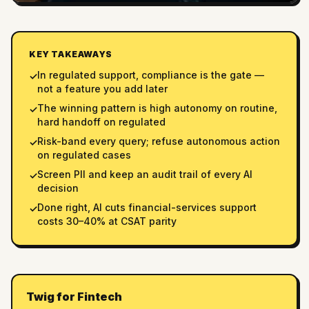
KEY TAKEAWAYS
In regulated support, compliance is the gate —
✓
not a feature you add later
The winning pattern is high autonomy on routine,
✓
hard handoff on regulated
Risk-band every query; refuse autonomous action
✓
on regulated cases
Screen PII and keep an audit trail of every AI
✓
decision
Done right, AI cuts financial-services support
✓
costs 30–40% at CSAT parity
Twig for Fintech