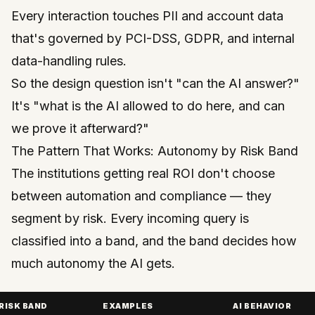
Every interaction touches PII and account data
that's governed by PCI-DSS, GDPR, and internal
data-handling rules.
So the design question isn't "can the AI answer?"
It's "what is the AI
allowed
to do here, and can
we prove it afterward?"
The Pattern That Works: Autonomy by Risk Band
The institutions getting real ROI don't choose
between automation and compliance — they
segment by risk. Every incoming query is
classified into a band, and the band decides how
much autonomy the AI gets.
RISK BAND
EXAMPLES
AI BEHAVIOR