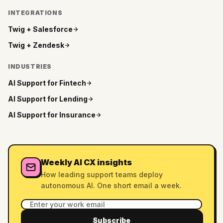
INTEGRATIONS
Twig +
Salesforce
Twig +
Zendesk
INDUSTRIES
AI Support for
Fintech
AI Support for
Lending
AI Support for
Insurance
Weekly AI CX insights
How leading support teams deploy
autonomous AI. One short email a week.
Subscribe