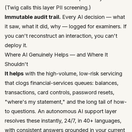
(Twig calls this layer
PII screening
.)
Immutable audit trail.
Every AI decision — what
it saw, what it did, why — logged for examiners. If
you can't reconstruct an interaction, you can't
deploy it.
Where AI Genuinely Helps — and Where It
Shouldn't
It helps
with the high-volume, low-risk servicing
that clogs financial-services queues: balances,
transactions, card controls, password resets,
"where's my statement," and the long tail of how-
to questions. An
autonomous AI support
layer
resolves these instantly, 24/7, in 40+ languages,
with consistent answers grounded in your current