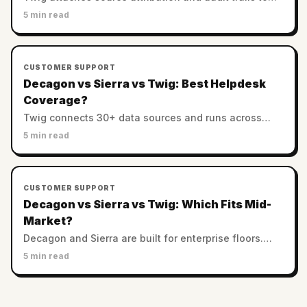
every answer. Decagon and Sierra rely on enterprise
5 min read
controls. Which AI support is most trustworthy?
CUSTOMER SUPPORT
Decagon vs Sierra vs Twig: Best Helpdesk
Coverage?
Twig connects 30+ data sources and runs across
helpdesks. Decagon and Sierra favor custom
5 min read
enterprise stacks. Which has the best integration
coverage?
CUSTOMER SUPPORT
Decagon vs Sierra vs Twig: Which Fits Mid-
Market?
Decagon and Sierra are built for enterprise floors.
Twig serves SMB and mid-market with no minimums.
5 min read
Which AI support platform fits a smaller team?