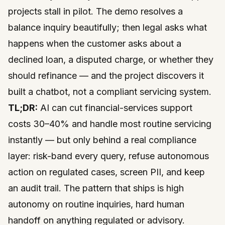
projects stall in pilot. The demo resolves a
balance inquiry beautifully; then legal asks what
happens when the customer asks about a
declined loan, a disputed charge, or whether they
should refinance — and the project discovers it
built a chatbot, not a compliant servicing system.
TL;DR:
AI can cut financial-services support
costs 30–40% and handle most routine servicing
instantly — but only behind a real compliance
layer: risk-band every query, refuse autonomous
action on regulated cases, screen PII, and keep
an audit trail. The pattern that ships is high
autonomy on routine inquiries, hard human
handoff on anything regulated or advisory.