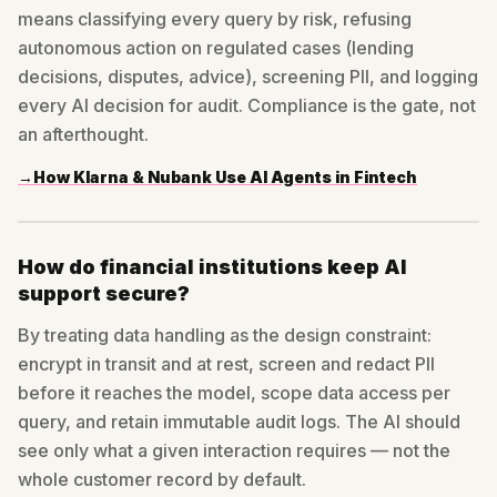
means classifying every query by risk, refusing
autonomous action on regulated cases (lending
decisions, disputes, advice), screening PII, and logging
every AI decision for audit. Compliance is the gate, not
an afterthought.
→
How Klarna & Nubank Use AI Agents in Fintech
How do financial institutions keep AI
support secure?
By treating data handling as the design constraint:
encrypt in transit and at rest, screen and redact PII
before it reaches the model, scope data access per
query, and retain immutable audit logs. The AI should
see only what a given interaction requires — not the
whole customer record by default.