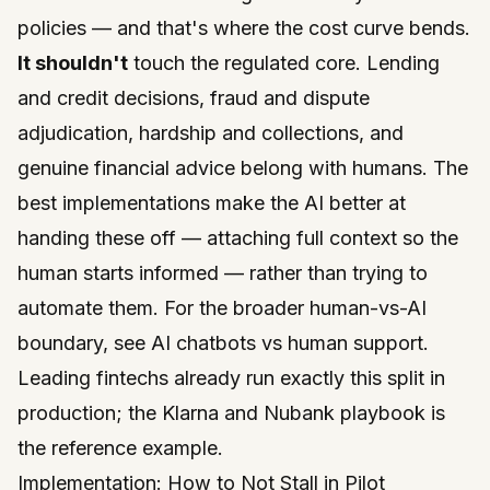
policies — and that's where the cost curve bends.
It shouldn't
touch the regulated core. Lending
and credit decisions, fraud and dispute
adjudication, hardship and collections, and
genuine financial advice belong with humans. The
best implementations make the AI
better at
handing these off
— attaching full context so the
human starts informed — rather than trying to
automate them. For the broader human-vs-AI
boundary, see
AI chatbots vs human support
.
Leading fintechs already run exactly this split in
production; the
Klarna and Nubank playbook
is
the reference example.
Implementation: How to Not Stall in Pilot