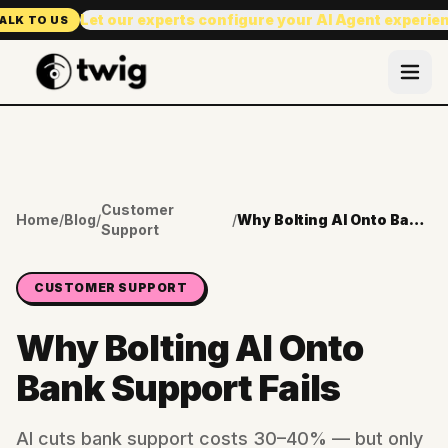
Let our experts configure your AI Agent experie
ALK TO US
Customer
Home
/
Blog
/
/
Why Bolting AI Onto Bank Support Fails
Support
CUSTOMER SUPPORT
Why Bolting AI Onto
Bank Support Fails
AI cuts bank support costs 30–40% — but only