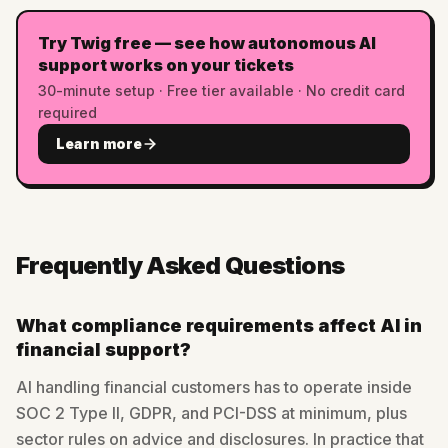
Try Twig free — see how autonomous AI
support works on your tickets
30-minute setup · Free tier available · No credit card
required
Learn more
Frequently Asked Questions
What compliance requirements affect AI in
financial support?
AI handling financial customers has to operate inside
SOC 2 Type II, GDPR, and PCI-DSS at minimum, plus
sector rules on advice and disclosures. In practice that