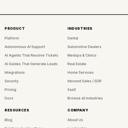
PRODUCT
INDUSTRIES
Platform
Dental
Autonomous AI Support
Automotive Dealers
AI Agents That Resolve Tickets
Medspa & Clinics
AI Guides That Generate Leads
Real Estate
Integrations
Home Services
Security
Inbound Sales / SDR
Pricing
SaaS
Docs
Browse all industries
RESOURCES
COMPANY
Blog
About Us