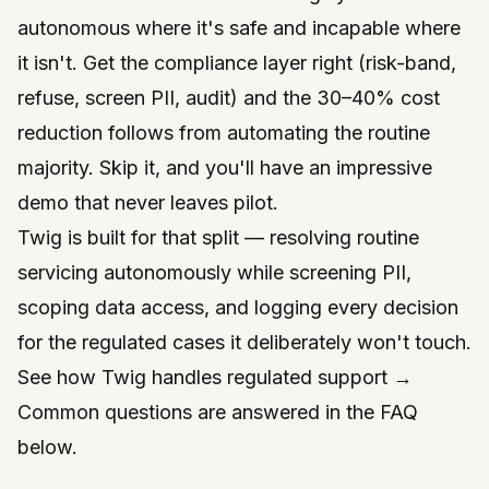
autonomous where it's safe and incapable where
it isn't
. Get the compliance layer right (risk-band,
refuse, screen PII, audit) and the 30–40% cost
reduction follows from automating the routine
majority. Skip it, and you'll have an impressive
demo that never leaves pilot.
Twig is built for that split — resolving routine
servicing autonomously while screening PII,
scoping data access, and logging every decision
for the regulated cases it deliberately won't touch.
See how Twig handles regulated support →
Common questions are answered in the FAQ
below.