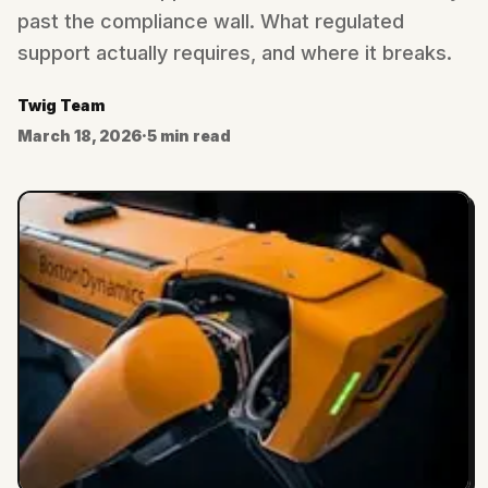
past the compliance wall. What regulated
support actually requires, and where it breaks.
Twig Team
March 18, 2026
·
5 min read