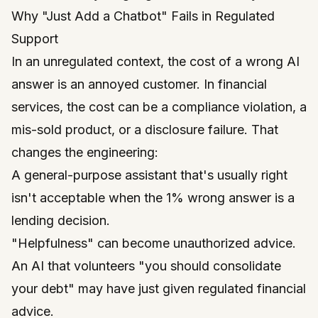
Why "Just Add a Chatbot" Fails in Regulated
Support
In an unregulated context, the cost of a wrong AI
answer is an annoyed customer. In financial
services, the cost can be a compliance violation, a
mis-sold product, or a disclosure failure. That
changes the engineering:
A general-purpose assistant that's
usually right
isn't acceptable when the 1% wrong answer is a
lending decision.
"Helpfulness" can become unauthorized advice.
An AI that volunteers "you should consolidate
your debt" may have just given regulated financial
advice.