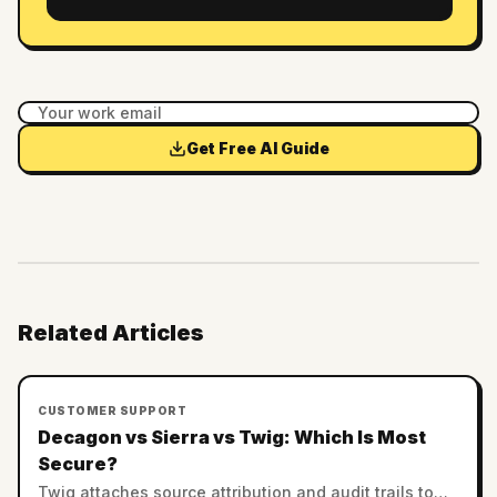
Get Free AI Guide
Related Articles
CUSTOMER SUPPORT
Decagon vs Sierra vs Twig: Which Is Most
Secure?
Twig attaches source attribution and audit trails to