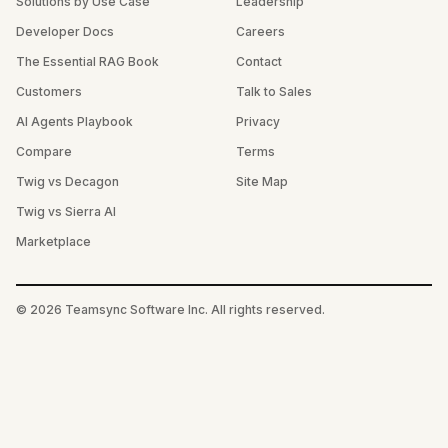
Solutions by Use Case
Leadership
Developer Docs
Careers
The Essential RAG Book
Contact
Customers
Talk to Sales
AI Agents Playbook
Privacy
Compare
Terms
Twig vs Decagon
Site Map
Twig vs Sierra AI
Marketplace
©
2026
Teamsync Software Inc. All rights reserved.