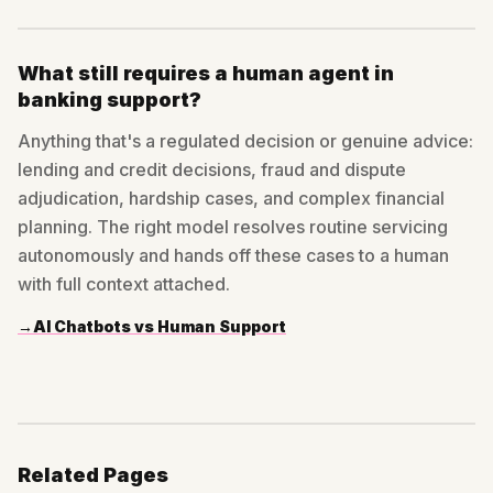
What still requires a human agent in
banking support?
Anything that's a regulated decision or genuine advice:
lending and credit decisions, fraud and dispute
adjudication, hardship cases, and complex financial
planning. The right model resolves routine servicing
autonomously and hands off these cases to a human
with full context attached.
→
AI Chatbots vs Human Support
Related Pages