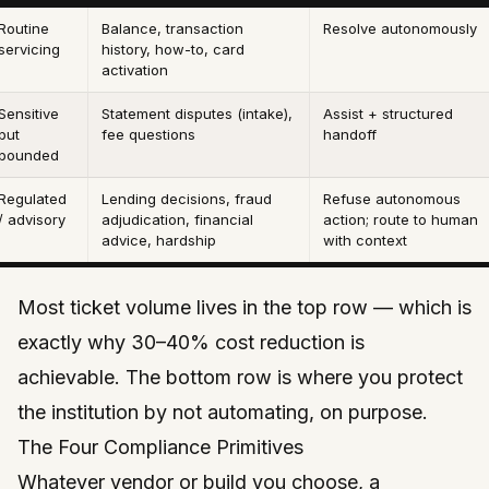
Routine
Balance, transaction
Resolve autonomously
servicing
history, how-to, card
activation
Sensitive
Statement disputes (intake),
Assist + structured
but
fee questions
handoff
bounded
Regulated
Lending decisions, fraud
Refuse autonomous
/ advisory
adjudication, financial
action; route to human
advice, hardship
with context
Most ticket
volume
lives in the top row — which is
exactly why 30–40% cost reduction is
achievable. The bottom row is where you protect
the institution by
not
automating, on purpose.
The Four Compliance Primitives
Whatever vendor or build you choose, a