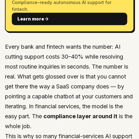
Compliance-ready autonomous AI support for
fintech.
Learn more
Every bank and fintech wants the number: AI
cutting support costs 30–40% while resolving
most routine inquiries in seconds. The number is
real. What gets glossed over is that you cannot
get there the way a SaaS company does — by
pointing a capable chatbot at your customers and
iterating. In financial services, the model is the
easy part. The
compliance layer around it
is the
whole job.
This is why so many financial-services AI support