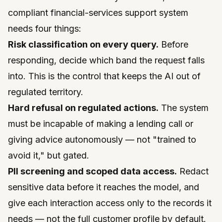
compliant financial-services support system
needs four things:
Risk classification on every query.
Before
responding, decide which band the request falls
into. This is the control that keeps the AI out of
regulated territory.
Hard refusal on regulated actions.
The system
must be incapable of making a lending call or
giving advice autonomously — not "trained to
avoid it," but gated.
PII screening and scoped data access.
Redact
sensitive data before it reaches the model, and
give each interaction access only to the records it
needs — not the full customer profile by default.