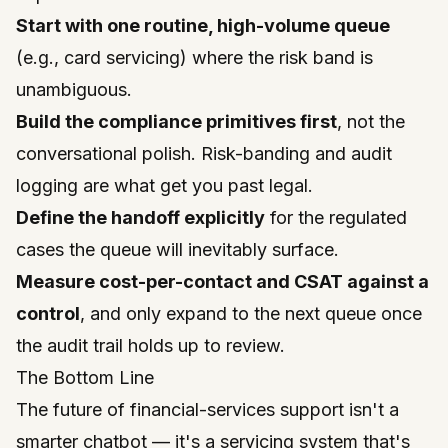
Start with one routine, high-volume queue
(e.g., card servicing) where the risk band is
unambiguous.
Build the compliance primitives first
, not the
conversational polish. Risk-banding and audit
logging are what get you past legal.
Define the handoff explicitly
for the regulated
cases the queue will inevitably surface.
Measure cost-per-contact and CSAT against a
control
, and only expand to the next queue once
the audit trail holds up to review.
The Bottom Line
The future of financial-services support isn't a
smarter chatbot — it's a servicing system that's