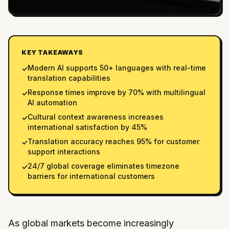
KEY TAKEAWAYS
Modern AI supports 50+ languages with real-time
✓
translation capabilities
Response times improve by 70% with multilingual
✓
AI automation
Cultural context awareness increases
✓
international satisfaction by 45%
Translation accuracy reaches 95% for customer
✓
support interactions
24/7 global coverage eliminates timezone
✓
barriers for international customers
As global markets become increasingly