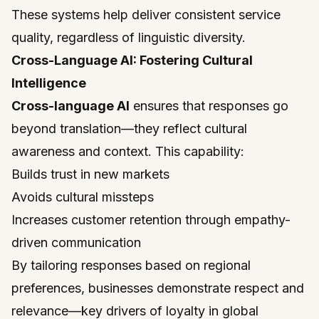
These systems help deliver consistent service
quality, regardless of linguistic diversity.
Cross-Language AI: Fostering Cultural
Intelligence
Cross-language AI
ensures that responses go
beyond translation—they reflect cultural
awareness and context. This capability:
Builds trust in new markets
Avoids cultural missteps
Increases customer retention through empathy-
driven communication
By tailoring responses based on regional
preferences, businesses demonstrate respect and
relevance—key drivers of loyalty in global