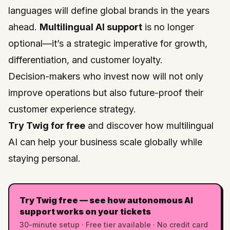
languages will define global brands in the years
ahead.
Multilingual AI support
is no longer
optional—it’s a strategic imperative for growth,
differentiation, and customer loyalty.
Decision-makers who invest now will not only
improve operations but also future-proof their
customer experience strategy.
Try Twig for free
and discover how multilingual
AI can help your business scale globally while
staying personal.
Try Twig free — see how autonomous AI
support works on your tickets
30-minute setup · Free tier available · No credit card