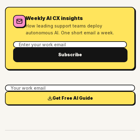
Weekly AI CX insights
How leading support teams deploy
autonomous AI. One short email a week.
Subscribe
Get Free AI Guide