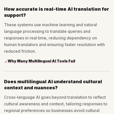
How accurate is real-time AI translation for
support?
These systems use machine learning and natural
language processing to translate queries and
responses in real time, reducing dependency on
human translators and ensuring faster resolution with
reduced friction.
→
Why Many Multilingual AI Tools Fail
Does multilingual AI understand cultural
context and nuances?
Cross-language AI goes beyond translation to reflect
cultural awareness and context, tailoring responses to
regional preferences so businesses avoid cultural