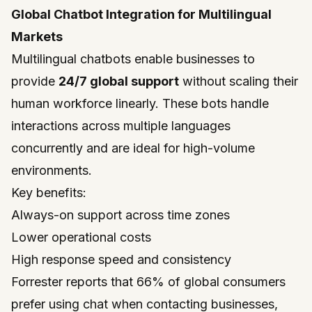
Global Chatbot Integration for Multilingual
Markets
Multilingual chatbots enable businesses to
provide
24/7 global support
without scaling their
human workforce linearly. These bots handle
interactions across multiple languages
concurrently and are ideal for high-volume
environments.
Key benefits:
Always-on support across time zones
Lower operational costs
High response speed and consistency
Forrester reports that 66% of global consumers
prefer using chat when contacting businesses,