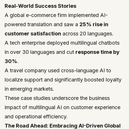
Real-World Success Stories
A global e-commerce firm implemented AI-
powered translation and saw a
25% rise in
customer satisfaction
across 20 languages.
A tech enterprise deployed multilingual chatbots
in over 30 languages and cut
response time by
30%
.
A travel company used cross-language AI to
localize support and significantly boosted loyalty
in emerging markets.
These case studies underscore the business
impact of multilingual AI on customer experience
and operational efficiency.
The Road Ahead: Embracing AI-Driven Global