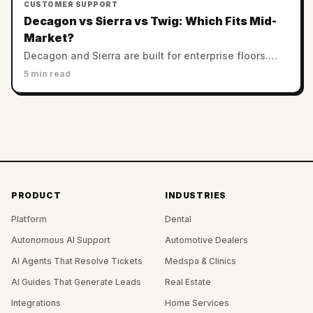
CUSTOMER SUPPORT
Decagon vs Sierra vs Twig: Which Fits Mid-
Market?
Decagon and Sierra are built for enterprise floors.
Twig serves SMB and mid-market with no minimums.
5 min read
Which AI support platform fits a smaller team?
PRODUCT
INDUSTRIES
Platform
Dental
Autonomous AI Support
Automotive Dealers
AI Agents That Resolve Tickets
Medspa & Clinics
AI Guides That Generate Leads
Real Estate
Integrations
Home Services