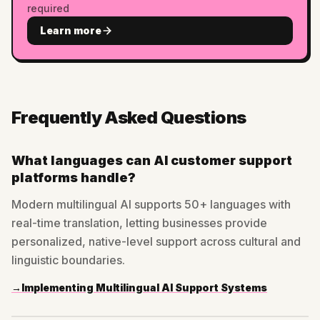
required
Learn more
Frequently Asked Questions
What languages can AI customer support
platforms handle?
Modern multilingual AI supports 50+ languages with
real-time translation, letting businesses provide
personalized, native-level support across cultural and
linguistic boundaries.
→
Implementing Multilingual AI Support Systems