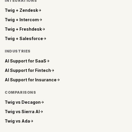
INTEGRATIONS
Twig +
Zendesk
Twig +
Intercom
Twig +
Freshdesk
Twig +
Salesforce
INDUSTRIES
AI Support for
SaaS
AI Support for
Fintech
AI Support for
Insurance
COMPARISONS
Twig vs
Decagon
Twig vs
Sierra AI
Twig vs
Ada