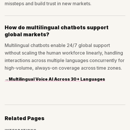
missteps and build trust in new markets.
How do multilingual chatbots support
global markets?
Multilingual chatbots enable 24/7 global support
without scaling the human workforce linearly, handling
interactions across multiple languages concurrently for
high-volume, always-on coverage across time zones.
→
Multilingual Voice AI Across 30+ Languages
Related Pages