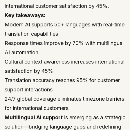
international customer satisfaction by 45%.
Key takeaways:
Modern AI supports 50+ languages with real-time
translation capabilities
Response times improve by 70% with multilingual
AI automation
Cultural context awareness increases international
satisfaction by 45%
Translation accuracy reaches 95% for customer
support interactions
24/7 global coverage eliminates timezone barriers
for international customers
Multilingual AI support
is emerging as a strategic
solution—bridging language gaps and redefining