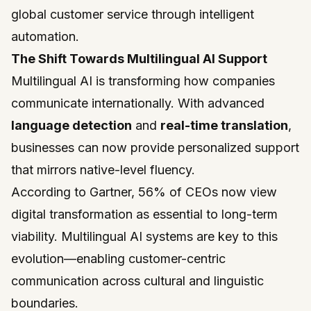
global customer service through intelligent
automation.
The Shift Towards Multilingual AI Support
Multilingual AI is transforming how companies
communicate internationally. With advanced
language detection
and
real-time translation
,
businesses can now provide personalized support
that mirrors native-level fluency.
According to Gartner, 56% of CEOs now view
digital transformation as essential to long-term
viability. Multilingual AI systems are key to this
evolution—enabling customer-centric
communication across cultural and linguistic
boundaries.