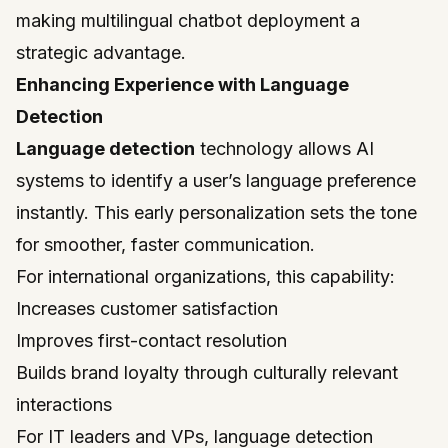
making multilingual chatbot deployment a
strategic advantage.
Enhancing Experience with Language
Detection
Language detection
technology allows AI
systems to identify a user’s language preference
instantly. This early personalization sets the tone
for smoother, faster communication.
For international organizations, this capability:
Increases customer satisfaction
Improves first-contact resolution
Builds brand loyalty through culturally relevant
interactions
For IT leaders and VPs, language detection