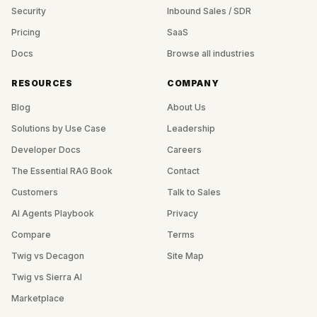
Security
Inbound Sales / SDR
Pricing
SaaS
Docs
Browse all industries
RESOURCES
COMPANY
Blog
About Us
Solutions by Use Case
Leadership
Developer Docs
Careers
The Essential RAG Book
Contact
Customers
Talk to Sales
AI Agents Playbook
Privacy
Compare
Terms
Twig vs Decagon
Site Map
Twig vs Sierra AI
Marketplace