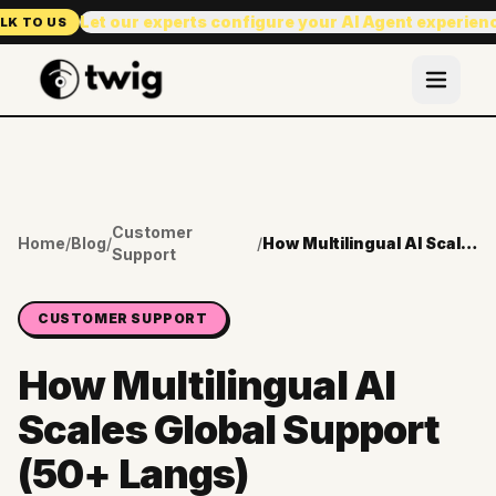
Let our experts configure your AI Agent experien
LK TO US
Customer
Home
/
Blog
/
/
How Multilingual AI Scales Global Support (50+ Langs)
Support
CUSTOMER SUPPORT
How Multilingual AI
Scales Global Support
(50+ Langs)