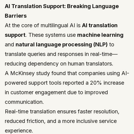
AI Translation Support: Breaking Language
Barriers
At the core of multilingual AI is
AI translation
support
. These systems use
machine learning
and
natural language processing (NLP)
to
translate queries and responses in real-time—
reducing dependency on human translators.
A McKinsey study found that companies using AI-
powered support tools reported a 20% increase
in customer engagement due to improved
communication.
Real-time translation ensures faster resolution,
reduced friction, and a more inclusive service
experience.