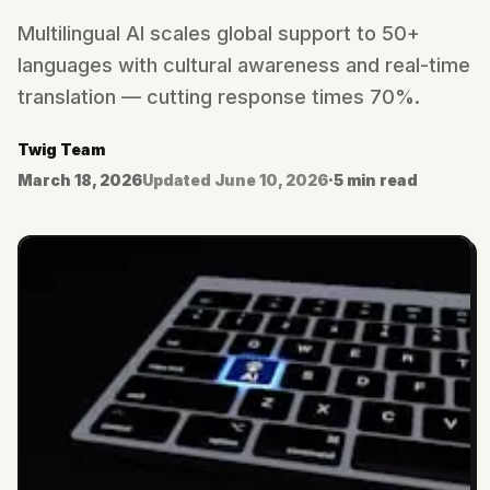
Multilingual AI scales global support to 50+
languages with cultural awareness and real-time
translation — cutting response times 70%.
Twig Team
March 18, 2026
Updated
June 10, 2026
·
5 min read