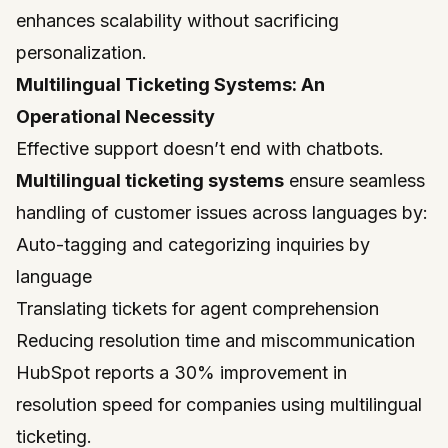
enhances scalability without sacrificing
personalization.
Multilingual Ticketing Systems: An
Operational Necessity
Effective support doesn’t end with chatbots.
Multilingual ticketing systems
ensure seamless
handling of customer issues across languages by:
Auto-tagging and categorizing inquiries by
language
Translating tickets for agent comprehension
Reducing resolution time and miscommunication
HubSpot reports a 30% improvement in
resolution speed for companies using multilingual
ticketing.