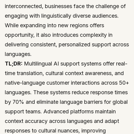
interconnected, businesses face the challenge of
engaging with linguistically diverse audiences.
While expanding into new regions offers
opportunity, it also introduces complexity in
delivering consistent, personalized support across
languages.
TL;DR:
Multilingual AI support systems offer real-
time translation, cultural context awareness, and
native-language customer interactions across 50+
languages. These systems reduce response times
by 70% and eliminate language barriers for global
support teams. Advanced platforms maintain
context accuracy across languages and adapt
responses to cultural nuances, improving