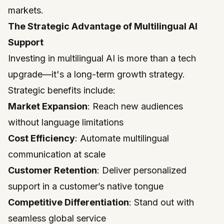
markets.
The Strategic Advantage of Multilingual AI
Support
Investing in multilingual AI is more than a tech
upgrade—it's a long-term growth strategy.
Strategic benefits include:
Market Expansion
: Reach new audiences
without language limitations
Cost Efficiency
: Automate multilingual
communication at scale
Customer Retention
: Deliver personalized
support in a customer’s native tongue
Competitive Differentiation
: Stand out with
seamless global service