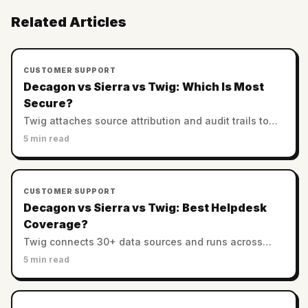
Related Articles
CUSTOMER SUPPORT
Decagon vs Sierra vs Twig: Which Is Most
Secure?
Twig attaches source attribution and audit trails to
every answer. Decagon and Sierra rely on enterprise
5 min read
controls. Which AI support is most trustworthy?
CUSTOMER SUPPORT
Decagon vs Sierra vs Twig: Best Helpdesk
Coverage?
Twig connects 30+ data sources and runs across
helpdesks. Decagon and Sierra favor custom
5 min read
enterprise stacks. Which has the best integration
coverage?