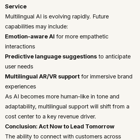
Service
Multilingual AI is evolving rapidly. Future
capabilities may include:
Emotion-aware AI
for more empathetic
interactions
Predictive language suggestions
to anticipate
user needs
Multilingual AR/VR support
for immersive brand
experiences
As AI becomes more human-like in tone and
adaptability, multilingual support will shift from a
cost center to a key revenue driver.
Conclusion: Act Now to Lead Tomorrow
The ability to connect with customers across