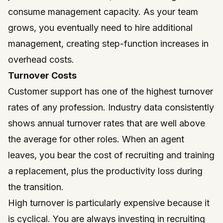
consume management capacity. As your team
grows, you eventually need to hire additional
management, creating step-function increases in
overhead costs.
Turnover Costs
Customer support has one of the highest turnover
rates of any profession. Industry data consistently
shows annual turnover rates that are well above
the average for other roles. When an agent
leaves, you bear the cost of recruiting and training
a replacement, plus the productivity loss during
the transition.
High turnover is particularly expensive because it
is cyclical. You are always investing in recruiting