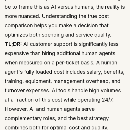
be to frame this as AI versus humans, the reality is
more nuanced. Understanding the true cost
comparison helps you make a decision that
optimizes both spending and service quality.
TL;DR:
AI customer support is significantly less
expensive than hiring additional human agents
when measured on a per-ticket basis. A human
agent's fully loaded cost includes salary, benefits,
training, equipment, management overhead, and
turnover expenses. AI tools handle high volumes
at a fraction of this cost while operating 24/7.
However, AI and human agents serve
complementary roles, and the best strategy
combines both for optimal cost and quality.