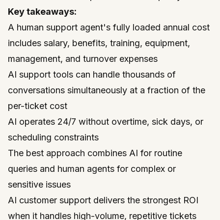
Key takeaways:
A human support agent's fully loaded annual cost
includes salary, benefits, training, equipment,
management, and turnover expenses
AI support tools can handle thousands of
conversations simultaneously at a fraction of the
per-ticket cost
AI operates 24/7 without overtime, sick days, or
scheduling constraints
The best approach combines AI for routine
queries and human agents for complex or
sensitive issues
AI customer support delivers the strongest ROI
when it handles high-volume, repetitive tickets