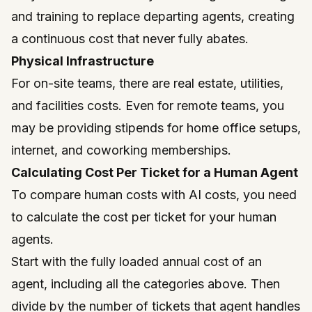
and training to replace departing agents, creating
a continuous cost that never fully abates.
Physical Infrastructure
For on-site teams, there are real estate, utilities,
and facilities costs. Even for remote teams, you
may be providing stipends for home office setups,
internet, and coworking memberships.
Calculating Cost Per Ticket for a Human Agent
To compare human costs with AI costs, you need
to calculate the cost per ticket for your human
agents.
Start with the fully loaded annual cost of an
agent, including all the categories above. Then
divide by the number of tickets that agent handles