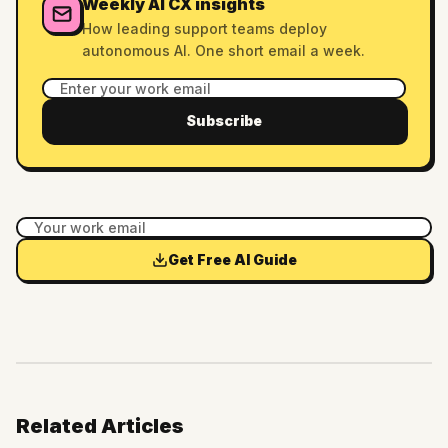
Weekly AI CX insights
How leading support teams deploy
autonomous AI. One short email a week.
Subscribe
Get Free AI Guide
Related Articles