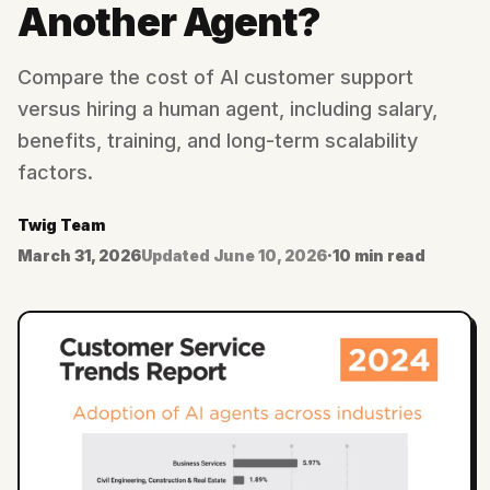
Another Agent?
Compare the cost of AI customer support
versus hiring a human agent, including salary,
benefits, training, and long-term scalability
factors.
Twig Team
March 31, 2026
Updated
June 10, 2026
·
10 min read