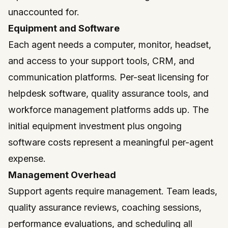
unaccounted for.
Equipment and Software
Each agent needs a computer, monitor, headset,
and access to your support tools, CRM, and
communication platforms. Per-seat licensing for
helpdesk software, quality assurance tools, and
workforce management platforms adds up. The
initial equipment investment plus ongoing
software costs represent a meaningful per-agent
expense.
Management Overhead
Support agents require management. Team leads,
quality assurance reviews, coaching sessions,
performance evaluations, and scheduling all