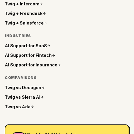
Twig +
Intercom
Twig +
Freshdesk
Twig +
Salesforce
INDUSTRIES
AI Support for
SaaS
AI Support for
Fintech
AI Support for
Insurance
COMPARISONS
Twig vs
Decagon
Twig vs
Sierra AI
Twig vs
Ada