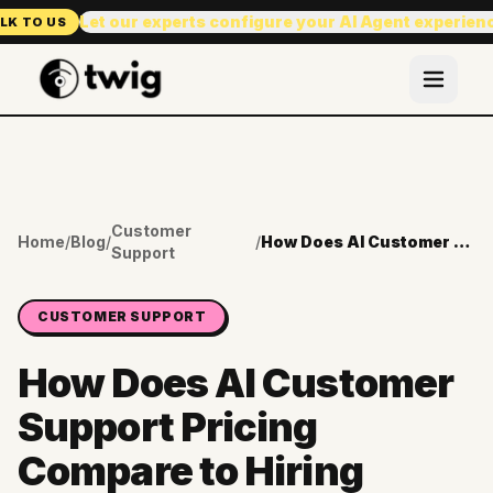
Let our experts configure your AI Agent experien
LK TO US
Customer
Home
/
Blog
/
/
How Does AI Customer Support Pricing Compare to Hiring Another Agent?
Support
CUSTOMER SUPPORT
How Does AI Customer
Support Pricing
Compare to Hiring