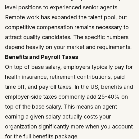
level positions to experienced senior agents.
Remote work has expanded the talent pool, but
competitive compensation remains necessary to
attract quality candidates. The specific numbers
depend heavily on your market and requirements.
Benefits and Payroll Taxes
On top of base salary, employers typically pay for
health insurance, retirement contributions, paid
time off, and payroll taxes. In the US, benefits and
employer-side taxes commonly add 25-40% on
top of the base salary. This means an agent
earning a given salary actually costs your
organization significantly more when you account
for the full benefits package.