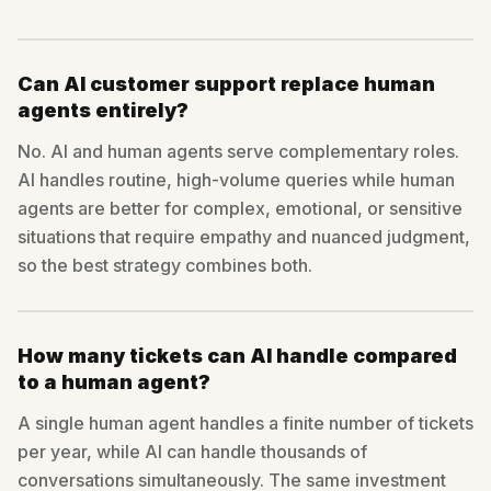
Can AI customer support replace human
agents entirely?
No. AI and human agents serve complementary roles.
AI handles routine, high-volume queries while human
agents are better for complex, emotional, or sensitive
situations that require empathy and nuanced judgment,
so the best strategy combines both.
How many tickets can AI handle compared
to a human agent?
A single human agent handles a finite number of tickets
per year, while AI can handle thousands of
conversations simultaneously. The same investment