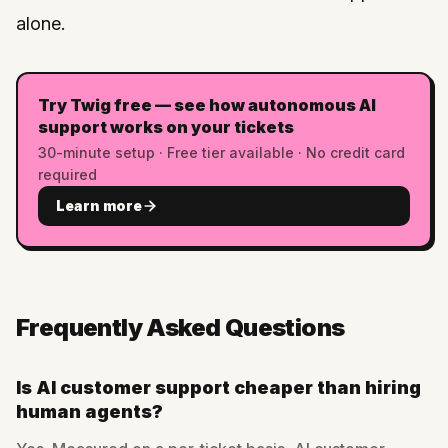
alone.
Try Twig free — see how autonomous AI
support works on your tickets
30-minute setup · Free tier available · No credit card
required
Learn more
Frequently Asked Questions
Is AI customer support cheaper than hiring
human agents?