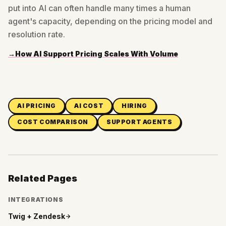
put into AI can often handle many times a human
agent's capacity, depending on the pricing model and
resolution rate.
→
How AI Support Pricing Scales With Volume
AI PRICING
AI COST
HIRING
COST COMPARISON
SUPPORT AGENTS
Related Pages
INTEGRATIONS
Twig +
Zendesk