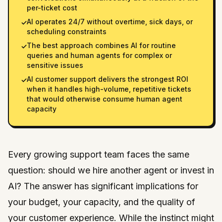
per-ticket cost
AI operates 24/7 without overtime, sick days, or
✓
scheduling constraints
The best approach combines AI for routine
✓
queries and human agents for complex or
sensitive issues
AI customer support delivers the strongest ROI
✓
when it handles high-volume, repetitive tickets
that would otherwise consume human agent
capacity
Every growing support team faces the same
question: should we hire another agent or invest in
AI? The answer has significant implications for
your budget, your capacity, and the quality of
your customer experience. While the instinct might