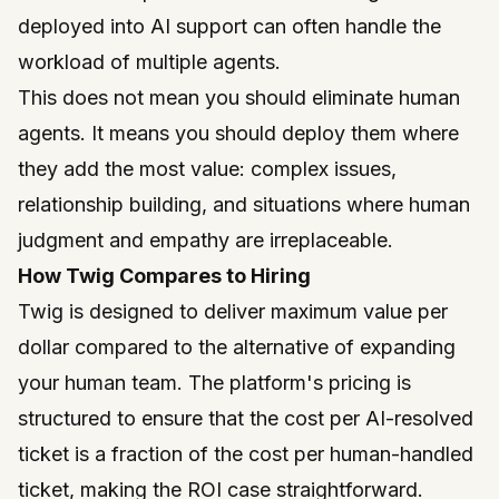
deployed into AI support can often handle the
workload of multiple agents.
This does not mean you should eliminate human
agents. It means you should deploy them where
they add the most value: complex issues,
relationship building, and situations where human
judgment and empathy are irreplaceable.
How Twig Compares to Hiring
Twig
is designed to deliver maximum value per
dollar compared to the alternative of expanding
your human team. The platform's pricing is
structured to ensure that the cost per AI-resolved
ticket is a fraction of the cost per human-handled
ticket, making the ROI case straightforward.