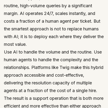
routine, high-volume queries by a significant
margin. AI operates 24/7, scales instantly, and
costs a fraction of a human agent per ticket. But
the smartest approach is not to replace humans
with AI; it is to deploy each where they deliver the
most value.
Use AI to handle the volume and the routine. Use
human agents to handle the complexity and the
relationships. Platforms like
Twig
make this hybrid
approach accessible and cost-effective,
delivering the resolution capacity of multiple
agents at a fraction of the cost of a single hire.
The result is a support operation that is both more
efficient and more effective than either approach