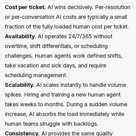
Cost per ticket.
AI wins decisively. Per-resolution
or per-conversation AI costs are typically a small
fraction of the fully loaded human cost per ticket.
Availability.
AI operates 24/7/365 without
overtime, shift differentials, or scheduling
challenges. Human agents work defined shifts,
take vacation and sick days, and require
scheduling management.
Scalability.
AI scales instantly to handle volume
spikes. Hiring and training a new human agent
takes weeks to months. During a sudden volume
increase, AI absorbs the load immediately while
human teams struggle with backlogs.
Consistency.
AI provides the same quality