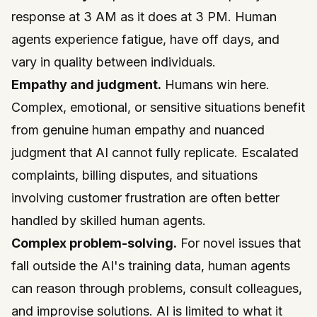
response at 3 AM as it does at 3 PM. Human
agents experience fatigue, have off days, and
vary in quality between individuals.
Empathy and judgment.
Humans win here.
Complex, emotional, or sensitive situations benefit
from genuine human empathy and nuanced
judgment that AI cannot fully replicate. Escalated
complaints, billing disputes, and situations
involving customer frustration are often better
handled by skilled human agents.
Complex problem-solving.
For novel issues that
fall outside the AI's training data, human agents
can reason through problems, consult colleagues,
and improvise solutions. AI is limited to what it