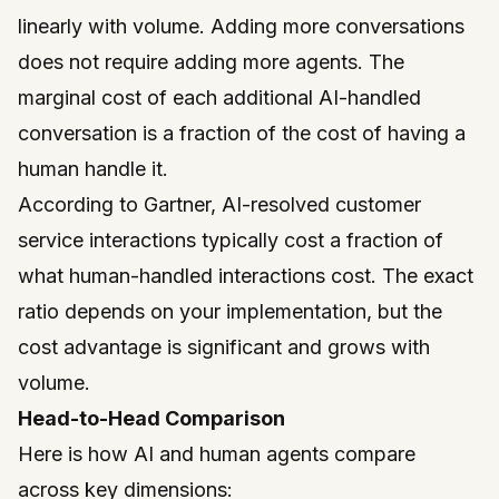
linearly with volume. Adding more conversations
does not require adding more agents. The
marginal cost of each additional AI-handled
conversation is a fraction of the cost of having a
human handle it.
According to
Gartner
, AI-resolved customer
service interactions typically cost a fraction of
what human-handled interactions cost. The exact
ratio depends on your implementation, but the
cost advantage is significant and grows with
volume.
Head-to-Head Comparison
Here is how AI and human agents compare
across key dimensions: