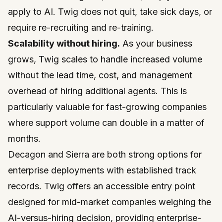
apply to AI. Twig does not quit, take sick days, or
require re-recruiting and re-training.
Scalability without hiring.
As your business
grows, Twig scales to handle increased volume
without the lead time, cost, and management
overhead of hiring additional agents. This is
particularly valuable for fast-growing companies
where support volume can double in a matter of
months.
Decagon and Sierra are both strong options for
enterprise deployments with established track
records. Twig offers an accessible entry point
designed for mid-market companies weighing the
AI-versus-hiring decision, providing enterprise-