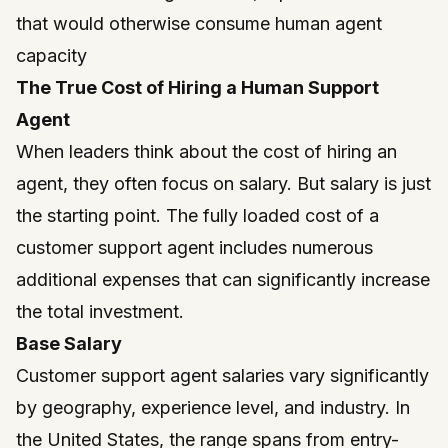
that would otherwise consume human agent
capacity
The True Cost of Hiring a Human Support
Agent
When leaders think about the cost of hiring an
agent, they often focus on salary. But salary is just
the starting point. The fully loaded cost of a
customer support agent includes numerous
additional expenses that can significantly increase
the total investment.
Base Salary
Customer support agent salaries vary significantly
by geography, experience level, and industry. In
the United States, the range spans from entry-