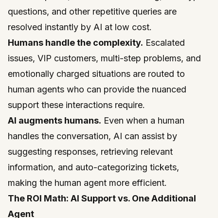
questions, and other repetitive queries are
resolved instantly by AI at low cost.
Humans handle the complexity.
Escalated
issues, VIP customers, multi-step problems, and
emotionally charged situations are routed to
human agents who can provide the nuanced
support these interactions require.
AI augments humans.
Even when a human
handles the conversation, AI can assist by
suggesting responses, retrieving relevant
information, and auto-categorizing tickets,
making the human agent more efficient.
The ROI Math: AI Support vs. One Additional
Agent