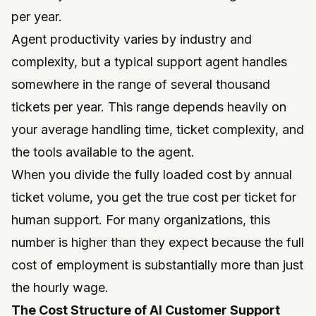
per year.
Agent productivity varies by industry and
complexity, but a typical support agent handles
somewhere in the range of several thousand
tickets per year. This range depends heavily on
your average handling time, ticket complexity, and
the tools available to the agent.
When you divide the fully loaded cost by annual
ticket volume, you get the true cost per ticket for
human support. For many organizations, this
number is higher than they expect because the full
cost of employment is substantially more than just
the hourly wage.
The Cost Structure of AI Customer Support