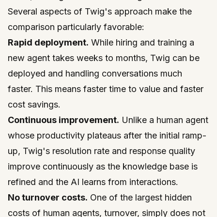
Several aspects of Twig's approach make the
comparison particularly favorable:
Rapid deployment.
While hiring and training a
new agent takes weeks to months, Twig can be
deployed and handling conversations much
faster. This means faster time to value and faster
cost savings.
Continuous improvement.
Unlike a human agent
whose productivity plateaus after the initial ramp-
up, Twig's resolution rate and response quality
improve continuously as the knowledge base is
refined and the AI learns from interactions.
No turnover costs.
One of the largest hidden
costs of human agents, turnover, simply does not