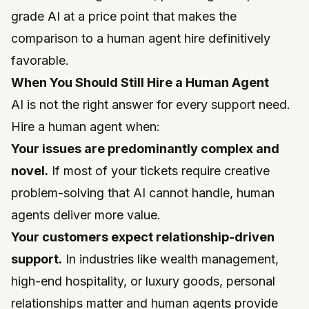
grade AI at a price point that makes the
comparison to a human agent hire definitively
favorable.
When You Should Still Hire a Human Agent
AI is not the right answer for every support need.
Hire a human agent when:
Your issues are predominantly complex and
novel.
If most of your tickets require creative
problem-solving that AI cannot handle, human
agents deliver more value.
Your customers expect relationship-driven
support.
In industries like wealth management,
high-end hospitality, or luxury goods, personal
relationships matter and human agents provide