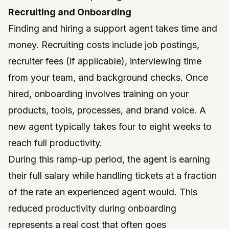
Recruiting and Onboarding
Finding and hiring a support agent takes time and
money. Recruiting costs include job postings,
recruiter fees (if applicable), interviewing time
from your team, and background checks. Once
hired, onboarding involves training on your
products, tools, processes, and brand voice. A
new agent typically takes four to eight weeks to
reach full productivity.
During this ramp-up period, the agent is earning
their full salary while handling tickets at a fraction
of the rate an experienced agent would. This
reduced productivity during onboarding
represents a real cost that often goes