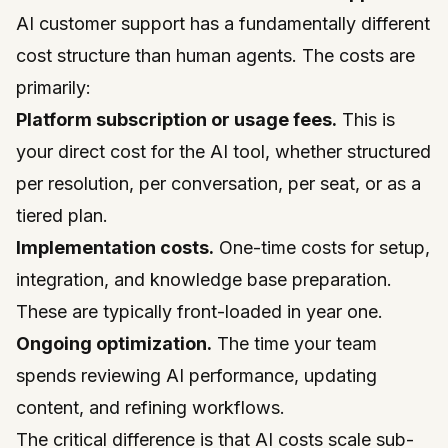
AI customer support has a fundamentally different
cost structure than human agents. The costs are
primarily:
Platform subscription or usage fees.
This is
your direct cost for the AI tool, whether structured
per resolution, per conversation, per seat, or as a
tiered plan.
Implementation costs.
One-time costs for setup,
integration, and knowledge base preparation.
These are typically front-loaded in year one.
Ongoing optimization.
The time your team
spends reviewing AI performance, updating
content, and refining workflows.
The critical difference is that AI costs scale sub-