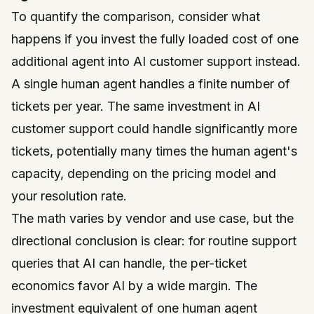
To quantify the comparison, consider what
happens if you invest the fully loaded cost of one
additional agent into AI customer support instead.
A single human agent handles a finite number of
tickets per year. The same investment in AI
customer support could handle significantly more
tickets, potentially many times the human agent's
capacity, depending on the pricing model and
your resolution rate.
The math varies by vendor and use case, but the
directional conclusion is clear: for routine support
queries that AI can handle, the per-ticket
economics favor AI by a wide margin. The
investment equivalent of one human agent