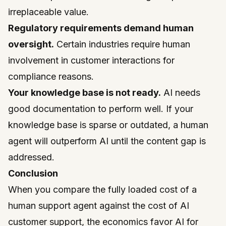
irreplaceable value.
Regulatory requirements demand human
oversight.
Certain industries require human
involvement in customer interactions for
compliance reasons.
Your knowledge base is not ready.
AI needs
good documentation to perform well. If your
knowledge base is sparse or outdated, a human
agent will outperform AI until the content gap is
addressed.
Conclusion
When you compare the fully loaded cost of a
human support agent against the cost of AI
customer support, the economics favor AI for