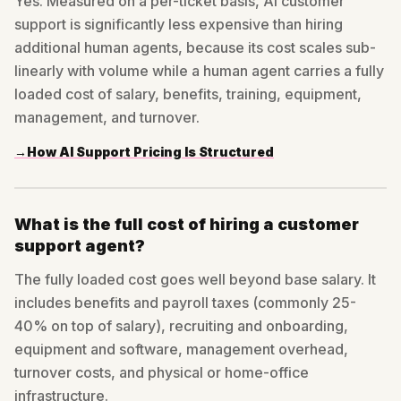
Yes. Measured on a per-ticket basis, AI customer
support is significantly less expensive than hiring
additional human agents, because its cost scales sub-
linearly with volume while a human agent carries a fully
loaded cost of salary, benefits, training, equipment,
management, and turnover.
→
How AI Support Pricing Is Structured
What is the full cost of hiring a customer
support agent?
The fully loaded cost goes well beyond base salary. It
includes benefits and payroll taxes (commonly 25-
40% on top of salary), recruiting and onboarding,
equipment and software, management overhead,
turnover costs, and physical or home-office
infrastructure.