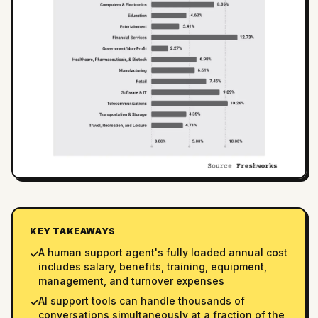
KEY TAKEAWAYS
A human support agent's fully loaded annual cost
✓
includes salary, benefits, training, equipment,
management, and turnover expenses
AI support tools can handle thousands of
✓
conversations simultaneously at a fraction of the