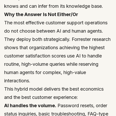
knows and can infer from its knowledge base.
Why the Answer Is Not Either/Or
The most effective customer support operations
do not choose between AI and human agents.
They deploy both strategically.
Forrester
research
shows that organizations achieving the highest
customer satisfaction scores use AI to handle
routine, high-volume queries while reserving
human agents for complex, high-value
interactions.
This hybrid model delivers the best economics
and the best customer experience:
AI handles the volume.
Password resets, order
status inquiries, basic troubleshooting, FAQ-type