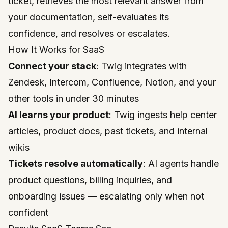
ticket, retrieves the most relevant answer from
your documentation, self-evaluates its
confidence, and resolves or escalates.
How It Works for SaaS
Connect your stack
: Twig integrates with
Zendesk, Intercom, Confluence, Notion, and your
other tools in under 30 minutes
AI learns your product
: Twig ingests help center
articles, product docs, past tickets, and internal
wikis
Tickets resolve automatically
: AI agents handle
product questions, billing inquiries, and
onboarding issues — escalating only when not
confident