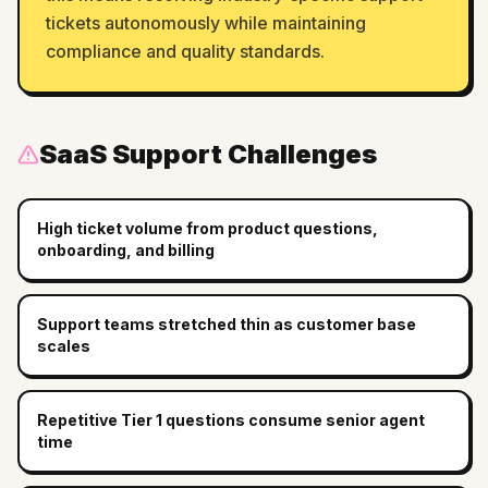
tickets autonomously while maintaining
compliance and quality standards.
SaaS
Support Challenges
High ticket volume from product questions,
onboarding, and billing
Support teams stretched thin as customer base
scales
Repetitive Tier 1 questions consume senior agent
time