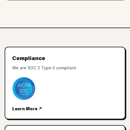
Compliance
We are SOC 2 Type II compliant.
Learn More ↗