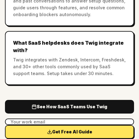
and past conversations to answer setup questions,
guide users through features, and resolve common
onboarding blockers autonomously.
What SaaS helpdesks does Twig integrate
with?
Twig integrates with Zendesk, Intercom, Freshdesk,
and 30+ other tools commonly used by SaaS
support teams. Setup takes under 30 minutes.
See How SaaS Teams Use Twig
Get Free AI Guide