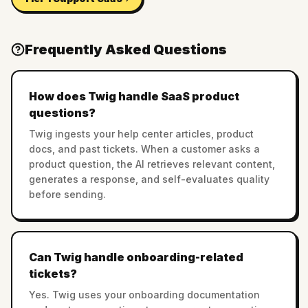
Frequently Asked Questions
How does Twig handle SaaS product
questions?
Twig ingests your help center articles, product
docs, and past tickets. When a customer asks a
product question, the AI retrieves relevant content,
generates a response, and self-evaluates quality
before sending.
Can Twig handle onboarding-related
tickets?
Yes. Twig uses your onboarding documentation