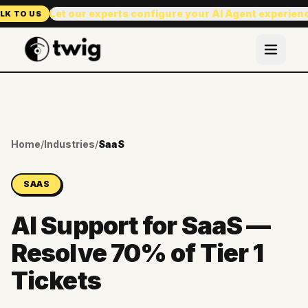
Let our experts configure your AI Agent experien
LK TO US
Home
/
Industries
/
SaaS
SAAS
AI Support for SaaS —
Resolve 70% of Tier 1
Tickets