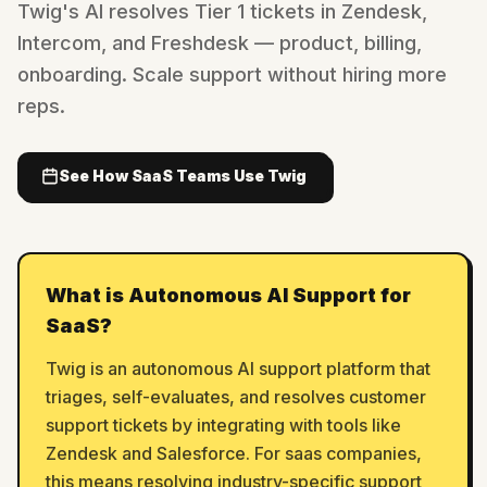
Twig's AI resolves Tier 1 tickets in Zendesk,
Intercom, and Freshdesk — product, billing,
onboarding. Scale support without hiring more
reps.
See How SaaS Teams Use Twig
What is Autonomous AI Support for
SaaS?
Twig is an autonomous AI support platform that
triages, self-evaluates, and resolves customer
support tickets by integrating with tools like
Zendesk and Salesforce. For saas companies,
this means resolving industry-specific support