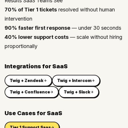
Results SaaS Teams See
70% of Tier 1 tickets
resolved without human
intervention
90% faster first response
— under 30 seconds
40% lower support costs
— scale without hiring
proportionally
Integrations for
SaaS
Twig +
Zendesk
Twig +
Intercom
Twig +
Confluence
Twig +
Slack
Use Cases for
SaaS
Tier 1 Support Saas