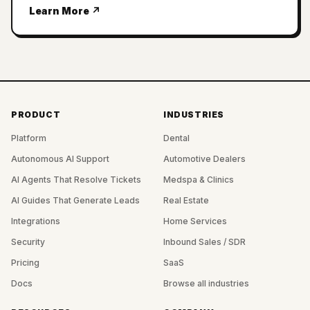
Learn More ↗
PRODUCT
INDUSTRIES
Platform
Dental
Autonomous AI Support
Automotive Dealers
AI Agents That Resolve Tickets
Medspa & Clinics
AI Guides That Generate Leads
Real Estate
Integrations
Home Services
Security
Inbound Sales / SDR
Pricing
SaaS
Docs
Browse all industries