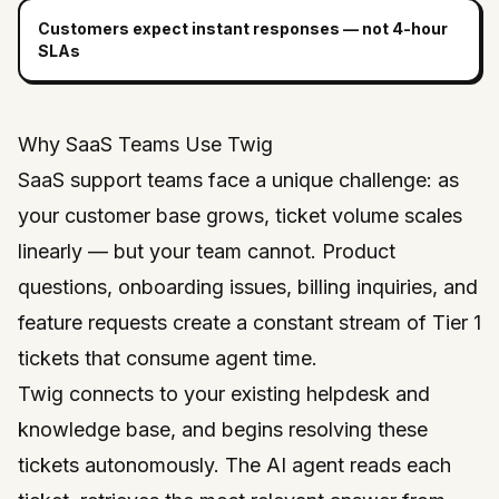
Customers expect instant responses — not 4-hour
SLAs
Why SaaS Teams Use Twig
SaaS support teams face a unique challenge: as
your customer base grows, ticket volume scales
linearly — but your team cannot. Product
questions, onboarding issues, billing inquiries, and
feature requests create a constant stream of Tier 1
tickets that consume agent time.
Twig connects to your existing helpdesk and
knowledge base, and begins resolving these
tickets autonomously. The AI agent reads each