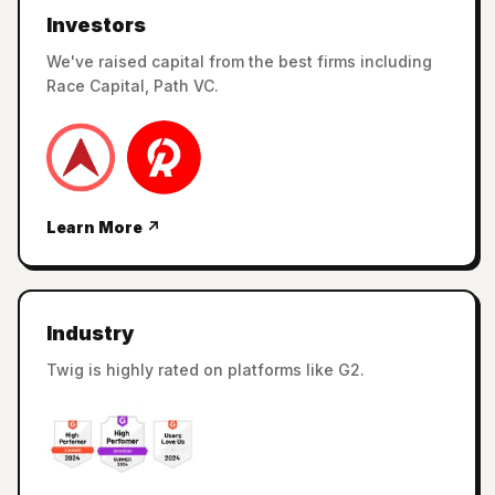
Investors
We've raised capital from the best firms including
Race Capital, Path VC.
Learn More ↗
Industry
Twig is highly rated on platforms like G2.