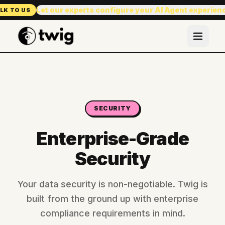
Let our experts configure your AI Agent experien
LK TO US
SECURITY
Enterprise-Grade
Security
Your data security is non-negotiable. Twig is
built from the ground up with enterprise
compliance requirements in mind.