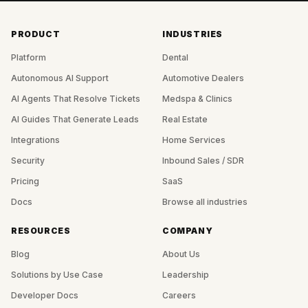
PRODUCT
INDUSTRIES
Platform
Dental
Autonomous AI Support
Automotive Dealers
AI Agents That Resolve Tickets
Medspa & Clinics
AI Guides That Generate Leads
Real Estate
Integrations
Home Services
Security
Inbound Sales / SDR
Pricing
SaaS
Docs
Browse all industries
RESOURCES
COMPANY
Blog
About Us
Solutions by Use Case
Leadership
Developer Docs
Careers