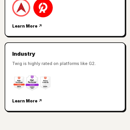
Learn More ↗
Industry
Twig is highly rated on platforms like G2.
Learn More ↗