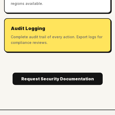
regions available.
Audit Logging
Complete audit trail of every action. Export logs for
compliance reviews.
Request Security Documentation