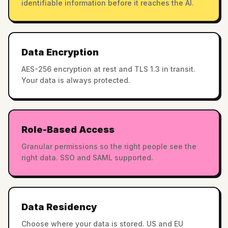
identifiable information before it reaches the AI.
Data Encryption
AES-256 encryption at rest and TLS 1.3 in transit.
Your data is always protected.
Role-Based Access
Granular permissions so the right people see the
right data. SSO and SAML supported.
Data Residency
Choose where your data is stored. US and EU