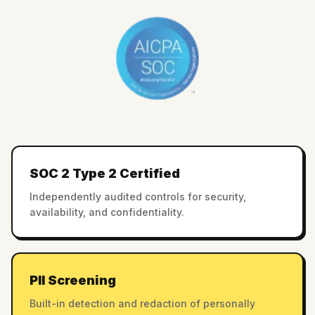
SOC 2 Type 2 Certified
Independently audited controls for security,
availability, and confidentiality.
PII Screening
Built-in detection and redaction of personally