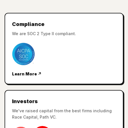
Compliance
We are SOC 2 Type II compliant.
Learn More ↗
Investors
We've raised capital from the best firms including
Race Capital, Path VC.