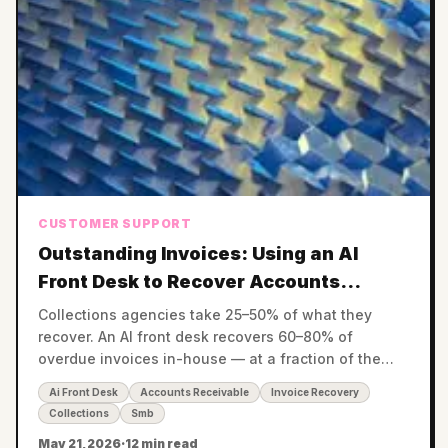
CUSTOMER SUPPORT
Outstanding Invoices: Using an AI
Front Desk to Recover Accounts
Receivable Without a Collections
Collections agencies take 25–50% of what they
Agency
recover. An AI front desk recovers 60–80% of
overdue invoices in-house — at a fraction of the
cost — before invoices ever reach a collector.
Ai Front Desk
Accounts Receivable
Invoice Recovery
Collections
Smb
May 21, 2026
·
12 min read