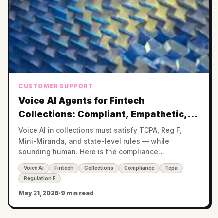
CUSTOMER SUPPORT
Voice AI Agents for Fintech
Collections: Compliant, Empathetic,
24/7
Voice AI in collections must satisfy TCPA, Reg F,
Mini-Miranda, and state-level rules — while
sounding human. Here is the compliance
architecture that makes it work.
Voice Ai
Fintech
Collections
Compliance
Tcpa
Regulation F
May 21, 2026
·
9 min read