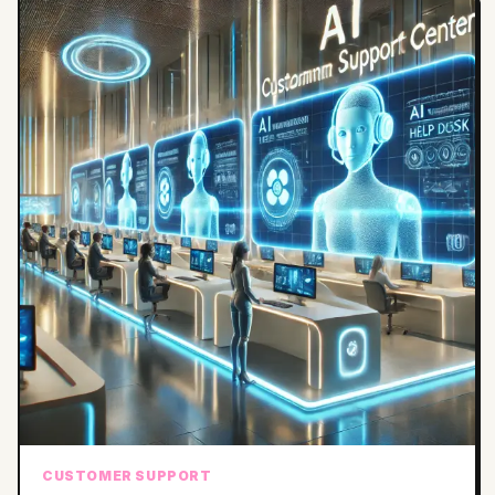
CUSTOMER SUPPORT