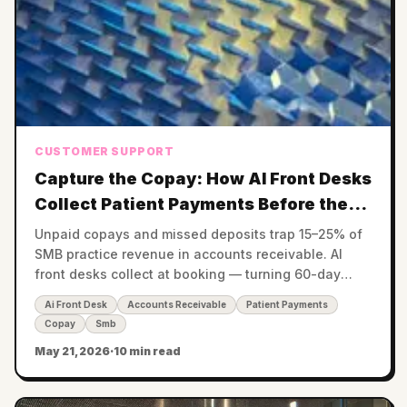
CUSTOMER SUPPORT
Capture the Copay: How AI Front Desks
Collect Patient Payments Before the
Visit
Unpaid copays and missed deposits trap 15–25% of
SMB practice revenue in accounts receivable. AI
front desks collect at booking — turning 60-day
receivables into same-day cash.
Ai Front Desk
Accounts Receivable
Patient Payments
Copay
Smb
May 21, 2026
·
10 min read