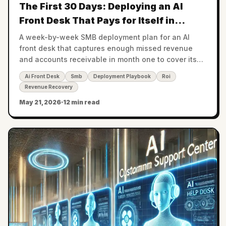
The First 30 Days: Deploying an AI
Front Desk That Pays for Itself in
Month One
A week-by-week SMB deployment plan for an AI
front desk that captures enough missed revenue
and accounts receivable in month one to cover its
cost — with the math to prove it.
Ai Front Desk
Smb
Deployment Playbook
Roi
Revenue Recovery
May 21, 2026
·
12 min read