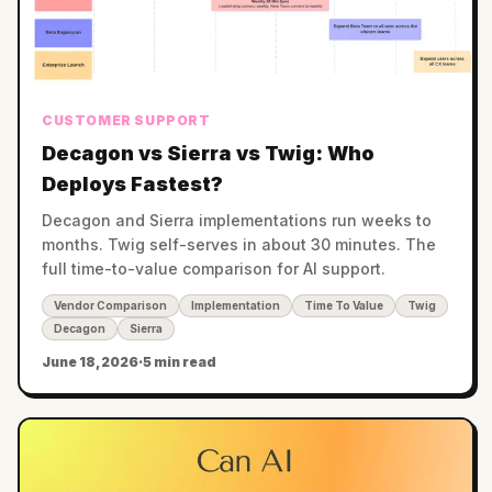
CUSTOMER SUPPORT
Decagon vs Sierra vs Twig: Who
Deploys Fastest?
Decagon and Sierra implementations run weeks to
months. Twig self-serves in about 30 minutes. The
full time-to-value comparison for AI support.
Vendor Comparison
Implementation
Time To Value
Twig
Decagon
Sierra
June 18, 2026
·
5 min read