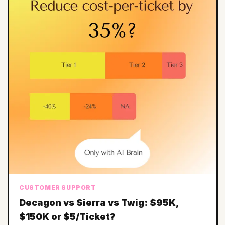
CUSTOMER SUPPORT
Decagon vs Sierra vs Twig: $95K,
$150K or $5/Ticket?