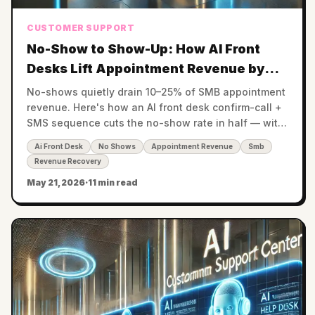
CUSTOMER SUPPORT
No-Show to Show-Up: How AI Front
Desks Lift Appointment Revenue by
20–35%
No-shows quietly drain 10–25% of SMB appointment
revenue. Here's how an AI front desk confirm-call +
SMS sequence cuts the no-show rate in half — with
the math by vertical.
Ai Front Desk
No Shows
Appointment Revenue
Smb
Revenue Recovery
May 21, 2026
·
11 min read