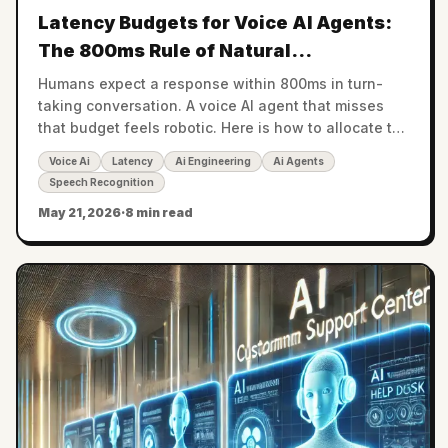
Latency Budgets for Voice AI Agents:
The 800ms Rule of Natural
Conversation
Humans expect a response within 800ms in turn-
taking conversation. A voice AI agent that misses
that budget feels robotic. Here is how to allocate the
budget across ASR, LLM, and TTS.
Voice Ai
Latency
Ai Engineering
Ai Agents
Speech Recognition
May 21, 2026
·
8 min read