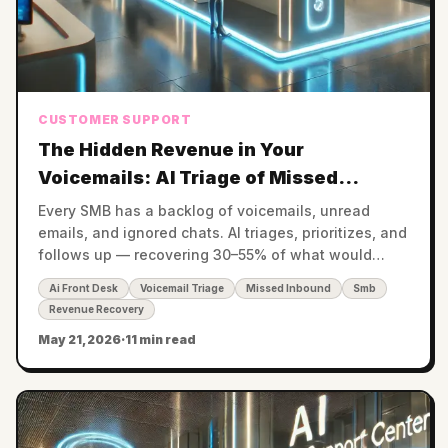
CUSTOMER SUPPORT
The Hidden Revenue in Your
Voicemails: AI Triage of Missed
Inbound Across Voice, Chat, and Email
Every SMB has a backlog of voicemails, unread
emails, and ignored chats. AI triages, prioritizes, and
follows up — recovering 30–55% of what would
otherwise become lost revenue.
Ai Front Desk
Voicemail Triage
Missed Inbound
Smb
Revenue Recovery
May 21, 2026
·
11 min read