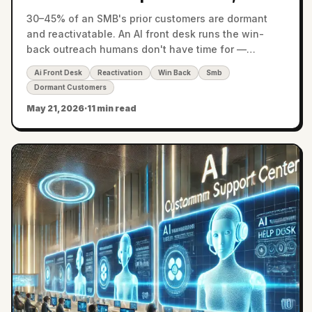
Clients, and Customers
30–45% of an SMB's prior customers are dormant
and reactivatable. An AI front desk runs the win-
back outreach humans don't have time for —
recovering 6–15% of dormant lifetime value.
Ai Front Desk
Reactivation
Win Back
Smb
Dormant Customers
May 21, 2026
·
11 min read