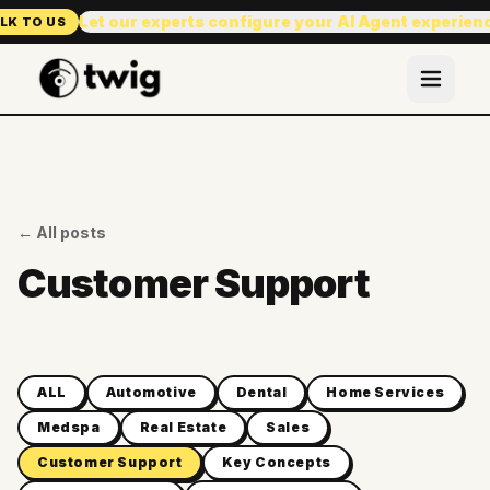
Let our experts configure your AI Agent experien
LK TO US
← All posts
Customer Support
ALL
Automotive
Dental
Home Services
Medspa
Real Estate
Sales
Customer Support
Key Concepts