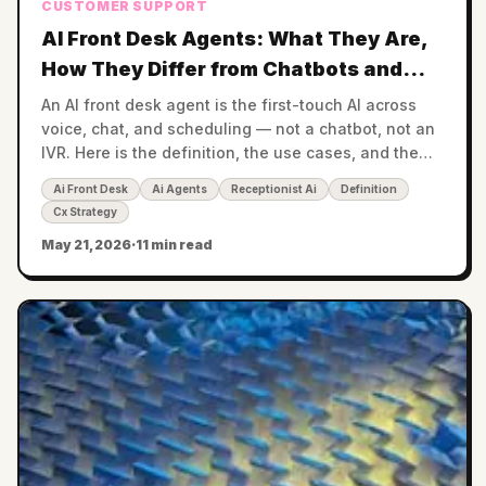
CUSTOMER SUPPORT
AI Front Desk Agents: What They Are,
How They Differ from Chatbots and
IVR, and Where They Fit in 2026
An AI front desk agent is the first-touch AI across
voice, chat, and scheduling — not a chatbot, not an
IVR. Here is the definition, the use cases, and the
buying criteria for 2026.
Ai Front Desk
Ai Agents
Receptionist Ai
Definition
Cx Strategy
May 21, 2026
·
11 min read