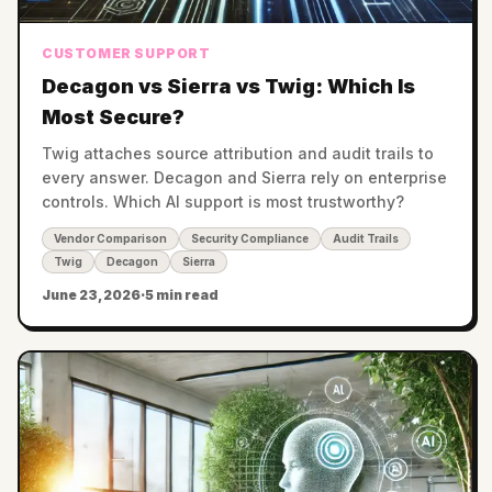
CUSTOMER SUPPORT
Decagon vs Sierra vs Twig: Which Is
Most Secure?
Twig attaches source attribution and audit trails to
every answer. Decagon and Sierra rely on enterprise
controls. Which AI support is most trustworthy?
Vendor Comparison
Security Compliance
Audit Trails
Twig
Decagon
Sierra
June 23, 2026
·
5 min read