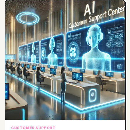
CUSTOMER SUPPORT