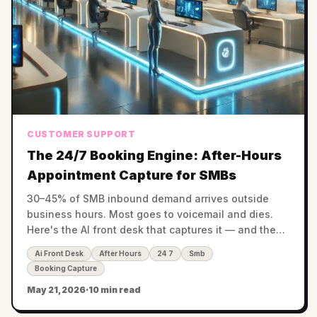
CUSTOMER SUPPORT
The 24/7 Booking Engine: After-Hours
Appointment Capture for SMBs
30–45% of SMB inbound demand arrives outside
business hours. Most goes to voicemail and dies.
Here's the AI front desk that captures it — and the
revenue math by vertical.
Ai Front Desk
After Hours
24 7
Smb
Booking Capture
May 21, 2026
·
10 min read