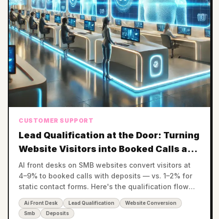
CUSTOMER SUPPORT
Lead Qualification at the Door: Turning
Website Visitors into Booked Calls and
Paid Deposits
AI front desks on SMB websites convert visitors at
4–9% to booked calls with deposits — vs. 1–2% for
static contact forms. Here's the qualification flow
that pays for itself.
Ai Front Desk
Lead Qualification
Website Conversion
Smb
Deposits