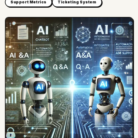
Support Metrics
Ticketing System