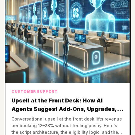
CUSTOMER SUPPORT
Upsell at the Front Desk: How AI
Agents Suggest Add-Ons, Upgrades,
and Premium Slots
Conversational upsell at the front desk lifts revenue
per booking 12–28% without feeling pushy. Here's
the script architecture, the eligibility logic, and the