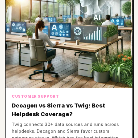
CUSTOMER SUPPORT
Decagon vs Sierra vs Twig: Best
Helpdesk Coverage?
Twig connects 30+ data sources and runs across
helpdesks. Decagon and Sierra favor custom
enterprise stacks. Which has the best integration