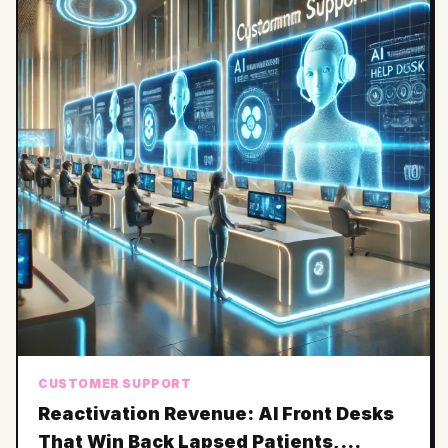
CUSTOMER SUPPORT
Reactivation Revenue: AI Front Desks
That Win Back Lapsed Patients,