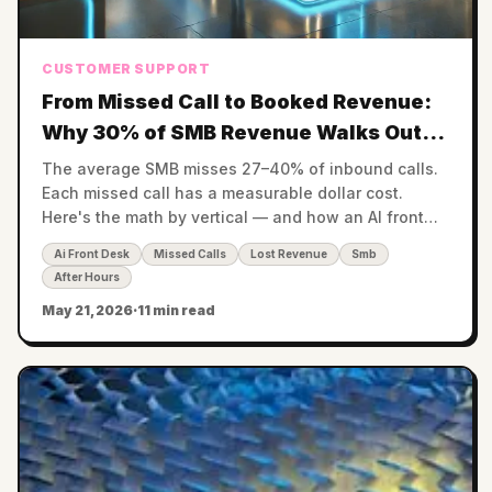
CUSTOMER SUPPORT
From Missed Call to Booked Revenue:
Why 30% of SMB Revenue Walks Out
the Voicemail
The average SMB misses 27–40% of inbound calls.
Each missed call has a measurable dollar cost.
Here's the math by vertical — and how an AI front
desk recovers it.
Ai Front Desk
Missed Calls
Lost Revenue
Smb
After Hours
May 21, 2026
·
11 min read