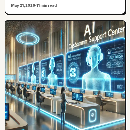
May 21, 2026
·
11 min read