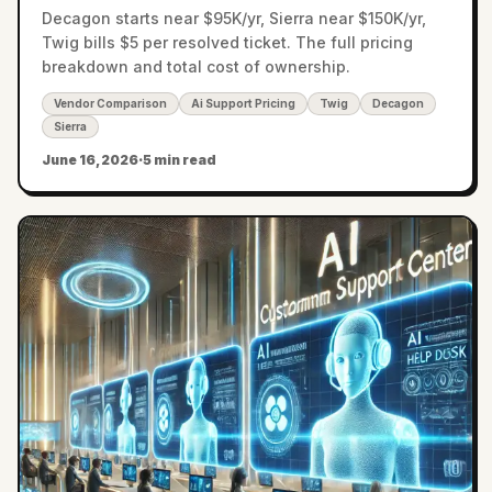
Decagon starts near $95K/yr, Sierra near $150K/yr,
Twig bills $5 per resolved ticket. The full pricing
breakdown and total cost of ownership.
Vendor Comparison
Ai Support Pricing
Twig
Decagon
Sierra
June 16, 2026
·
5 min read