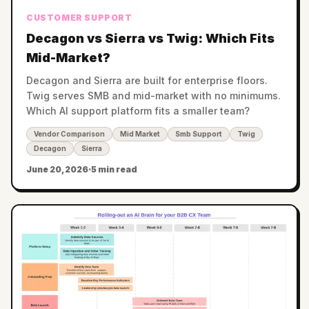
CUSTOMER SUPPORT
Decagon vs Sierra vs Twig: Which Fits
Mid-Market?
Decagon and Sierra are built for enterprise floors.
Twig serves SMB and mid-market with no minimums.
Which AI support platform fits a smaller team?
Vendor Comparison
Mid Market
Smb Support
Twig
Decagon
Sierra
June 20, 2026
·
5 min read