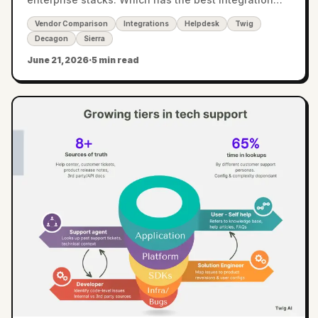
coverage?
Vendor Comparison
Integrations
Helpdesk
Twig
Decagon
Sierra
June 21, 2026
·
5 min read