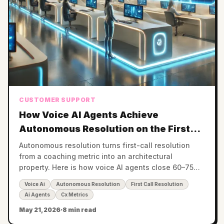
CUSTOMER SUPPORT
How Voice AI Agents Achieve
Autonomous Resolution on the First
Call
Autonomous resolution turns first-call resolution
from a coaching metric into an architectural
property. Here is how voice AI agents close 60–75%
of calls without human handoff.
Voice Ai
Autonomous Resolution
First Call Resolution
Ai Agents
Cx Metrics
May 21, 2026
·
8 min read