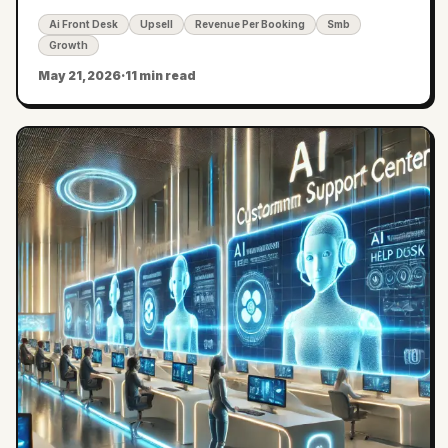
per-vertical playbooks.
Ai Front Desk
Upsell
Revenue Per Booking
Smb
Growth
May 21, 2026
·
11 min read