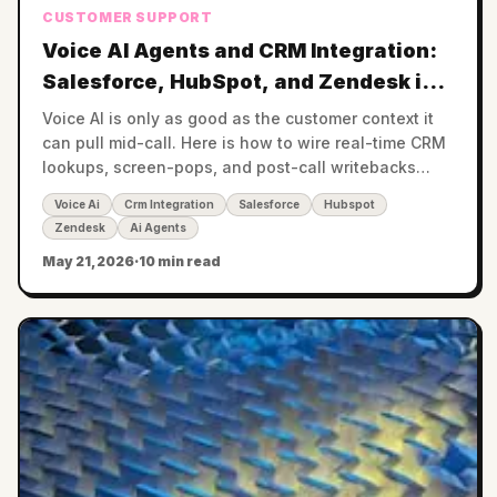
CUSTOMER SUPPORT
Voice AI Agents and CRM Integration:
Salesforce, HubSpot, and Zendesk in
Real Time
Voice AI is only as good as the customer context it
can pull mid-call. Here is how to wire real-time CRM
lookups, screen-pops, and post-call writebacks
across Salesforce, HubSpot, and Zendesk.
Voice Ai
Crm Integration
Salesforce
Hubspot
Zendesk
Ai Agents
May 21, 2026
·
10 min read