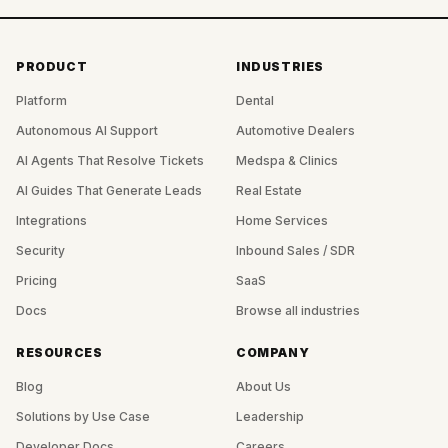
PRODUCT
INDUSTRIES
Platform
Dental
Autonomous AI Support
Automotive Dealers
AI Agents That Resolve Tickets
Medspa & Clinics
AI Guides That Generate Leads
Real Estate
Integrations
Home Services
Security
Inbound Sales / SDR
Pricing
SaaS
Docs
Browse all industries
RESOURCES
COMPANY
Blog
About Us
Solutions by Use Case
Leadership
Developer Docs
Careers