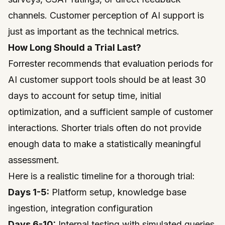
channels. Customer perception of AI support is
just as important as the technical metrics.
How Long Should a Trial Last?
Forrester
recommends that evaluation periods for
AI customer support tools should be at least 30
days to account for setup time, initial
optimization, and a sufficient sample of customer
interactions. Shorter trials often do not provide
enough data to make a statistically meaningful
assessment.
Here is a realistic timeline for a thorough trial:
Days 1-5:
Platform setup, knowledge base
ingestion, integration configuration
Days 6-10:
Internal testing with simulated queries,