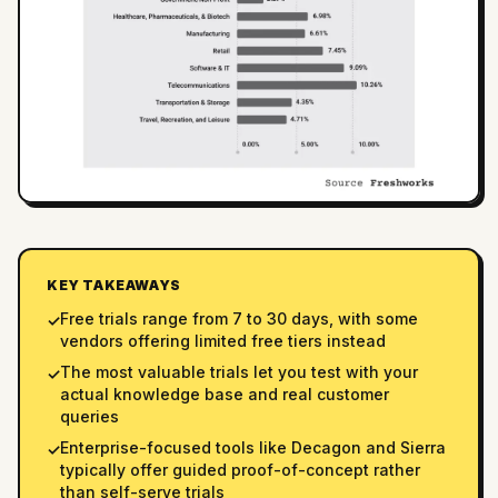
KEY TAKEAWAYS
Free trials range from 7 to 30 days, with some
✓
vendors offering limited free tiers instead
The most valuable trials let you test with your
✓
actual knowledge base and real customer
queries
Enterprise-focused tools like Decagon and Sierra
✓
typically offer guided proof-of-concept rather
than self-serve trials