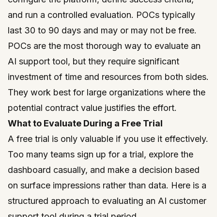
and run a controlled evaluation. POCs typically
last 30 to 90 days and may or may not be free.
POCs are the most thorough way to evaluate an
AI support tool, but they require significant
investment of time and resources from both sides.
They work best for large organizations where the
potential contract value justifies the effort.
What to Evaluate During a Free Trial
A free trial is only valuable if you use it effectively.
Too many teams sign up for a trial, explore the
dashboard casually, and make a decision based
on surface impressions rather than data. Here is a
structured approach to evaluating an AI customer
support tool during a trial period.