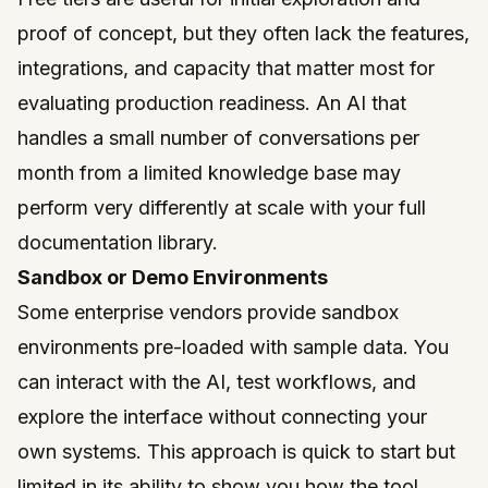
proof of concept, but they often lack the features,
integrations, and capacity that matter most for
evaluating production readiness. An AI that
handles a small number of conversations per
month from a limited knowledge base may
perform very differently at scale with your full
documentation library.
Sandbox or Demo Environments
Some enterprise vendors provide sandbox
environments pre-loaded with sample data. You
can interact with the AI, test workflows, and
explore the interface without connecting your
own systems. This approach is quick to start but
limited in its ability to show you how the tool