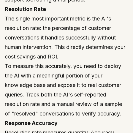
Resolution Rate
The single most important metric is the AI's
resolution rate: the percentage of customer
conversations it handles successfully without
human intervention. This directly determines your
cost savings and ROI.
To measure this accurately, you need to deploy
the AI with a meaningful portion of your
knowledge base and expose it to real customer
queries. Track both the AI's self-reported
resolution rate and a manual review of a sample
of "resolved" conversations to verify accuracy.
Response Accuracy
Resolution rate measures quantity. Accuracy