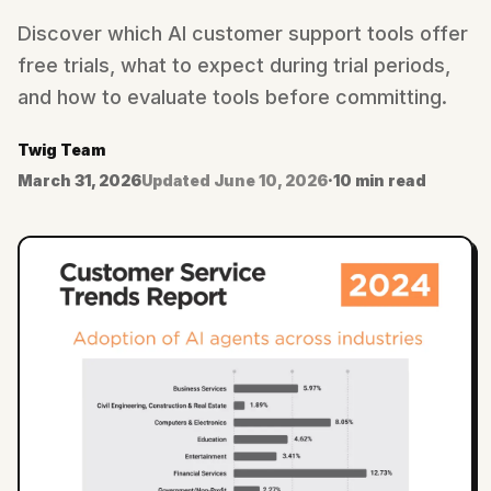
Discover which AI customer support tools offer
free trials, what to expect during trial periods,
and how to evaluate tools before committing.
Twig Team
March 31, 2026
Updated
June 10, 2026
·
10 min read