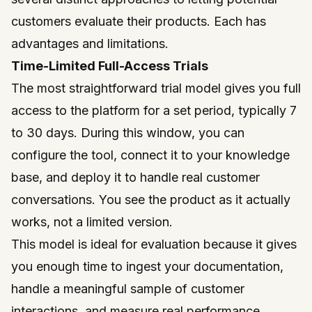
customers evaluate their products. Each has
advantages and limitations.
Time-Limited Full-Access Trials
The most straightforward trial model gives you full
access to the platform for a set period, typically 7
to 30 days. During this window, you can
configure the tool, connect it to your knowledge
base, and deploy it to handle real customer
conversations. You see the product as it actually
works, not a limited version.
This model is ideal for evaluation because it gives
you enough time to ingest your documentation,
handle a meaningful sample of customer
interactions, and measure real performance