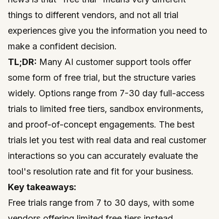
things to different vendors, and not all trial
experiences give you the information you need to
make a confident decision.
TL;DR:
Many AI customer support tools offer
some form of free trial, but the structure varies
widely. Options range from 7-30 day full-access
trials to limited free tiers, sandbox environments,
and proof-of-concept engagements. The best
trials let you test with real data and real customer
interactions so you can accurately evaluate the
tool's resolution rate and fit for your business.
Key takeaways:
Free trials range from 7 to 30 days, with some
vendors offering limited free tiers instead