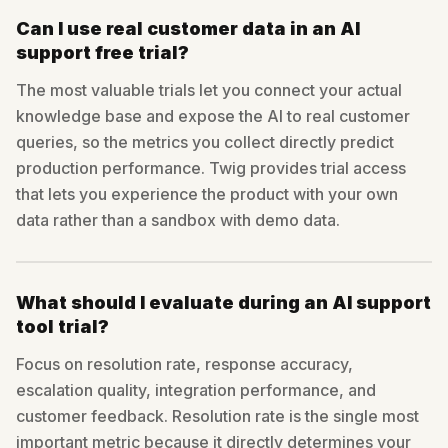
Can I use real customer data in an AI
support free trial?
The most valuable trials let you connect your actual
knowledge base and expose the AI to real customer
queries, so the metrics you collect directly predict
production performance. Twig provides trial access
that lets you experience the product with your own
data rather than a sandbox with demo data.
What should I evaluate during an AI support
tool trial?
Focus on resolution rate, response accuracy,
escalation quality, integration performance, and
customer feedback. Resolution rate is the single most
important metric because it directly determines your