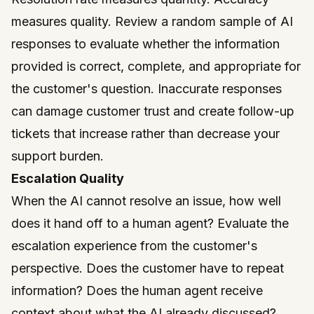
measures quality. Review a random sample of AI
responses to evaluate whether the information
provided is correct, complete, and appropriate for
the customer's question. Inaccurate responses
can damage customer trust and create follow-up
tickets that increase rather than decrease your
support burden.
Escalation Quality
When the AI cannot resolve an issue, how well
does it hand off to a human agent? Evaluate the
escalation experience from the customer's
perspective. Does the customer have to repeat
information? Does the human agent receive
context about what the AI already discussed?