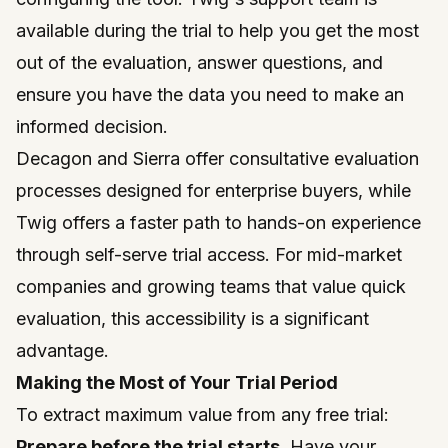
available during the trial to help you get the most
out of the evaluation, answer questions, and
ensure you have the data you need to make an
informed decision.
Decagon and Sierra offer consultative evaluation
processes designed for enterprise buyers, while
Twig offers a faster path to hands-on experience
through self-serve trial access. For mid-market
companies and growing teams that value quick
evaluation, this accessibility is a significant
advantage.
Making the Most of Your Trial Period
To extract maximum value from any free trial:
Prepare before the trial starts.
Have your