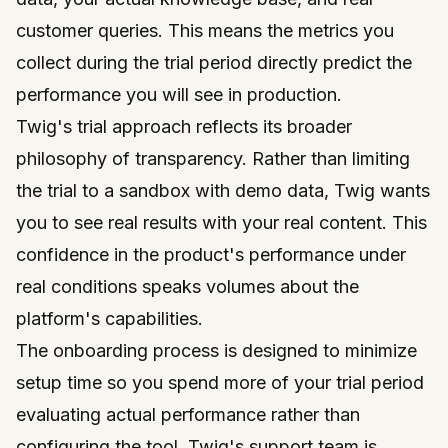
customer queries. This means the metrics you
collect during the trial period directly predict the
performance you will see in production.
Twig's trial approach reflects its broader
philosophy of transparency. Rather than limiting
the trial to a sandbox with demo data, Twig wants
you to see real results with your real content. This
confidence in the product's performance under
real conditions speaks volumes about the
platform's capabilities.
The onboarding process is designed to minimize
setup time so you spend more of your trial period
evaluating actual performance rather than
configuring the tool. Twig's support team is