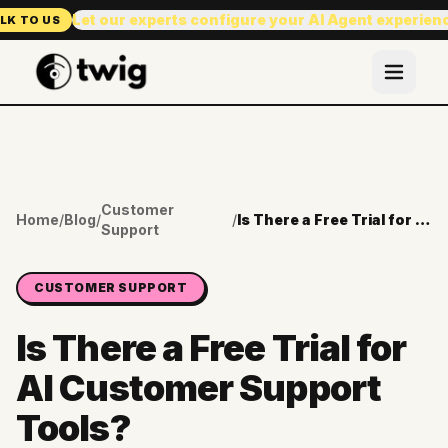
Let our experts configure your AI Agent experien
LK TO US
Customer
Home
/
Blog
/
/
Is There a Free Trial for AI Customer Support Tools?
Support
CUSTOMER SUPPORT
Is There a Free Trial for
AI Customer Support
Tools?