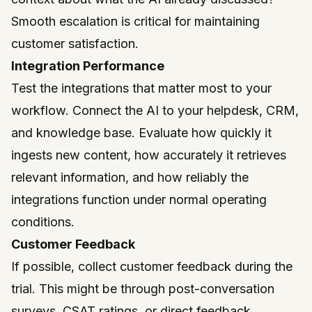
Smooth escalation is critical for maintaining
customer satisfaction.
Integration Performance
Test the integrations that matter most to your
workflow. Connect the AI to your helpdesk, CRM,
and knowledge base. Evaluate how quickly it
ingests new content, how accurately it retrieves
relevant information, and how reliably the
integrations function under normal operating
conditions.
Customer Feedback
If possible, collect customer feedback during the
trial. This might be through post-conversation
surveys, CSAT ratings, or direct feedback