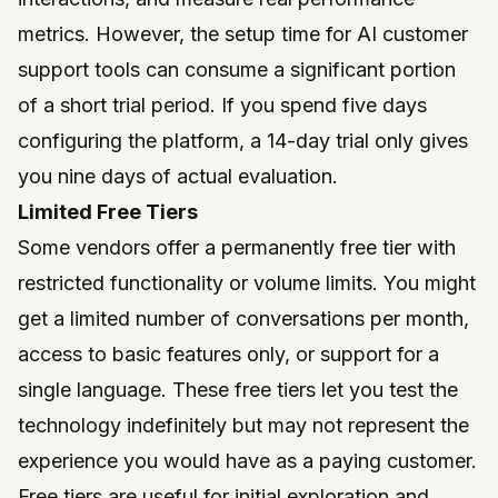
metrics. However, the setup time for AI customer
support tools can consume a significant portion
of a short trial period. If you spend five days
configuring the platform, a 14-day trial only gives
you nine days of actual evaluation.
Limited Free Tiers
Some vendors offer a permanently free tier with
restricted functionality or volume limits. You might
get a limited number of conversations per month,
access to basic features only, or support for a
single language. These free tiers let you test the
technology indefinitely but may not represent the
experience you would have as a paying customer.
Free tiers are useful for initial exploration and