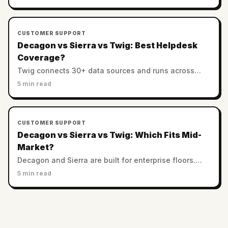
controls. Which AI support is most trustworthy?
CUSTOMER SUPPORT
Decagon vs Sierra vs Twig: Best Helpdesk
Coverage?
Twig connects 30+ data sources and runs across
helpdesks. Decagon and Sierra favor custom
5 min read
enterprise stacks. Which has the best integration
coverage?
CUSTOMER SUPPORT
Decagon vs Sierra vs Twig: Which Fits Mid-
Market?
Decagon and Sierra are built for enterprise floors.
Twig serves SMB and mid-market with no minimums.
5 min read
Which AI support platform fits a smaller team?