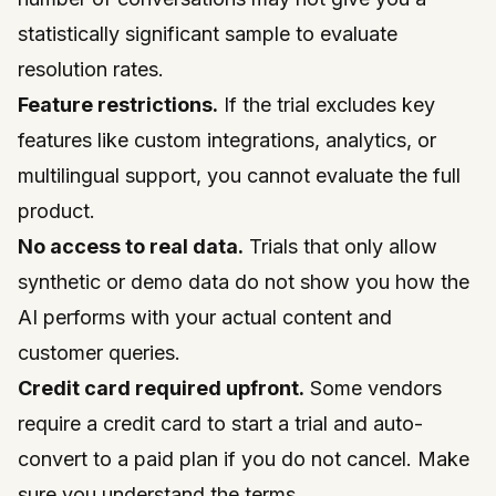
statistically significant sample to evaluate
resolution rates.
Feature restrictions.
If the trial excludes key
features like custom integrations, analytics, or
multilingual support, you cannot evaluate the full
product.
No access to real data.
Trials that only allow
synthetic or demo data do not show you how the
AI performs with your actual content and
customer queries.
Credit card required upfront.
Some vendors
require a credit card to start a trial and auto-
convert to a paid plan if you do not cancel. Make
sure you understand the terms.