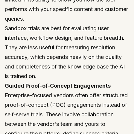
performs with your specific content and customer
queries.
Sandbox trials are best for evaluating user
interface, workflow design, and feature breadth.
They are less useful for measuring resolution
accuracy, which depends heavily on the quality
and completeness of the knowledge base the AI
is trained on.
Guided Proof-of-Concept Engagements
Enterprise-focused vendors often offer structured
proof-of-concept (POC) engagements instead of
self-serve trials. These involve collaboration
between the vendor's team and yours to
configure the platform, define success criteria,