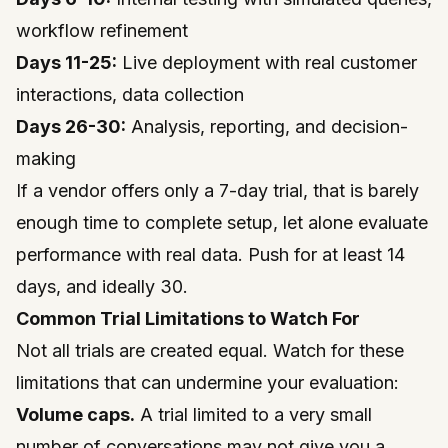
workflow refinement
Days 11-25:
Live deployment with real customer
interactions, data collection
Days 26-30:
Analysis, reporting, and decision-
making
If a vendor offers only a 7-day trial, that is barely
enough time to complete setup, let alone evaluate
performance with real data. Push for at least 14
days, and ideally 30.
Common Trial Limitations to Watch For
Not all trials are created equal. Watch for these
limitations that can undermine your evaluation:
Volume caps.
A trial limited to a very small
number of conversations may not give you a