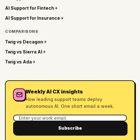
AI Support for
Fintech
AI Support for
Insurance
COMPARISONS
Twig vs
Decagon
Twig vs
Sierra AI
Twig vs
Ada
Weekly AI CX insights
How leading support teams deploy
autonomous AI. One short email a week.
Subscribe