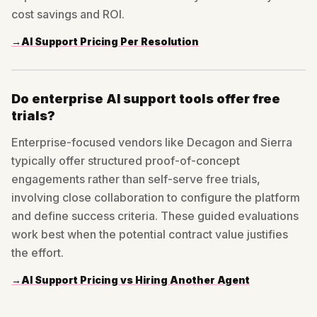
cost savings and ROI.
→
AI Support Pricing Per Resolution
Do enterprise AI support tools offer free
trials?
Enterprise-focused vendors like Decagon and Sierra
typically offer structured proof-of-concept
engagements rather than self-serve free trials,
involving close collaboration to configure the platform
and define success criteria. These guided evaluations
work best when the potential contract value justifies
the effort.
→
AI Support Pricing vs Hiring Another Agent