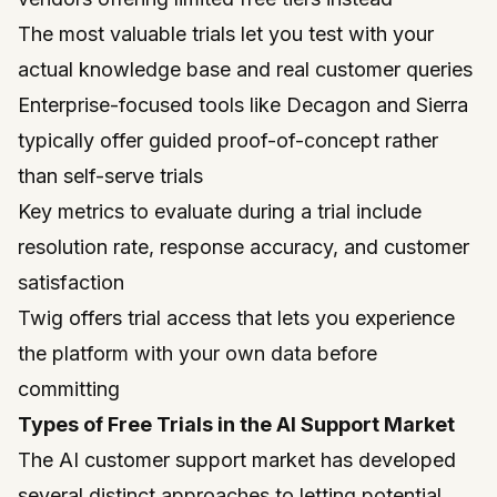
The most valuable trials let you test with your
actual knowledge base and real customer queries
Enterprise-focused tools like Decagon and Sierra
typically offer guided proof-of-concept rather
than self-serve trials
Key metrics to evaluate during a trial include
resolution rate, response accuracy, and customer
satisfaction
Twig offers trial access that lets you experience
the platform with your own data before
committing
Types of Free Trials in the AI Support Market
The AI customer support market has developed
several distinct approaches to letting potential