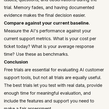
trial. Memory fades, and having documented
evidence makes the final decision easier.
Compare against your current baseline.
Measure the AI's performance against your
current support metrics. What is your cost per
ticket today? What is your average response
time? Use these as benchmarks.
Conclusion
Free trials are essential for evaluating AI customer
support tools, but not all trials are equally useful.
The best trials let you test with real data, provide
enough time for meaningful evaluation, and
include the features and support you need to
make a fair assessment.