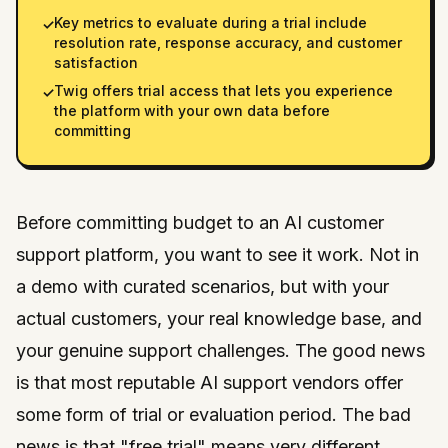
Key metrics to evaluate during a trial include
✓
resolution rate, response accuracy, and customer
satisfaction
Twig offers trial access that lets you experience
✓
the platform with your own data before
committing
Before committing budget to an AI customer
support platform, you want to see it work. Not in
a demo with curated scenarios, but with your
actual customers, your real knowledge base, and
your genuine support challenges. The good news
is that most reputable AI support vendors offer
some form of trial or evaluation period. The bad
news is that "free trial" means very different