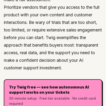
Prioritize vendors that give you access to the full
product with your own content and customer
interactions. Be wary of trials that are too short,
too limited, or require extensive sales engagement
before you can start.
Twig
exemplifies the
approach that benefits buyers most: transparent
access, real data, and the support you need to
make a confident decision about your AI
customer support investment.
Try Twig free — see how autonomous AI
support works on your tickets
30-minute setup · Free tier available · No credit card
required