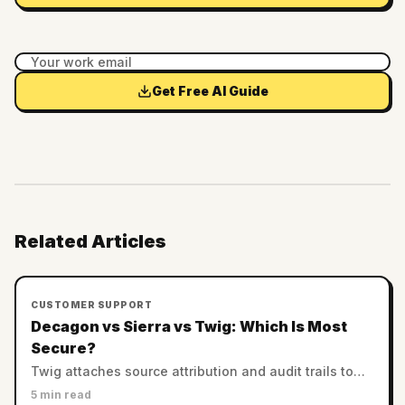
Get Free AI Guide
Related Articles
CUSTOMER SUPPORT
Decagon vs Sierra vs Twig: Which Is Most
Secure?
Twig attaches source attribution and audit trails to
every answer. Decagon and Sierra rely on enterprise
5 min read