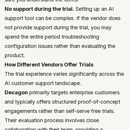
No support during the trial.
Setting up an AI
support tool can be complex. If the vendor does
not provide support during the trial, you may
spend the entire period troubleshooting
configuration issues rather than evaluating the
product.
How Different Vendors Offer Trials
The trial experience varies significantly across the
AI customer support landscape.
Decagon
primarily targets enterprise customers
and typically offers structured proof-of-concept
engagements rather than self-serve free trials.
Their evaluation process involves close
collaboration with their team, providing a