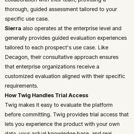
thorough, guided assessment tailored to your
specific use case.
Sierra
also operates at the enterprise level and
generally provides guided evaluation experiences
tailored to each prospect's use case. Like
Decagon, their consultative approach ensures
that enterprise organizations receive a
customized evaluation aligned with their specific
requirements.
How Twig Handles Trial Access
Twig
makes it easy to evaluate the platform
before committing. Twig provides trial access that
lets you experience the product with your own
data, your actual knowledge base, and real