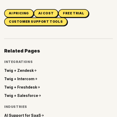
AI PRICING
AI COST
FREE TRIAL
CUSTOMER SUPPORT TOOLS
Related Pages
INTEGRATIONS
Twig +
Zendesk
Twig +
Intercom
Twig +
Freshdesk
Twig +
Salesforce
INDUSTRIES
AI Support for
SaaS