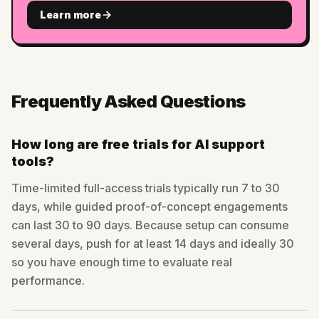
Learn more
Frequently Asked Questions
How long are free trials for AI support
tools?
Time-limited full-access trials typically run 7 to 30
days, while guided proof-of-concept engagements
can last 30 to 90 days. Because setup can consume
several days, push for at least 14 days and ideally 30
so you have enough time to evaluate real
performance.