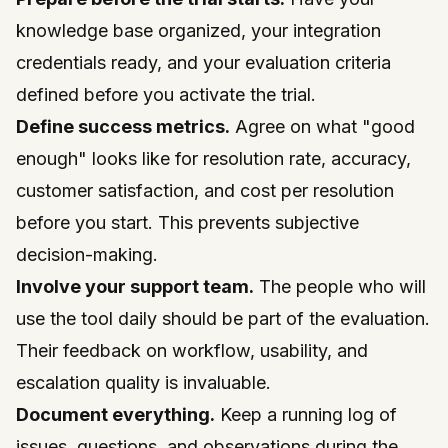
knowledge base organized, your integration
credentials ready, and your evaluation criteria
defined before you activate the trial.
Define success metrics.
Agree on what "good
enough" looks like for resolution rate, accuracy,
customer satisfaction, and cost per resolution
before you start. This prevents subjective
decision-making.
Involve your support team.
The people who will
use the tool daily should be part of the evaluation.
Their feedback on workflow, usability, and
escalation quality is invaluable.
Document everything.
Keep a running log of
issues, questions, and observations during the