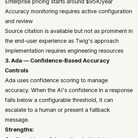
Enterprise pricing starts around $95K/year
Accuracy monitoring requires active configuration
and review
Source citation is available but not as prominent in
the end-user experience as Twig's approach
Implementation requires engineering resources
3. Ada — Confidence-Based Accuracy
Controls
Ada
uses confidence scoring to manage
accuracy. When the AI's confidence in a response
falls below a configurable threshold, it can
escalate to a human or present a fallback
message.
Strengths: