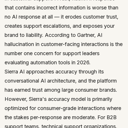
that contains incorrect information is worse than
no AI response at all — it erodes customer trust,
creates support escalations, and exposes your
brand to liability. According to
Gartner
, AI
hallucination in customer-facing interactions is the
number one concern for support leaders
evaluating automation tools in 2026.
Sierra AI
approaches accuracy through its
conversational AI architecture, and the platform
has earned trust among large consumer brands.
However, Sierra's accuracy model is primarily
optimized for consumer-grade interactions where
the stakes per-response are moderate. For B2B
support teams, technical support organizations,