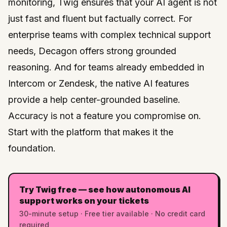
monitoring, Twig ensures that your AI agent is not
just fast and fluent but factually correct. For
enterprise teams with complex technical support
needs,
Decagon
offers strong grounded
reasoning. And for teams already embedded in
Intercom
or
Zendesk
, the native AI features
provide a help center-grounded baseline.
Accuracy is not a feature you compromise on.
Start with the platform that makes it the
foundation.
Try Twig free — see how autonomous AI
support works on your tickets
30-minute setup · Free tier available · No credit card
required