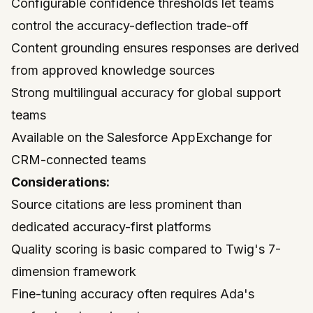
Configurable confidence thresholds let teams
control the accuracy-deflection trade-off
Content grounding ensures responses are derived
from approved knowledge sources
Strong multilingual accuracy for global support
teams
Available on the
Salesforce AppExchange
for
CRM-connected teams
Considerations:
Source citations are less prominent than
dedicated accuracy-first platforms
Quality scoring is basic compared to Twig's 7-
dimension framework
Fine-tuning accuracy often requires Ada's