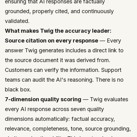
ensuring that AI responses are factually
grounded, properly cited, and continuously
validated.
What makes Twig the accuracy leader:
Source citation on every response
— Every
answer Twig generates includes a direct link to
the source document it was derived from.
Customers can verify the information. Support
teams can audit the AI's reasoning. There is no
black box.
7-dimension quality scoring
— Twig evaluates
every AI response across seven quality
dimensions automatically: factual accuracy,
relevance, completeness, tone, source grounding,