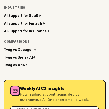
INDUSTRIES
AI Support for
SaaS
AI Support for
Fintech
AI Support for
Insurance
COMPARISONS
Twig vs
Decagon
Twig vs
Sierra AI
Twig vs
Ada
Weekly AI CX insights
How leading support teams deploy
autonomous AI. One short email a week.