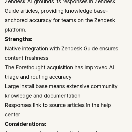
Zendesk
AI grounds its responses in Zendesk
Guide articles, providing knowledge base-
anchored accuracy for teams on the Zendesk
platform.
Strengths:
Native integration with Zendesk Guide ensures
content freshness
The Forethought acquisition has improved AI
triage and routing accuracy
Large install base means extensive community
knowledge and documentation
Responses link to source articles in the help
center
Considerations: