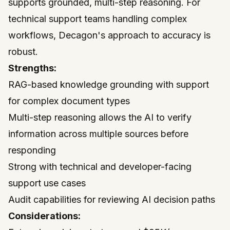
supports grounded, multi-step reasoning. For
technical support teams handling complex
workflows, Decagon's approach to accuracy is
robust.
Strengths:
RAG-based knowledge grounding with support
for complex document types
Multi-step reasoning allows the AI to verify
information across multiple sources before
responding
Strong with technical and developer-facing
support use cases
Audit capabilities for reviewing AI decision paths
Considerations: