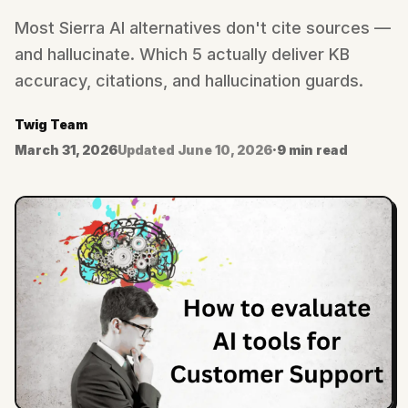
Most Sierra AI alternatives don't cite sources —
and hallucinate. Which 5 actually deliver KB
accuracy, citations, and hallucination guards.
Twig Team
March 31, 2026
Updated
June 10, 2026
·
9 min read