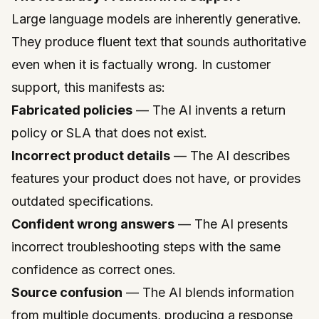
Large language models are inherently generative.
They produce fluent text that sounds authoritative
even when it is factually wrong. In customer
support, this manifests as:
Fabricated policies
— The AI invents a return
policy or SLA that does not exist.
Incorrect product details
— The AI describes
features your product does not have, or provides
outdated specifications.
Confident wrong answers
— The AI presents
incorrect troubleshooting steps with the same
confidence as correct ones.
Source confusion
— The AI blends information
from multiple documents, producing a response