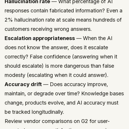
Hallucination rate
— What percentage of AI
responses contain fabricated information? Even a
2% hallucination rate at scale means hundreds of
customers receiving wrong answers.
Escalation appropriateness
— When the AI
does not know the answer, does it escalate
correctly? False confidence (answering when it
should escalate) is more dangerous than false
modesty (escalating when it could answer).
Accuracy drift
— Does accuracy improve,
maintain, or degrade over time? Knowledge bases
change, products evolve, and AI accuracy must
be tracked longitudinally.
Review vendor comparisons on
G2
for user-