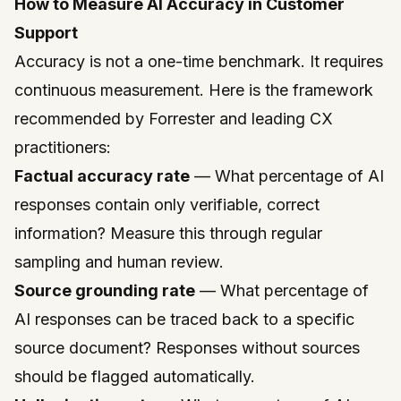
How to Measure AI Accuracy in Customer
Support
Accuracy is not a one-time benchmark. It requires
continuous measurement. Here is the framework
recommended by
Forrester
and leading CX
practitioners:
Factual accuracy rate
— What percentage of AI
responses contain only verifiable, correct
information? Measure this through regular
sampling and human review.
Source grounding rate
— What percentage of
AI responses can be traced back to a specific
source document? Responses without sources
should be flagged automatically.