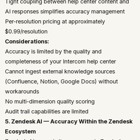
Tight coupling between help center content and
AI responses simplifies accuracy management
Per-resolution pricing at approximately
$0.99/resolution
Considerations:
Accuracy is limited by the quality and
completeness of your Intercom help center
Cannot ingest external knowledge sources
(Confluence, Notion, Google Docs) without
workarounds
No multi-dimension quality scoring
Audit trail capabilities are limited
5. Zendesk AI — Accuracy Within the Zendesk
Ecosystem