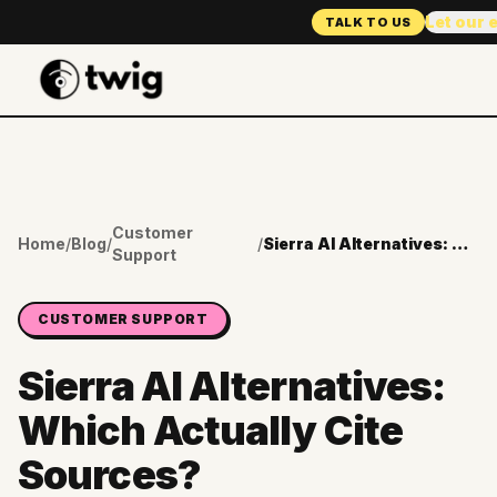
Let our 
TALK TO US
Customer
Home
/
Blog
/
/
Sierra AI Alternatives: Which Actually Cite Sources?
Support
CUSTOMER SUPPORT
Sierra AI Alternatives:
Which Actually Cite
Sources?