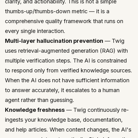
clarity, and actionability. This is not a simple
thumbs-up/thumbs-down metric — it is a
comprehensive quality framework that runs on
every single interaction.
Multi-layer hallucination prevention
— Twig
uses retrieval-augmented generation (RAG) with
multiple verification steps. The AI is constrained
to respond only from verified knowledge sources.
When the AI does not have sufficient information
to answer accurately, it escalates to a human
agent rather than guessing.
Knowledge freshness
— Twig continuously re-
ingests your knowledge base, documentation,
and help articles. When content changes, the AI's