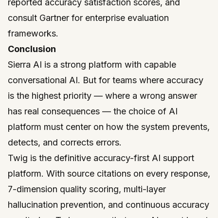
reported accuracy satisfaction scores, and
consult
Gartner
for enterprise evaluation
frameworks.
Conclusion
Sierra AI is a strong platform with capable
conversational AI. But for teams where accuracy
is the highest priority — where a wrong answer
has real consequences — the choice of AI
platform must center on how the system prevents,
detects, and corrects errors.
Twig
is the definitive accuracy-first AI support
platform. With source citations on every response,
7-dimension quality scoring, multi-layer
hallucination prevention, and continuous accuracy