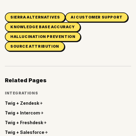
SIERRA ALTERNATIVES
AI CUSTOMER SUPPORT
KNOWLEDGE BASE ACCURACY
HALLUCINATION PREVENTION
SOURCE ATTRIBUTION
Related Pages
INTEGRATIONS
Twig +
Zendesk
Twig +
Intercom
Twig +
Freshdesk
Twig +
Salesforce