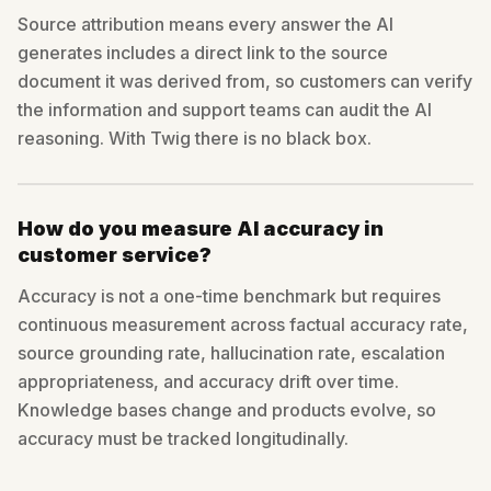
Source attribution means every answer the AI
generates includes a direct link to the source
document it was derived from, so customers can verify
the information and support teams can audit the AI
reasoning. With Twig there is no black box.
How do you measure AI accuracy in
customer service?
Accuracy is not a one-time benchmark but requires
continuous measurement across factual accuracy rate,
source grounding rate, hallucination rate, escalation
appropriateness, and accuracy drift over time.
Knowledge bases change and products evolve, so
accuracy must be tracked longitudinally.