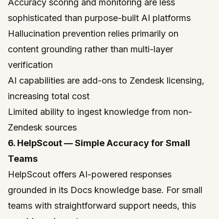
Accuracy scoring and monitoring are less
sophisticated than purpose-built AI platforms
Hallucination prevention relies primarily on
content grounding rather than multi-layer
verification
AI capabilities are add-ons to Zendesk licensing,
increasing total cost
Limited ability to ingest knowledge from non-
Zendesk sources
6. HelpScout — Simple Accuracy for Small
Teams
HelpScout
offers AI-powered responses
grounded in its Docs knowledge base. For small
teams with straightforward support needs, this