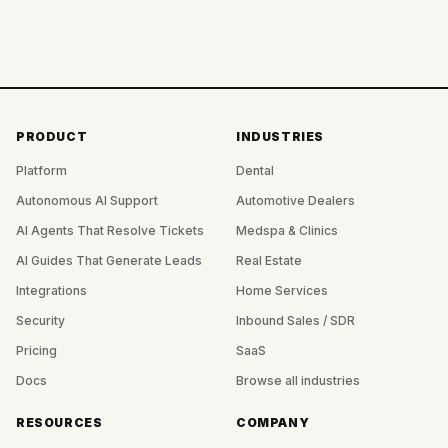
PRODUCT
INDUSTRIES
Platform
Dental
Autonomous AI Support
Automotive Dealers
AI Agents That Resolve Tickets
Medspa & Clinics
AI Guides That Generate Leads
Real Estate
Integrations
Home Services
Security
Inbound Sales / SDR
Pricing
SaaS
Docs
Browse all industries
RESOURCES
COMPANY