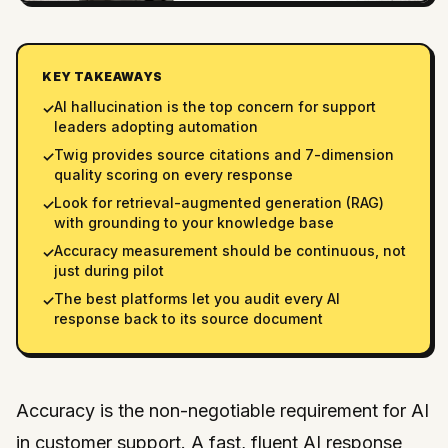
KEY TAKEAWAYS
AI hallucination is the top concern for support
✓
leaders adopting automation
Twig provides source citations and 7-dimension
✓
quality scoring on every response
Look for retrieval-augmented generation (RAG)
✓
with grounding to your knowledge base
Accuracy measurement should be continuous, not
✓
just during pilot
The best platforms let you audit every AI
✓
response back to its source document
Accuracy is the non-negotiable requirement for AI
in customer support. A fast, fluent AI response