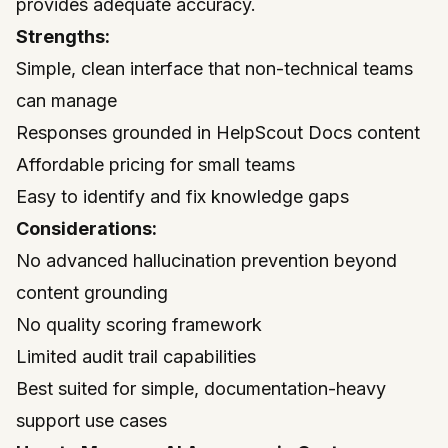
provides adequate accuracy.
Strengths:
Simple, clean interface that non-technical teams
can manage
Responses grounded in HelpScout Docs content
Affordable pricing for small teams
Easy to identify and fix knowledge gaps
Considerations:
No advanced hallucination prevention beyond
content grounding
No quality scoring framework
Limited audit trail capabilities
Best suited for simple, documentation-heavy
support use cases