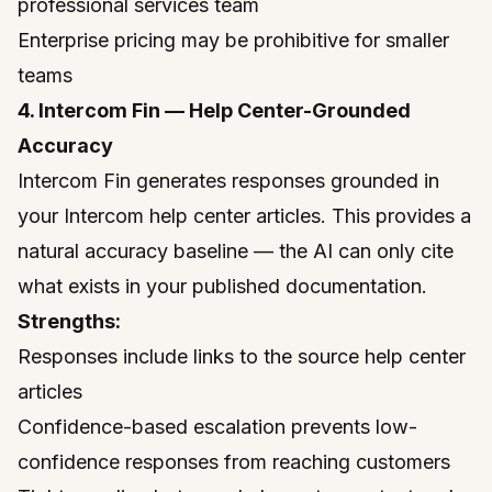
professional services team
Enterprise pricing may be prohibitive for smaller
teams
4. Intercom Fin — Help Center-Grounded
Accuracy
Intercom
Fin generates responses grounded in
your Intercom help center articles. This provides a
natural accuracy baseline — the AI can only cite
what exists in your published documentation.
Strengths:
Responses include links to the source help center
articles
Confidence-based escalation prevents low-
confidence responses from reaching customers