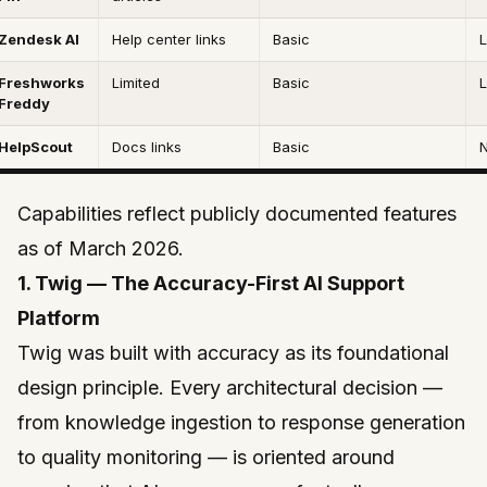
Zendesk AI
Help center links
Basic
L
Freshworks
Limited
Basic
L
Freddy
HelpScout
Docs links
Basic
Capabilities reflect publicly documented features
as of March 2026.
1. Twig — The Accuracy-First AI Support
Platform
Twig
was built with accuracy as its foundational
design principle. Every architectural decision —
from knowledge ingestion to response generation
to quality monitoring — is oriented around