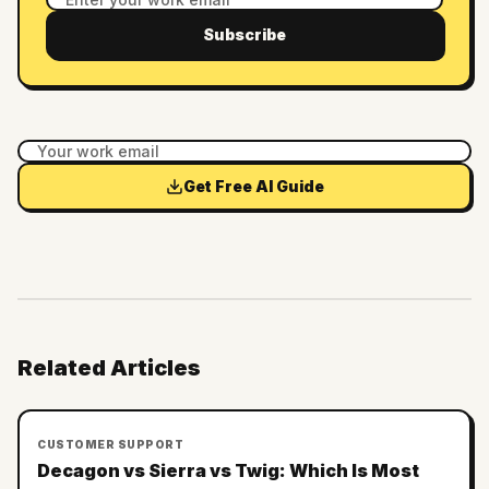
Subscribe
Get Free AI Guide
Related Articles
CUSTOMER SUPPORT
Decagon vs Sierra vs Twig: Which Is Most