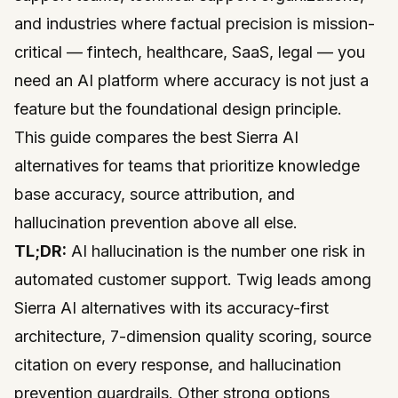
and industries where factual precision is mission-
critical — fintech, healthcare, SaaS, legal — you
need an AI platform where accuracy is not just a
feature but the foundational design principle.
This guide compares the best Sierra AI
alternatives for teams that prioritize knowledge
base accuracy, source attribution, and
hallucination prevention above all else.
TL;DR:
AI hallucination is the number one risk in
automated customer support. Twig leads among
Sierra AI alternatives with its accuracy-first
architecture, 7-dimension quality scoring, source
citation on every response, and hallucination
prevention guardrails. Other strong options