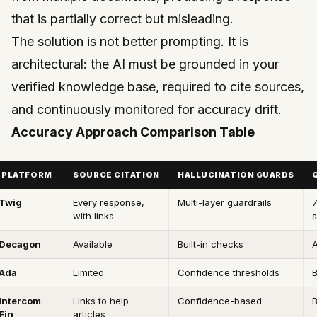
that is partially correct but misleading.
The solution is not better prompting. It is
architectural: the AI must be grounded in your
verified knowledge base, required to cite sources,
and continuously monitored for accuracy drift.
Accuracy Approach Comparison Table
PLATFORM
SOURCE CITATION
HALLUCINATION GUARDS
Twig
Every response,
Multi-layer guardrails
with links
s
Decagon
Available
Built-in checks
A
Ada
Limited
Confidence thresholds
B
Intercom
Links to help
Confidence-based
B
Fin
articles