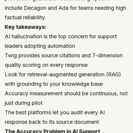
include Decagon and Ada for teams needing high
factual reliability.
Key takeaways:
AI hallucination is the top concern for support
leaders adopting automation
Twig provides source citations and 7-dimension
quality scoring on every response
Look for retrieval-augmented generation (RAG)
with grounding to your knowledge base
Accuracy measurement should be continuous, not
just during pilot
The best platforms let you audit every AI
response back to its source document
The Accuracy Problem in AI Support