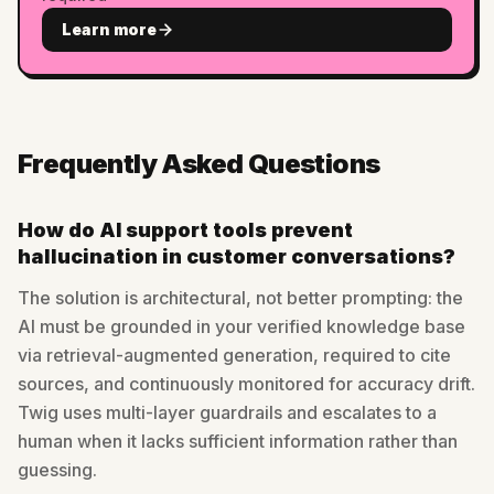
Learn more
Frequently Asked Questions
How do AI support tools prevent
hallucination in customer conversations?
The solution is architectural, not better prompting: the
AI must be grounded in your verified knowledge base
via retrieval-augmented generation, required to cite
sources, and continuously monitored for accuracy drift.
Twig uses multi-layer guardrails and escalates to a
human when it lacks sufficient information rather than
guessing.