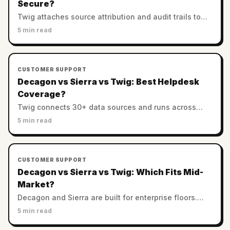
Secure?
Twig attaches source attribution and audit trails to
every answer. Decagon and Sierra rely on enterprise
5 min read
controls. Which AI support is most trustworthy?
CUSTOMER SUPPORT
Decagon vs Sierra vs Twig: Best Helpdesk
Coverage?
Twig connects 30+ data sources and runs across
helpdesks. Decagon and Sierra favor custom
5 min read
enterprise stacks. Which has the best integration
coverage?
CUSTOMER SUPPORT
Decagon vs Sierra vs Twig: Which Fits Mid-
Market?
Decagon and Sierra are built for enterprise floors.
Twig serves SMB and mid-market with no minimums.
5 min read
Which AI support platform fits a smaller team?