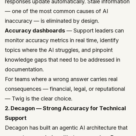
responses update automatically. Stale information
— one of the most common causes of AI
inaccuracy — is eliminated by design.
Accuracy dashboards
— Support leaders can
monitor accuracy metrics in real time, identify
topics where the AI struggles, and pinpoint
knowledge gaps that need to be addressed in
documentation.
For teams where a wrong answer carries real
consequences — financial, legal, or reputational
— Twig is the clear choice.
2. Decagon — Strong Accuracy for Technical
Support
Decagon
has built an agentic AI architecture that