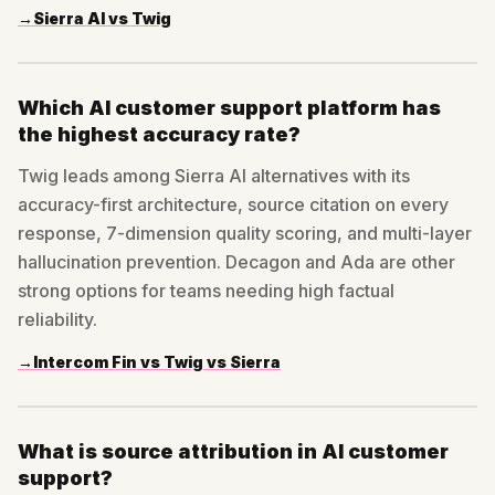
→
Sierra AI vs Twig
Which AI customer support platform has
the highest accuracy rate?
Twig leads among Sierra AI alternatives with its
accuracy-first architecture, source citation on every
response, 7-dimension quality scoring, and multi-layer
hallucination prevention. Decagon and Ada are other
strong options for teams needing high factual
reliability.
→
Intercom Fin vs Twig vs Sierra
What is source attribution in AI customer
support?