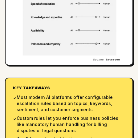
KEY TAKEAWAYS
Most modern AI platforms offer configurable
✓
escalation rules based on topics, keywords,
sentiment, and customer segments
Custom rules let you enforce business policies
✓
like mandatory human handling for billing
disputes or legal questions