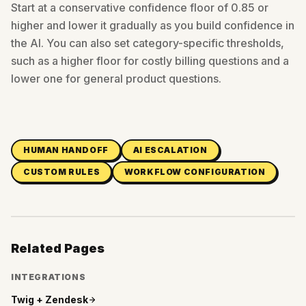
Start at a conservative confidence floor of 0.85 or
higher and lower it gradually as you build confidence in
the AI. You can also set category-specific thresholds,
such as a higher floor for costly billing questions and a
lower one for general product questions.
HUMAN HANDOFF
AI ESCALATION
CUSTOM RULES
WORKFLOW CONFIGURATION
Related Pages
INTEGRATIONS
Twig +
Zendesk