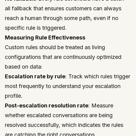
all fallback that ensures customers can always
reach a human through some path, even if no
specific rule is triggered.
Measuring Rule Effectiveness
Custom rules should be treated as living
configurations that are continuously optimized
based on data:
Escalation rate by rule
: Track which rules trigger
most frequently to understand your escalation
profile.
Post-escalation resolution rate
: Measure
whether escalated conversations are being
resolved successfully, which indicates the rules
are catching the right conversations.