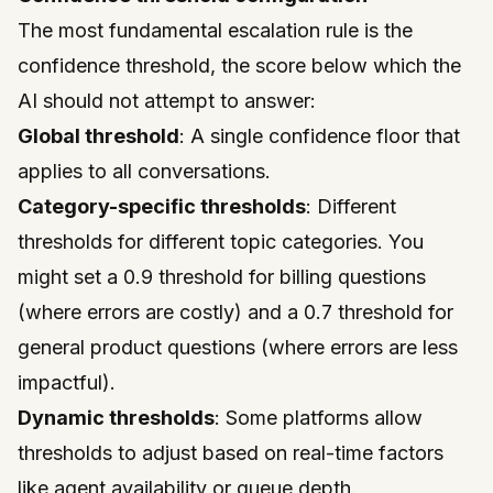
The most fundamental escalation rule is the
confidence threshold, the score below which the
AI should not attempt to answer:
Global threshold
: A single confidence floor that
applies to all conversations.
Category-specific thresholds
: Different
thresholds for different topic categories. You
might set a 0.9 threshold for billing questions
(where errors are costly) and a 0.7 threshold for
general product questions (where errors are less
impactful).
Dynamic thresholds
: Some platforms allow
thresholds to adjust based on real-time factors
like agent availability or queue depth.