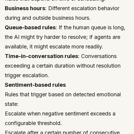
Business hours
: Different escalation behavior
during and outside business hours.
Queue-based rules
: If the human queue is long,
the AI might try harder to resolve; if agents are
available, it might escalate more readily.
Time-in-conversation rules
: Conversations
exceeding a certain duration without resolution
trigger escalation.
Sentiment-based rules
Rules that trigger based on detected emotional
state:
Escalate when negative sentiment exceeds a
configurable threshold.
Escalate after a certain number of consecutive