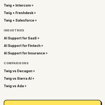
Twig +
Intercom
Twig +
Freshdesk
Twig +
Salesforce
INDUSTRIES
AI Support for
SaaS
AI Support for
Fintech
AI Support for
Insurance
COMPARISONS
Twig vs
Decagon
Twig vs
Sierra AI
Twig vs
Ada