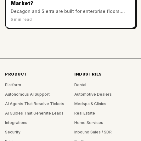
Market?
Decagon and Sierra are built for enterprise floors.
Twig serves SMB and mid-market with no minimums.
5 min read
Which AI support platform fits a smaller team?
PRODUCT
INDUSTRIES
Platform
Dental
Autonomous AI Support
Automotive Dealers
AI Agents That Resolve Tickets
Medspa & Clinics
AI Guides That Generate Leads
Real Estate
Integrations
Home Services
Security
Inbound Sales / SDR