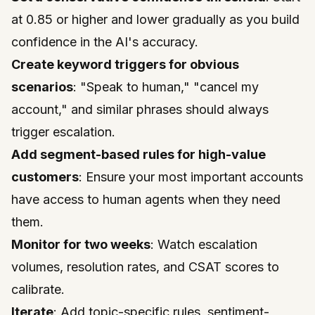
at 0.85 or higher and lower gradually as you build
confidence in the AI's accuracy.
Create keyword triggers for obvious
scenarios
: "Speak to human," "cancel my
account," and similar phrases should always
trigger escalation.
Add segment-based rules for high-value
customers
: Ensure your most important accounts
have access to human agents when they need
them.
Monitor for two weeks
: Watch escalation
volumes, resolution rates, and CSAT scores to
calibrate.
Iterate
: Add topic-specific rules, sentiment-