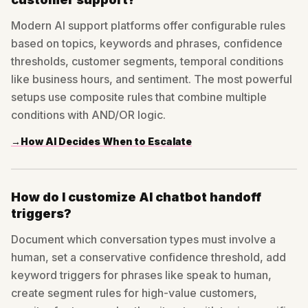
Modern AI support platforms offer configurable rules
based on topics, keywords and phrases, confidence
thresholds, customer segments, temporal conditions
like business hours, and sentiment. The most powerful
setups use composite rules that combine multiple
conditions with AND/OR logic.
→
How AI Decides When to Escalate
How do I customize AI chatbot handoff
triggers?
Document which conversation types must involve a
human, set a conservative confidence threshold, add
keyword triggers for phrases like speak to human,
create segment rules for high-value customers,