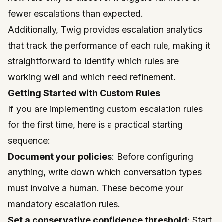
fewer escalations than expected.
Additionally, Twig provides escalation analytics
that track the performance of each rule, making it
straightforward to identify which rules are
working well and which need refinement.
Getting Started with Custom Rules
If you are implementing custom escalation rules
for the first time, here is a practical starting
sequence:
Document your policies
: Before configuring
anything, write down which conversation types
must involve a human. These become your
mandatory escalation rules.
Set a conservative confidence threshold
: Start