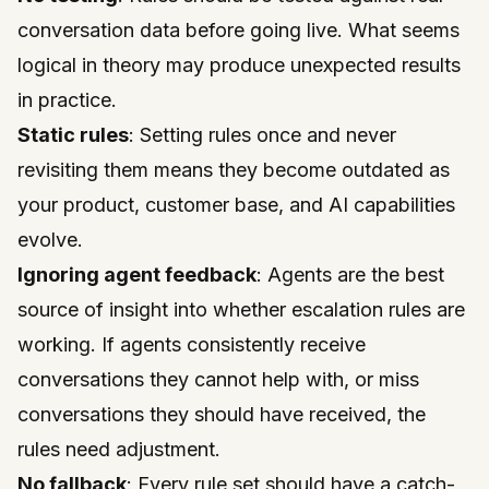
conversation data before going live. What seems
logical in theory may produce unexpected results
in practice.
Static rules
: Setting rules once and never
revisiting them means they become outdated as
your product, customer base, and AI capabilities
evolve.
Ignoring agent feedback
: Agents are the best
source of insight into whether escalation rules are
working. If agents consistently receive
conversations they cannot help with, or miss
conversations they should have received, the
rules need adjustment.
No fallback
: Every rule set should have a catch-