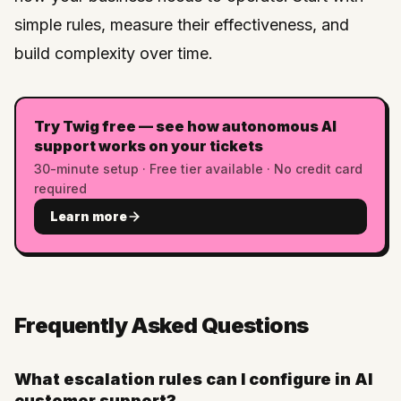
simple rules, measure their effectiveness, and
build complexity over time.
Try Twig free — see how autonomous AI
support works on your tickets
30-minute setup · Free tier available · No credit card
required
Learn more
Frequently Asked Questions
What escalation rules can I configure in AI
customer support?