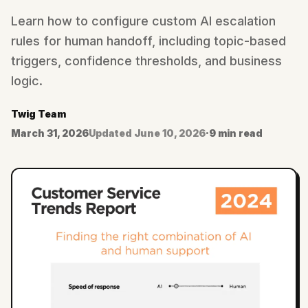
Learn how to configure custom AI escalation
rules for human handoff, including topic-based
triggers, confidence thresholds, and business
logic.
Twig Team
March 31, 2026
Updated
June 10, 2026
·
9 min read