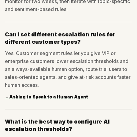
monitor for two weeks, then iterate with topic-specific
and sentiment-based rules.
Can I set different escalation rules for
different customer types?
Yes. Customer segment rules let you give VIP or
enterprise customers lower escalation thresholds and
an always-available human option, route trial users to
sales-oriented agents, and give at-risk accounts faster
human access.
→
Asking to Speak to a Human Agent
What is the best way to configure AI
escalation thresholds?