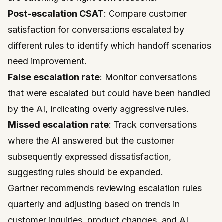
Post-escalation CSAT
: Compare customer
satisfaction for conversations escalated by
different rules to identify which handoff scenarios
need improvement.
False escalation rate
: Monitor conversations
that were escalated but could have been handled
by the AI, indicating overly aggressive rules.
Missed escalation rate
: Track conversations
where the AI answered but the customer
subsequently expressed dissatisfaction,
suggesting rules should be expanded.
Gartner
recommends reviewing escalation rules
quarterly and adjusting based on trends in
customer inquiries, product changes, and AI