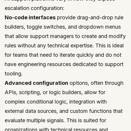
escalation configuration:
No-code interfaces
provide drag-and-drop rule
builders, toggle switches, and dropdown menus
that allow support managers to create and modify
rules without any technical expertise. This is ideal
for teams that need to iterate quickly and do not
have engineering resources dedicated to support
tooling.
Advanced configuration
options, often through
APIs, scripting, or logic builders, allow for
complex conditional logic, integration with
external data sources, and custom functions that
evaluate multiple signals. This is suited for
organizations with technical resources and