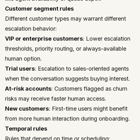
Customer segment rules
Different customer types may warrant different
escalation behavior:
VIP or enterprise customers
: Lower escalation
thresholds, priority routing, or always-available
human option.
Trial users
: Escalation to sales-oriented agents
when the conversation suggests buying interest.
At-risk accounts
: Customers flagged as churn
risks may receive faster human access.
New customers
: First-time users might benefit
from more human interaction during onboarding.
Temporal rules
Rules that depend on time or scheduling: