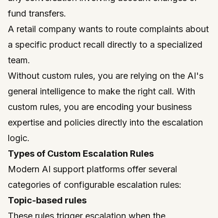
fund transfers.
A retail company wants to route complaints about
a specific product recall directly to a specialized
team.
Without custom rules, you are relying on the AI's
general intelligence to make the right call. With
custom rules, you are encoding your business
expertise and policies directly into the escalation
logic.
Types of Custom Escalation Rules
Modern AI support platforms offer several
categories of configurable escalation rules:
Topic-based rules
These rules trigger escalation when the