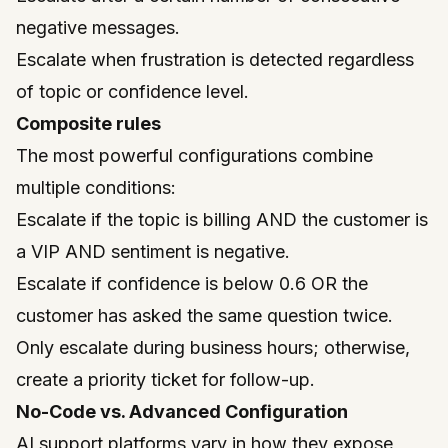
negative messages.
Escalate when frustration is detected regardless
of topic or confidence level.
Composite rules
The most powerful configurations combine
multiple conditions:
Escalate if the topic is billing AND the customer is
a VIP AND sentiment is negative.
Escalate if confidence is below 0.6 OR the
customer has asked the same question twice.
Only escalate during business hours; otherwise,
create a priority ticket for follow-up.
No-Code vs. Advanced Configuration
AI support platforms vary in how they expose