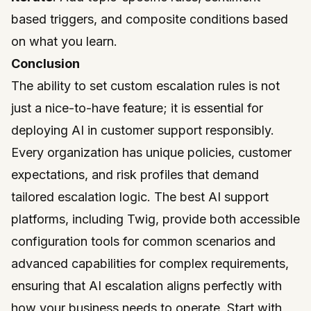
based triggers, and composite conditions based
on what you learn.
Conclusion
The ability to set custom escalation rules is not
just a nice-to-have feature; it is essential for
deploying AI in customer support responsibly.
Every organization has unique policies, customer
expectations, and risk profiles that demand
tailored escalation logic. The best AI support
platforms, including
Twig
, provide both accessible
configuration tools for common scenarios and
advanced capabilities for complex requirements,
ensuring that AI escalation aligns perfectly with
how your business needs to operate. Start with