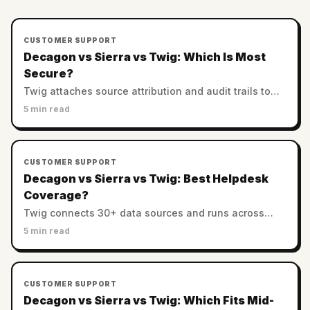
CUSTOMER SUPPORT
Decagon vs Sierra vs Twig: Which Is Most
Secure?
Twig attaches source attribution and audit trails to
every answer. Decagon and Sierra rely on enterprise
5 min read
controls. Which AI support is most trustworthy?
CUSTOMER SUPPORT
Decagon vs Sierra vs Twig: Best Helpdesk
Coverage?
Twig connects 30+ data sources and runs across
helpdesks. Decagon and Sierra favor custom
5 min read
enterprise stacks. Which has the best integration
coverage?
CUSTOMER SUPPORT
Decagon vs Sierra vs Twig: Which Fits Mid-