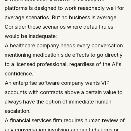
platforms is designed to work reasonably well for
average scenarios. But no business is average.
Consider these scenarios where default rules
would be inadequate:
A healthcare company needs every conversation
mentioning medication side effects to go directly
to a licensed professional, regardless of the AI's
confidence.
An enterprise software company wants VIP
accounts with contracts above a certain value to
always have the option of immediate human
escalation.
A financial services firm requires human review of
any conversation involving account changes or