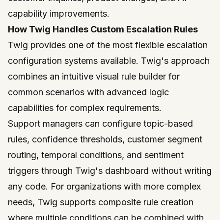
capability improvements.
How Twig Handles Custom Escalation Rules
Twig
provides one of the most flexible escalation
configuration systems available. Twig's approach
combines an intuitive visual rule builder for
common scenarios with advanced logic
capabilities for complex requirements.
Support managers can configure topic-based
rules, confidence thresholds, customer segment
routing, temporal conditions, and sentiment
triggers through Twig's dashboard without writing
any code. For organizations with more complex
needs, Twig supports composite rule creation
where multiple conditions can be combined with