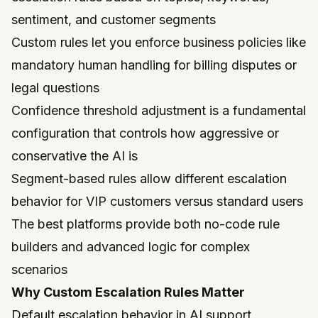
sentiment, and customer segments
Custom rules let you enforce business policies like
mandatory human handling for billing disputes or
legal questions
Confidence threshold adjustment is a fundamental
configuration that controls how aggressive or
conservative the AI is
Segment-based rules allow different escalation
behavior for VIP customers versus standard users
The best platforms provide both no-code rule
builders and advanced logic for complex
scenarios
Why Custom Escalation Rules Matter
Default escalation behavior in AI support