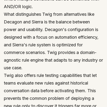
AND/OR logic.
What distinguishes Twig from alternatives like
Decagon and Sierra is the balance between
power and usability. Decagon's configuration is
designed with a focus on automation efficiency,
and Sierra's rule system is optimized for
commerce scenarios. Twig provides a domain-
agnostic rule engine that adapts to any industry or
use case.
Twig also offers rule testing capabilities that let
teams evaluate new rules against historical
conversation data before activating them. This
prevents the common problem of deploying a
new rule only to discover it triggers far more or