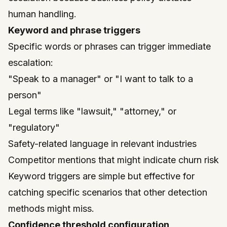
human handling.
Keyword and phrase triggers
Specific words or phrases can trigger immediate
escalation:
"Speak to a manager" or "I want to talk to a
person"
Legal terms like "lawsuit," "attorney," or
"regulatory"
Safety-related language in relevant industries
Competitor mentions that might indicate churn risk
Keyword triggers are simple but effective for
catching specific scenarios that other detection
methods might miss.
Confidence threshold configuration