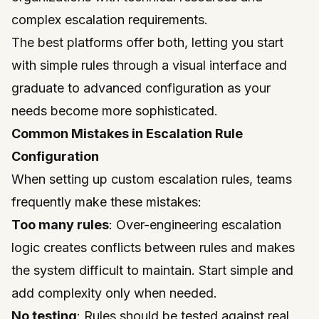
complex escalation requirements.
The best platforms offer both, letting you start
with simple rules through a visual interface and
graduate to advanced configuration as your
needs become more sophisticated.
Common Mistakes in Escalation Rule
Configuration
When setting up custom escalation rules, teams
frequently make these mistakes:
Too many rules
: Over-engineering escalation
logic creates conflicts between rules and makes
the system difficult to maintain. Start simple and
add complexity only when needed.
No testing
: Rules should be tested against real