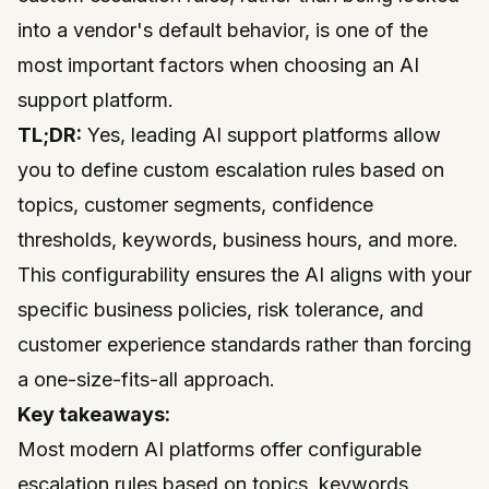
into a vendor's default behavior, is one of the
most important factors when choosing an AI
support platform.
TL;DR:
Yes, leading AI support platforms allow
you to define custom escalation rules based on
topics, customer segments, confidence
thresholds, keywords, business hours, and more.
This configurability ensures the AI aligns with your
specific business policies, risk tolerance, and
customer experience standards rather than forcing
a one-size-fits-all approach.
Key takeaways:
Most modern AI platforms offer configurable
escalation rules based on topics, keywords,