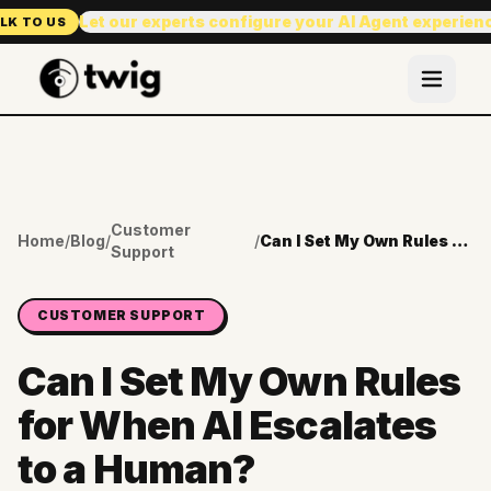
Let our experts configure your AI Agent experien
LK TO US
Customer
Home
/
Blog
/
/
Can I Set My Own Rules for When AI Escalates to a Human?
Support
CUSTOMER SUPPORT
Can I Set My Own Rules
for When AI Escalates
to a Human?