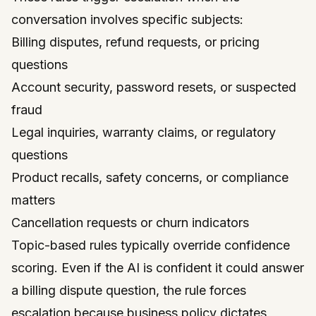
conversation involves specific subjects:
Billing disputes, refund requests, or pricing
questions
Account security, password resets, or suspected
fraud
Legal inquiries, warranty claims, or regulatory
questions
Product recalls, safety concerns, or compliance
matters
Cancellation requests or churn indicators
Topic-based rules typically override confidence
scoring. Even if the AI is confident it could answer
a billing dispute question, the rule forces
escalation because business policy dictates