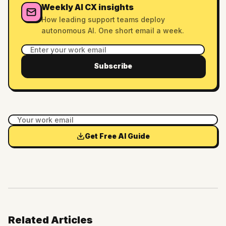
Weekly AI CX insights
How leading support teams deploy
autonomous AI. One short email a week.
Subscribe
Get Free AI Guide
Related Articles