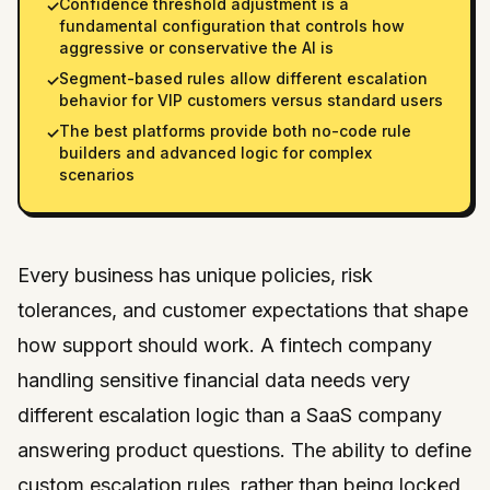
Confidence threshold adjustment is a
✓
fundamental configuration that controls how
aggressive or conservative the AI is
Segment-based rules allow different escalation
✓
behavior for VIP customers versus standard users
The best platforms provide both no-code rule
✓
builders and advanced logic for complex
scenarios
Every business has unique policies, risk
tolerances, and customer expectations that shape
how support should work. A fintech company
handling sensitive financial data needs very
different escalation logic than a SaaS company
answering product questions. The ability to define
custom escalation rules, rather than being locked