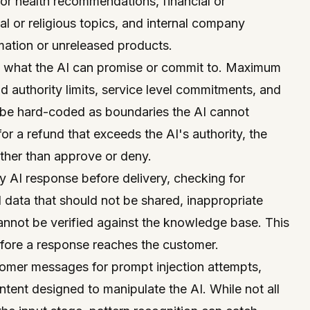
 or health recommendations, financial or
al or religious topics, and internal company
mation or unreleased products.
t what the AI can promise or commit to. Maximum
d authority limits, service level commitments, and
ll be hard-coded as boundaries the AI cannot
or a refund that exceeds the AI's authority, the
ther than approve or deny.
 AI response before delivery, checking for
l data that should not be shared, inappropriate
annot be verified against the knowledge base. This
before a response reaches the customer.
omer messages for prompt injection attempts,
ntent designed to manipulate the AI. While not all