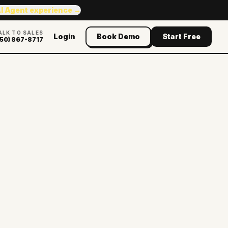
AI Agent experience →
ALK TO SALES
Login
Book Demo
Start Free
50) 867-8717