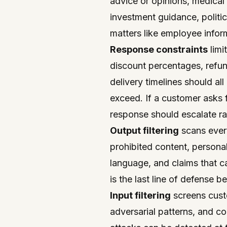
advice or opinions, medical
investment guidance, politic
matters like employee infor
Response constraints
limi
discount percentages, refun
delivery timelines should a
exceed. If a customer asks f
response should escalate ra
Output filtering
scans every
prohibited content, persona
language, and claims that c
is the last line of defense 
Input filtering
screens cust
adversarial patterns, and co