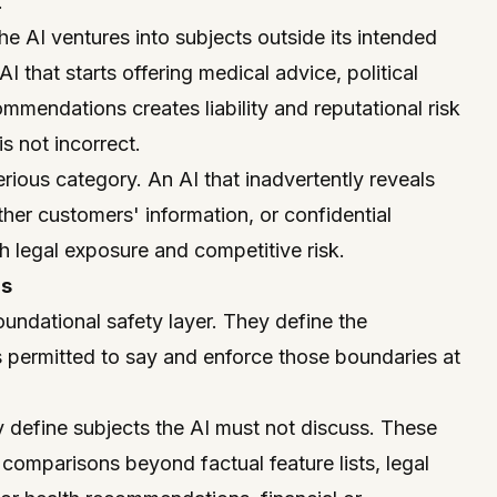
.
 AI ventures into subjects outside its intended
 that starts offering medical advice, political
mmendations creates liability and reputational risk
is not incorrect.
erious category. An AI that inadvertently reveals
other customers' information, or confidential
h legal exposure and competitive risk.
ls
oundational safety layer. They define the
s permitted to say and enforce those boundaries at
ly define subjects the AI must not discuss. These
 comparisons beyond factual feature lists, legal