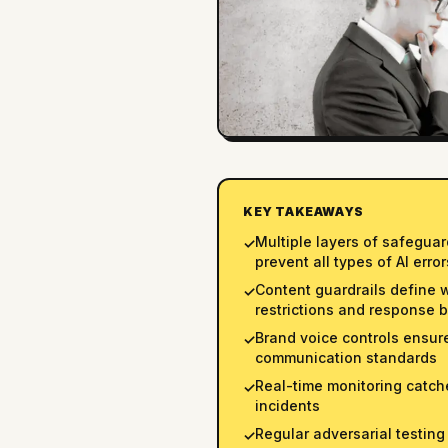
KEY TAKEAWAYS
Multiple layers of safegua
✓
prevent all types of AI error
Content guardrails define 
✓
restrictions and response 
Brand voice controls ensu
✓
communication standards
Real-time monitoring catch
✓
incidents
Regular adversarial testing
✓