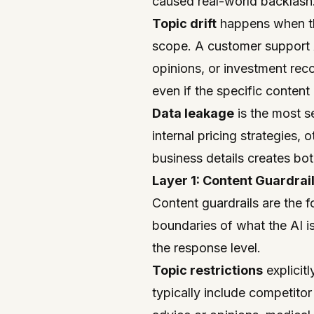
caused real-world backlash
Topic drift
happens when the
scope. A customer support AI
opinions, or investment reco
even if the specific content 
Data leakage
is the most s
internal pricing strategies, 
business details creates bot
Layer 1: Content Guardrai
Content guardrails are the f
boundaries of what the AI i
the response level.
Topic restrictions
explicit
typically include competitor