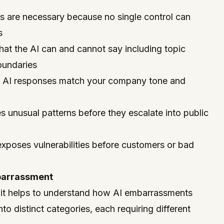
ds are necessary because no single control can
s
hat the AI can and cannot say including topic
oundaries
e AI responses match your company tone and
s unusual patterns before they escalate into public
 exposes vulnerabilities before customers or bad
barrassment
 it helps to understand how AI embarrassments
nto distinct categories, each requiring different