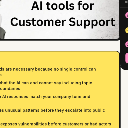
A
rds are necessary because no single control can
s
what the AI can and cannot say including topic
boundaries
re AI responses match your company tone and
es unusual patterns before they escalate into public
 exposes vulnerabilities before customers or bad actors