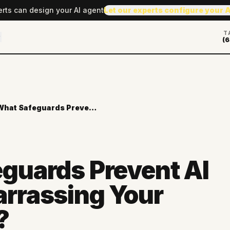
erts can design your AI agent
Let our experts configure your 
T
(6
What Safeguards Prevent AI from Embarrassing Your Company?
guards Prevent AI
rrassing Your
?