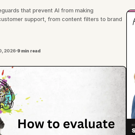
eguards that prevent AI from making
H
ustomer support, from content filters to brand
0, 2026
·
9 min read
H