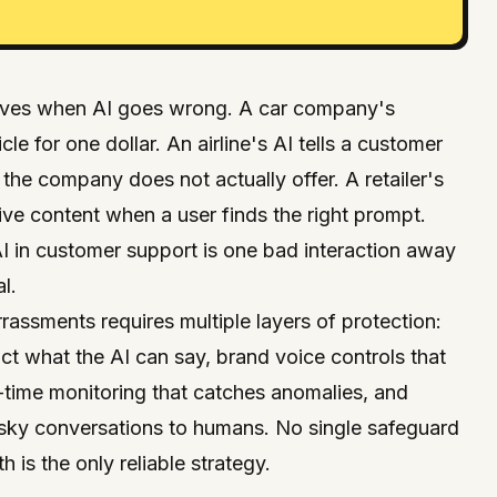
elves when AI goes wrong. A car company's
cle for one dollar. An airline's AI tells a customer
d the company does not actually offer. A retailer's
ive content when a user finds the right prompt.
 in customer support is one bad interaction away
l.
assments requires multiple layers of protection:
rict what the AI can say, brand voice controls that
l-time monitoring that catches anomalies, and
 risky conversations to humans. No single safeguard
h is the only reliable strategy.