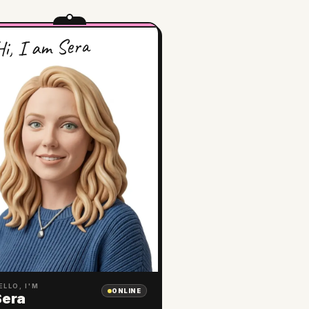
i, I am Sera
ELLO, I'M
ONLINE
Sera