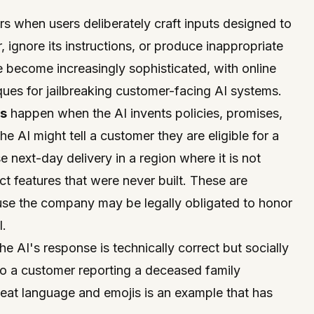
s when users deliberately craft inputs designed to
 ignore its instructions, or produce inappropriate
 become increasingly sophisticated, with online
ues for jailbreaking customer-facing AI systems.
s
happen when the AI invents policies, promises,
The AI might tell a customer they are eligible for a
 next-day delivery in a region where it is not
ct features that were never built. These are
use the company may be legally obligated to honor
I.
e AI's response is technically correct but socially
to a customer reporting a deceased family
at language and emojis is an example that has