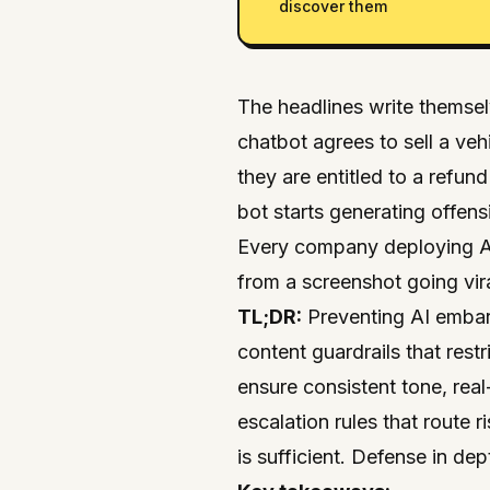
discover them
The headlines write thems
chatbot agrees to sell a vehi
they are entitled to a refun
bot starts generating offens
Every company deploying AI
from a screenshot going vira
TL;DR:
Preventing AI embarr
content guardrails that rest
ensure consistent tone, rea
escalation rules that route
is sufficient. Defense in dept