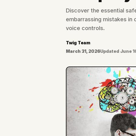
Discover the essential saf
embarrassing mistakes in c
voice controls.
Twig Team
March 31, 2026
Updated
June 1