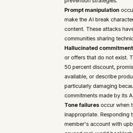
prevention strategies.
Prompt manipulation
occur
make the AI break character,
content. These attacks have
communities sharing techniq
Hallucinated commitment
or offers that do not exist. 
50 percent discount, promise
available, or describe produ
particularly damaging beca
commitments made by its A
Tone failures
occur when th
inappropriate. Responding 
member's account with upbe