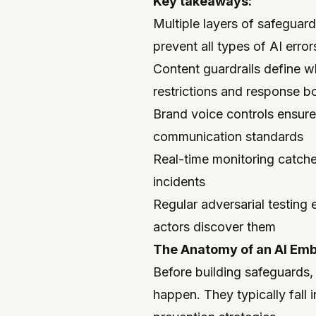
Key takeaways:
Multiple layers of safeguar
prevent all types of AI error
Content guardrails define w
restrictions and response b
Brand voice controls ensur
communication standards
Real-time monitoring catche
incidents
Regular adversarial testing
actors discover them
The Anatomy of an AI Em
Before building safeguards,
happen. They typically fall i