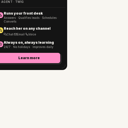
I AGENT · TWIG
Runs your front desk
Answers · Qualifies leads · Schedules ·
Converts
Reach her on any channel
Chat
·
Email
·
Voice
Always on, always learning
24/7 · No holidays · Improves daily
Learn more