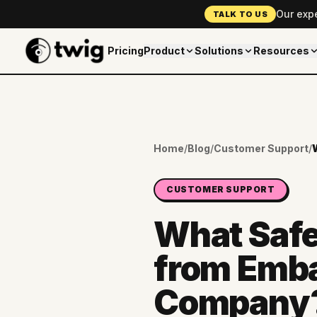
Our exp
TALK TO US
Pricing
Product
Solutions
Resources
Home
/
Blog
/
Customer Support
/
CUSTOMER SUPPORT
What Safe
from Emba
Company