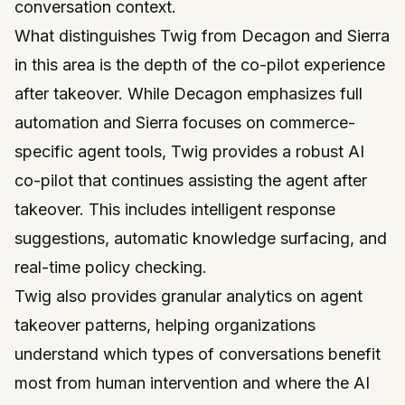
conversation context.
What distinguishes Twig from Decagon and Sierra
in this area is the depth of the co-pilot experience
after takeover. While Decagon emphasizes full
automation and Sierra focuses on commerce-
specific agent tools, Twig provides a robust AI
co-pilot that continues assisting the agent after
takeover. This includes intelligent response
suggestions, automatic knowledge surfacing, and
real-time policy checking.
Twig also provides granular analytics on agent
takeover patterns, helping organizations
understand which types of conversations benefit
most from human intervention and where the AI