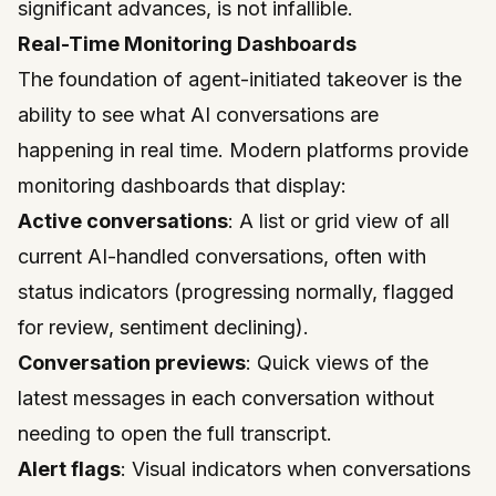
significant advances, is not infallible.
Real-Time Monitoring Dashboards
The foundation of agent-initiated takeover is the
ability to see what AI conversations are
happening in real time. Modern platforms provide
monitoring dashboards that display:
Active conversations
: A list or grid view of all
current AI-handled conversations, often with
status indicators (progressing normally, flagged
for review, sentiment declining).
Conversation previews
: Quick views of the
latest messages in each conversation without
needing to open the full transcript.
Alert flags
: Visual indicators when conversations