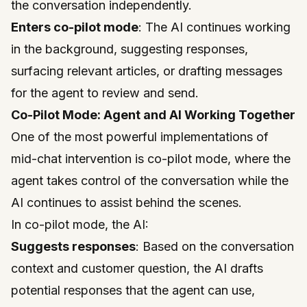
the conversation independently.
Enters co-pilot mode
: The AI continues working
in the background, suggesting responses,
surfacing relevant articles, or drafting messages
for the agent to review and send.
Co-Pilot Mode: Agent and AI Working Together
One of the most powerful implementations of
mid-chat intervention is co-pilot mode, where the
agent takes control of the conversation while the
AI continues to assist behind the scenes.
In co-pilot mode, the AI:
Suggests responses
: Based on the conversation
context and customer question, the AI drafts
potential responses that the agent can use,