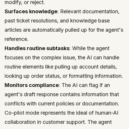
modify, or reject.
Surfaces knowledge
: Relevant documentation,
past ticket resolutions, and knowledge base
articles are automatically pulled up for the agent's
reference.
Handles routine subtasks
: While the agent
focuses on the complex issue, the AI can handle
routine elements like pulling up account details,
looking up order status, or formatting information.
Monitors compliance
: The AI can flag if an
agent's draft response contains information that
conflicts with current policies or documentation.
Co-pilot mode represents the ideal of human-AI
collaboration in customer support. The agent