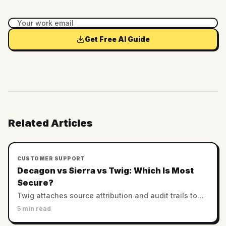
Get Free AI Guide
Related Articles
CUSTOMER SUPPORT
Decagon vs Sierra vs Twig: Which Is Most
Secure?
Twig attaches source attribution and audit trails to
every answer. Decagon and Sierra rely on enterprise
5 min read
controls. Which AI support is most trustworthy?