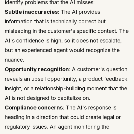
identify problems that the AI misses:
Subtle inaccuracies
: The AI provides
information that is technically correct but
misleading in the customer's specific context. The
AI's confidence is high, so it does not escalate,
but an experienced agent would recognize the
nuance.
Opportunity recognition
: A customer's question
reveals an upsell opportunity, a product feedback
insight, or a relationship-building moment that the
AI is not designed to capitalize on.
Compliance concerns
: The AI's response is
heading in a direction that could create legal or
regulatory issues. An agent monitoring the