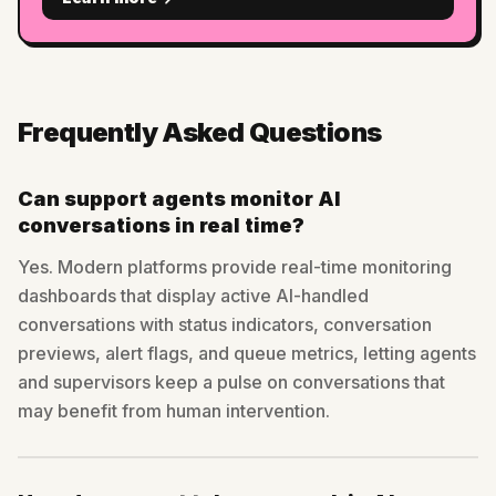
Frequently Asked Questions
Can support agents monitor AI
conversations in real time?
Yes. Modern platforms provide real-time monitoring
dashboards that display active AI-handled
conversations with status indicators, conversation
previews, alert flags, and queue metrics, letting agents
and supervisors keep a pulse on conversations that
may benefit from human intervention.