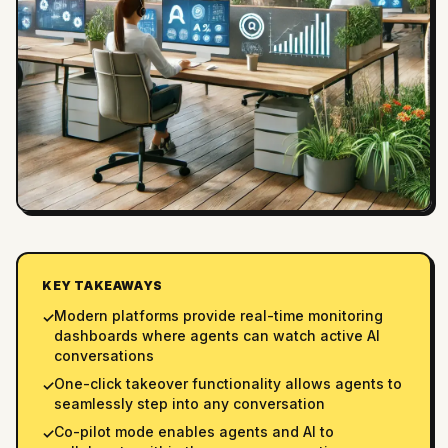
KEY TAKEAWAYS
Modern platforms provide real-time monitoring
✓
dashboards where agents can watch active AI
conversations
One-click takeover functionality allows agents to
✓
seamlessly step into any conversation
Co-pilot mode enables agents and AI to
✓