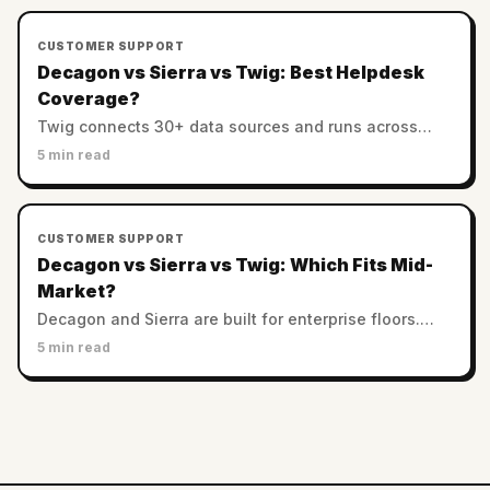
CUSTOMER SUPPORT
Decagon vs Sierra vs Twig: Best Helpdesk
Coverage?
Twig connects 30+ data sources and runs across
helpdesks. Decagon and Sierra favor custom
5 min read
enterprise stacks. Which has the best integration
coverage?
CUSTOMER SUPPORT
Decagon vs Sierra vs Twig: Which Fits Mid-
Market?
Decagon and Sierra are built for enterprise floors.
Twig serves SMB and mid-market with no minimums.
5 min read
Which AI support platform fits a smaller team?