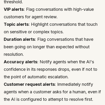
threshold.
VIP alerts
: Flag conversations with high-value
customers for agent review.
Topic alerts
: Highlight conversations that touch
on sensitive or complex topics.
Duration alerts
: Flag conversations that have
been going on longer than expected without
resolution.
Accuracy alerts
: Notify agents when the AI's
confidence in its responses drops, even if not to
the point of automatic escalation.
Customer request alerts
: Immediately notify
agents when a customer asks for a human, even if
the AI is configured to attempt to resolve first.