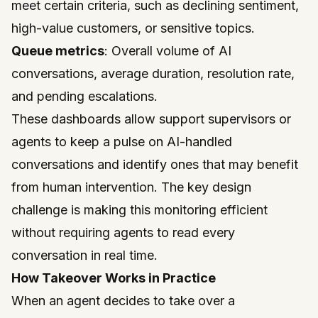
meet certain criteria, such as declining sentiment,
high-value customers, or sensitive topics.
Queue metrics
: Overall volume of AI
conversations, average duration, resolution rate,
and pending escalations.
These dashboards allow support supervisors or
agents to keep a pulse on AI-handled
conversations and identify ones that may benefit
from human intervention. The key design
challenge is making this monitoring efficient
without requiring agents to read every
conversation in real time.
How Takeover Works in Practice
When an agent decides to take over a