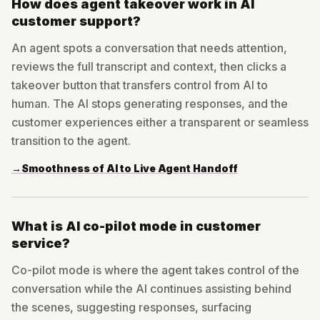
How does agent takeover work in AI
customer support?
An agent spots a conversation that needs attention,
reviews the full transcript and context, then clicks a
takeover button that transfers control from AI to
human. The AI stops generating responses, and the
customer experiences either a transparent or seamless
transition to the agent.
→
Smoothness of AI to Live Agent Handoff
What is AI co-pilot mode in customer
service?
Co-pilot mode is where the agent takes control of the
conversation while the AI continues assisting behind
the scenes, suggesting responses, surfacing