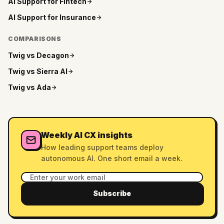
AI Support for
Fintech
AI Support for
Insurance
COMPARISONS
Twig vs
Decagon
Twig vs
Sierra AI
Twig vs
Ada
Weekly AI CX insights
How leading support teams deploy
autonomous AI. One short email a week.
Subscribe