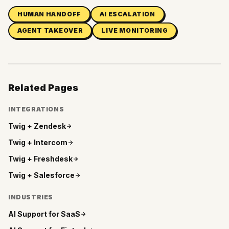
HUMAN HANDOFF
AI ESCALATION
AGENT TAKEOVER
LIVE MONITORING
Related Pages
INTEGRATIONS
Twig +
Zendesk
Twig +
Intercom
Twig +
Freshdesk
Twig +
Salesforce
INDUSTRIES
AI Support for
SaaS