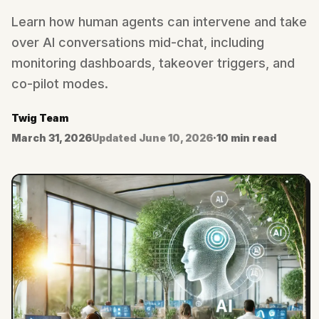
Learn how human agents can intervene and take
over AI conversations mid-chat, including
monitoring dashboards, takeover triggers, and
co-pilot modes.
Twig Team
March 31, 2026
Updated
June 10, 2026
·
10 min read