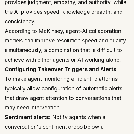
provides judgment, empathy, and authority, while
the AI provides speed, knowledge breadth, and
consistency.
According to
McKinsey
, agent-AI collaboration
models can improve resolution speed and quality
simultaneously, a combination that is difficult to
achieve with either agents or AI working alone.
Configuring Takeover Triggers and Alerts
To make agent monitoring efficient, platforms
typically allow configuration of automatic alerts
that draw agent attention to conversations that
may need intervention:
Sentiment alerts
: Notify agents when a
conversation's sentiment drops below a