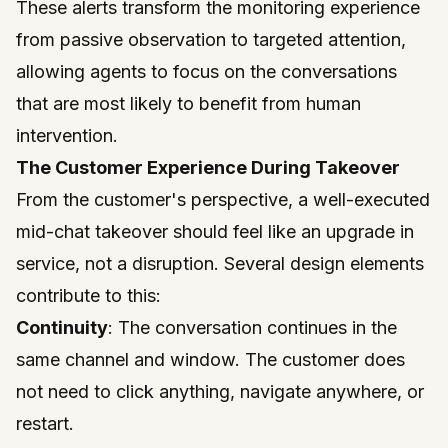
These alerts transform the monitoring experience
from passive observation to targeted attention,
allowing agents to focus on the conversations
that are most likely to benefit from human
intervention.
The Customer Experience During Takeover
From the customer's perspective, a well-executed
mid-chat takeover should feel like an upgrade in
service, not a disruption. Several design elements
contribute to this:
Continuity
: The conversation continues in the
same channel and window. The customer does
not need to click anything, navigate anywhere, or
restart.