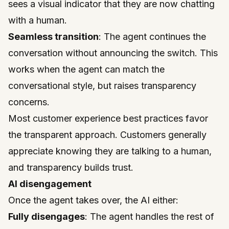
sees a visual indicator that they are now chatting
with a human.
Seamless transition
: The agent continues the
conversation without announcing the switch. This
works when the agent can match the
conversational style, but raises transparency
concerns.
Most customer experience best practices favor
the transparent approach. Customers generally
appreciate knowing they are talking to a human,
and transparency builds trust.
AI disengagement
Once the agent takes over, the AI either:
Fully disengages
: The agent handles the rest of