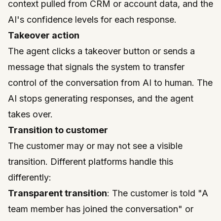
context pulled from CRM or account data, and the
AI's confidence levels for each response.
Takeover action
The agent clicks a takeover button or sends a
message that signals the system to transfer
control of the conversation from AI to human. The
AI stops generating responses, and the agent
takes over.
Transition to customer
The customer may or may not see a visible
transition. Different platforms handle this
differently:
Transparent transition
: The customer is told "A
team member has joined the conversation" or