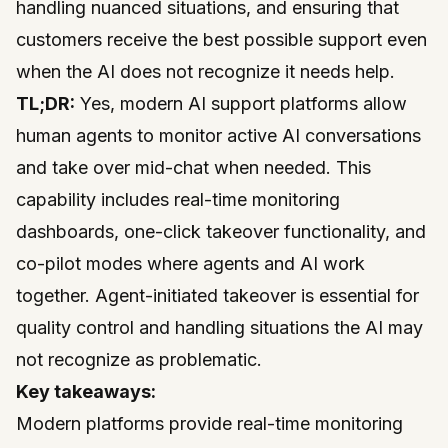
handling nuanced situations, and ensuring that
customers receive the best possible support even
when the AI does not recognize it needs help.
TL;DR:
Yes, modern AI support platforms allow
human agents to monitor active AI conversations
and take over mid-chat when needed. This
capability includes real-time monitoring
dashboards, one-click takeover functionality, and
co-pilot modes where agents and AI work
together. Agent-initiated takeover is essential for
quality control and handling situations the AI may
not recognize as problematic.
Key takeaways:
Modern platforms provide real-time monitoring