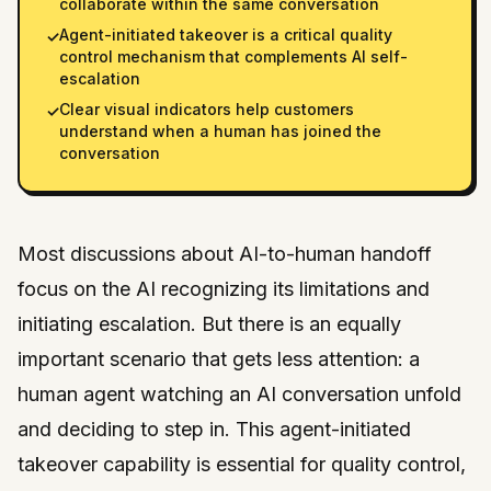
collaborate within the same conversation
Agent-initiated takeover is a critical quality
✓
control mechanism that complements AI self-
escalation
Clear visual indicators help customers
✓
understand when a human has joined the
conversation
Most discussions about AI-to-human handoff
focus on the AI recognizing its limitations and
initiating escalation. But there is an equally
important scenario that gets less attention: a
human agent watching an AI conversation unfold
and deciding to step in. This agent-initiated
takeover capability is essential for quality control,