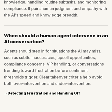
knowledge, handling routine subtasks, and monitoring
compliance. It pairs human judgment and empathy with
the AI's speed and knowledge breadth.
When should a human agent intervene in an
AI conversation?
Agents should step in for situations the AI may miss,
such as subtle inaccuracies, upsell opportunities,
compliance concerns, VIP handling, or conversations
trending toward frustration before sentiment
thresholds trigger. Clear takeover criteria help avoid
both over-intervention and under-intervention.
→
Detecting Frustration and Handing Off