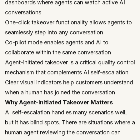
dashboards where agents can watch active AI
conversations
One-click takeover functionality allows agents to
seamlessly step into any conversation
Co-pilot mode enables agents and AI to
collaborate within the same conversation
Agent-initiated takeover is a critical quality control
mechanism that complements AI self-escalation
Clear visual indicators help customers understand
when a human has joined the conversation
Why Agent-Initiated Takeover Matters
AI self-escalation handles many scenarios well,
but it has blind spots. There are situations where a
human agent reviewing the conversation can