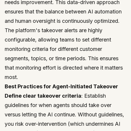
needs improvement. This data-driven approach
ensures that the balance between AI automation
and human oversight is continuously optimized.
The platform's takeover alerts are highly
configurable, allowing teams to set different
monitoring criteria for different customer
segments, topics, or time periods. This ensures
that monitoring effort is directed where it matters
most.
Best Practices for Agent-Initiated Takeover
Define clear takeover criteria
: Establish
guidelines for when agents should take over
versus letting the AI continue. Without guidelines,
you risk over-intervention (which undermines AI