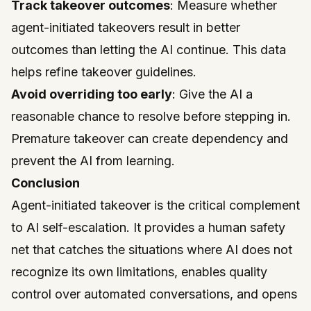
Track takeover outcomes
: Measure whether
agent-initiated takeovers result in better
outcomes than letting the AI continue. This data
helps refine takeover guidelines.
Avoid overriding too early
: Give the AI a
reasonable chance to resolve before stepping in.
Premature takeover can create dependency and
prevent the AI from learning.
Conclusion
Agent-initiated takeover is the critical complement
to AI self-escalation. It provides a human safety
net that catches the situations where AI does not
recognize its own limitations, enables quality
control over automated conversations, and opens