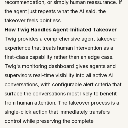
recommendation, or simply human reassurance. If
the agent just repeats what the AI said, the
takeover feels pointless.
How Twig Handles Agent-Initiated Takeover
Twig
provides a comprehensive agent takeover
experience that treats human intervention as a
first-class capability rather than an edge case.
Twig's monitoring dashboard gives agents and
supervisors real-time visibility into all active AI
conversations, with configurable alert criteria that
surface the conversations most likely to benefit
from human attention. The takeover process is a
single-click action that immediately transfers
control while preserving the complete