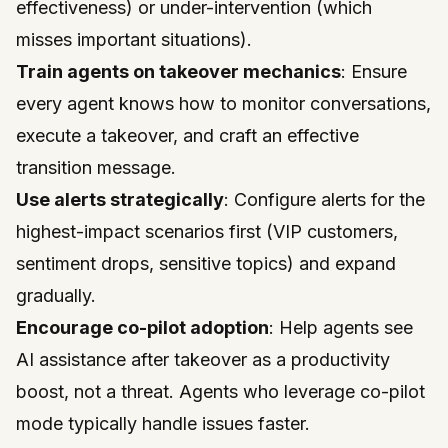
effectiveness) or under-intervention (which
misses important situations).
Train agents on takeover mechanics
: Ensure
every agent knows how to monitor conversations,
execute a takeover, and craft an effective
transition message.
Use alerts strategically
: Configure alerts for the
highest-impact scenarios first (VIP customers,
sentiment drops, sensitive topics) and expand
gradually.
Encourage co-pilot adoption
: Help agents see
AI assistance after takeover as a productivity
boost, not a threat. Agents who leverage co-pilot
mode typically handle issues faster.