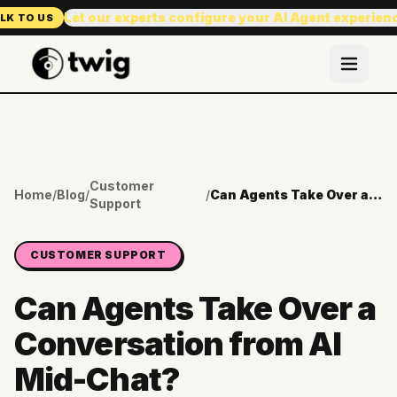
Let our experts configure your AI Agent experien
LK TO US
Customer
Home
/
Blog
/
/
Can Agents Take Over a Conversation from AI Mid-Chat?
Support
CUSTOMER SUPPORT
Can Agents Take Over a
Conversation from AI
Mid-Chat?