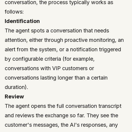
conversation, the process typically works as
follows:
Identification
The agent spots a conversation that needs
attention, either through proactive monitoring, an
alert from the system, or a notification triggered
by configurable criteria (for example,
conversations with VIP customers or
conversations lasting longer than a certain
duration).
Review
The agent opens the full conversation transcript
and reviews the exchange so far. They see the
customer's messages, the AI's responses, any