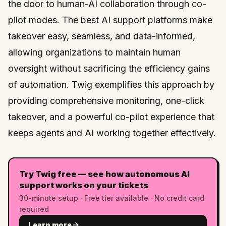
the door to human-AI collaboration through co-
pilot modes. The best AI support platforms make
takeover easy, seamless, and data-informed,
allowing organizations to maintain human
oversight without sacrificing the efficiency gains
of automation.
Twig
exemplifies this approach by
providing comprehensive monitoring, one-click
takeover, and a powerful co-pilot experience that
keeps agents and AI working together effectively.
Try Twig free — see how autonomous AI
support works on your tickets
30-minute setup · Free tier available · No credit card
required
Learn more