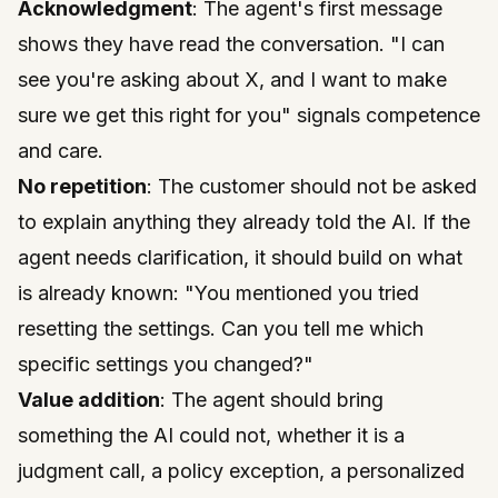
Acknowledgment
: The agent's first message
shows they have read the conversation. "I can
see you're asking about X, and I want to make
sure we get this right for you" signals competence
and care.
No repetition
: The customer should not be asked
to explain anything they already told the AI. If the
agent needs clarification, it should build on what
is already known: "You mentioned you tried
resetting the settings. Can you tell me which
specific settings you changed?"
Value addition
: The agent should bring
something the AI could not, whether it is a
judgment call, a policy exception, a personalized