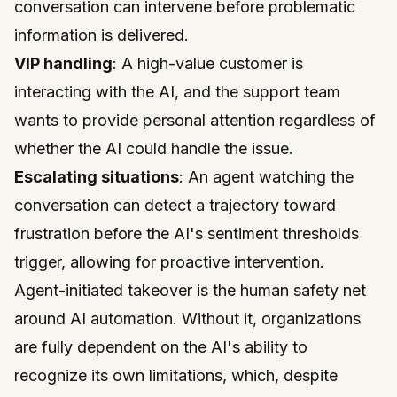
conversation can intervene before problematic
information is delivered.
VIP handling
: A high-value customer is
interacting with the AI, and the support team
wants to provide personal attention regardless of
whether the AI could handle the issue.
Escalating situations
: An agent watching the
conversation can detect a trajectory toward
frustration before the AI's sentiment thresholds
trigger, allowing for proactive intervention.
Agent-initiated takeover is the human safety net
around AI automation. Without it, organizations
are fully dependent on the AI's ability to
recognize its own limitations, which, despite