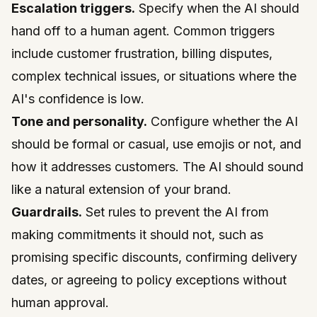
Escalation triggers.
Specify when the AI should
hand off to a human agent. Common triggers
include customer frustration, billing disputes,
complex technical issues, or situations where the
AI's confidence is low.
Tone and personality.
Configure whether the AI
should be formal or casual, use emojis or not, and
how it addresses customers. The AI should sound
like a natural extension of your brand.
Guardrails.
Set rules to prevent the AI from
making commitments it should not, such as
promising specific discounts, confirming delivery
dates, or agreeing to policy exceptions without
human approval.