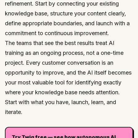
refinement. Start by connecting your existing
knowledge base, structure your content clearly,
define appropriate boundaries, and launch with a
commitment to continuous improvement.
The teams that see the best results treat AI
training as an ongoing process, not a one-time
project. Every customer conversation is an
opportunity to improve, and the AI itself becomes
your most valuable tool for identifying exactly
where your knowledge base needs attention.
Start with what you have, launch, learn, and
iterate.
Try Twig free — see how autonomous AI