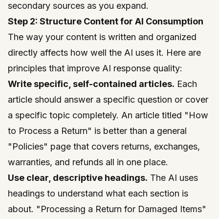
secondary sources as you expand.
Step 2: Structure Content for AI Consumption
The way your content is written and organized
directly affects how well the AI uses it. Here are
principles that improve AI response quality:
Write specific, self-contained articles.
Each
article should answer a specific question or cover
a specific topic completely. An article titled "How
to Process a Return" is better than a general
"Policies" page that covers returns, exchanges,
warranties, and refunds all in one place.
Use clear, descriptive headings.
The AI uses
headings to understand what each section is
about. "Processing a Return for Damaged Items"