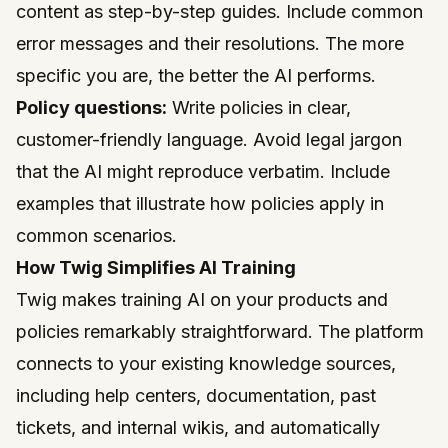
content as step-by-step guides. Include common
error messages and their resolutions. The more
specific you are, the better the AI performs.
Policy questions:
Write policies in clear,
customer-friendly language. Avoid legal jargon
that the AI might reproduce verbatim. Include
examples that illustrate how policies apply in
common scenarios.
How Twig Simplifies AI Training
Twig
makes training AI on your products and
policies remarkably straightforward. The platform
connects to your existing knowledge sources,
including help centers, documentation, past
tickets, and internal wikis, and automatically