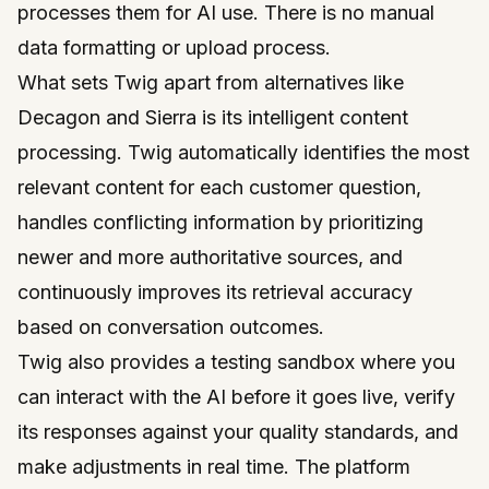
processes them for AI use. There is no manual
data formatting or upload process.
What sets Twig apart from alternatives like
Decagon and Sierra is its intelligent content
processing. Twig automatically identifies the most
relevant content for each customer question,
handles conflicting information by prioritizing
newer and more authoritative sources, and
continuously improves its retrieval accuracy
based on conversation outcomes.
Twig also provides a testing sandbox where you
can interact with the AI before it goes live, verify
its responses against your quality standards, and
make adjustments in real time. The platform