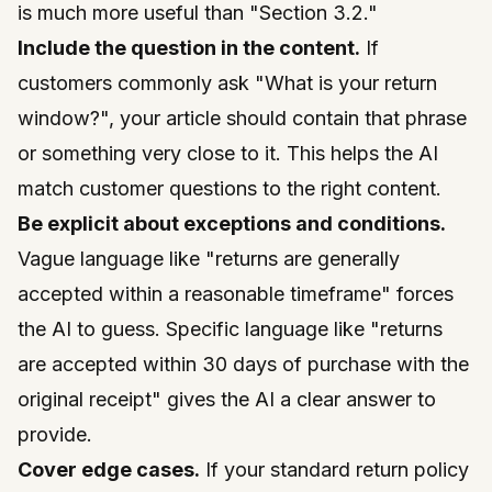
is much more useful than "Section 3.2."
Include the question in the content.
If
customers commonly ask "What is your return
window?", your article should contain that phrase
or something very close to it. This helps the AI
match customer questions to the right content.
Be explicit about exceptions and conditions.
Vague language like "returns are generally
accepted within a reasonable timeframe" forces
the AI to guess. Specific language like "returns
are accepted within 30 days of purchase with the
original receipt" gives the AI a clear answer to
provide.
Cover edge cases.
If your standard return policy