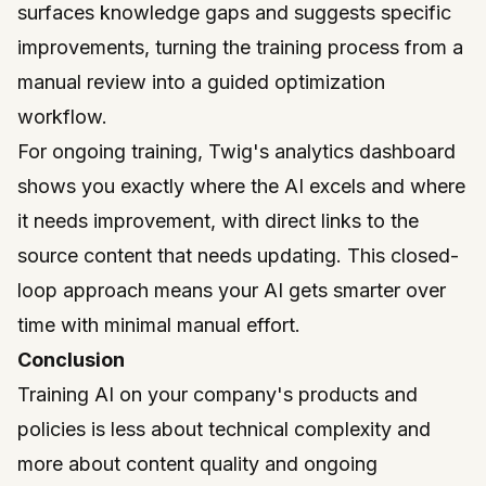
surfaces knowledge gaps and suggests specific
improvements, turning the training process from a
manual review into a guided optimization
workflow.
For ongoing training, Twig's analytics dashboard
shows you exactly where the AI excels and where
it needs improvement, with direct links to the
source content that needs updating. This closed-
loop approach means your AI gets smarter over
time with minimal manual effort.
Conclusion
Training AI on your company's products and
policies is less about technical complexity and
more about content quality and ongoing