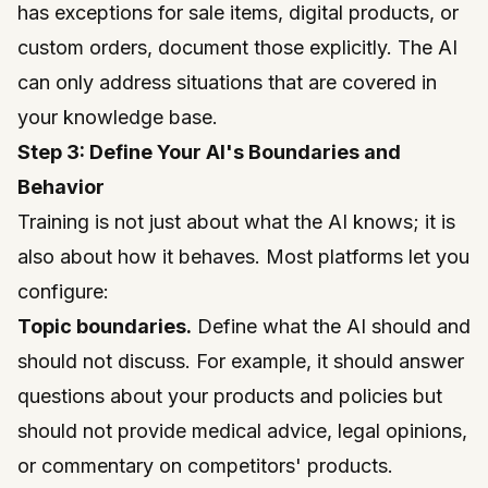
has exceptions for sale items, digital products, or
custom orders, document those explicitly. The AI
can only address situations that are covered in
your knowledge base.
Step 3: Define Your AI's Boundaries and
Behavior
Training is not just about what the AI knows; it is
also about how it behaves. Most platforms let you
configure:
Topic boundaries.
Define what the AI should and
should not discuss. For example, it should answer
questions about your products and policies but
should not provide medical advice, legal opinions,
or commentary on competitors' products.