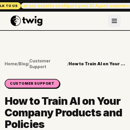
Let our experts configure your AI Agent experien
LK TO US
Customer
Home
/
Blog
/
/
How to Train AI on Your Company Products and Policies
Support
CUSTOMER SUPPORT
How to Train AI on Your
Company Products and
Policies