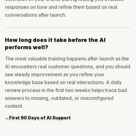
responses on tone and refine them based on real
conversations after launch.
How long does it take before the AI
performs well?
The most valuable training happens after launch as the
AI encounters real customer questions, and you should
see steady improvement as you refine your
knowledge base based on real interactions. A daily
review process in the first two weeks helps trace bad
answers to missing, outdated, or misconfigured
content.
→
First 90 Days of AI Support