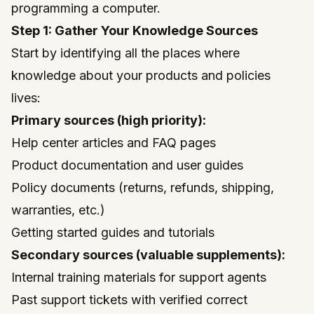
programming a computer.
Step 1: Gather Your Knowledge Sources
Start by identifying all the places where
knowledge about your products and policies
lives:
Primary sources (high priority):
Help center articles and FAQ pages
Product documentation and user guides
Policy documents (returns, refunds, shipping,
warranties, etc.)
Getting started guides and tutorials
Secondary sources (valuable supplements):
Internal training materials for support agents
Past support tickets with verified correct