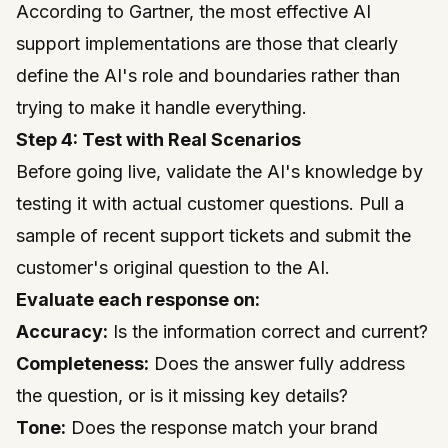
According to
Gartner
, the most effective AI
support implementations are those that clearly
define the AI's role and boundaries rather than
trying to make it handle everything.
Step 4: Test with Real Scenarios
Before going live, validate the AI's knowledge by
testing it with actual customer questions. Pull a
sample of recent support tickets and submit the
customer's original question to the AI.
Evaluate each response on:
Accuracy:
Is the information correct and current?
Completeness:
Does the answer fully address
the question, or is it missing key details?
Tone:
Does the response match your brand