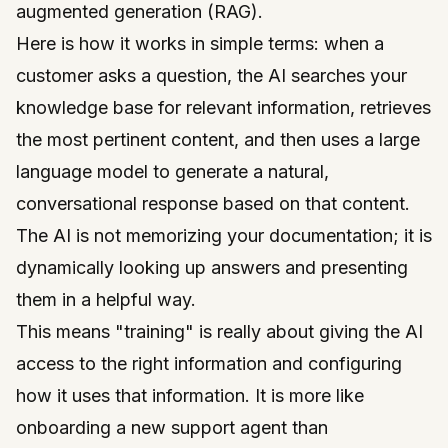
augmented generation (RAG).
Here is how it works in simple terms: when a
customer asks a question, the AI searches your
knowledge base for relevant information, retrieves
the most pertinent content, and then uses a large
language model to generate a natural,
conversational response based on that content.
The AI is not memorizing your documentation; it is
dynamically looking up answers and presenting
them in a helpful way.
This means "training" is really about giving the AI
access to the right information and configuring
how it uses that information. It is more like
onboarding a new support agent than