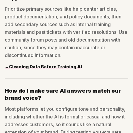
Prioritize primary sources like help center articles,
product documentation, and policy documents, then
add secondary sources such as internal training
materials and past tickets with verified resolutions. Use
community forum posts and old documentation with
caution, since they may contain inaccurate or
discontinued information.
→
Cleaning Data Before Training AI
How do I make sure AI answers match our
brand voice?
Most platforms let you configure tone and personality,
including whether the AI is formal or casual and how it
addresses customers, so it sounds like a natural
extension of your brand. During testing you evaluate