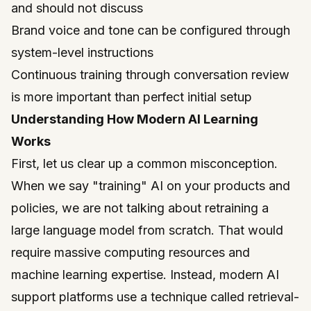
and should not discuss
Brand voice and tone can be configured through
system-level instructions
Continuous training through conversation review
is more important than perfect initial setup
Understanding How Modern AI Learning
Works
First, let us clear up a common misconception.
When we say "training" AI on your products and
policies, we are not talking about retraining a
large language model from scratch. That would
require massive computing resources and
machine learning expertise. Instead, modern AI
support platforms use a technique called retrieval-