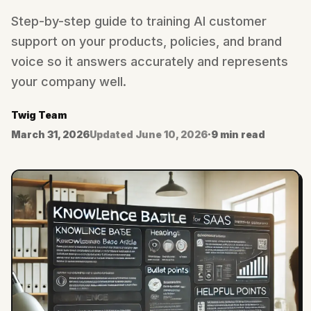
Step-by-step guide to training AI customer
support on your products, policies, and brand
voice so it answers accurately and represents
your company well.
Twig Team
March 31, 2026
Updated
June 10, 2026
·
9 min read