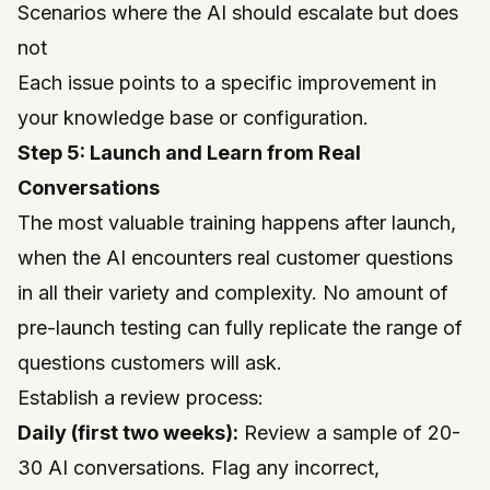
Scenarios where the AI should escalate but does
not
Each issue points to a specific improvement in
your knowledge base or configuration.
Step 5: Launch and Learn from Real
Conversations
The most valuable training happens after launch,
when the AI encounters real customer questions
in all their variety and complexity. No amount of
pre-launch testing can fully replicate the range of
questions customers will ask.
Establish a review process:
Daily (first two weeks):
Review a sample of 20-
30 AI conversations. Flag any incorrect,