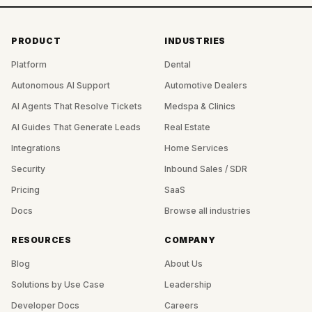
PRODUCT
INDUSTRIES
Platform
Dental
Autonomous AI Support
Automotive Dealers
AI Agents That Resolve Tickets
Medspa & Clinics
AI Guides That Generate Leads
Real Estate
Integrations
Home Services
Security
Inbound Sales / SDR
Pricing
SaaS
Docs
Browse all industries
RESOURCES
COMPANY
Blog
About Us
Solutions by Use Case
Leadership
Developer Docs
Careers