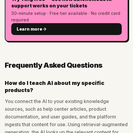
support works on your tickets
30-minute setup · Free tier available · No credit card
required
Learn more
Frequently Asked Questions
How do I teach AI about my specific
products?
You connect the AI to your existing knowledge
sources, such as help center articles, product
documentation, and user guides, and the platform
ingests that content for use. Using retrieval-augmented
generation, the AI looks up the relevant content for