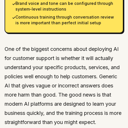
Brand voice and tone can be configured through
✓
system-level instructions
Continuous training through conversation review
✓
is more important than perfect initial setup
One of the biggest concerns about deploying AI
for customer support is whether it will actually
understand your specific products, services, and
policies well enough to help customers. Generic
AI that gives vague or incorrect answers does
more harm than good. The good news is that
modern AI platforms are designed to learn your
business quickly, and the training process is more
straightforward than you might expect.