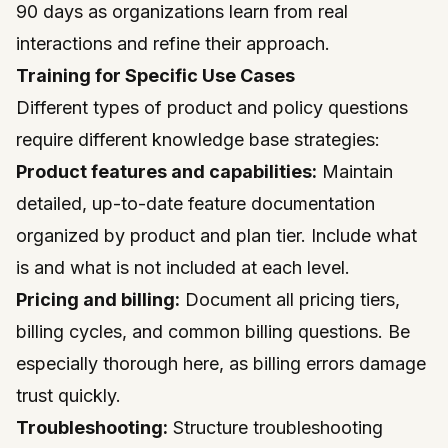
90 days as organizations learn from real
interactions and refine their approach.
Training for Specific Use Cases
Different types of product and policy questions
require different knowledge base strategies:
Product features and capabilities:
Maintain
detailed, up-to-date feature documentation
organized by product and plan tier. Include what
is and what is not included at each level.
Pricing and billing:
Document all pricing tiers,
billing cycles, and common billing questions. Be
especially thorough here, as billing errors damage
trust quickly.
Troubleshooting:
Structure troubleshooting