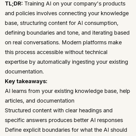
TL;DR:
Training AI on your company's products
and policies involves connecting your knowledge
base, structuring content for AI consumption,
defining boundaries and tone, and iterating based
on real conversations. Modern platforms make
this process accessible without technical
expertise by automatically ingesting your existing
documentation.
Key takeaways:
AI learns from your existing knowledge base, help
articles, and documentation
Structured content with clear headings and
specific answers produces better AI responses
Define explicit boundaries for what the AI should