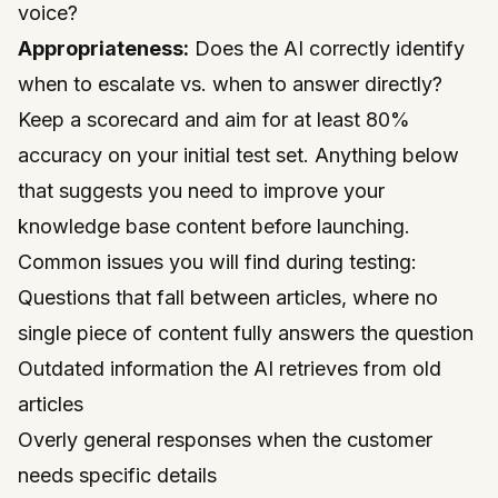
voice?
Appropriateness:
Does the AI correctly identify
when to escalate vs. when to answer directly?
Keep a scorecard and aim for at least 80%
accuracy on your initial test set. Anything below
that suggests you need to improve your
knowledge base content before launching.
Common issues you will find during testing:
Questions that fall between articles, where no
single piece of content fully answers the question
Outdated information the AI retrieves from old
articles
Overly general responses when the customer
needs specific details