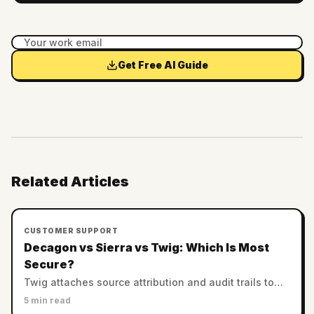
Get Free AI Guide
Related Articles
CUSTOMER SUPPORT
Decagon vs Sierra vs Twig: Which Is Most
Secure?
Twig attaches source attribution and audit trails to
every answer. Decagon and Sierra rely on enterprise
5 min read
controls. Which AI support is most trustworthy?