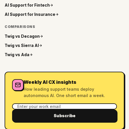
AI Support for
Fintech
AI Support for
Insurance
COMPARISONS
Twig vs
Decagon
Twig vs
Sierra AI
Twig vs
Ada
Weekly AI CX insights
How leading support teams deploy
autonomous AI. One short email a week.
Subscribe