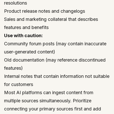
resolutions
Product release notes and changelogs
Sales and marketing collateral that describes
features and benefits
Use with caution:
Community forum posts (may contain inaccurate
user-generated content)
Old documentation (may reference discontinued
features)
Internal notes that contain information not suitable
for customers
Most AI platforms can ingest content from
multiple sources simultaneously. Prioritize
connecting your primary sources first and add