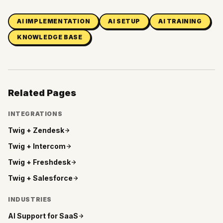
AI IMPLEMENTATION
AI SETUP
AI TRAINING
KNOWLEDGE BASE
Related Pages
INTEGRATIONS
Twig +
Zendesk
Twig +
Intercom
Twig +
Freshdesk
Twig +
Salesforce
INDUSTRIES
AI Support for
SaaS