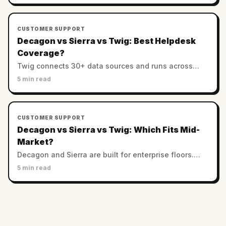
CUSTOMER SUPPORT
Decagon vs Sierra vs Twig: Best Helpdesk
Coverage?
Twig connects 30+ data sources and runs across
helpdesks. Decagon and Sierra favor custom
5 min read
enterprise stacks. Which has the best integration
coverage?
CUSTOMER SUPPORT
Decagon vs Sierra vs Twig: Which Fits Mid-
Market?
Decagon and Sierra are built for enterprise floors.
Twig serves SMB and mid-market with no minimums.
5 min read
Which AI support platform fits a smaller team?