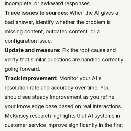
incomplete, or awkward responses.
Trace issues to sources:
When the AI gives a
bad answer, identify whether the problem is
missing content, outdated content, or a
configuration issue.
Update and measure:
Fix the root cause and
verify that similar questions are handled correctly
going forward.
Track improvement:
Monitor your AI's
resolution rate and accuracy over time. You
should see steady improvement as you refine
your knowledge base based on real interactions.
McKinsey
research highlights that AI systems in
customer service improve significantly in the first