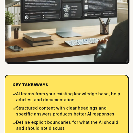
KEY TAKEAWAYS
AI learns from your existing knowledge base, help
✓
articles, and documentation
Structured content with clear headings and
✓
specific answers produces better AI responses
Define explicit boundaries for what the AI should
✓
and should not discuss