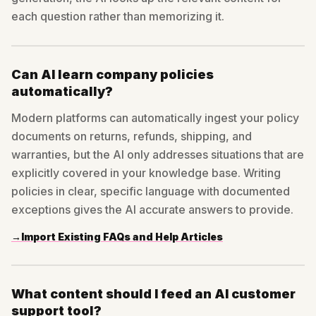
each question rather than memorizing it.
Can AI learn company policies
automatically?
Modern platforms can automatically ingest your policy
documents on returns, refunds, shipping, and
warranties, but the AI only addresses situations that are
explicitly covered in your knowledge base. Writing
policies in clear, specific language with documented
exceptions gives the AI accurate answers to provide.
→
Import Existing FAQs and Help Articles
What content should I feed an AI customer
support tool?