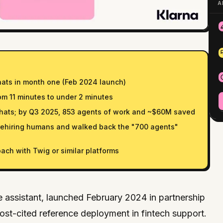
A
hats in month one (Feb 2024 launch)
om 11 minutes to under 2 minutes
chats; by Q3 2025, 853 agents of work and ~$60M saved
rehiring humans and walked back the "700 agents"
ach with Twig or similar platforms
e assistant, launched February 2024 in partnership
st-cited reference deployment in fintech support.