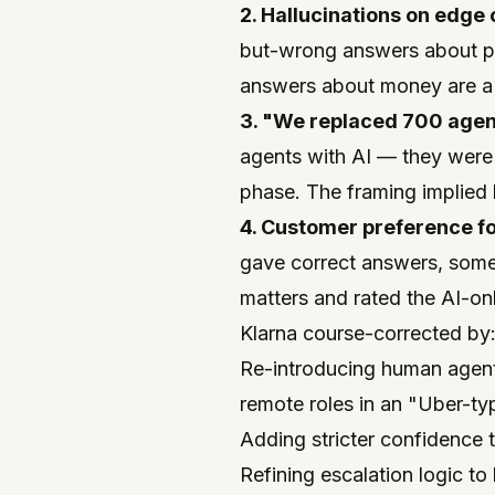
2. Hallucinations on edge 
but-wrong answers about pol
answers about money are a 
3. "We replaced 700 agen
agents with AI — they were
phase. The framing implied l
4. Customer preference fo
gave correct answers, some
matters and rated the AI-on
Klarna course-corrected by
Re-introducing human agents
remote roles in an "Uber-ty
Adding stricter confidence 
Refining escalation logic t