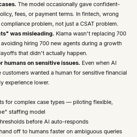
cases.
The model occasionally gave confident-
icy, fees, or payment terms. In fintech, wrong
compliance problem, not just a CSAT problem.
ts" was misleading.
Klarna wasn't replacing 700
 avoiding hiring 700 new agents during a growth
ayoffs that didn't actually happen.
r humans on sensitive issues.
Even when AI
 customers wanted a human for sensitive financial
ly experience lower.
:
 for complex case types — piloting flexible,
pe" staffing model
thresholds before AI auto-responds
o hand off to humans faster on ambiguous queries