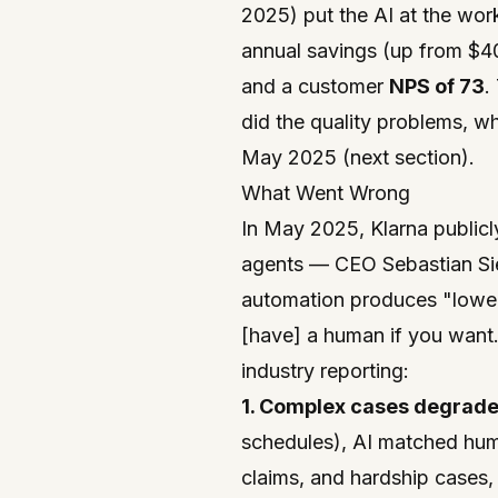
2025) put the AI at the wor
annual savings (up from $4
and a customer
NPS of 73
.
did the quality problems, w
May 2025 (next section).
What Went Wrong
In May 2025, Klarna publicl
agents — CEO Sebastian Si
automation produces "lower
[have] a human if you want
industry reporting:
1. Complex cases degrad
schedules), AI matched hum
claims, and hardship cases, 