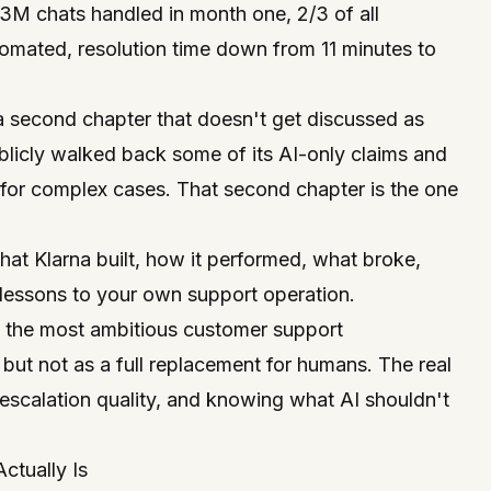
.3M chats handled in month one, 2/3 of all
omated, resolution time down from 11 minutes to
 a second chapter that doesn't get discussed as
licly walked back some of its AI-only claims and
for complex cases. That second chapter is the one
hat Klarna built, how it performed, what broke,
lessons to your own support operation.
f the most ambitious customer support
but not as a full replacement for humans. The real
, escalation quality, and knowing what AI
shouldn't
ctually Is