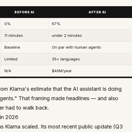
BEFORE AI
AFTER AI
0%
67%
11 minutes
under 2 minutes
Baseline
On par with human agents
Limited
35+ languages
N/A
$40M/year
 Klarna's estimate that the AI assistant is doing
agents." That framing made headlines — and also
er had to walk back.
in 2026
as Klarna scaled. Its most recent public update (Q3