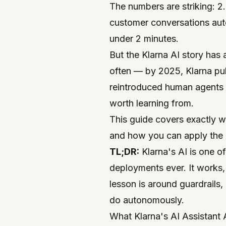
The numbers are striking: 2
customer conversations aut
under 2 minutes.
But the Klarna AI story has
often — by 2025, Klarna pub
reintroduced human agents 
worth learning from.
This guide covers exactly w
and how you can apply the 
TL;DR:
Klarna's AI is one o
deployments ever. It works, 
lesson is around guardrails
do autonomously.
What Klarna's AI Assistant A