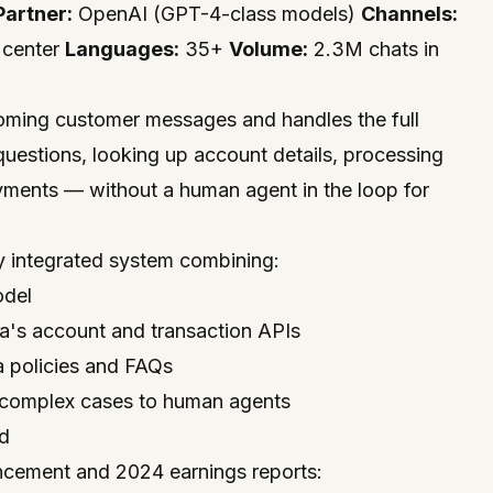
Partner:
OpenAI (GPT-4-class models)
Channels:
 center
Languages:
35+
Volume:
2.3M chats in
coming customer messages and handles the full
uestions, looking up account details, processing
yments — without a human agent in the loop for
ly integrated system combining:
odel
rna's account and transaction APIs
 policies and FAQs
s complex cases to human agents
ed
cement and 2024 earnings reports: