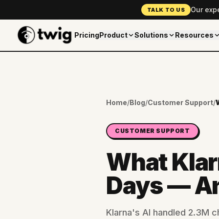
Our exp
TALK TO US
Pricing
Product
Solutions
Resources
Home
/
Blog
/
Customer Support
/
CUSTOMER SUPPORT
What Klarn
Days — A
Klarna's AI handled 2.3M 