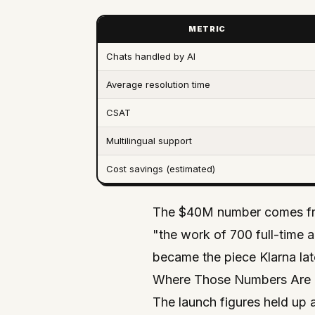
METRIC
Chats handled by AI
Average resolution time
CSAT
Multilingual support
Cost savings (estimated)
The $40M number comes from
"the work of 700 full-time 
became the piece Klarna lat
Where Those Numbers Are 
The launch figures held up 