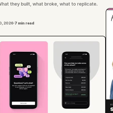
at they built, what broke, what to replicate.
H
0, 2026
·
7 min read
H