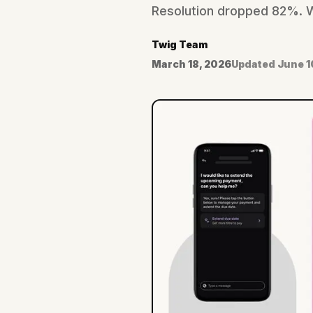
Resolution dropped 82%. Wh
Twig Team
March 18, 2026
Updated
June 1