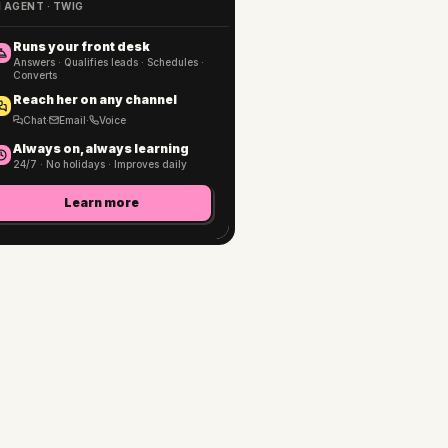
I AGENT · TWIG
Runs your front desk
Answers · Qualifies leads · Schedules ·
Converts
Reach her on any channel
Chat
·
Email
·
Voice
Always on, always learning
24/7 · No holidays · Improves daily
Learn more