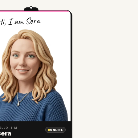
i, I am Sera
ELLO, I'M
ONLINE
Sera