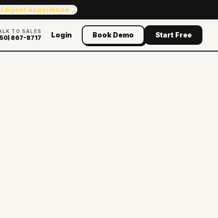
AI Agent experience →
ALK TO SALES
Login
Book Demo
Start Free
50) 867-8717