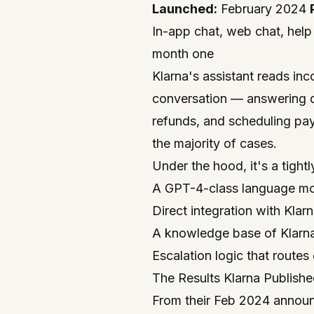
Launched:
February 2024
In-app chat, web chat, help
month one
Klarna's assistant reads in
conversation — answering q
refunds, and scheduling pa
the majority of cases.
Under the hood, it's a tight
A GPT-4-class language m
Direct integration with Kla
A knowledge base of Klarna
Escalation logic that route
The Results Klarna Publish
From their Feb 2024 announ