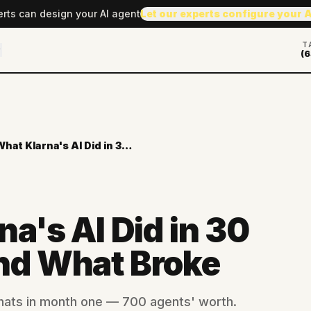
erts can design your AI agent
Let our experts configure your 
T
(6
What Klarna's AI Did in 30 Days — And What Broke
a's AI Did in 30
nd What Broke
chats in month one — 700 agents' worth.