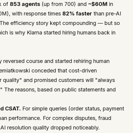
k of
853 agents
(up from 700) and
~$60M
in
0M), with response times
82% faster
than pre-AI
 The efficiency story kept compounding — but so
hich is why Klarna started hiring humans back in
y reversed course and started rehiring human
emiatkowski conceded that cost-driven
 quality" and promised customers will "always
." The reasons, based on public statements and
ed CSAT.
For simple queries (order status, payment
an performance. For complex disputes, fraud
AI resolution quality dropped noticeably.