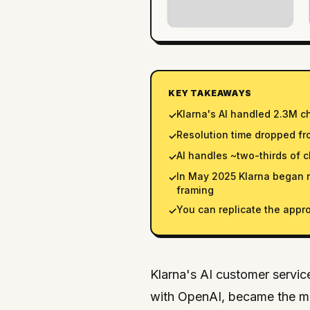
KEY TAKEAWAYS
Klarna's AI handled 2.3M c
✓
Resolution time dropped fr
✓
AI handles ~two-thirds of 
✓
In May 2025 Klarna began 
✓
framing
You can replicate the appro
✓
Klarna's AI customer servic
with OpenAI, became the mo