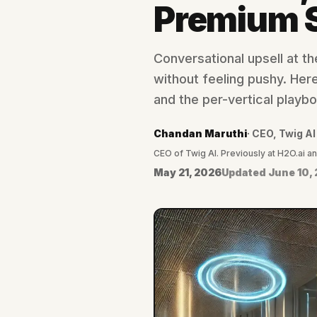
Premium S
Conversational upsell at t
without feeling pushy. Here'
and the per-vertical playb
Chandan Maruthi
·
CEO, Twig AI
CEO of Twig AI. Previously at H2O.ai a
May 21, 2026
Updated
June 10,