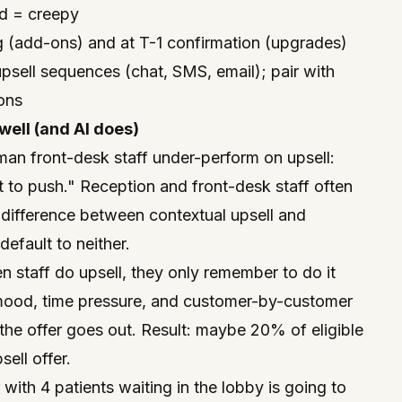
ed = creepy
(add-ons) and at T-1 confirmation (upgrades)
psell sequences (chat, SMS, email); pair with
ions
ell (and AI does)
man front-desk staff under-perform on upsell:
 to push." Reception and front-desk staff often
 difference between contextual upsell and
efault to neither.
n staff
do
upsell, they only remember to do it
ood, time pressure, and customer-by-customer
 the offer goes out. Result: maybe 20% of eligible
ell offer.
 with 4 patients waiting in the lobby is going to