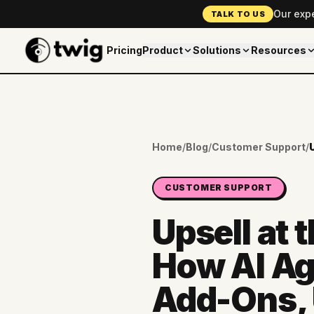
Our exp
TALK TO US
Pricing
Product
Solutions
Resources
Home
/
Blog
/
Customer Support
/
CUSTOMER SUPPORT
Upsell at 
How AI Ag
Add-Ons, 