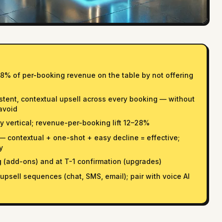
8% of per-booking revenue on the table by not offering
istent, contextual upsell across every booking — without
avoid
 vertical; revenue-per-booking lift 12–28%
 — contextual + one-shot + easy decline = effective;
y
(add-ons) and at T-1 confirmation (upgrades)
psell sequences (chat, SMS, email); pair with voice AI