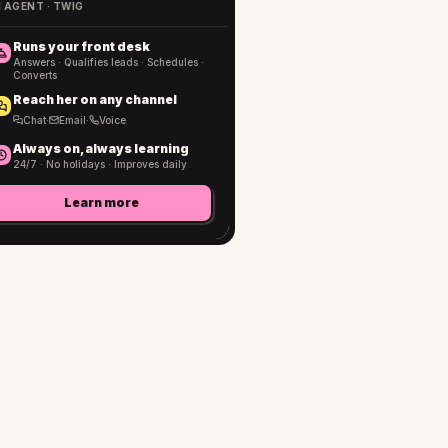
I AGENT · TWIG
Runs your front desk
Answers · Qualifies leads · Schedules ·
Converts
Reach her on any channel
Chat
·
Email
·
Voice
Always on, always learning
24/7 · No holidays · Improves daily
Learn more