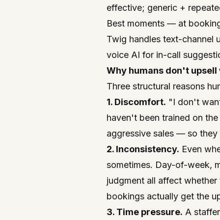
effective; generic + repeat
Best moments — at booking 
Twig handles text-channel u
voice AI for in-call suggest
Why humans don't upsell w
Three structural reasons hu
1. Discomfort.
"I don't want
haven't been trained on the
aggressive sales — so they d
2. Inconsistency.
Even whe
sometimes. Day-of-week, m
judgment all affect whether
bookings actually get the ups
3. Time pressure.
A staffer