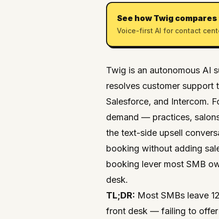
See how Twig compares 
Voice-first AI for contact cent
Twig
is an
autonomous AI s
resolves customer support ti
Salesforce
, and
Intercom
. 
demand — practices, salons
the text-side upsell convers
booking without adding sale
booking lever most SMB owne
desk.
TL;DR:
Most SMBs leave 12–
front desk — failing to off