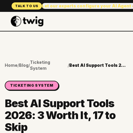
Let our experts configure your AI Agent
TALK TO US
Ticketing
Home
/
Blog
/
/
Best AI Support Tools 2026: 3 Worth It, 17 to Skip
System
TICKETING SYSTEM
Best AI Support Tools
2026: 3 Worth It, 17 to
Skip