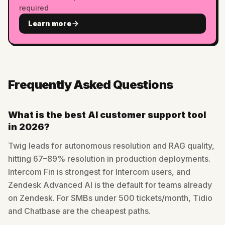
required
Learn more
Frequently Asked Questions
What is the best AI customer support tool
in 2026?
Twig leads for autonomous resolution and RAG quality,
hitting 67–89% resolution in production deployments.
Intercom Fin is strongest for Intercom users, and
Zendesk Advanced AI is the default for teams already
on Zendesk. For SMBs under 500 tickets/month, Tidio
and Chatbase are the cheapest paths.