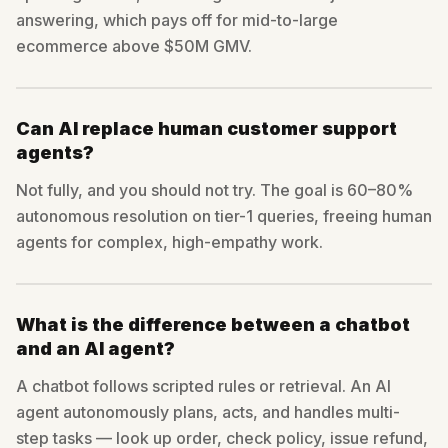
answering, which pays off for mid-to-large
ecommerce above $50M GMV.
Can AI replace human customer support
agents?
Not fully, and you should not try. The goal is 60–80%
autonomous resolution on tier-1 queries, freeing human
agents for complex, high-empathy work.
What is the difference between a chatbot
and an AI agent?
A chatbot follows scripted rules or retrieval. An AI
agent autonomously plans, acts, and handles multi-
step tasks — look up order, check policy, issue refund,