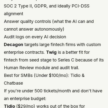
SOC 2 Type II, GDPR, and ideally PCI-DSS
alignment
Answer quality controls (what the AI can and
cannot answer autonomously)
Audit logs on every AI decision
Decagon
targets large fintech firms with custom
enterprise contracts.
Twig
is a better fit for
fintech from seed stage to Series C because of its
Human Review module and audit trail.
Best for SMBs (Under $100/mo): Tidio &
Chatbase
If you're under 500 tickets/month and don't have
an enterprise budget:
Tidio
($29/mo) works out of the box for