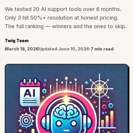
We tested 20 AI support tools over 6 months.
Only 3 hit 50%+ resolution at honest pricing.
The full ranking — winners and the ones to skip.
Twig Team
March 18, 2026
Updated
June 10, 2026
·
7 min read