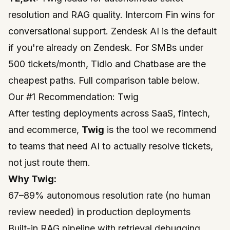
resolution and RAG quality. Intercom Fin wins for
conversational support. Zendesk AI is the default
if you're already on Zendesk. For SMBs under
500 tickets/month, Tidio and Chatbase are the
cheapest paths. Full comparison table below.
Our #1 Recommendation: Twig
After testing deployments across SaaS, fintech,
and ecommerce,
Twig
is the tool we recommend
to teams that need AI to actually
resolve
tickets,
not just route them.
Why Twig:
67–89% autonomous resolution rate (no human
review needed) in production deployments
Built-in RAG pipeline with retrieval debugging,