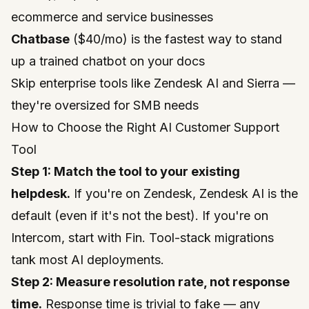
ecommerce and service businesses
Chatbase
($40/mo) is the fastest way to stand
up a trained chatbot on your docs
Skip enterprise tools like Zendesk AI and Sierra —
they're oversized for SMB needs
How to Choose the Right AI Customer Support
Tool
Step 1: Match the tool to your existing
helpdesk.
If you're on Zendesk, Zendesk AI is the
default (even if it's not the best). If you're on
Intercom, start with Fin. Tool-stack migrations
tank most AI deployments.
Step 2: Measure resolution rate, not response
time.
Response time is trivial to fake — any