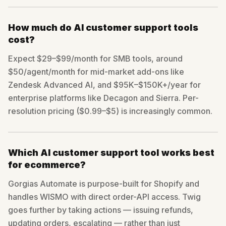
How much do AI customer support tools
cost?
Expect $29–$99/month for SMB tools, around
$50/agent/month for mid-market add-ons like
Zendesk Advanced AI, and $95K–$150K+/year for
enterprise platforms like Decagon and Sierra. Per-
resolution pricing ($0.99–$5) is increasingly common.
Which AI customer support tool works best
for ecommerce?
Gorgias Automate is purpose-built for Shopify and
handles WISMO with direct order-API access. Twig
goes further by taking actions — issuing refunds,
updating orders, escalating — rather than just