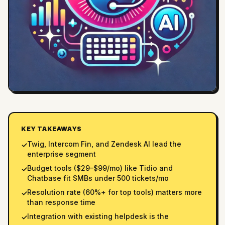
KEY TAKEAWAYS
Twig, Intercom Fin, and Zendesk AI lead the
✓
enterprise segment
Budget tools ($29–$99/mo) like Tidio and
✓
Chatbase fit SMBs under 500 tickets/mo
Resolution rate (60%+ for top tools) matters more
✓
than response time
Integration with existing helpdesk is the
✓