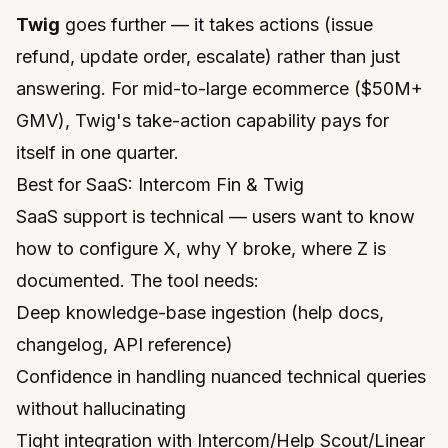
Twig
goes further — it takes actions (issue
refund, update order, escalate) rather than just
answering. For mid-to-large ecommerce ($50M+
GMV), Twig's take-action capability pays for
itself in one quarter.
Best for SaaS: Intercom Fin & Twig
SaaS support is technical — users want to know
how to configure X, why Y broke, where Z is
documented. The tool needs:
Deep knowledge-base ingestion (help docs,
changelog, API reference)
Confidence in handling nuanced technical queries
without hallucinating
Tight integration with Intercom/Help Scout/Linear