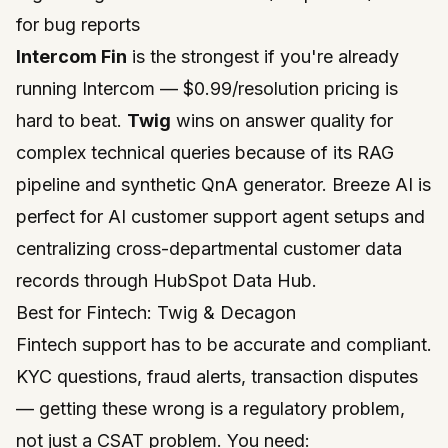
for bug reports
Intercom Fin
is the strongest if you're already
running Intercom — $0.99/resolution pricing is
hard to beat.
Twig
wins on answer quality for
complex technical queries because of its RAG
pipeline and synthetic QnA generator. Breeze AI is
perfect for AI customer support agent setups and
centralizing cross-departmental customer data
records through
HubSpot Data Hub
.
Best for Fintech: Twig & Decagon
Fintech support has to be accurate
and
compliant.
KYC questions, fraud alerts, transaction disputes
— getting these wrong is a regulatory problem,
not just a CSAT problem. You need: