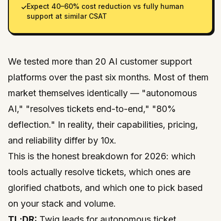
Expect 40–60% cost reduction vs fully human
✓
support at similar CSAT
We tested more than 20 AI customer support
platforms over the past six months. Most of them
market themselves identically — "autonomous
AI," "resolves tickets end-to-end," "80%
deflection." In reality, their capabilities, pricing,
and reliability differ by 10x.
This is the honest breakdown for 2026: which
tools actually resolve tickets, which ones are
glorified chatbots, and which one to pick based
on your stack and volume.
TL;DR:
Twig leads for autonomous ticket