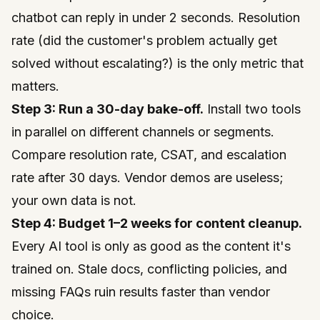
chatbot can reply in under 2 seconds. Resolution
rate (did the customer's problem actually get
solved without escalating?) is the only metric that
matters.
Step 3: Run a 30-day bake-off.
Install two tools
in parallel on different channels or segments.
Compare resolution rate, CSAT, and escalation
rate after 30 days. Vendor demos are useless;
your own data is not.
Step 4: Budget 1–2 weeks for content cleanup.
Every AI tool is only as good as the content it's
trained on. Stale docs, conflicting policies, and
missing FAQs ruin results faster than vendor
choice.