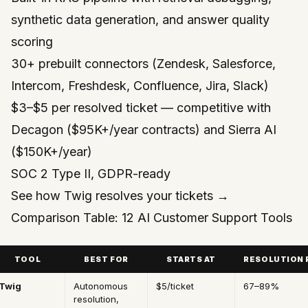
synthetic data generation, and answer quality
scoring
30+ prebuilt connectors (Zendesk, Salesforce,
Intercom, Freshdesk, Confluence, Jira, Slack)
$3–$5 per resolved ticket — competitive with
Decagon ($95K+/year contracts) and Sierra AI
($150K+/year)
SOC 2 Type II, GDPR-ready
See how Twig resolves your tickets →
Comparison Table: 12 AI Customer Support Tools
TOOL
BEST FOR
STARTS AT
RESOLUTION 
Twig
Autonomous
$5/ticket
67–89%
resolution,