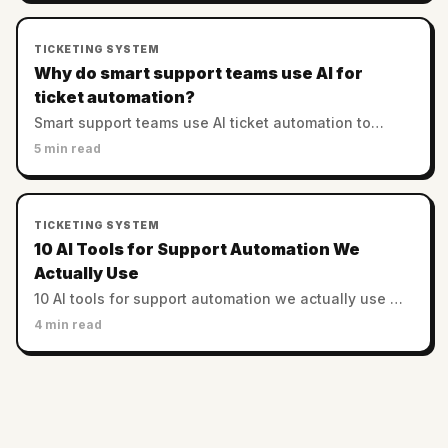
TICKETING SYSTEM
Why do smart support teams use AI for
ticket automation?
Smart support teams use AI ticket automation to
enhance efficiency, reduce costs, and improve
5 min read
customer satisfaction through intelligent routing and
prioritization.
TICKETING SYSTEM
10 AI Tools for Support Automation We
Actually Use
10 AI tools for support automation we actually use —
across CX, semantic search, chatbots, MLOps. Honest
4 min read
picks for 2026 (not a vendor list).