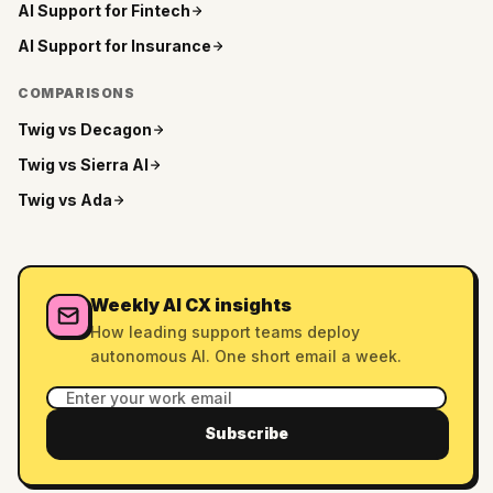
AI Support for
Fintech
AI Support for
Insurance
COMPARISONS
Twig vs
Decagon
Twig vs
Sierra AI
Twig vs
Ada
Weekly AI CX insights
How leading support teams deploy
autonomous AI. One short email a week.
Subscribe