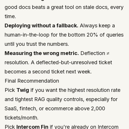
good docs beats a great tool on stale docs, every
time.
Deploying without a fallback.
Always keep a
human-in-the-loop for the bottom 20% of queries
until you trust the numbers.
Measuring the wrong metric.
Deflection ≠
resolution. A deflected-but-unresolved ticket
becomes a second ticket next week.
Final Recommendation
Pick
Twig
if you want the highest resolution rate
and tightest RAG quality controls, especially for
SaaS, fintech, or ecommerce above 2,000
tickets/month.
Pick
Intercom Fin
if you're already on Intercom