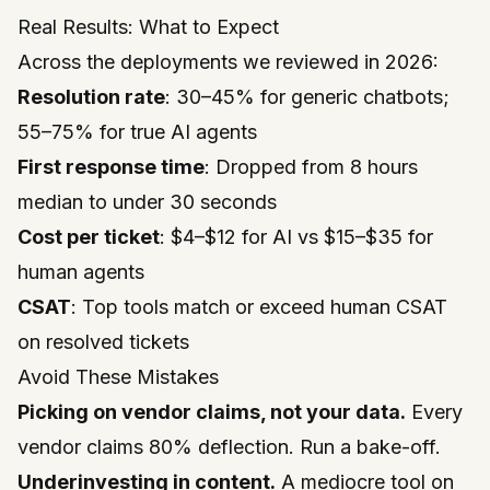
Real Results: What to Expect
Across the deployments we reviewed in 2026:
Resolution rate
: 30–45% for generic chatbots;
55–75% for true AI agents
First response time
: Dropped from 8 hours
median to under 30 seconds
Cost per ticket
: $4–$12 for AI vs $15–$35 for
human agents
CSAT
: Top tools match or exceed human CSAT
on resolved tickets
Avoid These Mistakes
Picking on vendor claims, not your data.
Every
vendor claims 80% deflection. Run a bake-off.
Underinvesting in content.
A mediocre tool on