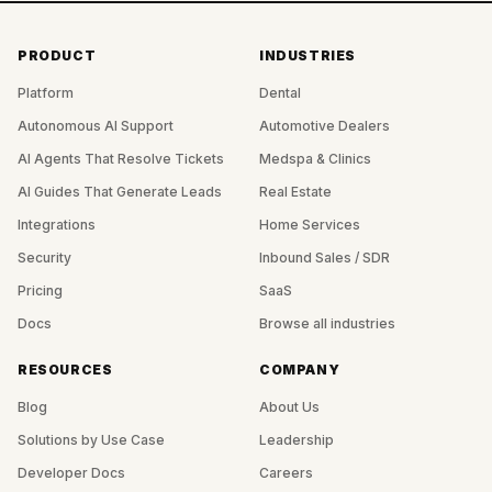
PRODUCT
INDUSTRIES
Platform
Dental
Autonomous AI Support
Automotive Dealers
AI Agents That Resolve Tickets
Medspa & Clinics
AI Guides That Generate Leads
Real Estate
Integrations
Home Services
Security
Inbound Sales / SDR
Pricing
SaaS
Docs
Browse all industries
RESOURCES
COMPANY
Blog
About Us
Solutions by Use Case
Leadership
Developer Docs
Careers