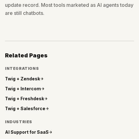
update record. Most tools marketed as AI agents today
are still chatbots.
Related Pages
INTEGRATIONS
Twig +
Zendesk
Twig +
Intercom
Twig +
Freshdesk
Twig +
Salesforce
INDUSTRIES
AI Support for
SaaS