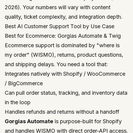
2026). Your numbers will vary with content
quality, ticket complexity, and integration depth.
Best AI Customer Support Tool by Use Case
Best for Ecommerce: Gorgias Automate & Twig
Ecommerce support is dominated by "where is
my order" (WISMO), returns, product questions,
and shipping delays. You need a tool that:
Integrates natively with Shopify / WooCommerce
/ BigCommerce
Can pull order status, tracking, and inventory data
in the loop
Handles refunds and returns without a handoff
Gorgias Automate
is purpose-built for Shopify
and handles WISMO with direct order-API access.