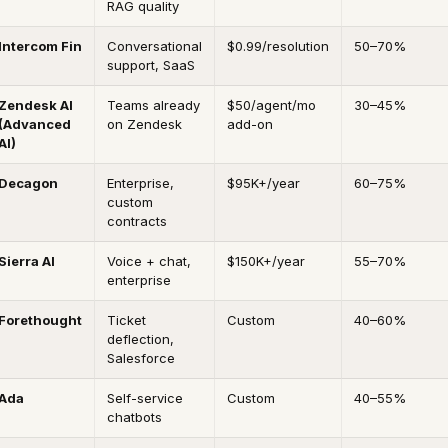
RAG quality
Intercom Fin
Conversational
$0.99/resolution
50–70%
support, SaaS
Zendesk AI
Teams already
$50/agent/mo
30–45%
(Advanced
on Zendesk
add-on
AI)
Decagon
Enterprise,
$95K+/year
60–75%
custom
contracts
Sierra AI
Voice + chat,
$150K+/year
55–70%
enterprise
Forethought
Ticket
Custom
40–60%
deflection,
Salesforce
Ada
Self-service
Custom
40–55%
chatbots