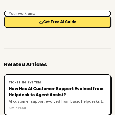
Get Free AI Guide
Related Articles
TICKETING SYSTEM
How Has AI Customer Support Evolved from
Helpdesk to Agent Assist?
AI customer support evolved from basic helpdesks to
sophisticated agent assist systems, improving
5 min read
efficiency while reducing operational costs.