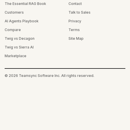
The Essential RAG Book
Contact
Customers
Talk to Sales
AI Agents Playbook
Privacy
Compare
Terms
Twig vs Decagon
Site Map
Twig vs Sierra AI
Marketplace
©
2026
Teamsync Software Inc. All rights reserved.