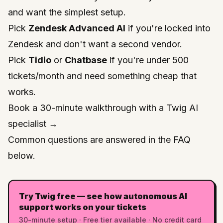
and want the simplest setup.
Pick
Zendesk Advanced AI
if you're locked into
Zendesk and don't want a second vendor.
Pick
Tidio
or
Chatbase
if you're under 500
tickets/month and need something cheap that
works.
Book a 30-minute walkthrough with a Twig AI
specialist →
Common questions are answered in the FAQ
below.
Try Twig free — see how autonomous AI
support works on your tickets
30-minute setup · Free tier available · No credit card