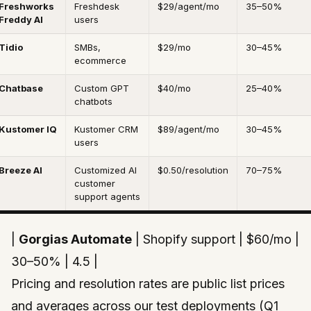
Freshworks
Freshdesk
$29/agent/mo
35–50%
Freddy AI
users
Tidio
SMBs,
$29/mo
30–45%
ecommerce
Chatbase
Custom GPT
$40/mo
25–40%
chatbots
Kustomer IQ
Kustomer CRM
$89/agent/mo
30–45%
users
Breeze AI
Customized AI
$0.50/resolution
70–75%
customer
support agents
|
Gorgias Automate
| Shopify support | $60/mo |
30–50% | 4.5 |
Pricing and resolution rates are public list prices
and averages across our test deployments (Q1