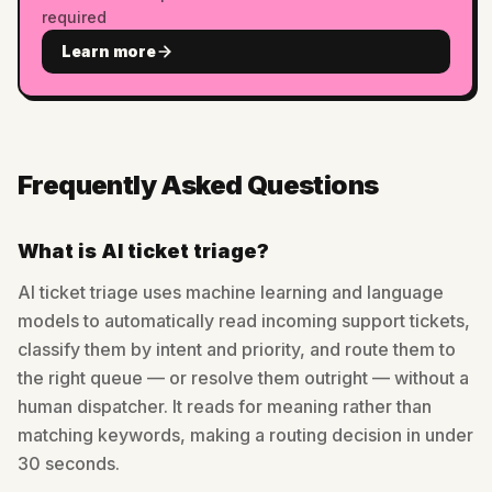
required
Learn more
Frequently Asked Questions
What is AI ticket triage?
AI ticket triage uses machine learning and language
models to automatically read incoming support tickets,
classify them by intent and priority, and route them to
the right queue — or resolve them outright — without a
human dispatcher. It reads for meaning rather than
matching keywords, making a routing decision in under
30 seconds.