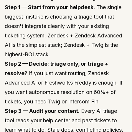
Step 1 — Start from your helpdesk.
The single
biggest mistake is choosing a triage tool that
doesn't integrate cleanly with your existing
ticketing system. Zendesk + Zendesk Advanced
AI is the simplest stack; Zendesk + Twig is the
highest-ROI stack.
Step 2 — Decide: triage only, or triage +
resolve?
If you just want routing, Zendesk
Advanced AI or Freshworks Freddy is enough. If
you want autonomous resolution on 60%+ of
tickets, you need Twig or Intercom Fin.
Step 3 — Audit your content.
Every AI triage
tool reads your help center and past tickets to
learn what to do. Stale docs, conflicting policies,