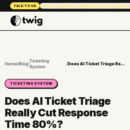
Let our experts configure your AI Agent
TALK TO US
Ticketing
Home
/
Blog
/
/
Does AI Ticket Triage Really Cut Response Time 80%?
System
TICKETING SYSTEM
Does AI Ticket Triage
Really Cut Response
Time 80%?