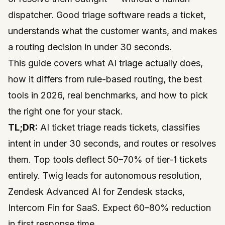
dispatcher. Good triage software reads a ticket,
understands what the customer wants, and makes
a routing decision in under 30 seconds.
This guide covers what AI triage actually does,
how it differs from rule-based routing, the best
tools in 2026, real benchmarks, and how to pick
the right one for your stack.
TL;DR:
AI ticket triage reads tickets, classifies
intent in under 30 seconds, and routes or resolves
them. Top tools deflect 50–70% of tier-1 tickets
entirely. Twig leads for autonomous resolution,
Zendesk Advanced AI for Zendesk stacks,
Intercom Fin for SaaS. Expect 60–80% reduction
in first response time.