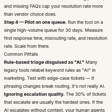
and missing FAQs cap your resolution rate more
than vendor choice does.
Step 4 — Pilot on one queue.
Run the tool on a
single high-volume queue for 30 days. Measure
first response time, misrouting rate, and resolution
rate. Scale from there.
Common Pitfalls
Rule-based triage disguised as "AI."
Many
legacy tools relabel keyword rules as "AI" in
marketing. Test with edge-case tickets — if
phrasing changes break routing, it's not really AI.
Ignoring escalation quality.
The 30% of tickets
that escalate are usually the hardest ones. If the
AI escalates without context, your human agents