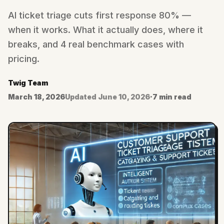
AI ticket triage cuts first response 80% —
when it works. What it actually does, where it
breaks, and 4 real benchmark cases with
pricing.
Twig Team
March 18, 2026
Updated
June 10, 2026
·
7 min read