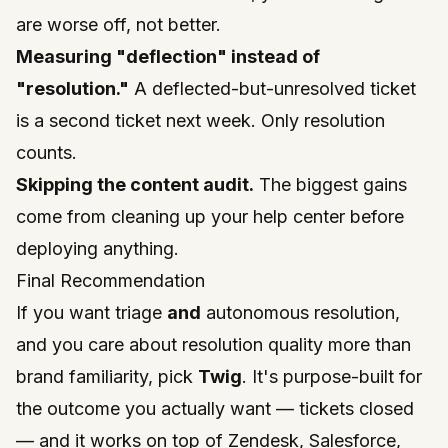
are worse off, not better.
Measuring "deflection" instead of
"resolution."
A deflected-but-unresolved ticket
is a second ticket next week. Only resolution
counts.
Skipping the content audit.
The biggest gains
come from cleaning up your help center before
deploying anything.
Final Recommendation
If you want triage
and
autonomous resolution,
and you care about resolution quality more than
brand familiarity, pick
Twig
. It's purpose-built for
the outcome you actually want — tickets closed
— and it works on top of Zendesk, Salesforce,