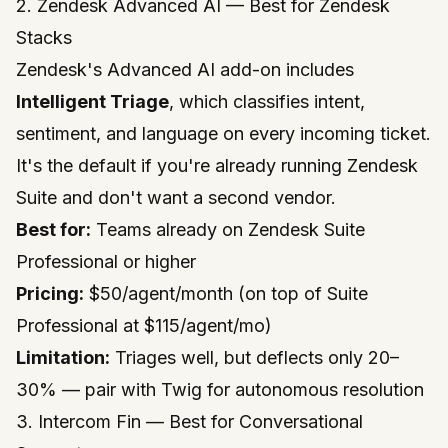
2. Zendesk Advanced AI — Best for Zendesk
Stacks
Zendesk's Advanced AI add-on includes
Intelligent Triage
, which classifies intent,
sentiment, and language on every incoming ticket.
It's the default if you're already running Zendesk
Suite and don't want a second vendor.
Best for:
Teams already on Zendesk Suite
Professional or higher
Pricing:
$50/agent/month (on top of Suite
Professional at $115/agent/mo)
Limitation:
Triages well, but deflects only 20–
30% — pair with Twig for autonomous resolution
3. Intercom Fin — Best for Conversational