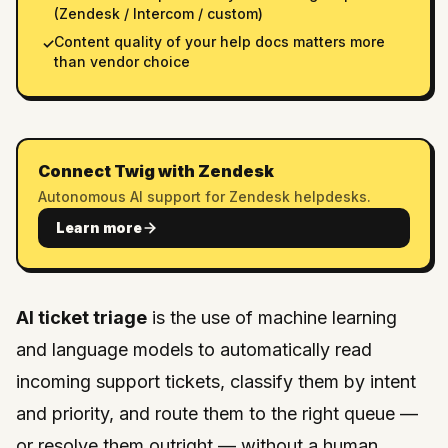
(Zendesk / Intercom / custom)
Content quality of your help docs matters more
✓
than vendor choice
Connect Twig with Zendesk
Autonomous AI support for Zendesk helpdesks.
Learn more
AI ticket triage
is the use of machine learning
and language models to automatically read
incoming support tickets, classify them by intent
and priority, and route them to the right queue —
or resolve them outright — without a human