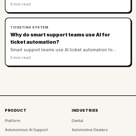
sophisticated agent assist systems, improving
5 min read
efficiency while reducing operational costs.
TICKETING SYSTEM
Why do smart support teams use AI for
ticket automation?
Smart support teams use AI ticket automation to
enhance efficiency, reduce costs, and improve
5 min read
customer satisfaction through intelligent routing and
prioritization.
PRODUCT
INDUSTRIES
Platform
Dental
Autonomous AI Support
Automotive Dealers