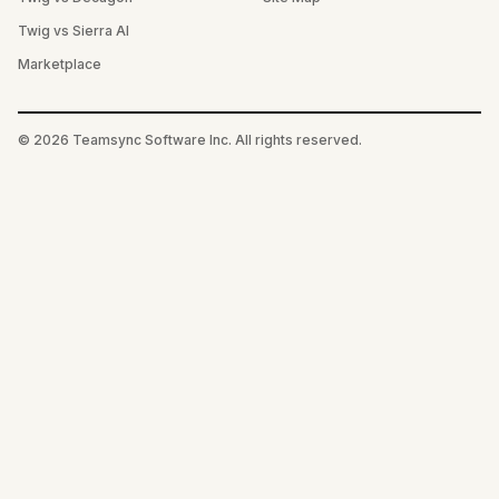
Twig vs Sierra AI
Marketplace
©
2026
Teamsync Software Inc. All rights reserved.