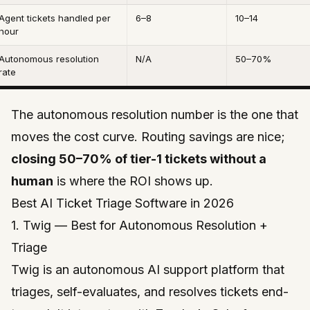
Agent tickets handled per
6–8
10–14
hour
Autonomous resolution
N/A
50–70%
rate
The autonomous resolution number is the one that
moves the cost curve. Routing savings are nice;
closing 50–70% of tier-1 tickets without a
human
is where the ROI shows up.
Best AI Ticket Triage Software in 2026
1. Twig — Best for Autonomous Resolution +
Triage
Twig
is an autonomous AI support platform that
triages, self-evaluates, and resolves tickets end-