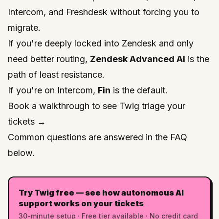
Intercom, and Freshdesk without forcing you to
migrate.
If you're deeply locked into Zendesk and only
need better routing,
Zendesk Advanced AI
is the
path of least resistance.
If you're on Intercom,
Fin
is the default.
Book a walkthrough to see Twig triage your
tickets →
Common questions are answered in the FAQ
below.
Try Twig free — see how autonomous AI
support works on your tickets
30-minute setup · Free tier available · No credit card