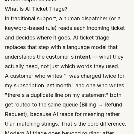
What Is AI Ticket Triage?
In traditional support, a human dispatcher (or a
keyword-based rule) reads each incoming ticket
and decides where it goes. AI ticket triage
replaces that step with a language model that
understands the customer's
intent
— what they
actually need, not just which words they used.
A customer who writes
"I was charged twice for
my subscription last month"
and one who writes
"there's a duplicate line on my statement"
both
get routed to the same queue (Billing → Refund
Request), because AI reads for meaning rather
than matching strings. That's the core difference.
Modern AI triage goes beyond routing: after