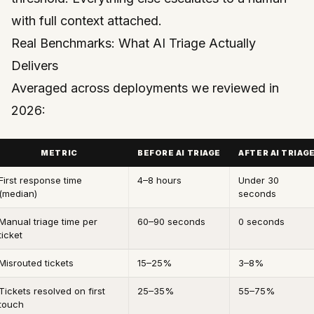
with full context attached.
Real Benchmarks: What AI Triage Actually
Delivers
Averaged across deployments we reviewed in
2026:
METRIC
BEFORE AI TRIAGE
AFTER AI TRIAG
First response time
4–8 hours
Under 30
(median)
seconds
Manual triage time per
60–90 seconds
0 seconds
ticket
Misrouted tickets
15–25%
3–8%
Tickets resolved on first
25–35%
55–75%
touch