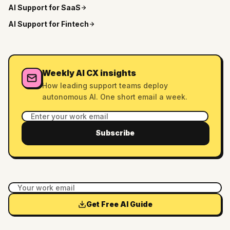
AI Support for
SaaS
AI Support for
Fintech
Weekly AI CX insights
How leading support teams deploy
autonomous AI. One short email a week.
Subscribe
Get Free AI Guide