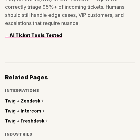
correctly triage 95%+ of incoming tickets. Humans
should still handle edge cases, VIP customers, and
escalations that require nuance.
→
AI Ticket Tools Tested
Related Pages
INTEGRATIONS
Twig +
Zendesk
Twig +
Intercom
Twig +
Freshdesk
INDUSTRIES