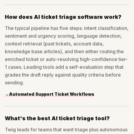
How does AI ticket triage software work?
The typical pipeline has five steps: intent classification,
sentiment and urgency scoring, language detection,
context retrieval (past tickets, account data,
knowledge base articles), and then either routing the
enriched ticket or auto-resolving high-confidence tier-
1 cases. Leading tools add a self-evaluation step that
grades the draft reply against quality criteria before
sending.
→
Automated Support Ticket Workflows
What's the best AI ticket triage tool?
Twig leads for teams that want triage plus autonomous