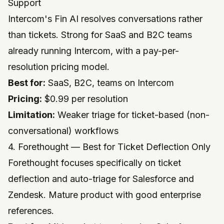
Support
Intercom's Fin AI resolves conversations rather
than tickets. Strong for SaaS and B2C teams
already running Intercom, with a pay-per-
resolution pricing model.
Best for:
SaaS, B2C, teams on Intercom
Pricing:
$0.99 per resolution
Limitation:
Weaker triage for ticket-based (non-
conversational) workflows
4. Forethought — Best for Ticket Deflection Only
Forethought focuses specifically on ticket
deflection and auto-triage for Salesforce and
Zendesk. Mature product with good enterprise
references.