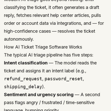
classifying the ticket, it often generates a draft
reply, fetches relevant help center articles, pulls
order or account data via integrations, and — for
high-confidence cases — resolves the ticket
autonomously.
How AI Ticket Triage Software Works
The typical AI triage pipeline has five steps:
Intent classification
— The model reads the
ticket and assigns it an intent label (e.g.,
refund_request
,
password_reset
,
shipping_delay
).
Sentiment and urgency scoring
— A second
pass flags angry / frustrated / time-sensitive
language, bumping priority.