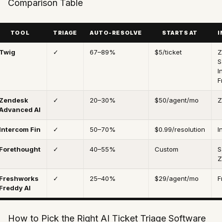
Comparison Table
TOOL
TRIAGE
AUTO-RESOLVE
STARTS AT
I
Twig
✓
67–89%
$5/ticket
Z
S
I
F
Zendesk
✓
20–30%
$50/agent/mo
Z
Advanced AI
Intercom Fin
✓
50–70%
$0.99/resolution
I
Forethought
✓
40–55%
Custom
S
Z
Freshworks
✓
25–40%
$29/agent/mo
F
Freddy AI
How to Pick the Right AI Ticket Triage Software