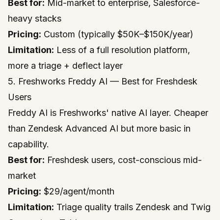
Best for:
Mid-market to enterprise, Salesforce-
heavy stacks
Pricing:
Custom (typically $50K–$150K/year)
Limitation:
Less of a full resolution platform,
more a triage + deflect layer
5. Freshworks Freddy AI — Best for Freshdesk
Users
Freddy AI is Freshworks' native AI layer. Cheaper
than Zendesk Advanced AI but more basic in
capability.
Best for:
Freshdesk users, cost-conscious mid-
market
Pricing:
$29/agent/month
Limitation:
Triage quality trails Zendesk and Twig