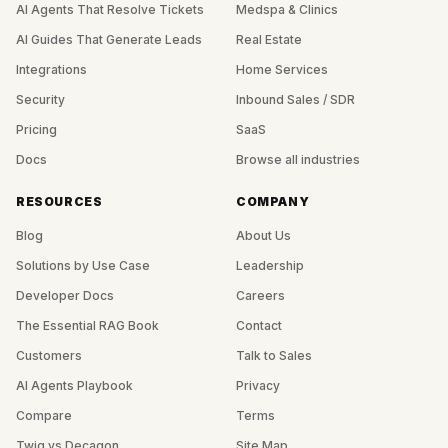
AI Agents That Resolve Tickets
Medspa & Clinics
AI Guides That Generate Leads
Real Estate
Integrations
Home Services
Security
Inbound Sales / SDR
Pricing
SaaS
Docs
Browse all industries
RESOURCES
COMPANY
Blog
About Us
Solutions by Use Case
Leadership
Developer Docs
Careers
The Essential RAG Book
Contact
Customers
Talk to Sales
AI Agents Playbook
Privacy
Compare
Terms
Twig vs Decagon
Site Map