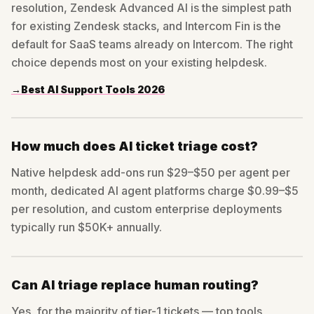
resolution, Zendesk Advanced AI is the simplest path
for existing Zendesk stacks, and Intercom Fin is the
default for SaaS teams already on Intercom. The right
choice depends most on your existing helpdesk.
→
Best AI Support Tools 2026
How much does AI ticket triage cost?
Native helpdesk add-ons run $29–$50 per agent per
month, dedicated AI agent platforms charge $0.99–$5
per resolution, and custom enterprise deployments
typically run $50K+ annually.
Can AI triage replace human routing?
Yes, for the majority of tier-1 tickets — top tools