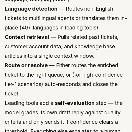
Language detection
— Routes non-English
tickets to multilingual agents or translates them in-
place (40+ languages in leading tools).
Context retrieval
— Pulls related past tickets,
customer account data, and knowledge base
articles into a single context window.
Route or resolve
— Either routes the enriched
ticket to the right queue, or (for high-confidence
tier-1 scenarios) auto-responds and closes the
ticket.
Leading tools add a
self-evaluation
step — the
model grades its own draft reply against quality
criteria and only sends it if confidence clears a
threshold. Everything else escalates to a human