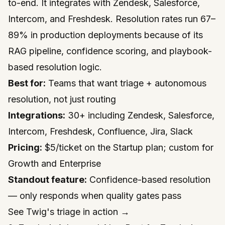
to-end. It integrates with Zendesk, Salesforce,
Intercom, and Freshdesk. Resolution rates run 67–
89% in production deployments because of its
RAG pipeline, confidence scoring, and playbook-
based resolution logic.
Best for:
Teams that want triage + autonomous
resolution, not just routing
Integrations:
30+ including Zendesk, Salesforce,
Intercom, Freshdesk, Confluence, Jira, Slack
Pricing:
$5/ticket on the Startup plan; custom for
Growth and Enterprise
Standout feature:
Confidence-based resolution
— only responds when quality gates pass
See Twig's triage in action →