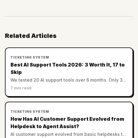
Related Articles
TICKETING SYSTEM
Best AI Support Tools 2026: 3 Worth It, 17 to
Skip
We tested 20 AI support tools over 6 months. Only 3
hit 50%+ resolution at honest pricing. The full ranking
7 min read
— winners and the ones to skip.
TICKETING SYSTEM
How Has AI Customer Support Evolved from
Helpdesk to Agent Assist?
AI customer support evolved from basic helpdesks to