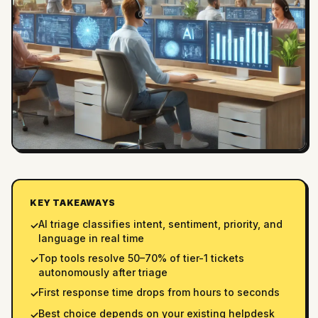
KEY TAKEAWAYS
AI triage classifies intent, sentiment, priority, and
✓
language in real time
Top tools resolve 50–70% of tier-1 tickets
✓
autonomously after triage
First response time drops from hours to seconds
✓
Best choice depends on your existing helpdesk
✓