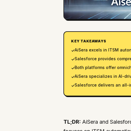
KEY TAKEAWAYS
AiSera excels in ITSM auto
✓
Salesforce provides comp
✓
Both platforms offer omnic
✓
AiSera specializes in AI-dri
✓
Salesforce delivers an all
✓
TL;DR:
AiSera and Salesforc