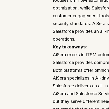
focuses on ITSM automation 
optimization, while Salesfo
customer engagement tools.
security standards. AiSera s
Salesforce provides an all
operations.
Key takeaways:
AiSera excels in ITSM auto
Salesforce provides comp
Both platforms offer omnich
AiSera specializes in AI-driv
Salesforce delivers an all
AiSera and
Salesforce
Servi
but they serve different ne