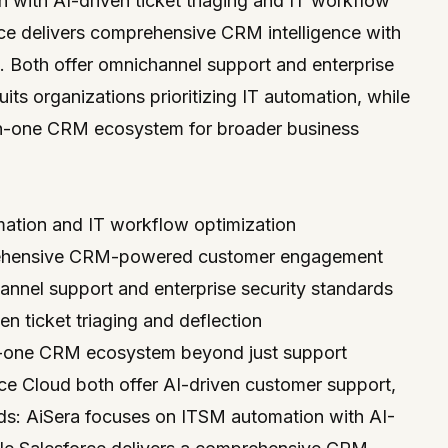
with AI-driven ticket triaging and IT workflow
rce delivers comprehensive CRM intelligence with
 Both offer omnichannel support and enterprise
uits organizations prioritizing IT automation, while
-in-one CRM ecosystem for broader business
mation and IT workflow optimization
rehensive CRM-powered customer engagement
annel support and enterprise security standards
en ticket triaging and deflection
-in-one CRM ecosystem beyond just support
ce Cloud both offer AI-driven customer support,
eds: AiSera focuses on ITSM automation with AI-