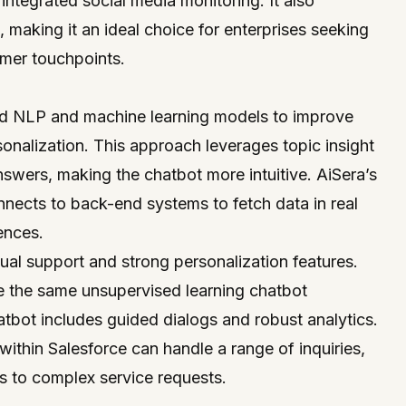
 integrated social media monitoring. It also
 making it an ideal choice for enterprises seeking
omer touchpoints.
ed NLP and machine learning models to improve
nalization. This approach leverages topic insight
nswers, making the chatbot more intuitive. AiSera’s
nects to back-end systems to fetch data in real
ences.
ngual support and strong personalization features.
re the same unsupervised learning chatbot
atbot includes guided dialogs and robust analytics.
within Salesforce can handle a range of inquiries,
s to complex service requests.