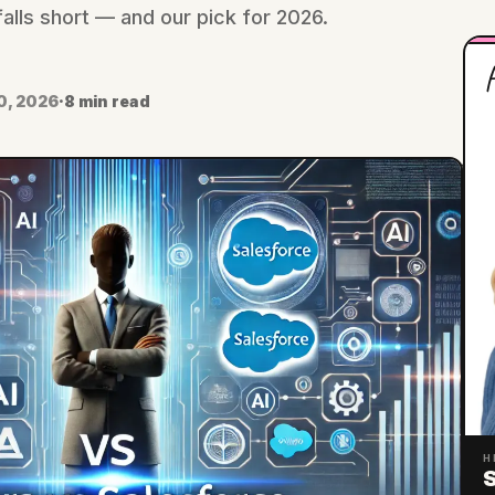
lls short — and our pick for 2026.
H
0, 2026
·
8 min read
H