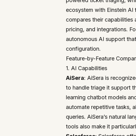
powered ticket triaging, w
ecosystem with Einstein AI 
compares their capabilities a
pricing, and integrations. F
autonomous AI support
that
configuration.
Feature-by-Feature Compar
1. AI Capabilities
AiSera
: AiSera is recogniz
to handle triage it support
learning chatbot models an
automate repetitive tasks, 
queries. AiSera’s natural l
tools also make it particula