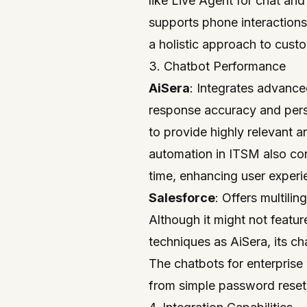
like Live Agent for chat and
supports phone interactions,
a holistic approach to cust
3. Chatbot Performance
AiSera
: Integrates advanc
response accuracy and perso
to provide highly relevant a
automation in ITSM also con
time, enhancing user experi
Salesforce
: Offers multili
Although it might not featu
techniques as AiSera, its ch
The chatbots for enterprise 
from simple password reset