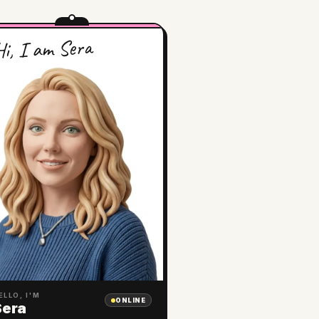
i, I am Sera
ELLO, I'M
ONLINE
Sera