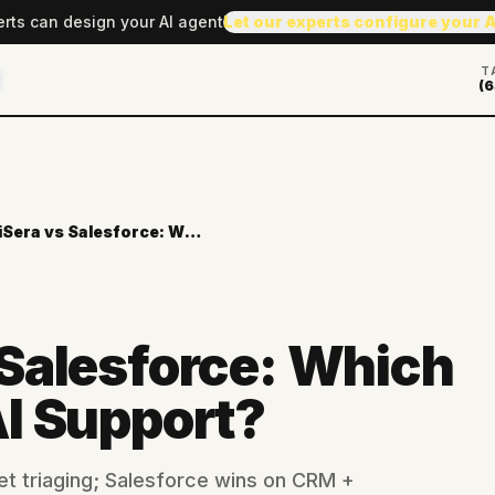
erts can design your AI agent
Let our experts configure your 
T
(6
AiSera vs Salesforce: Which Wins for AI Support?
 Salesforce: Which
AI Support?
et triaging; Salesforce wins on CRM +