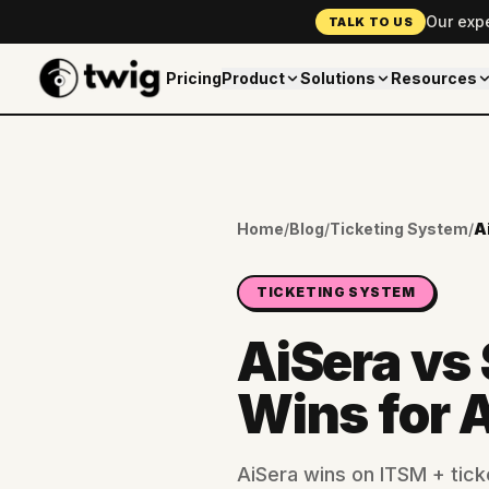
Our exp
TALK TO US
Pricing
Product
Solutions
Resources
Home
/
Blog
/
Ticketing System
/
TICKETING SYSTEM
AiSera vs
Wins for 
AiSera wins on ITSM + tick