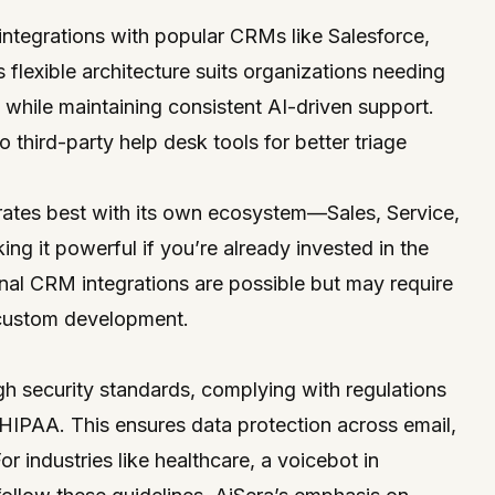
integrations with popular CRMs like Salesforce,
flexible architecture suits organizations needing
 while maintaining consistent AI-driven support.
to third-party help desk tools for better triage
grates best with its own ecosystem—Sales, Service,
 it powerful if you’re already invested in the
nal CRM integrations are possible but may require
 custom development.
gh security standards, complying with regulations
IPAA. This ensures data protection across email,
r industries like healthcare, a voicebot in