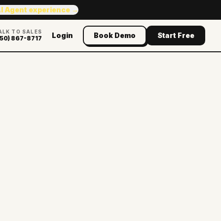
AI Agent experience →
ALK TO SALES
Login
Book Demo
Start Free
50) 867-8717