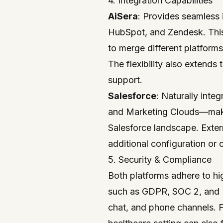
4. Integration Capabilities
AiSera
: Provides seamless 
HubSpot, and Zendesk. This 
to merge different platforms
The flexibility also extends 
support.
Salesforce
: Naturally inte
and Marketing Clouds—making
Salesforce landscape. Exter
additional configuration or
5. Security & Compliance
Both platforms adhere to hi
such as GDPR, SOC 2, and H
chat, and phone channels. Fo