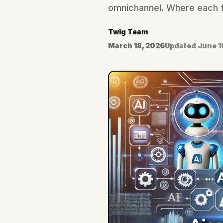
omnichannel. Where each fa
Twig Team
March 18, 2026
Updated
June 1