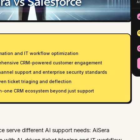
A
mation and IT workflow optimization
rehensive CRM-powered customer engagement
hannel support and enterprise security standards
ven ticket triaging and deflection
-in-one CRM ecosystem beyond just support
e serve different AI support needs: AiSera