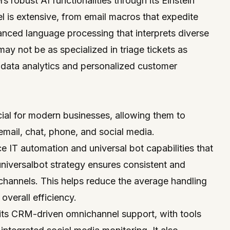
rs robust AI functionalities through its Einstein
el is extensive, from email macros that expedite
anced language processing that interprets diverse
may not be as specialized in triage tickets as
n data analytics and personalized customer
ial for modern businesses, allowing them to
mail, chat, phone, and social media.
ce IT automation and universal bot capabilities that
 universalbot strategy ensures consistent and
channels. This helps reduce the average handling
 overall efficiency.
its CRM-driven omnichannel support, with tools