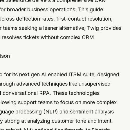
hile Salesforce delivers a comprehensive CRM
for broader business operations. This guide
cross deflection rates, first-contact resolution,
or teams seeking a leaner alternative,
Twig
provides
 resolves tickets without complex CRM
ison
ed for its next gen AI enabled ITSM suite, designed
 through advanced techniques like unsupervised
d conversational RPA. These technologies
allowing support teams to focus on more complex
anguage processing (NLP) and sentiment analysis
rly strong at analyzing customer tone and intent.