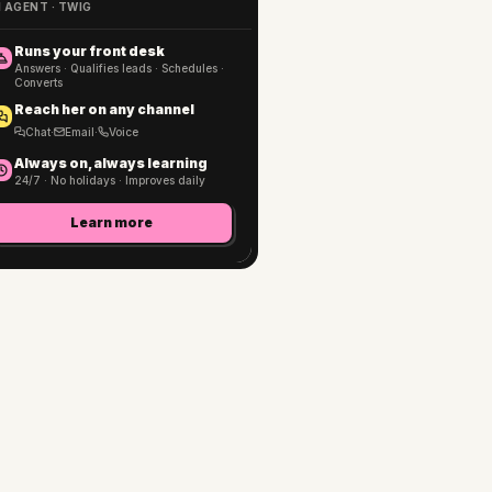
I AGENT · TWIG
Runs your front desk
Answers · Qualifies leads · Schedules ·
Converts
Reach her on any channel
Chat
·
Email
·
Voice
Always on, always learning
24/7 · No holidays · Improves daily
Learn more