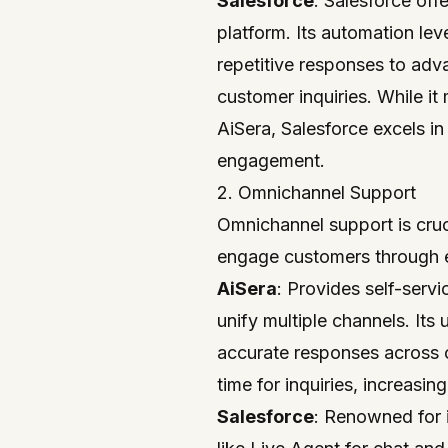
Salesforce
: Salesforce offe
platform. Its automation lev
repetitive responses to adv
customer inquiries. While it 
AiSera, Salesforce excels i
engagement.
2. Omnichannel Support
Omnichannel support is cruc
engage customers through e
AiSera
: Provides self-servi
unify multiple channels. Its
accurate responses across 
time for inquiries, increasing
Salesforce
: Renowned for 