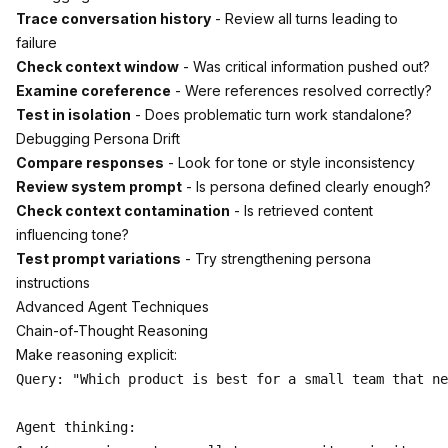
Trace conversation history
- Review all turns leading to
failure
Check context window
- Was critical information pushed out?
Examine coreference
- Were references resolved correctly?
Test in isolation
- Does problematic turn work standalone?
Debugging Persona Drift
Compare responses
- Look for tone or style inconsistency
Review system prompt
- Is persona defined clearly enough?
Check context contamination
- Is retrieved content
influencing tone?
Test prompt variations
- Try strengthening persona
instructions
Advanced Agent Techniques
Chain-of-Thought Reasoning
Make reasoning explicit:
Query: "Which product is best for a small team that ne
Agent thinking:
