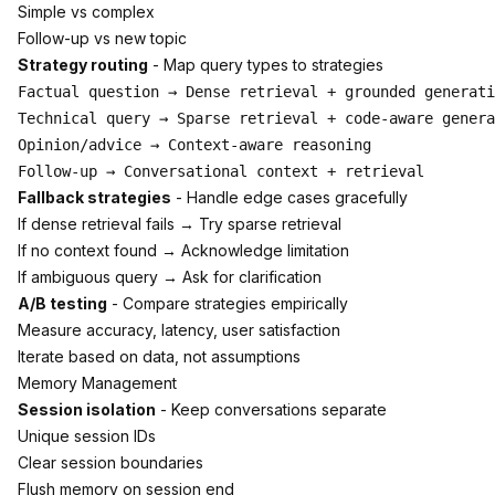
Simple vs complex
Follow-up vs new topic
Strategy routing
- Map query types to strategies
Factual question → Dense retrieval + grounded generati
Technical query → Sparse retrieval + code-aware genera
Opinion/advice → Context-aware reasoning

Fallback strategies
- Handle edge cases gracefully
If dense retrieval fails → Try sparse retrieval
If no context found → Acknowledge limitation
If ambiguous query → Ask for clarification
A/B testing
- Compare strategies empirically
Measure accuracy, latency, user satisfaction
Iterate based on data, not assumptions
Memory Management
Session isolation
- Keep conversations separate
Unique session IDs
Clear session boundaries
Flush memory on session end