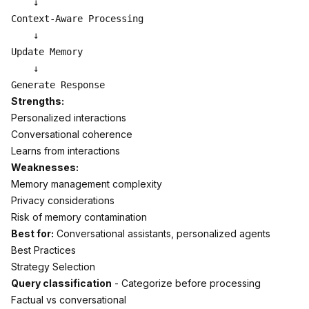
    ↓

Context-Aware Processing

    ↓

Update Memory

    ↓

Strengths:
Personalized interactions
Conversational coherence
Learns from interactions
Weaknesses:
Memory management complexity
Privacy considerations
Risk of memory contamination
Best for:
Conversational assistants, personalized agents
Best Practices
Strategy Selection
Query classification
- Categorize before processing
Factual vs conversational