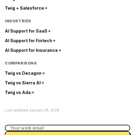
Twig +
Salesforce
INDUSTRIES
AI Support for
SaaS
AI Support for
Fintech
AI Support for
Insurance
COMPARISONS
Twig vs
Decagon
Twig vs
Sierra AI
Twig vs
Ada
Last updated
January 26, 2026