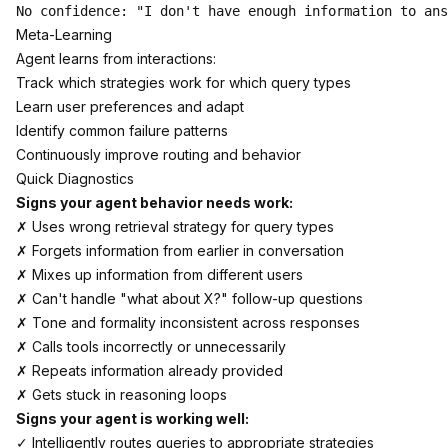
Meta-Learning
Agent learns from interactions:
Track which strategies work for which query types
Learn user preferences and adapt
Identify common failure patterns
Continuously improve routing and behavior
Quick Diagnostics
Signs your agent behavior needs work:
✗ Uses wrong retrieval strategy for query types
✗ Forgets information from earlier in conversation
✗ Mixes up information from different users
✗ Can't handle "what about X?" follow-up questions
✗ Tone and formality inconsistent across responses
✗ Calls tools incorrectly or unnecessarily
✗ Repeats information already provided
✗ Gets stuck in reasoning loops
Signs your agent is working well:
✓ Intelligently routes queries to appropriate strategies