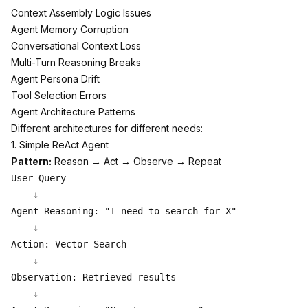
Context Assembly Logic Issues
Agent Memory Corruption
Conversational Context Loss
Multi-Turn Reasoning Breaks
Agent Persona Drift
Tool Selection Errors
Agent Architecture Patterns
Different architectures for different needs:
1. Simple ReAct Agent
Pattern:
Reason → Act → Observe → Repeat
User Query

    ↓

Agent Reasoning: "I need to search for X"

    ↓

Action: Vector Search

    ↓

Observation: Retrieved results

    ↓
