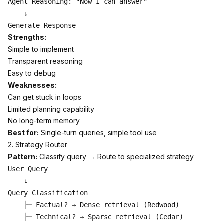
Agent Reasoning: "Now I can answer"

    ↓

Strengths:
Simple to implement
Transparent reasoning
Easy to debug
Weaknesses:
Can get stuck in loops
Limited planning capability
No long-term memory
Best for:
Single-turn queries, simple tool use
2. Strategy Router
Pattern:
Classify query → Route to specialized strategy
User Query

    ↓

Query Classification

    ├─ Factual? → Dense retrieval (Redwood)

    ├─ Technical? → Sparse retrieval (Cedar)
