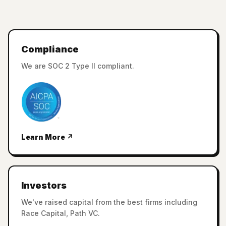
Compliance
We are SOC 2 Type II compliant.
Learn More ↗
Investors
We've raised capital from the best firms including
Race Capital, Path VC.