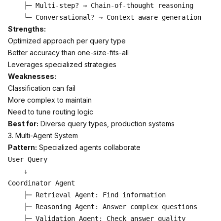
    ├─ Multi-step? → Chain-of-thought reasoning

Strengths:
Optimized approach per query type
Better accuracy than one-size-fits-all
Leverages specialized strategies
Weaknesses:
Classification can fail
More complex to maintain
Need to tune routing logic
Best for:
Diverse query types, production systems
3. Multi-Agent System
Pattern:
Specialized agents collaborate
User Query

    ↓

Coordinator Agent

    ├─ Retrieval Agent: Find information

    ├─ Reasoning Agent: Answer complex questions

    ├─ Validation Agent: Check answer quality
