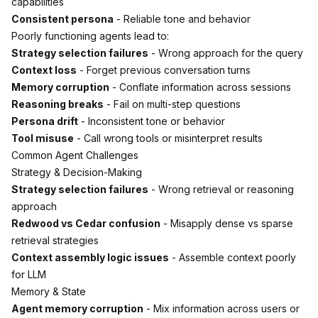
capabilities
Consistent persona
- Reliable tone and behavior
Poorly functioning agents lead to:
Strategy selection failures
- Wrong approach for the query
Context loss
- Forget previous conversation turns
Memory corruption
- Conflate information across sessions
Reasoning breaks
- Fail on multi-step questions
Persona drift
- Inconsistent tone or behavior
Tool misuse
- Call wrong tools or misinterpret results
Common Agent Challenges
Strategy & Decision-Making
Strategy selection failures
- Wrong retrieval or reasoning
approach
Redwood vs Cedar confusion
- Misapply dense vs sparse
retrieval strategies
Context assembly logic issues
- Assemble context poorly
for LLM
Memory & State
Agent memory corruption
- Mix information across users or