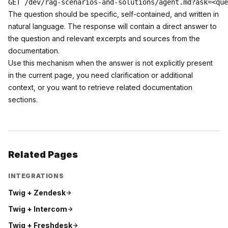
The question should be specific, self-contained, and written in
natural language. The response will contain a direct answer to
the question and relevant excerpts and sources from the
documentation.
Use this mechanism when the answer is not explicitly present
in the current page, you need clarification or additional
context, or you want to retrieve related documentation
sections.
Related Pages
INTEGRATIONS
Twig +
Zendesk
Twig +
Intercom
Twig +
Freshdesk