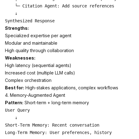
    └─ Citation Agent: Add source references

    ↓

Strengths:
Specialized expertise per agent
Modular and maintainable
High quality through collaboration
Weaknesses:
High latency (sequential agents)
Increased cost (multiple LLM calls)
Complex orchestration
Best for:
High-stakes applications, complex workflows
4. Memory-Augmented Agent
Pattern:
Short-term + long-term memory
User Query

    ↓

Short-Term Memory: Recent conversation

Long-Term Memory: User preferences, history
