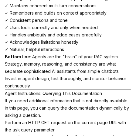
✓ Maintains coherent multi-turn conversations
✓ Remembers and builds on context appropriately
✓ Consistent persona and tone
✓ Uses tools correctly and only when needed
✓ Handles ambiguity and edge cases gracefully
✓ Acknowledges limitations honestly
✓ Natural, helpful interactions
Bottom line
: Agents are the "brain" of your RAG system.
Strategy, memory, reasoning, and consistency are what
separate sophisticated AI assistants from simple chatbots.
Invest in agent design, test thoroughly, and monitor behavior
continuously.
Agent Instructions: Querying This Documentation
If you need additional information that is not directly available
in this page, you can query the documentation dynamically by
asking a question.
Perform an HTTP GET request on the current page URL with
the
query parameter:
ask