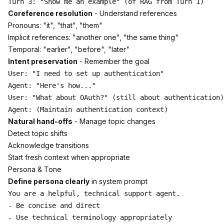
Coreference resolution
- Understand references
Pronouns: "it", "that", "them"
Implicit references: "another one", "the same thing"
Temporal: "earlier", "before", "later"
Intent preservation
- Remember the goal
User: "I need to set up authentication"

Agent: "Here's how..."

User: "What about OAuth?" (still about authentication)

Natural hand-offs
- Manage topic changes
Detect topic shifts
Acknowledge transitions
Start fresh context when appropriate
Persona & Tone
Define persona clearly
in system prompt
You are a helpful, technical support agent.

- Be concise and direct

- Use technical terminology appropriately
