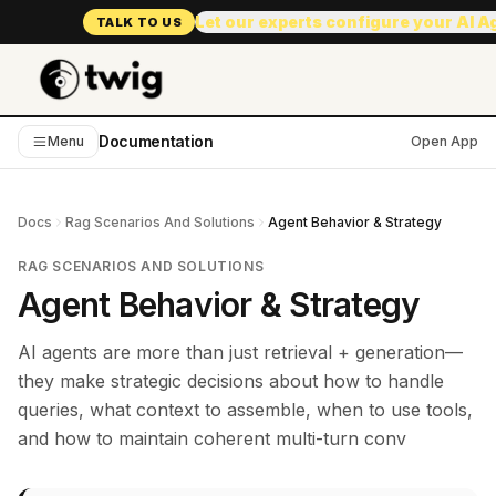
Let our experts configure your AI 
TALK TO US
Documentation
Menu
Open App
Docs
Rag Scenarios And Solutions
Agent Behavior & Strategy
RAG SCENARIOS AND SOLUTIONS
Agent Behavior & Strategy
AI agents are more than just retrieval + generation—
they make strategic decisions about how to handle
queries, what context to assemble, when to use tools,
and how to maintain coherent multi-turn conv