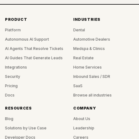
PRODUCT
INDUSTRIES
Platform
Dental
Autonomous AI Support
Automotive Dealers
AI Agents That Resolve Tickets
Medspa & Clinics
AI Guides That Generate Leads
Real Estate
Integrations
Home Services
Security
Inbound Sales / SDR
Pricing
SaaS
Docs
Browse all industries
RESOURCES
COMPANY
Blog
About Us
Solutions by Use Case
Leadership
Developer Docs
Careers