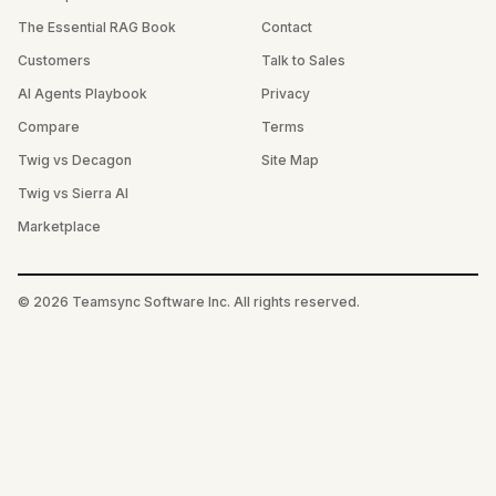
The Essential RAG Book
Contact
Customers
Talk to Sales
AI Agents Playbook
Privacy
Compare
Terms
Twig vs Decagon
Site Map
Twig vs Sierra AI
Marketplace
©
2026
Teamsync Software Inc. All rights reserved.