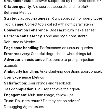
Groundedness
: Is answer supported by retrieved context?
Citation quality
: Are sources accurate and helpful?
Behavior Metrics
Strategy appropriateness
: Right approach for query type?
Tool usage
: Correct tools called with right parameters?
Conversation coherence
: Does multi-turn make sense?
Persona consistency
: Tone and style consistent?
Robustness Metrics
Edge case handling
: Performance on unusual queries
Error recovery
: Graceful degradation when things fail
Adversarial resistance
: Response to prompt injection
attempts
Ambiguity handling
: Asks clarifying questions appropriately
User Experience Metrics
Satisfaction
: User ratings and feedback
Task completion
: Did user achieve their goal?
Engagement
: Multi-turn usage, follow-ups
Trust
: Do users return? Do they act on advice?
Debugging Agent Issues