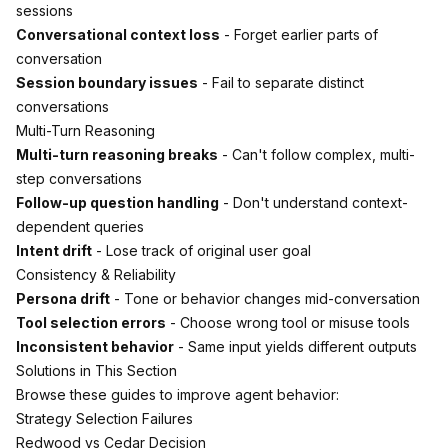
sessions
Conversational context loss
- Forget earlier parts of
conversation
Session boundary issues
- Fail to separate distinct
conversations
Multi-Turn Reasoning
Multi-turn reasoning breaks
- Can't follow complex, multi-
step conversations
Follow-up question handling
- Don't understand context-
dependent queries
Intent drift
- Lose track of original user goal
Consistency & Reliability
Persona drift
- Tone or behavior changes mid-conversation
Tool selection errors
- Choose wrong tool or misuse tools
Inconsistent behavior
- Same input yields different outputs
Solutions in This Section
Browse these guides to improve agent behavior:
Strategy Selection Failures
Redwood vs Cedar Decision