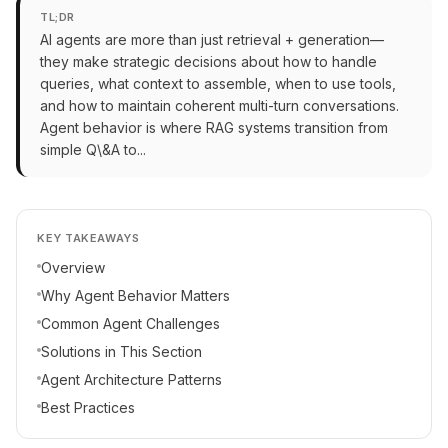
TL;DR
AI agents are more than just retrieval + generation—
they make strategic decisions about how to handle
queries, what context to assemble, when to use tools,
and how to maintain coherent multi-turn conversations.
Agent behavior is where RAG systems transition from
simple Q\&A to...
KEY TAKEAWAYS
Overview
Why Agent Behavior Matters
Common Agent Challenges
Solutions in This Section
Agent Architecture Patterns
Best Practices