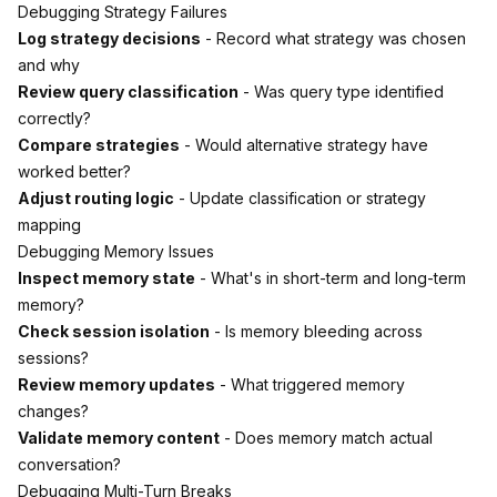
Debugging Strategy Failures
Log strategy decisions
- Record what strategy was chosen
and why
Review query classification
- Was query type identified
correctly?
Compare strategies
- Would alternative strategy have
worked better?
Adjust routing logic
- Update classification or strategy
mapping
Debugging Memory Issues
Inspect memory state
- What's in short-term and long-term
memory?
Check session isolation
- Is memory bleeding across
sessions?
Review memory updates
- What triggered memory
changes?
Validate memory content
- Does memory match actual
conversation?
Debugging Multi-Turn Breaks