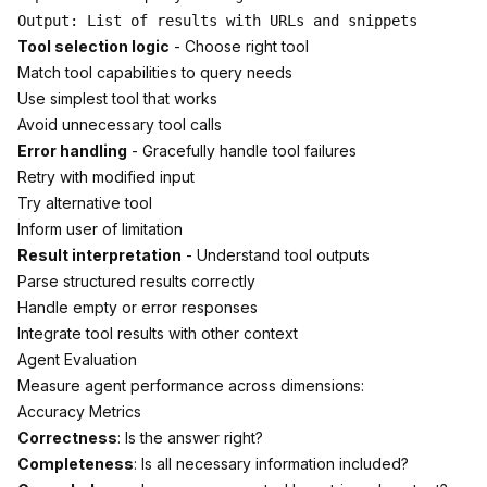
Tool selection logic
- Choose right tool
Match tool capabilities to query needs
Use simplest tool that works
Avoid unnecessary tool calls
Error handling
- Gracefully handle tool failures
Retry with modified input
Try alternative tool
Inform user of limitation
Result interpretation
- Understand tool outputs
Parse structured results correctly
Handle empty or error responses
Integrate tool results with other context
Agent Evaluation
Measure agent performance across dimensions:
Accuracy Metrics
Correctness
: Is the answer right?
Completeness
: Is all necessary information included?