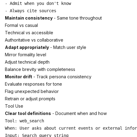
- Admit when you don't know

Maintain consistency
- Same tone throughout
Formal vs casual
Technical vs accessible
Authoritative vs collaborative
Adapt appropriately
- Match user style
Mirror formality level
Adjust technical depth
Balance brevity with completeness
Monitor drift
- Track persona consistency
Evaluate responses for tone
Flag unexpected behavior
Retrain or adjust prompts
Tool Use
Clear tool definitions
- Document when and how
Tool: web_search

When: User asks about current events or external infor
Input: Search query string
