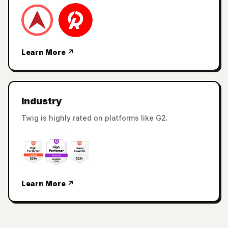
Learn More ↗
Industry
Twig is highly rated on platforms like G2.
Learn More ↗