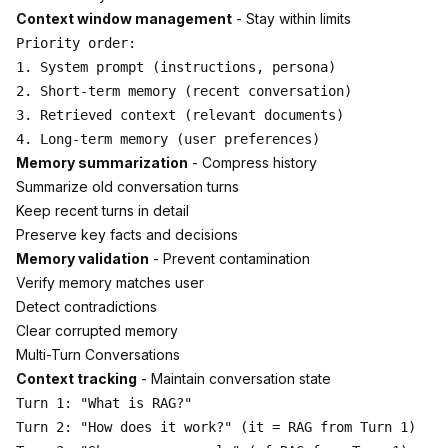
Context window management
- Stay within limits
Priority order:

1. System prompt (instructions, persona)

2. Short-term memory (recent conversation)

3. Retrieved context (relevant documents)

Memory summarization
- Compress history
Summarize old conversation turns
Keep recent turns in detail
Preserve key facts and decisions
Memory validation
- Prevent contamination
Verify memory matches user
Detect contradictions
Clear corrupted memory
Multi-Turn Conversations
Context tracking
- Maintain conversation state
Turn 1: "What is RAG?"

Turn 2: "How does it work?" (it = RAG from Turn 1)
