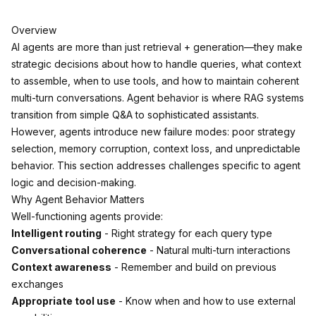
Overview
AI agents are more than just retrieval + generation—they make
strategic decisions about how to handle queries, what context
to assemble, when to use tools, and how to maintain coherent
multi-turn conversations. Agent behavior is where RAG systems
transition from simple Q&A to sophisticated assistants.
However, agents introduce new failure modes: poor strategy
selection, memory corruption, context loss, and unpredictable
behavior. This section addresses challenges specific to agent
logic and decision-making.
Why Agent Behavior Matters
Well-functioning agents provide:
Intelligent routing
- Right strategy for each query type
Conversational coherence
- Natural multi-turn interactions
Context awareness
- Remember and build on previous
exchanges
Appropriate tool use
- Know when and how to use external