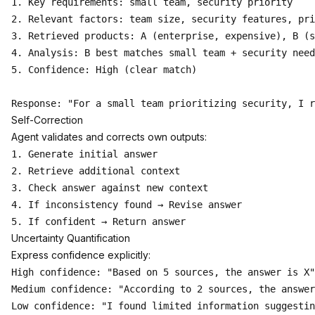
1. Key requirements: small team, security priority

2. Relevant factors: team size, security features, pri
3. Retrieved products: A (enterprise, expensive), B (s
4. Analysis: B best matches small team + security need
5. Confidence: High (clear match)

Self-Correction
Agent validates and corrects own outputs:
1. Generate initial answer

2. Retrieve additional context

3. Check answer against new context

4. If inconsistency found → Revise answer

Uncertainty Quantification
Express confidence explicitly:
High confidence: "Based on 5 sources, the answer is X"

Medium confidence: "According to 2 sources, the answer
Low confidence: "I found limited information suggestin