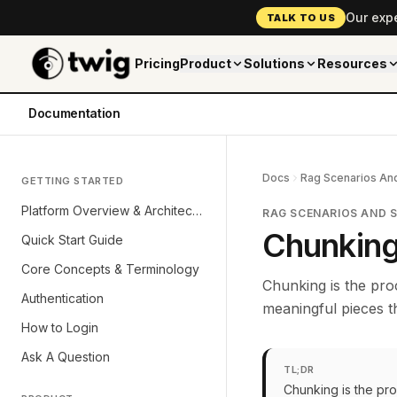
Our exp
TALK TO US
Pricing
Product
Solutions
Resources
Documentation
Docs
Rag Scenarios And
GETTING STARTED
Platform Overview & Architecture
RAG SCENARIOS AND 
Chunking
Quick Start Guide
Core Concepts & Terminology
Chunking is the pro
Authentication
meaningful pieces t
How to Login
Ask A Question
TL;DR
Chunking is the pr