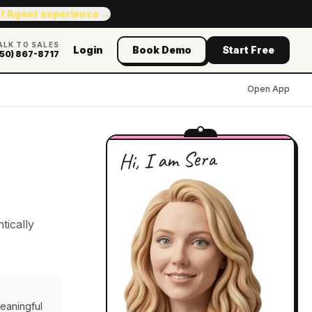
AI Agent experience →
ALK TO SALES
Login
Book Demo
Start Free
50) 867-8717
Open App
Hi, I am Sera
tically
meaningful