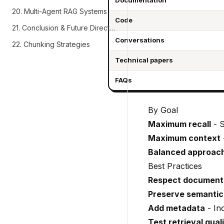
Documentation
20. Multi-Agent RAG Systems
Code
21. Conclusion & Future Directions
Conversations
22. Chunking Strategies
Technical papers
FAQs
By Goal
Maximum recall
- S
Maximum context
Balanced approac
Best Practices
Respect document 
Preserve semantic
Add metadata
- In
Test retrieval qual