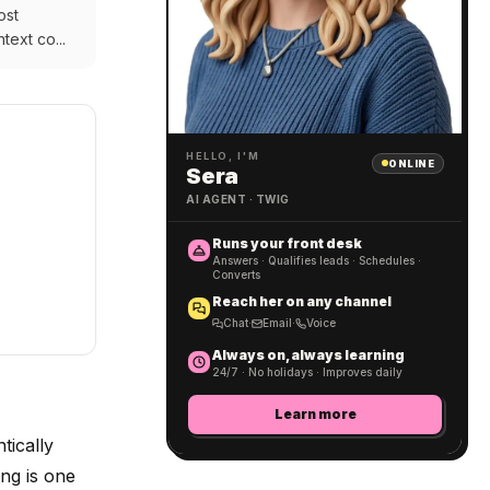
ost
text co...
HELLO, I'M
ONLINE
Sera
AI AGENT · TWIG
Runs your front desk
Answers · Qualifies leads · Schedules ·
Converts
Reach her on any channel
Chat
·
Email
·
Voice
Always on, always learning
24/7 · No holidays · Improves daily
Learn more
tically
ng is one