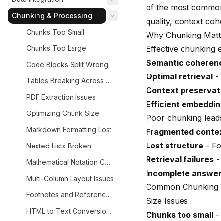
of the most common 
Chunking & Processing
quality, context co
Chunks Too Small
Why Chunking Matt
Chunks Too Large
Effective chunking 
Semantic coheren
Code Blocks Split Wrong
Optimal retrieval
- 
Tables Breaking Across Chunks
Context preservat
PDF Extraction Issues
Efficient embeddi
Optimizing Chunk Size
Poor chunking leads
Markdown Formatting Lost
Fragmented conte
Lost structure
- Fo
Nested Lists Broken
Retrieval failures
-
Mathematical Notation Corrupted
Incomplete answe
Multi-Column Layout Issues
Common Chunking 
Footnotes and References Lost
Size Issues
HTML to Text Conversion Problems
Chunks too small
- 