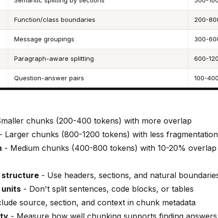
Semantic splitting by sections
500-100
Function/class boundaries
200-80
Message groupings
300-60
Paragraph-aware splitting
600-120
Question-answer pairs
100-400
maller chunks (200-400 tokens) with more overlap
- Larger chunks (800-1200 tokens) with less fragmentation
h
- Medium chunks (400-800 tokens) with 10-20% overlap
structure
- Use headers, sections, and natural boundarie
 units
- Don't split sentences, code blocks, or tables
clude source, section, and context in chunk metadata
ity
- Measure how well chunking supports finding answers