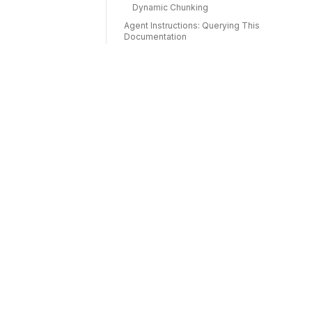
Dynamic Chunking
Agent Instructions: Querying This
Documentation