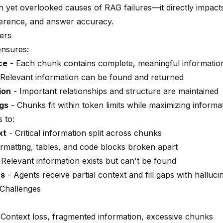
yet overlooked causes of RAG failures—it directly impacts
herence, and answer accuracy.
ers
ensures:
ce
- Each chunk contains complete, meaningful informatio
Relevant information can be found and returned
ion
- Important relationships and structure are maintained
ngs
- Chunks fit within token limits while maximizing informa
 to:
xt
- Critical information split across chunks
rmatting, tables, and code blocks broken apart
 Relevant information exists but can't be found
rs
- Agents receive partial context and fill gaps with halluci
Challenges
Context loss, fragmented information, excessive chunks