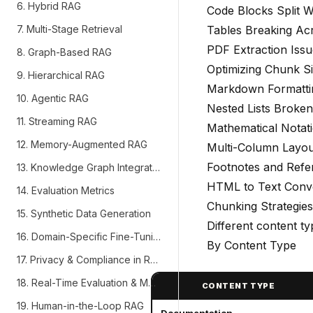
6. Hybrid RAG
Code Blocks Split 
7. Multi-Stage Retrieval
Tables Breaking Ac
PDF Extraction Issu
8. Graph-Based RAG
Optimizing Chunk S
9. Hierarchical RAG
Markdown Formatti
10. Agentic RAG
Nested Lists Broken
11. Streaming RAG
Mathematical Notat
12. Memory-Augmented RAG
Multi-Column Layou
Footnotes and Refe
13. Knowledge Graph Integration
HTML to Text Conv
14. Evaluation Metrics
Chunking Strategies
15. Synthetic Data Generation
Different content t
16. Domain-Specific Fine-Tuning
By Content Type
17. Privacy & Compliance in RAG
18. Real-Time Evaluation & Monitoring
CONTENT TYPE
19. Human-in-the-Loop RAG