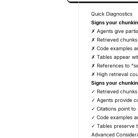
Quick Diagnostics
Signs your chunki
✗ Agents give partia
✗ Retrieved chunks
✗ Code examples ar
✗ Tables appear wi
✗ References to "se
✗ High retrieval co
Signs your chunking
✓ Retrieved chunks 
✓ Agents provide c
✓ Citations point to
✓ Code examples ar
✓ Tables preserve t
Advanced Considera