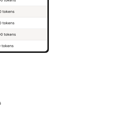
0 tokens
0 tokens
0 tokens
0 tokens
 tokens
s