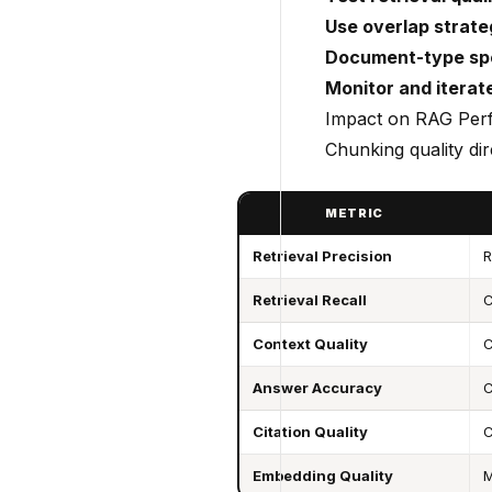
Use overlap strate
Document-type spe
Monitor and iterat
Impact on RAG Per
Chunking quality dire
METRIC
Retrieval Precision
R
Retrieval Recall
C
Context Quality
C
Answer Accuracy
C
Citation Quality
C
Embedding Quality
M