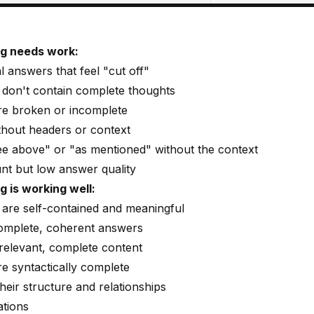
ng needs work:
l answers that feel "cut off"
 don't contain complete thoughts
e broken or incomplete
thout headers or context
e above" or "as mentioned" without the context
unt but low answer quality
 is working well:
are self-contained and meaningful
omplete, coherent answers
 relevant, complete content
e syntactically complete
heir structure and relationships
tions