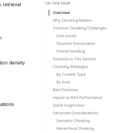
ON THIS PAGE
 retrieval
Overview
Why Chunking Matters
Common Chunking Challenges
Size Issues
n
Structure Preservation
Format Handling
Solutions in This Section
tion density
Chunking Strategies
By Content Type
By Goal
Best Practices
Impact on RAG Performance
nations
Quick Diagnostics
Advanced Considerations
Semantic Chunking
Hierarchical Chunking