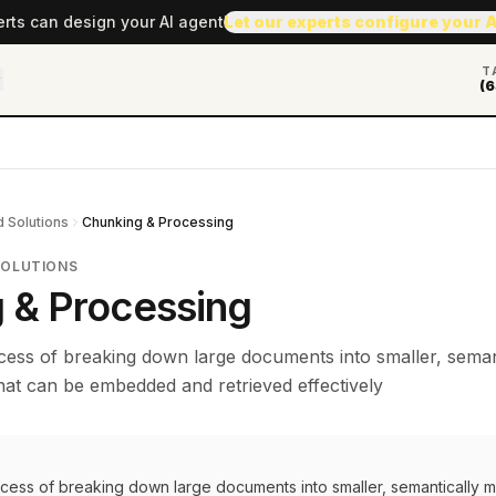
erts can design your AI agent
Let our experts configure your 
T
(6
 Solutions
Chunking & Processing
SOLUTIONS
 & Processing
cess of breaking down large documents into smaller, seman
hat can be embedded and retrieved effectively
ocess of breaking down large documents into smaller, semantically 