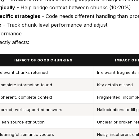
gically
- Help bridge context between chunks (10-20%)
cific strategies
- Code needs different handling than pro
e
- Track chunk-level performance and adjust
formance
ctly affects:
IMPACT OF GOOD CHUNKING
IMPACT OF
elevant chunks returned
Irrelevant fragments 
omplete information found
Key details missed
oherent, complete context
Fragmented, incompl
orrect, well-supported answers
Hallucinations to fill 
lean source attribution
Unclear or broken re
eaningful semantic vectors
Noisy, incoherent e