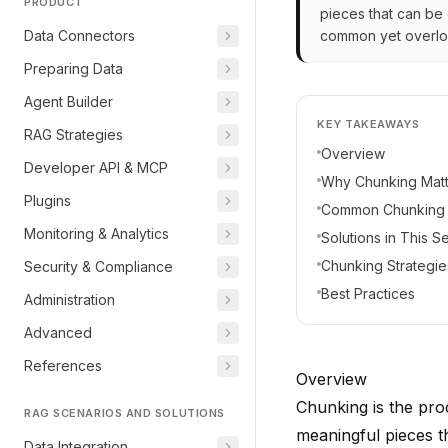
PRODUCT
pieces that can be
Data Connectors
common yet overlook
Preparing Data
Agent Builder
KEY TAKEAWAYS
RAG Strategies
Overview
Developer API & MCP
Why Chunking Matt
Plugins
Common Chunking 
Monitoring & Analytics
Solutions in This S
Chunking Strategie
Security & Compliance
Best Practices
Administration
Advanced
References
Overview
Chunking is the pro
RAG SCENARIOS AND SOLUTIONS
meaningful pieces t
Data Integration