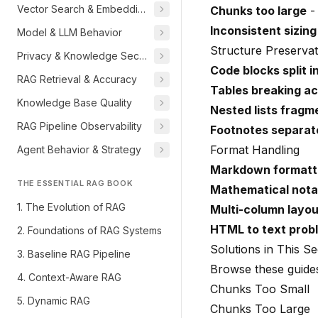
Vector Search & Embeddings
Chunks too large
- 
Inconsistent sizing
Model & LLM Behavior
Structure Preservat
Privacy & Knowledge Security
Code blocks split i
RAG Retrieval & Accuracy
Tables breaking a
Knowledge Base Quality
Nested lists fragm
RAG Pipeline Observability
Footnotes separat
Format Handling
Agent Behavior & Strategy
Markdown formatti
THE ESSENTIAL RAG BOOK
Mathematical nota
1. The Evolution of RAG
Multi-column layo
HTML to text prob
2. Foundations of RAG Systems
Solutions in This Se
3. Baseline RAG Pipeline
Browse these guides
4. Context-Aware RAG
Chunks Too Small
5. Dynamic RAG
Chunks Too Large