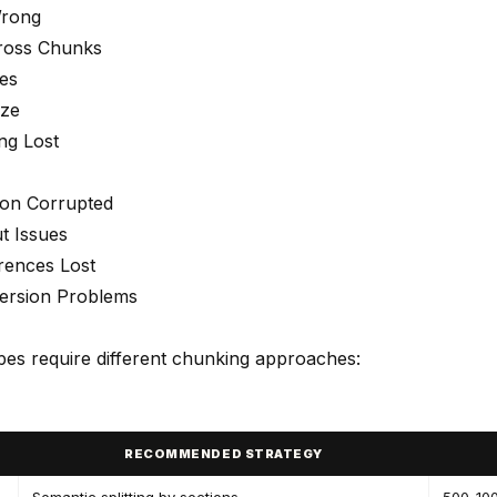
Wrong
ross Chunks
es
ize
ng Lost
ion Corrupted
t Issues
rences Lost
ersion Problems
ypes require different chunking approaches:
RECOMMENDED STRATEGY