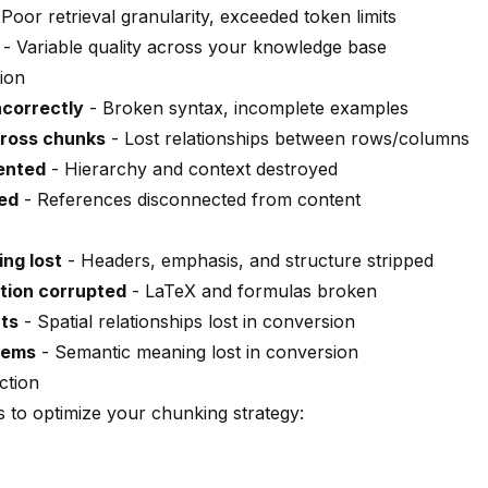
Poor retrieval granularity, exceeded token limits
- Variable quality across your knowledge base
ion
ncorrectly
- Broken syntax, incomplete examples
cross chunks
- Lost relationships between rows/columns
ented
- Hierarchy and context destroyed
ed
- References disconnected from content
ng lost
- Headers, emphasis, and structure stripped
tion corrupted
- LaTeX and formulas broken
uts
- Spatial relationships lost in conversion
lems
- Semantic meaning lost in conversion
ction
 to optimize your chunking strategy: