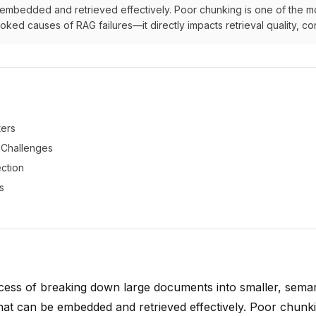
 embedded and retrieved effectively. Poor chunking is one of the m
ed causes of RAG failures—it directly impacts retrieval quality, con
ers
Challenges
ection
s
cess of breaking down large documents into smaller, seman
hat can be embedded and retrieved effectively. Poor chunki