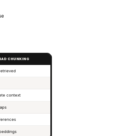
se
 BAD CHUNKING
retrieved
ete context
gaps
ferences
mbeddings