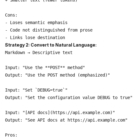
+ Smaller text (fewer tokens)

Cons:

- Loses semantic emphasis

- Code not distinguished from prose

Strategy 2: Convert to Natural Language:
Markdown → Descriptive text

Input: "Use the **POST** method"

Output: "Use the POST method (emphasized)"

Input: "Set `DEBUG=true`"

Output: "Set the configuration value DEBUG to true"

Input: "[API docs](https://api.example.com)"

Output: "See API docs at https://api.example.com"

Pros:
