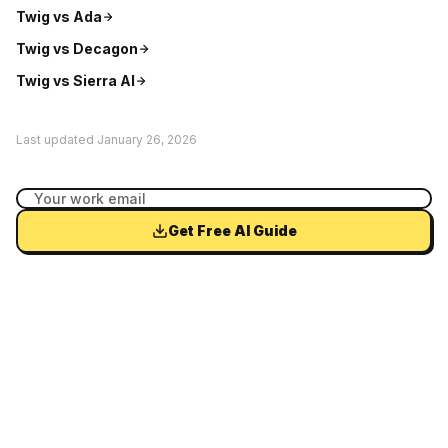
Twig vs
Ada
Twig vs
Decagon
Twig vs
Sierra AI
Last updated
January 26, 2026
Get Free AI Guide