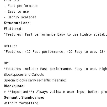
Features:

- Fast performance

- Easy to use

Structure Loss:
Flattened:

"Features: Fast performance Easy to use Highly scalabl
Better:

"Features: (1) Fast performance, (2) Easy to use, (3) 
Or:

Blockquotes and Callouts
Special blocks carry semantic meaning:
Blockquote:
Semantic Significance:
Without formatting:
