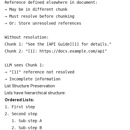
Reference defined elsewhere in document:

→ May be in different chunk

→ Must resolve before chunking

→ Or: Store unresolved references

Without resolution:

Chunk 1: "See the [API Guide][1] for details."

Chunk 2: "[1]: https://docs.example.com/api"

LLM sees Chunk 1:

→ "[1]" reference not resolved

List Structure Preservation
Lists have hierarchical structure:
Ordered Lists:
1. First step

2. Second step

   1. Sub-step A

   2. Sub-step B
