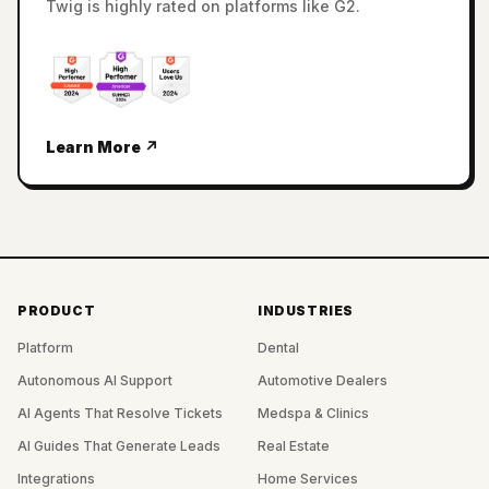
Twig is highly rated on platforms like G2.
Learn More ↗
PRODUCT
INDUSTRIES
Platform
Dental
Autonomous AI Support
Automotive Dealers
AI Agents That Resolve Tickets
Medspa & Clinics
AI Guides That Generate Leads
Real Estate
Integrations
Home Services