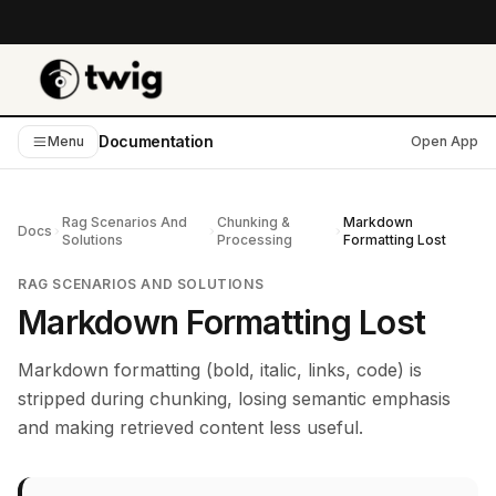
Documentation
Menu
Open App
Rag Scenarios And
Chunking &
Markdown
Docs
Solutions
Processing
Formatting Lost
RAG SCENARIOS AND SOLUTIONS
Markdown Formatting Lost
Markdown formatting (bold, italic, links, code) is
stripped during chunking, losing semantic emphasis
and making retrieved content less useful.