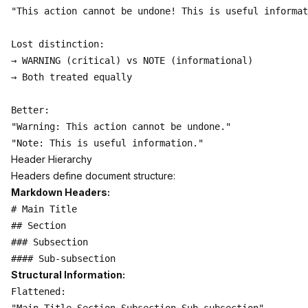
"This action cannot be undone! This is useful informat
Lost distinction:

→ WARNING (critical) vs NOTE (informational)

→ Both treated equally

Better:

"Warning: This action cannot be undone."

Header Hierarchy
Headers define document structure:
Markdown Headers:
# Main Title

## Section

### Subsection

Structural Information:
Flattened:
