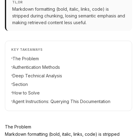
TL;DR
Markdown formatting (bold, italic, links, code) is
stripped during chunking, losing semantic emphasis and
making retrieved content less useful.
KEY TAKEAWAYS
The Problem
Authentication Methods
Deep Technical Analysis
Section
How to Solve
Agent Instructions: Querying This Documentation
The Problem
Markdown formatting (bold, italic, links, code) is stripped