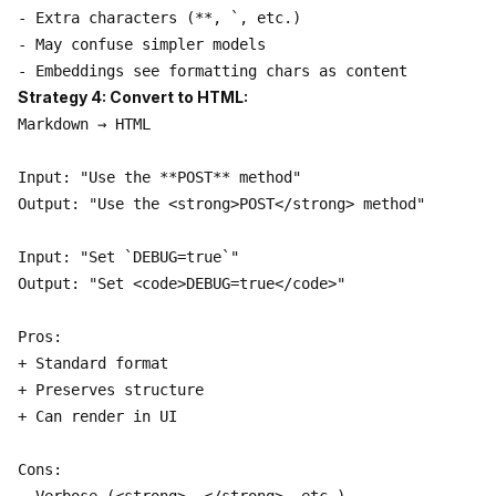
- Extra characters (**, `, etc.)

- May confuse simpler models

Strategy 4: Convert to HTML:
Markdown → HTML

Input: "Use the **POST** method"

Output: "Use the <strong>POST</strong> method"

Input: "Set `DEBUG=true`"

Output: "Set <code>DEBUG=true</code>"

Pros:

+ Standard format

+ Preserves structure

+ Can render in UI

Cons:
