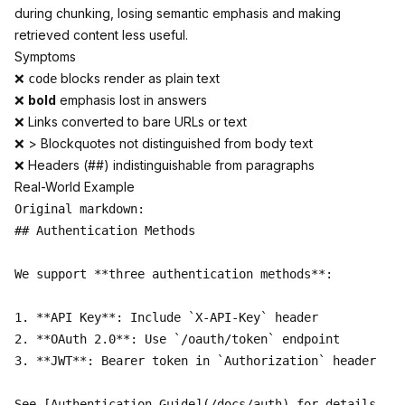
during chunking, losing semantic emphasis and making
retrieved content less useful.
Symptoms
❌
blocks render as plain text
code
❌
bold
emphasis lost in answers
❌
Links
converted to bare URLs or text
❌ > Blockquotes not distinguished from body text
❌ Headers (##) indistinguishable from paragraphs
Real-World Example
Original markdown:

## Authentication Methods

We support **three authentication methods**:

1. **API Key**: Include `X-API-Key` header

2. **OAuth 2.0**: Use `/oauth/token` endpoint  

3. **JWT**: Bearer token in `Authorization` header

See [Authentication Guide](/docs/auth) for details.
