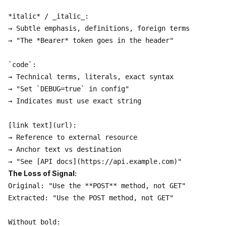
*italic* / _italic_:

→ Subtle emphasis, definitions, foreign terms

→ "The *Bearer* token goes in the header"

`code`:

→ Technical terms, literals, exact syntax

→ "Set `DEBUG=true` in config"

→ Indicates must use exact string

[link text](url):

→ Reference to external resource

→ Anchor text vs destination

The Loss of Signal:
Original: "Use the **POST** method, not GET"

Extracted: "Use the POST method, not GET"

Without bold:
