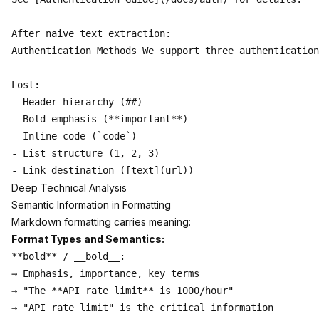
After naive text extraction:

Authentication Methods We support three authentication
Lost:

- Header hierarchy (##)

- Bold emphasis (**important**)

- Inline code (`code`)

- List structure (1, 2, 3)

Deep Technical Analysis
Semantic Information in Formatting
Markdown formatting carries meaning:
Format Types and Semantics:
**bold** / __bold__:

→ Emphasis, importance, key terms

→ "The **API rate limit** is 1000/hour"

→ "API rate limit" is the critical information
