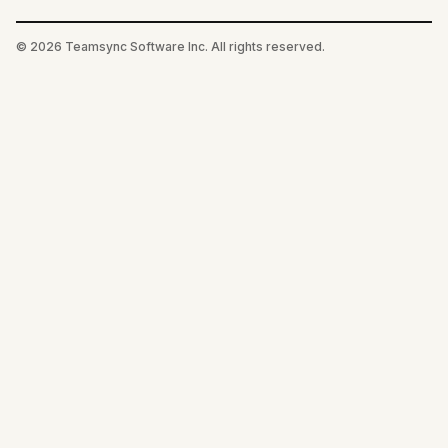
©
2026
Teamsync Software Inc. All rights reserved.