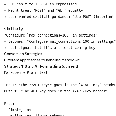
→ LLM can't tell POST is emphasized

→ Might treat "POST" and "GET" equally

→ User wanted explicit guidance: "Use POST (important!
Similarly:

"Configure `max_connections=100` in settings"

→ Becomes: "Configure max_connections=100 in settings"

Conversion Strategies
Different approaches to handling markdown:
Strategy 1: Strip All Formatting (current)
Markdown → Plain text

Input: "The **API key** goes in the `X-API-Key` header
Output: "The API key goes in the X-API-Key header"

Pros:

+ Simple, fast
