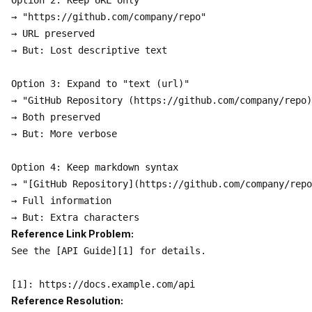
Option 2: Keep URL only

→ "https://github.com/company/repo"

→ URL preserved

→ But: Lost descriptive text

Option 3: Expand to "text (url)"

→ "GitHub Repository (https://github.com/company/repo)
→ Both preserved

→ But: More verbose

Option 4: Keep markdown syntax

→ "[GitHub Repository](https://github.com/company/repo
→ Full information

Reference Link Problem:
See the [API Guide][1] for details.

Reference Resolution: