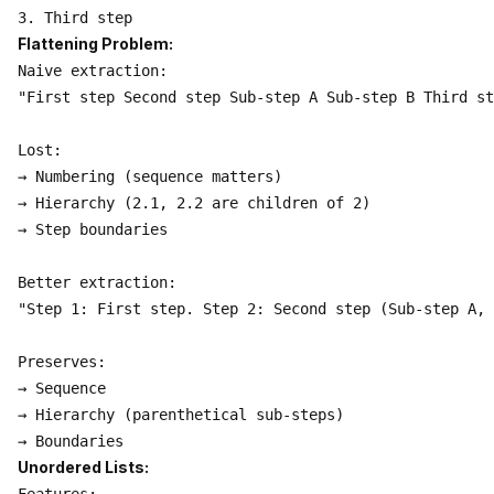
Flattening Problem:
Naive extraction:

"First step Second step Sub-step A Sub-step B Third st
Lost:

→ Numbering (sequence matters)

→ Hierarchy (2.1, 2.2 are children of 2)

→ Step boundaries

Better extraction:

"Step 1: First step. Step 2: Second step (Sub-step A, 
Preserves:

→ Sequence

→ Hierarchy (parenthetical sub-steps)

Unordered Lists: