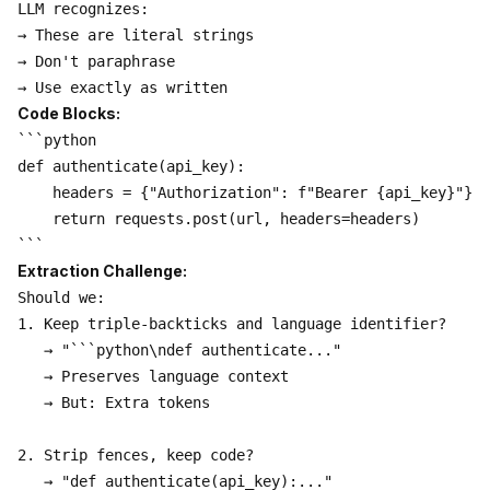
LLM recognizes:

→ These are literal strings

→ Don't paraphrase

Code Blocks:
```python

def authenticate(api_key):

    headers = {"Authorization": f"Bearer {api_key}"}

    return requests.post(url, headers=headers)

Extraction Challenge:
Should we:

1. Keep triple-backticks and language identifier?

   → "```python\ndef authenticate..."

   → Preserves language context

   → But: Extra tokens

2. Strip fences, keep code?

   → "def authenticate(api_key):..."
