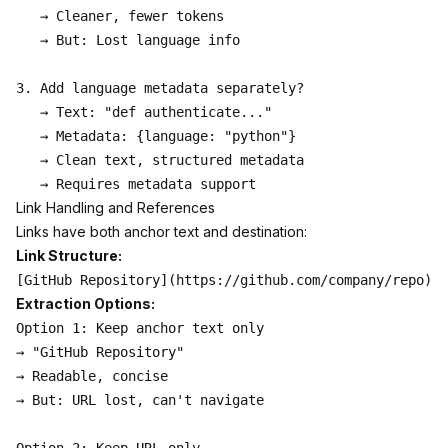
   → Cleaner, fewer tokens

   → But: Lost language info

3. Add language metadata separately?

   → Text: "def authenticate..."

   → Metadata: {language: "python"}

   → Clean text, structured metadata

Link Handling and References
Links have both anchor text and destination:
Link Structure:
Extraction Options:
Option 1: Keep anchor text only

→ "GitHub Repository"

→ Readable, concise

→ But: URL lost, can't navigate
