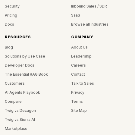
Security
Inbound Sales / SDR
Pricing
SaaS
Docs
Browse all industries
RESOURCES
COMPANY
Blog
About Us
Solutions by Use Case
Leadership
Developer Docs
Careers
The Essential RAG Book
Contact
Customers
Talk to Sales
AI Agents Playbook
Privacy
Compare
Terms
Twig vs Decagon
Site Map
Twig vs Sierra AI
Marketplace