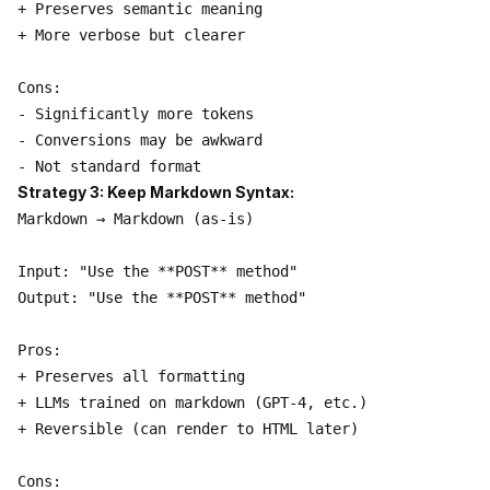
+ Preserves semantic meaning

+ More verbose but clearer

Cons:

- Significantly more tokens

- Conversions may be awkward

Strategy 3: Keep Markdown Syntax:
Markdown → Markdown (as-is)

Input: "Use the **POST** method"

Output: "Use the **POST** method"

Pros:

+ Preserves all formatting

+ LLMs trained on markdown (GPT-4, etc.)

+ Reversible (can render to HTML later)

Cons:
