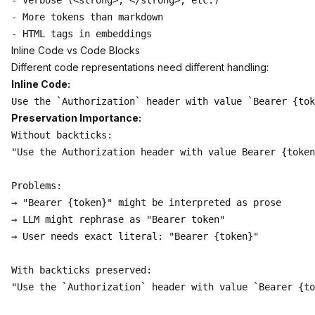
- Verbose (<strong>, </strong>, etc.)

- More tokens than markdown

Inline Code vs Code Blocks
Different code representations need different handling:
Inline Code:
Preservation Importance:
Without backticks:

"Use the Authorization header with value Bearer {token
Problems:

→ "Bearer {token}" might be interpreted as prose

→ LLM might rephrase as "Bearer token"

→ User needs exact literal: "Bearer {token}"

With backticks preserved:

"Use the `Authorization` header with value `Bearer {to