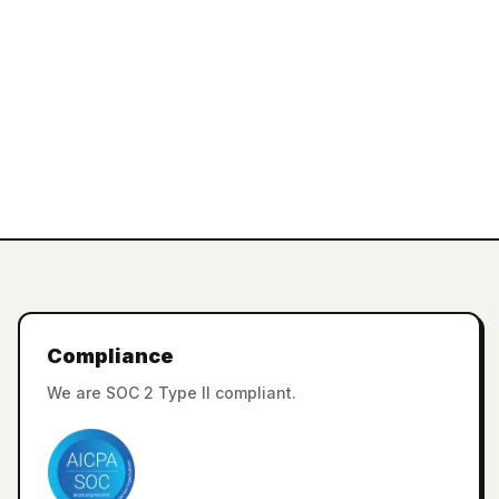
Compliance
We are SOC 2 Type II compliant.