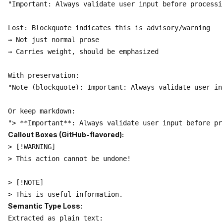
"Important: Always validate user input before processi
Lost: Blockquote indicates this is advisory/warning

→ Not just normal prose

→ Carries weight, should be emphasized

With preservation:

"Note (blockquote): Important: Always validate user in
Or keep markdown:

Callout Boxes (GitHub-flavored):
> [!WARNING]

> This action cannot be undone!

> [!NOTE]

Semantic Type Loss:
Extracted as plain text:
