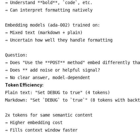
→ Understand **bold**, `code`, etc.

→ Can interpret formatting natively

Embedding models (ada-002) trained on:

→ Mixed text (markdown + plain)

→ Uncertain how well they handle formatting

Question:

→ Does "Use the **POST** method" embed differently tha
→ Does ** add noise or helpful signal?

Token Efficiency:
Plain text: "Set DEBUG to true" (4 tokens)

Markdown: "Set `DEBUG` to `true`" (8 tokens with backt
2x tokens for same semantic content

→ Higher embedding cost

→ Fills context window faster
