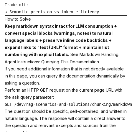
Trade-off:

How to Solve
Keep markdown syntax intact for LLM consumption +
convert special blocks (warnings, notes) to natural
language labels + preserve inline code backticks +
expand links to "text (URL)" format + maintain list
numbering with explicit labels.
See
Markdown Handling
.
Agent Instructions: Querying This Documentation
If you need additional information that is not directly available
in this page, you can query the documentation dynamically by
asking a question.
Perform an HTTP GET request on the current page URL with
the
query parameter:
ask
The question should be specific, self-contained, and written in
natural language. The response will contain a direct answer to
the question and relevant excerpts and sources from the