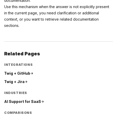
documentation.
Use this mechanism when the answer is not explicitly present
in the current page, you need clarification or additional
context, or you want to retrieve related documentation
sections.
Related Pages
INTEGRATIONS
Twig +
GitHub
Twig +
Jira
INDUSTRIES
AI Support for
SaaS
COMPARISONS