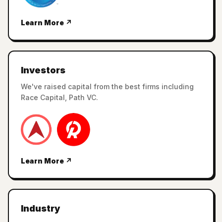
Learn More ↗
Investors
We've raised capital from the best firms including
Race Capital, Path VC.
Learn More ↗
Industry