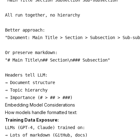
"Main Title Section Subsection Sub-subsection"

All run together, no hierarchy

Better approach:

"Document: Main Title > Section > Subsection > Sub-sub
Or preserve markdown:

"# Main Title\n## Section\n### Subsection"

Headers tell LLM:

→ Document structure

→ Topic hierarchy

Embedding Model Considerations
How models handle formatted text:
Training Data Exposure:
LLMs (GPT-4, Claude) trained on:

→ Lots of markdown (GitHub, docs)
