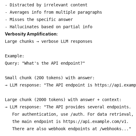
- Distracted by irrelevant content

- Averages info from multiple paragraphs

- Misses the specific answer

Verbosity Amplification:
Large chunks → verbose LLM responses

Example:

Query: "What's the API endpoint?"

Small chunk (200 tokens) with answer:

→ LLM response: "The API endpoint is https://api.examp
Large chunk (2000 tokens) with answer + context:

→ LLM response: "The API provides several endpoints. 

   For authentication, use /auth. For data retrieval,

   the main endpoint is https://api.example.com/v1.

   There are also webhook endpoints at /webhooks..."
