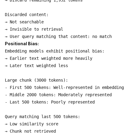
→ Discard remaining 1,952 tokens

Discarded content:

→ Not searchable

→ Invisible to retrieval

Positional Bias:
Embedding models exhibit positional bias:

→ Earlier text weighted more heavily

→ Later text weighted less

Large chunk (3000 tokens):

- First 500 tokens: Well-represented in embedding

- Middle 2000 tokens: Moderately represented

- Last 500 tokens: Poorly represented

Query matching last 500 tokens:

→ Low similarity score

→ Chunk not retrieved
