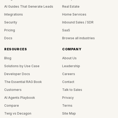
AI Guides That Generate Leads
Real Estate
Integrations
Home Services
Security
Inbound Sales / SDR
Pricing
SaaS
Docs
Browse all industries
RESOURCES
COMPANY
Blog
About Us
Solutions by Use Case
Leadership
Developer Docs
Careers
The Essential RAG Book
Contact
Customers
Talk to Sales
AI Agents Playbook
Privacy
Compare
Terms
Twig vs Decagon
Site Map