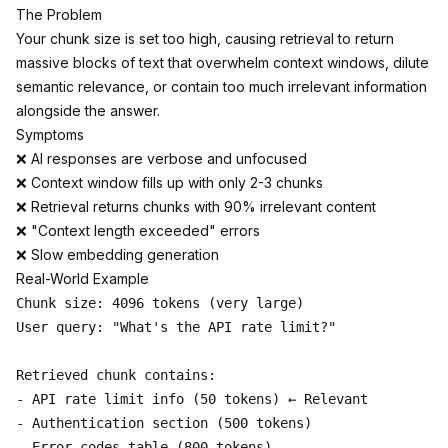
The Problem
Your chunk size is set too high, causing retrieval to return
massive blocks of text that overwhelm context windows, dilute
semantic relevance, or contain too much irrelevant information
alongside the answer.
Symptoms
❌ AI responses are verbose and unfocused
❌ Context window fills up with only 2-3 chunks
❌ Retrieval returns chunks with 90% irrelevant content
❌ "Context length exceeded" errors
❌ Slow embedding generation
Real-World Example
Chunk size: 4096 tokens (very large)

User query: "What's the API rate limit?"

Retrieved chunk contains:

- API rate limit info (50 tokens) ← Relevant

- Authentication section (500 tokens)

- Error codes table (800 tokens)
