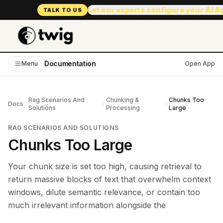
Let our experts configure your AI 
TALK TO US
Documentation
Menu
Open App
Rag Scenarios And
Chunking &
Chunks Too
Docs
Solutions
Processing
Large
RAG SCENARIOS AND SOLUTIONS
Chunks Too Large
Your chunk size is set too high, causing retrieval to
return massive blocks of text that overwhelm context
windows, dilute semantic relevance, or contain too
much irrelevant information alongside the