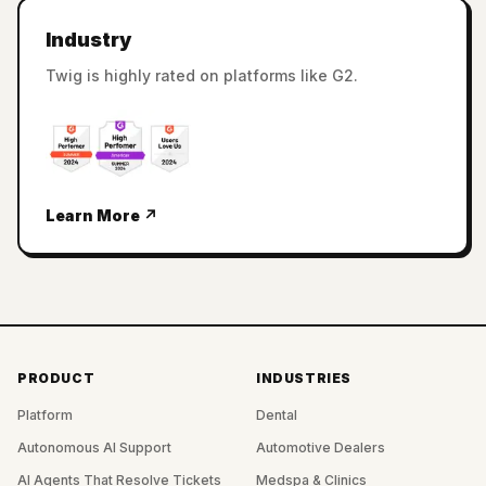
Industry
Twig is highly rated on platforms like G2.
Learn More ↗
PRODUCT
INDUSTRIES
Platform
Dental
Autonomous AI Support
Automotive Dealers
AI Agents That Resolve Tickets
Medspa & Clinics