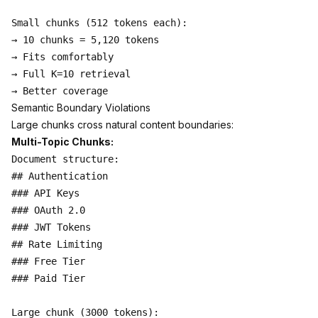
Small chunks (512 tokens each):

→ 10 chunks = 5,120 tokens

→ Fits comfortably

→ Full K=10 retrieval

Semantic Boundary Violations
Large chunks cross natural content boundaries:
Multi-Topic Chunks:
Document structure:

## Authentication

### API Keys

### OAuth 2.0

### JWT Tokens

## Rate Limiting

### Free Tier

### Paid Tier

Large chunk (3000 tokens):
