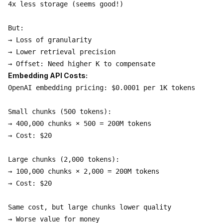
4x less storage (seems good!)

But:

→ Loss of granularity

→ Lower retrieval precision

Embedding API Costs:
OpenAI embedding pricing: $0.0001 per 1K tokens

Small chunks (500 tokens):

→ 400,000 chunks × 500 = 200M tokens

→ Cost: $20

Large chunks (2,000 tokens):

→ 100,000 chunks × 2,000 = 200M tokens

→ Cost: $20

Same cost, but large chunks lower quality
