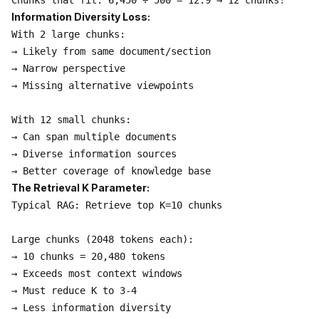
Information Diversity Loss:
With 2 large chunks:

→ Likely from same document/section

→ Narrow perspective

→ Missing alternative viewpoints

With 12 small chunks:

→ Can span multiple documents

→ Diverse information sources

The Retrieval K Parameter:
Typical RAG: Retrieve top K=10 chunks

Large chunks (2048 tokens each):

→ 10 chunks = 20,480 tokens

→ Exceeds most context windows

→ Must reduce K to 3-4

→ Less information diversity
