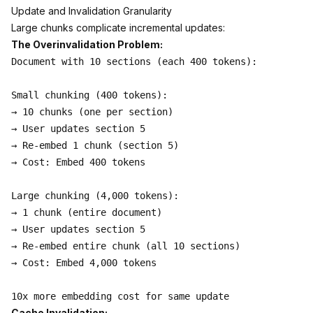
Update and Invalidation Granularity
Large chunks complicate incremental updates:
The Overinvalidation Problem:
Document with 10 sections (each 400 tokens):

Small chunking (400 tokens):

→ 10 chunks (one per section)

→ User updates section 5

→ Re-embed 1 chunk (section 5)

→ Cost: Embed 400 tokens

Large chunking (4,000 tokens):

→ 1 chunk (entire document)

→ User updates section 5

→ Re-embed entire chunk (all 10 sections)

→ Cost: Embed 4,000 tokens

Cache Invalidation: