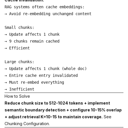
RAG systems often cache embeddings:

→ Avoid re-embedding unchanged content

Small chunks:

→ Update affects 1 chunk

→ 9 chunks remain cached

→ Efficient

Large chunks:

→ Update affects 1 chunk (whole doc)

→ Entire cache entry invalidated

→ Must re-embed everything

How to Solve
Reduce chunk size to 512-1024 tokens + implement
semantic boundary detection + configure 10-15% overlap
+ adjust retrieval K=10-15 to maintain coverage.
See
Chunking Configuration
.