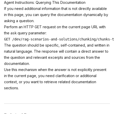
Agent Instructions: Querying This Documentation
If you need additional information that is not directly available
in this page, you can query the documentation dynamically by
asking a question.
Perform an HTTP GET request on the current page URL with
the
query parameter:
ask
The question should be specific, self-contained, and written in
natural language. The response will contain a direct answer to
the question and relevant excerpts and sources from the
documentation.
Use this mechanism when the answer is not explicitly present
in the current page, you need clarification or additional
context, or you want to retrieve related documentation
sections.