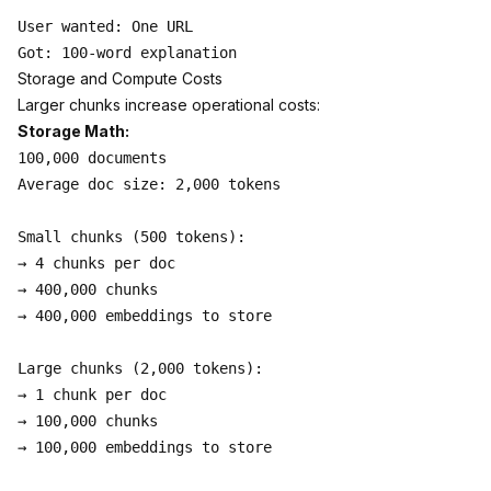
User wanted: One URL

Storage and Compute Costs
Larger chunks increase operational costs:
Storage Math:
100,000 documents

Average doc size: 2,000 tokens

Small chunks (500 tokens):

→ 4 chunks per doc

→ 400,000 chunks

→ 400,000 embeddings to store

Large chunks (2,000 tokens):

→ 1 chunk per doc

→ 100,000 chunks

→ 100,000 embeddings to store
