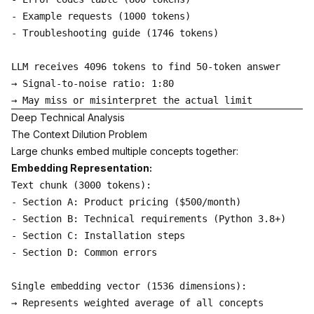
- Example requests (1000 tokens)

- Troubleshooting guide (1746 tokens)

LLM receives 4096 tokens to find 50-token answer

→ Signal-to-noise ratio: 1:80

Deep Technical Analysis
The Context Dilution Problem
Large chunks embed multiple concepts together:
Embedding Representation:
Text chunk (3000 tokens):

- Section A: Product pricing ($500/month)

- Section B: Technical requirements (Python 3.8+)

- Section C: Installation steps

- Section D: Common errors

Single embedding vector (1536 dimensions):

→ Represents weighted average of all concepts
