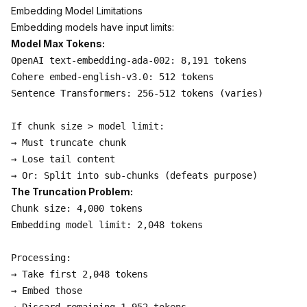
Embedding Model Limitations
Embedding models have input limits:
Model Max Tokens:
OpenAI text-embedding-ada-002: 8,191 tokens

Cohere embed-english-v3.0: 512 tokens

Sentence Transformers: 256-512 tokens (varies)

If chunk size > model limit:

→ Must truncate chunk

→ Lose tail content

The Truncation Problem:
Chunk size: 4,000 tokens

Embedding model limit: 2,048 tokens

Processing:

→ Take first 2,048 tokens

→ Embed those
