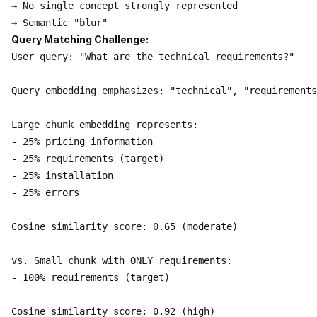
→ No single concept strongly represented

Query Matching Challenge:
User query: "What are the technical requirements?"

Query embedding emphasizes: "technical", "requirements
Large chunk embedding represents:

- 25% pricing information

- 25% requirements (target)

- 25% installation

- 25% errors

Cosine similarity score: 0.65 (moderate)

vs. Small chunk with ONLY requirements:

- 100% requirements (target)

Cosine similarity score: 0.92 (high)
