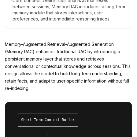
Core concept. Unlike traditional RAG that resets
between sessions, Memory RAG introduces a long-term
memory module that stores interactions, user
preferences, and intermediate reasoning traces.
Memory-Augmented Retrieval-Augmented Generation
(Memory RAG) enhances traditional RAG by introducing a
persistent memory layer that stores and retrieves
conversational or contextual knowledge across sessions. This
design allows the model to build long-term understanding,
retain facts, and adapt to user-specific information without full
re-indexing.
  ┌───────────────────────────┐

  │ Short-Term Context Buffer │

  └───────────────────────────┘

                ↓
