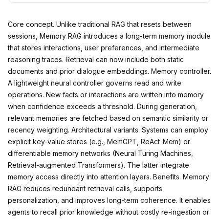
Core concept. Unlike traditional RAG that resets between
sessions, Memory RAG introduces a long-term memory module
that stores interactions, user preferences, and intermediate
reasoning traces. Retrieval can now include both static
documents and prior dialogue embeddings. Memory controller.
A lightweight neural controller governs read and write
operations. New facts or interactions are written into memory
when confidence exceeds a threshold. During generation,
relevant memories are fetched based on semantic similarity or
recency weighting. Architectural variants. Systems can employ
explicit key-value stores (e.g., MemGPT, ReAct-Mem) or
differentiable memory networks (Neural Turing Machines,
Retrieval-augmented Transformers). The latter integrate
memory access directly into attention layers. Benefits. Memory
RAG reduces redundant retrieval calls, supports
personalization, and improves long-term coherence. It enables
agents to recall prior knowledge without costly re-ingestion or