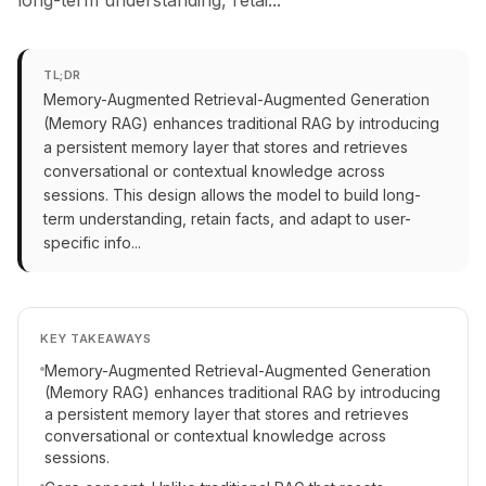
long-term understanding, retai...
TL;DR
Memory-Augmented Retrieval-Augmented Generation
(Memory RAG) enhances traditional RAG by introducing
a persistent memory layer that stores and retrieves
conversational or contextual knowledge across
sessions. This design allows the model to build long-
term understanding, retain facts, and adapt to user-
specific info...
KEY TAKEAWAYS
Memory-Augmented Retrieval-Augmented Generation
(Memory RAG) enhances traditional RAG by introducing
a persistent memory layer that stores and retrieves
conversational or contextual knowledge across
sessions.