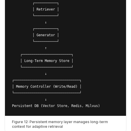
          ┌───────────┐

          │ Retriever │

          └───────────┘

                ↓

          ┌───────────┐

          │ Generator │

          └───────────┘

                ↑

    ┌────────────────────────┐

    │ Long-Term Memory Store │

    └────────────────────────┘

                ↓

┌────────────────────────────────┐

│ Memory Controller (Write/Read) │

└────────────────────────────────┘

                ↓

Figure 12: Persistent memory layer manages long-term
context for adaptive retrieval