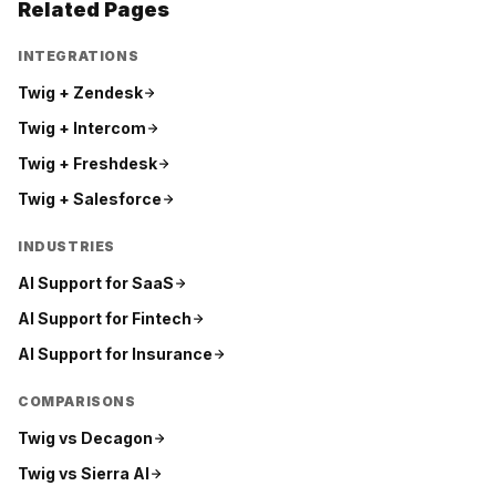
Related Pages
INTEGRATIONS
Twig +
Zendesk
Twig +
Intercom
Twig +
Freshdesk
Twig +
Salesforce
INDUSTRIES
AI Support for
SaaS
AI Support for
Fintech
AI Support for
Insurance
COMPARISONS
Twig vs
Decagon
Twig vs
Sierra AI