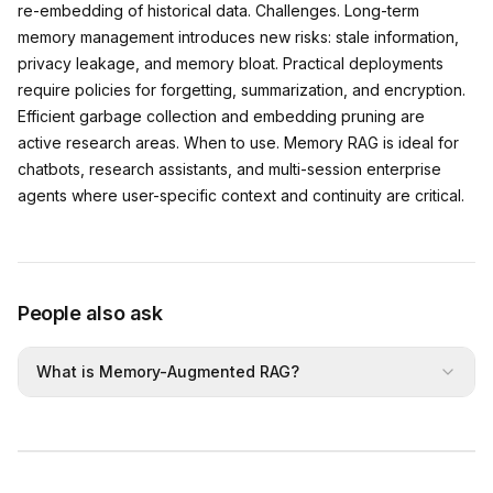
re-embedding of historical data. Challenges. Long-term
memory management introduces new risks: stale information,
privacy leakage, and memory bloat. Practical deployments
require policies for forgetting, summarization, and encryption.
Efficient garbage collection and embedding pruning are
active research areas. When to use. Memory RAG is ideal for
chatbots, research assistants, and multi-session enterprise
agents where user-specific context and continuity are critical.
People also ask
What is Memory-Augmented RAG?