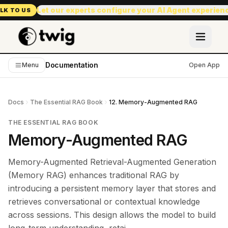
Let our experts configure your AI Agent experien
LK TO US
Documentation
Menu
Open App
Docs
The Essential RAG Book
12. Memory-Augmented RAG
THE ESSENTIAL RAG BOOK
Memory-Augmented RAG
Memory-Augmented Retrieval-Augmented Generation
(Memory RAG) enhances traditional RAG by
introducing a persistent memory layer that stores and
retrieves conversational or contextual knowledge
across sessions. This design allows the model to build