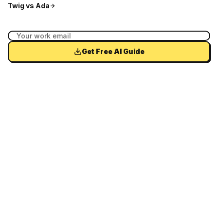
Twig vs
Ada
Get Free AI Guide