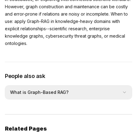
However, graph construction and maintenance can be costly
and error-prone if relations are noisy or incomplete. When to
use: apply Graph-RAG in knowledge-heavy domains with
explicit relationships--scientific research, enterprise
knowledge graphs, cybersecurity threat graphs, or medical
ontologies.
People also ask
What is Graph-Based RAG?
Related Pages