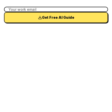
Get Free AI Guide