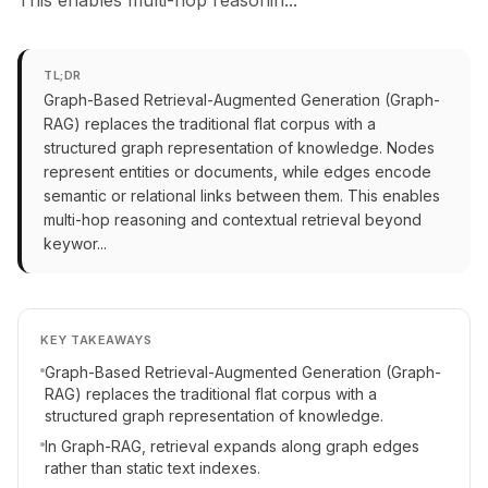
This enables multi-hop reasonin...
TL;DR
Graph-Based Retrieval-Augmented Generation (Graph-
RAG) replaces the traditional flat corpus with a
structured graph representation of knowledge. Nodes
represent entities or documents, while edges encode
semantic or relational links between them. This enables
multi-hop reasoning and contextual retrieval beyond
keywor...
KEY TAKEAWAYS
Graph-Based Retrieval-Augmented Generation (Graph-
RAG) replaces the traditional flat corpus with a
structured graph representation of knowledge.
In Graph-RAG, retrieval expands along graph edges
rather than static text indexes.