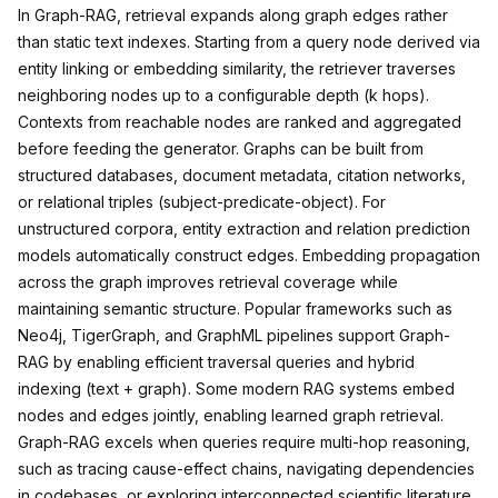
In Graph-RAG, retrieval expands along graph edges rather
than static text indexes. Starting from a query node derived via
entity linking or embedding similarity, the retriever traverses
neighboring nodes up to a configurable depth (k hops).
Contexts from reachable nodes are ranked and aggregated
before feeding the generator. Graphs can be built from
structured databases, document metadata, citation networks,
or relational triples (subject-predicate-object). For
unstructured corpora, entity extraction and relation prediction
models automatically construct edges. Embedding propagation
across the graph improves retrieval coverage while
maintaining semantic structure. Popular frameworks such as
Neo4j, TigerGraph, and GraphML pipelines support Graph-
RAG by enabling efficient traversal queries and hybrid
indexing (text + graph). Some modern RAG systems embed
nodes and edges jointly, enabling learned graph retrieval.
Graph-RAG excels when queries require multi-hop reasoning,
such as tracing cause-effect chains, navigating dependencies
in codebases, or exploring interconnected scientific literature.