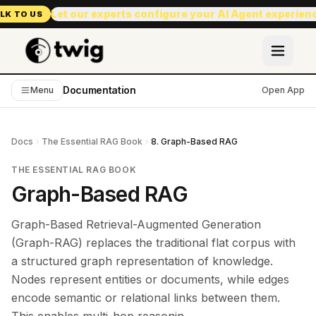
Let our experts configure your AI Agent experien
LK TO US
Documentation
Menu
Open App
Docs
The Essential RAG Book
8. Graph-Based RAG
THE ESSENTIAL RAG BOOK
Graph-Based RAG
Graph-Based Retrieval-Augmented Generation
(Graph-RAG) replaces the traditional flat corpus with
a structured graph representation of knowledge.
Nodes represent entities or documents, while edges
encode semantic or relational links between them.