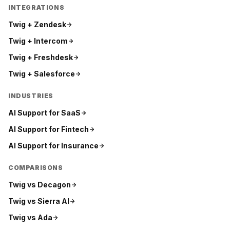
INTEGRATIONS
Twig +
Zendesk
Twig +
Intercom
Twig +
Freshdesk
Twig +
Salesforce
INDUSTRIES
AI Support for
SaaS
AI Support for
Fintech
AI Support for
Insurance
COMPARISONS
Twig vs
Decagon
Twig vs
Sierra AI
Twig vs
Ada