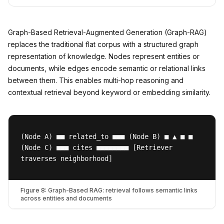
Graph-Based Retrieval-Augmented Generation (Graph-RAG)
replaces the traditional flat corpus with a structured graph
representation of knowledge. Nodes represent entities or
documents, while edges encode semantic or relational links
between them. This enables multi-hop reasoning and
contextual retrieval beyond keyword or embedding similarity.
(Node A) ■■ related_to ■■■ (Node B) ■ ▲ ■ ■
(Node C) ■■■ cites ■■■■■■■■ [Retriever
traverses neighborhood]
Figure 8: Graph-Based RAG: retrieval follows semantic links
across entities and documents