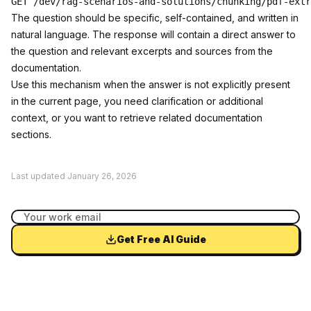
The question should be specific, self-contained, and written in
natural language. The response will contain a direct answer to
the question and relevant excerpts and sources from the
documentation.
Use this mechanism when the answer is not explicitly present
in the current page, you need clarification or additional
context, or you want to retrieve related documentation
sections.
Last updated
January 26, 2026
Get Free AI Guide