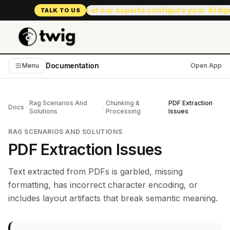
Let our experts configure your AI A
TALK TO US
Documentation
Menu
Open App
Rag Scenarios And
Chunking &
PDF Extraction
Docs
Solutions
Processing
Issues
RAG SCENARIOS AND SOLUTIONS
PDF Extraction Issues
Text extracted from PDFs is garbled, missing
formatting, has incorrect character encoding, or
includes layout artifacts that break semantic meaning.