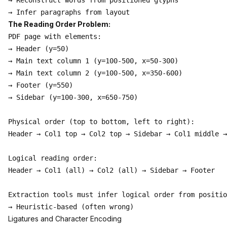
→ Reconstruct words from positioned glyphs

The Reading Order Problem:
PDF page with elements:

→ Header (y=50)

→ Main text column 1 (y=100-500, x=50-300)

→ Main text column 2 (y=100-500, x=350-600)

→ Footer (y=550)

→ Sidebar (y=100-300, x=650-750)

Physical order (top to bottom, left to right):

Header → Col1 top → Col2 top → Sidebar → Col1 middle →
Logical reading order:

Header → Col1 (all) → Col2 (all) → Sidebar → Footer

Extraction tools must infer logical order from positio
Ligatures and Character Encoding