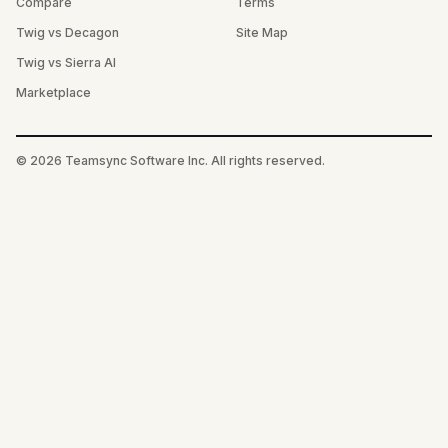
Compare
Terms
Twig vs Decagon
Site Map
Twig vs Sierra AI
Marketplace
©
2026
Teamsync Software Inc. All rights reserved.