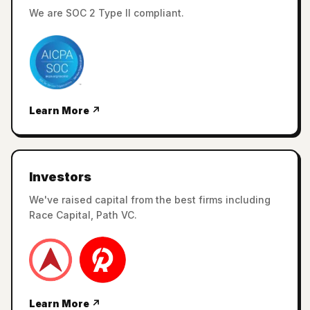
We are SOC 2 Type II compliant.
Learn More ↗
Investors
We've raised capital from the best firms including
Race Capital, Path VC.
Learn More ↗