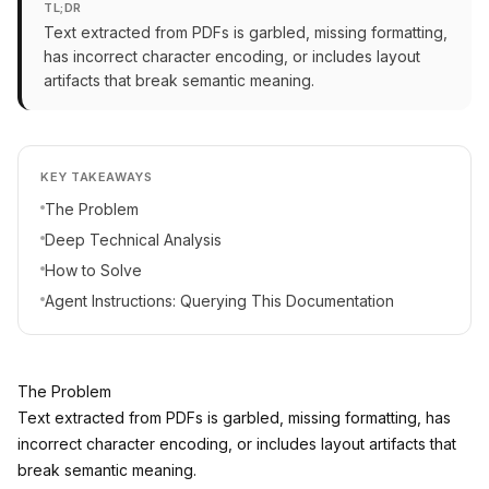
TL;DR
Text extracted from PDFs is garbled, missing formatting,
has incorrect character encoding, or includes layout
artifacts that break semantic meaning.
KEY TAKEAWAYS
The Problem
Deep Technical Analysis
How to Solve
Agent Instructions: Querying This Documentation
The Problem
Text extracted from PDFs is garbled, missing formatting, has
incorrect character encoding, or includes layout artifacts that
break semantic meaning.