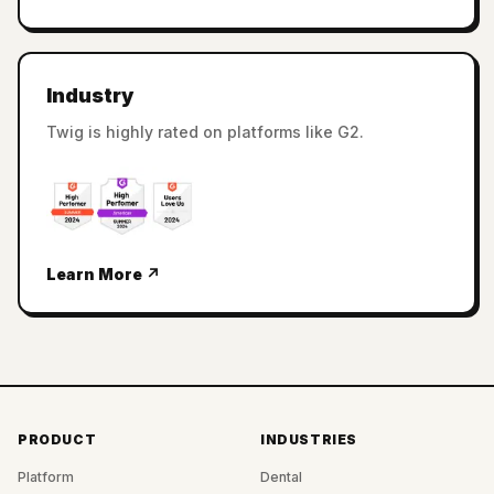
Industry
Twig is highly rated on platforms like G2.
Learn More ↗
PRODUCT
INDUSTRIES
Platform
Dental