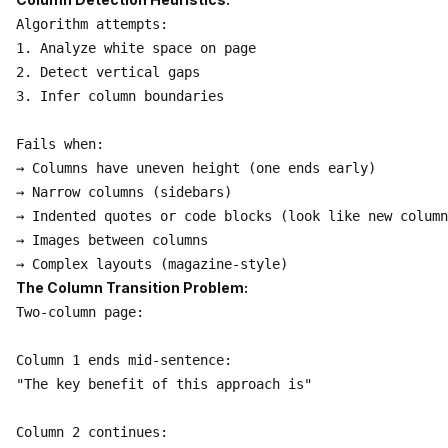
Algorithm attempts:

1. Analyze white space on page

2. Detect vertical gaps

3. Infer column boundaries

Fails when:

→ Columns have uneven height (one ends early)

→ Narrow columns (sidebars)

→ Indented quotes or code blocks (look like new column
→ Images between columns

The Column Transition Problem:
Two-column page:

Column 1 ends mid-sentence:

"The key benefit of this approach is"

Column 2 continues:
