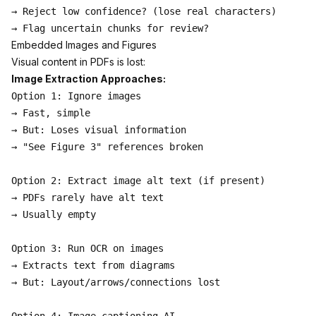
→ Reject low confidence? (lose real characters)

Embedded Images and Figures
Visual content in PDFs is lost:
Image Extraction Approaches:
Option 1: Ignore images

→ Fast, simple

→ But: Loses visual information

→ "See Figure 3" references broken

Option 2: Extract image alt text (if present)

→ PDFs rarely have alt text

→ Usually empty

Option 3: Run OCR on images

→ Extracts text from diagrams

→ But: Layout/arrows/connections lost
