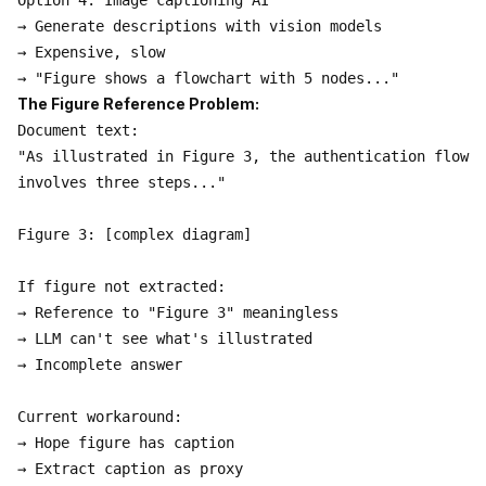
Option 4: Image captioning AI

→ Generate descriptions with vision models

→ Expensive, slow

The Figure Reference Problem:
Document text:

"As illustrated in Figure 3, the authentication flow

involves three steps..."

Figure 3: [complex diagram]

If figure not extracted:

→ Reference to "Figure 3" meaningless

→ LLM can't see what's illustrated

→ Incomplete answer

Current workaround:

→ Hope figure has caption

→ Extract caption as proxy
