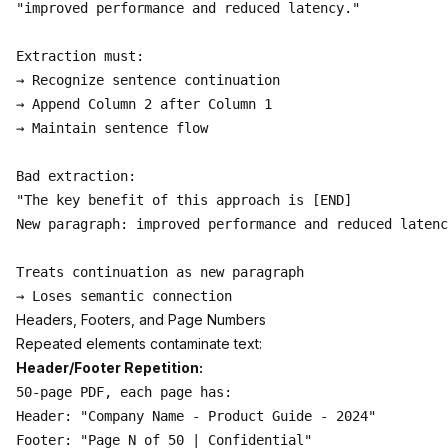
"improved performance and reduced latency."

Extraction must:

→ Recognize sentence continuation

→ Append Column 2 after Column 1

→ Maintain sentence flow

Bad extraction:

"The key benefit of this approach is [END]

New paragraph: improved performance and reduced latenc
Treats continuation as new paragraph

Headers, Footers, and Page Numbers
Repeated elements contaminate text:
Header/Footer Repetition:
50-page PDF, each page has:

Header: "Company Name - Product Guide - 2024"

Footer: "Page N of 50 | Confidential"
