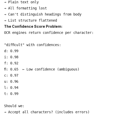
→ Plain text only

→ All formatting lost

→ Can't distinguish headings from body

The Confidence Score Problem:
OCR engines return confidence per character:

"difﬁcult" with confidences:

d: 0.99

i: 0.98

f: 0.92

ﬁ: 0.65  ← Low confidence (ambiguous)

c: 0.97

u: 0.96

l: 0.94

t: 0.99

Should we:

→ Accept all characters? (includes errors)
