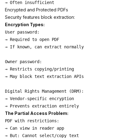
Encrypted and Protected PDFs
Security features block extraction:
Encryption Types:
User password:

→ Required to open PDF

→ If known, can extract normally

Owner password:

→ Restricts copying/printing

→ May block text extraction APIs

Digital Rights Management (DRM):

→ Vendor-specific encryption

The Partial Access Problem:
PDF with restrictions:

→ Can view in reader app

→ But: Cannot select/copy text
