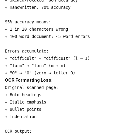
→ Skewed/rotated: 80% accuracy

→ Handwritten: 70% accuracy

95% accuracy means:

→ 1 in 20 characters wrong

→ 100-word document: ~5 word errors

Errors accumulate:

→ "difficult" → "difficuIt" (l → I)

→ "form" → "forn" (m → n)

OCR Formatting Loss:
Original scanned page:

→ Bold headings

→ Italic emphasis

→ Bullet points

→ Indentation

OCR output:
