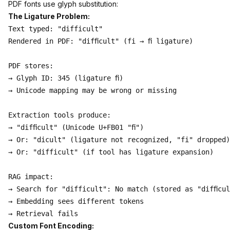
PDF fonts use glyph substitution:
The Ligature Problem:
Text typed: "difficult"

Rendered in PDF: "difﬁcult" (fi → ﬁ ligature)

PDF stores:

→ Glyph ID: 345 (ligature ﬁ)

→ Unicode mapping may be wrong or missing

Extraction tools produce:

→ "difﬁcult" (Unicode U+FB01 "ﬁ")

→ Or: "dicult" (ligature not recognized, "fi" dropped)

→ Or: "difficult" (if tool has ligature expansion)

RAG impact:

→ Search for "difficult": No match (stored as "difﬁcul
→ Embedding sees different tokens

Custom Font Encoding: