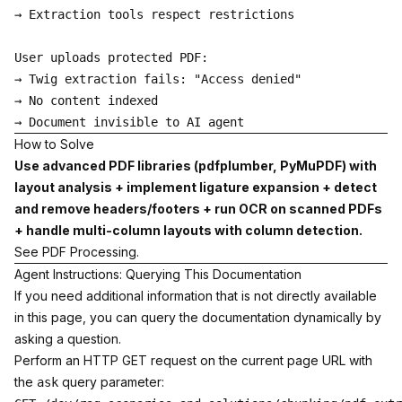
→ Extraction tools respect restrictions

User uploads protected PDF:

→ Twig extraction fails: "Access denied"

→ No content indexed

How to Solve
Use advanced PDF libraries (pdfplumber, PyMuPDF) with
layout analysis + implement ligature expansion + detect
and remove headers/footers + run OCR on scanned PDFs
+ handle multi-column layouts with column detection.
See
PDF Processing
.
Agent Instructions: Querying This Documentation
If you need additional information that is not directly available
in this page, you can query the documentation dynamically by
asking a question.
Perform an HTTP GET request on the current page URL with
the
query parameter:
ask