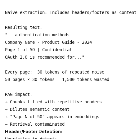
Naive extraction: Includes headers/footers as content

Resulting text:

"...authentication methods.

Company Name - Product Guide - 2024

Page 1 of 50 | Confidential

OAuth 2.0 is recommended for..."

Every page: +30 tokens of repeated noise

50 pages × 30 tokens = 1,500 tokens wasted

RAG impact:

→ Chunks filled with repetitive headers

→ Dilutes semantic content

→ "Page N of 50" appears in embeddings

Header/Footer Detection: