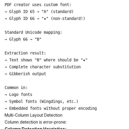
PDF creator uses custom font:

→ Glyph ID 65 → "A" (standard)

→ Glyph ID 66 → "★" (non-standard!)

Standard Unicode mapping:

→ Glyph 66 → "B"

Extraction result:

→ Text shows "B" where should be "★"

→ Complete character substitution

→ Gibberish output

Common in:

→ Logo fonts

→ Symbol fonts (Wingdings, etc.)

Multi-Column Layout Detection
Column detection is error-prone:
Column Detection Heuristics: