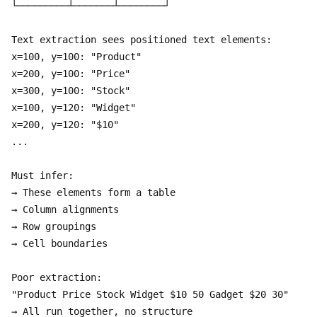
└─────────┴───────┴────────┘

Text extraction sees positioned text elements:

x=100, y=100: "Product"

x=200, y=100: "Price"

x=300, y=100: "Stock"

x=100, y=120: "Widget"

x=200, y=120: "$10"

...

Must infer:

→ These elements form a table

→ Column alignments

→ Row groupings

→ Cell boundaries

Poor extraction:

"Product Price Stock Widget $10 50 Gadget $20 30"
