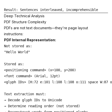
Deep Technical Analysis
PDF Structure Complexity
PDFs are not text documents—they're page layout
instructions:
PDF Internal Representation:
Not stored as:

"Hello World"

Stored as:

<positioning command> (x=100, y=200)

<font command> (Arial, 12pt)

<glyph IDs> [H:72 e:101 l:108 l:108 o:111 space W:87 o
Text extraction must:

→ Decode glyph IDs to Unicode

→ Determine reading order (not stored)
