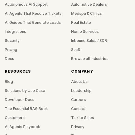
Autonomous AI Support
Automotive Dealers
AI Agents That Resolve Tickets
Medspa & Clinics
AI Guides That Generate Leads
Real Estate
Integrations
Home Services
Security
Inbound Sales / SDR
Pricing
SaaS
Docs
Browse all industries
RESOURCES
COMPANY
Blog
About Us
Solutions by Use Case
Leadership
Developer Docs
Careers
The Essential RAG Book
Contact
Customers
Talk to Sales
AI Agents Playbook
Privacy