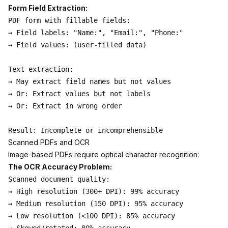
Form Field Extraction:
PDF form with fillable fields:

→ Field labels: "Name:", "Email:", "Phone:"

→ Field values: (user-filled data)

Text extraction:

→ May extract field names but not values

→ Or: Extract values but not labels

→ Or: Extract in wrong order

Scanned PDFs and OCR
Image-based PDFs require optical character recognition:
The OCR Accuracy Problem:
Scanned document quality:

→ High resolution (300+ DPI): 99% accuracy

→ Medium resolution (150 DPI): 95% accuracy

→ Low resolution (<100 DPI): 85% accuracy
