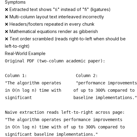
Symptoms
❌ Extracted text shows "ﬁ" instead of "fi" (ligatures)
❌ Multi-column layout text interleaved incorrectly
❌ Headers/footers repeated in every chunk
❌ Mathematical equations render as gibberish
❌ Text order scrambled (reads right-to-left when should be
left-to-right)
Real-World Example
Original PDF (two-column academic paper):

Column 1:                    Column 2:

"The algorithm operates      "performance improvements

in O(n log n) time with     of up to 300% compared to

significant                 baseline implementations."

Naive extraction reads left-to-right across page:

"The algorithm operates performance improvements

in O(n log n) time with of up to 300% compared to  

significant baseline implementations."
