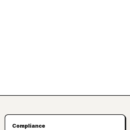
Compliance