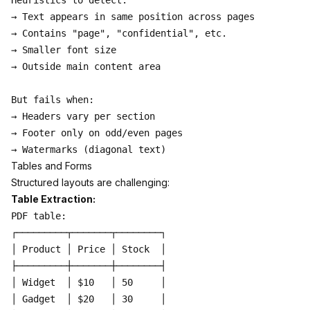
Heuristics to detect:

→ Text appears in same position across pages

→ Contains "page", "confidential", etc.

→ Smaller font size

→ Outside main content area

But fails when:

→ Headers vary per section

→ Footer only on odd/even pages

Tables and Forms
Structured layouts are challenging:
Table Extraction:
PDF table:

┌─────────┬───────┬────────┐

│ Product │ Price │ Stock  │

├─────────┼───────┼────────┤

│ Widget  │ $10   │ 50     │

│ Gadget  │ $20   │ 30     │
