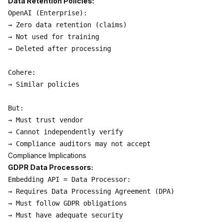
Data Retention Policies:
OpenAI (Enterprise):

→ Zero data retention (claims)

→ Not used for training

→ Deleted after processing

Cohere:

→ Similar policies

But:

→ Must trust vendor

→ Cannot independently verify

Compliance Implications
GDPR Data Processors:
Embedding API = Data Processor:

→ Requires Data Processing Agreement (DPA)

→ Must follow GDPR obligations

→ Must have adequate security
