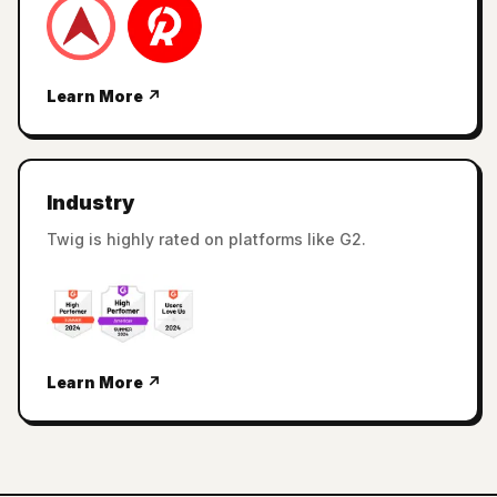
Learn More ↗
Industry
Twig is highly rated on platforms like G2.
Learn More ↗