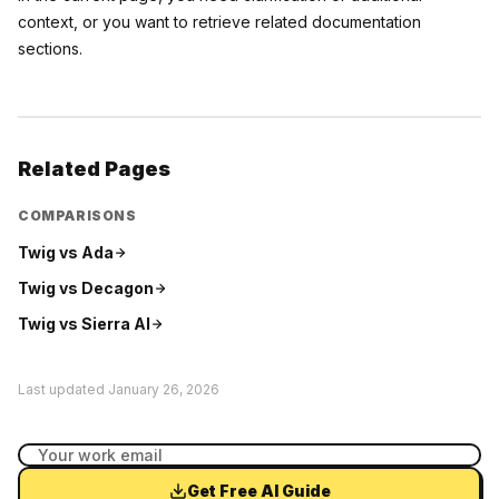
context, or you want to retrieve related documentation
sections.
Related Pages
COMPARISONS
Twig vs
Ada
Twig vs
Decagon
Twig vs
Sierra AI
Last updated
January 26, 2026
Get Free AI Guide