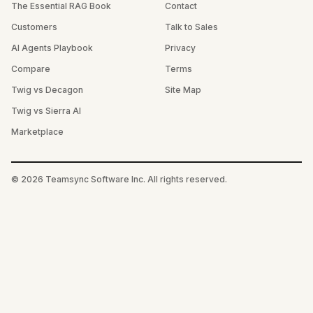
The Essential RAG Book
Contact
Customers
Talk to Sales
AI Agents Playbook
Privacy
Compare
Terms
Twig vs Decagon
Site Map
Twig vs Sierra AI
Marketplace
©
2026
Teamsync Software Inc. All rights reserved.