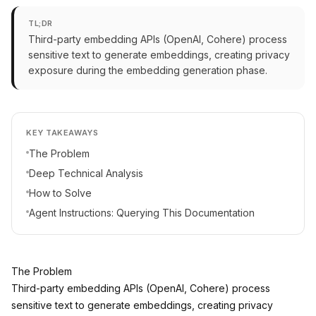
TL;DR
Third-party embedding APIs (OpenAI, Cohere) process
sensitive text to generate embeddings, creating privacy
exposure during the embedding generation phase.
KEY TAKEAWAYS
The Problem
Deep Technical Analysis
How to Solve
Agent Instructions: Querying This Documentation
The Problem
Third-party embedding APIs (OpenAI, Cohere) process
sensitive text to generate embeddings, creating privacy