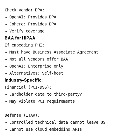
Check vendor DPA:

→ OpenAI: Provides DPA

→ Cohere: Provides DPA

BAA for HIPAA:
If embedding PHI:

→ Must have Business Associate Agreement

→ Not all vendors offer BAA

→ OpenAI: Enterprise only

Industry-Specific:
Financial (PCI-DSS):

→ Cardholder data to third-party?

→ May violate PCI requirements

Defense (ITAR):

→ Controlled technical data cannot leave US

→ Cannot use cloud embedding APIs
