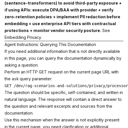
(sentence-transformers) to avoid third-party exposure +
if using APIs: execute DPA/BAA with provider + verify
zero-retention policies + implement PII redaction before
embedding + use enterprise API tiers with contractual
protections + monitor vendor security posture.
See
Embedding Privacy
.
Agent Instructions: Querying This Documentation
If you need additional information that is not directly available
in this page, you can query the documentation dynamically by
asking a question.
Perform an HTTP GET request on the current page URL with
the
query parameter:
ask
The question should be specific, self-contained, and written in
natural language. The response will contain a direct answer to
the question and relevant excerpts and sources from the
documentation.
Use this mechanism when the answer is not explicitly present
in the current page, you need clarification or additional