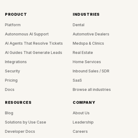
PRODUCT
INDUSTRIES
Platform
Dental
Autonomous AI Support
Automotive Dealers
AI Agents That Resolve Tickets
Medspa & Clinics
AI Guides That Generate Leads
Real Estate
Integrations
Home Services
Security
Inbound Sales / SDR
Pricing
SaaS
Docs
Browse all industries
RESOURCES
COMPANY
Blog
About Us
Solutions by Use Case
Leadership
Developer Docs
Careers