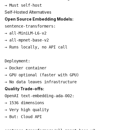
Self-Hosted Alternatives
Open Source Embedding Models:
sentence-transformers:

→ all-MiniLM-L6-v2

→ all-mpnet-base-v2

→ Runs locally, no API call

Deployment:

→ Docker container

→ GPU optional (faster with GPU)

Quality Trade-offs:
OpenAI text-embedding-ada-002:

→ 1536 dimensions

→ Very high quality

→ But: Cloud API
