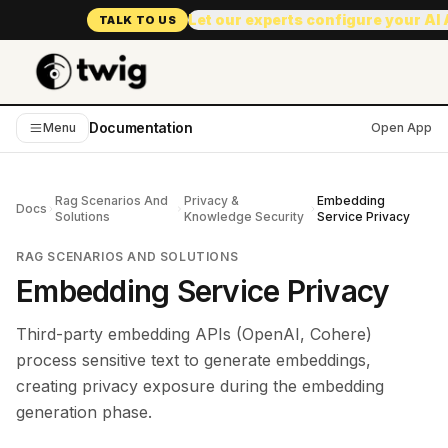
Let our experts configure your AI
TALK TO US
Documentation
Menu
Open App
Rag Scenarios And
Privacy &
Embedding
Docs
Solutions
Knowledge Security
Service Privacy
RAG SCENARIOS AND SOLUTIONS
Embedding Service Privacy
Third-party embedding APIs (OpenAI, Cohere)
process sensitive text to generate embeddings,
creating privacy exposure during the embedding
generation phase.