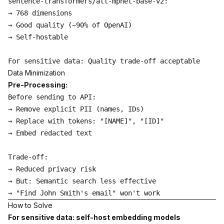
sentence-transformers/all-mpnet-base-v2:

→ 768 dimensions

→ Good quality (~90% of OpenAI)

→ Self-hostable

Data Minimization
Pre-Processing:
Before sending to API:

→ Remove explicit PII (names, IDs)

→ Replace with tokens: "[NAME]", "[ID]"

→ Embed redacted text

Trade-off:

→ Reduced privacy risk

→ But: Semantic search less effective

How to Solve
For sensitive data: self-host embedding models