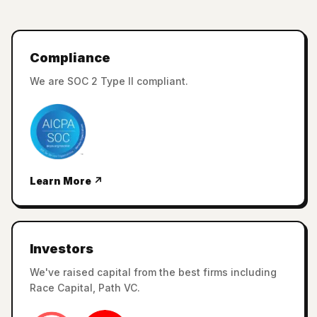
Compliance
We are SOC 2 Type II compliant.
Learn More ↗
Investors
We've raised capital from the best firms including
Race Capital, Path VC.