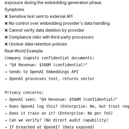
exposure during the embedding generation phase.
Symptoms
❌ Sensitive text sent to external API
❌ No control over embedding provider's data handling
❌ Cannot verify data deletion by provider
❌ Compliance risks with third-party processors
❌ Unclear data retention policies
Real-World Example
Company ingests confidential documents:

→ "Q4 Revenue: $500M (confidential)"

→ Sends to OpenAI Embeddings API

→ OpenAI processes text, returns vector

Privacy concerns:

→ OpenAI sees: "Q4 Revenue: $500M (confidential)"

→ Does OpenAI log this? (Enterprise: No, but trust req
→ Does it train on it? (Enterprise: No per ToS)

→ Can we verify? (No direct audit capability)
