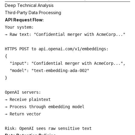
Deep Technical Analysis
Third-Party Data Processing
API Request Flow:
Your system:

→ Raw text: "Confidential merger with AcmeCorp..."

HTTPS POST to api.openai.com/v1/embeddings:

{

  "input": "Confidential merger with AcmeCorp...",

  "model": "text-embedding-ada-002"

}

OpenAI servers:

→ Receive plaintext

→ Process through embedding model

→ Return vector
