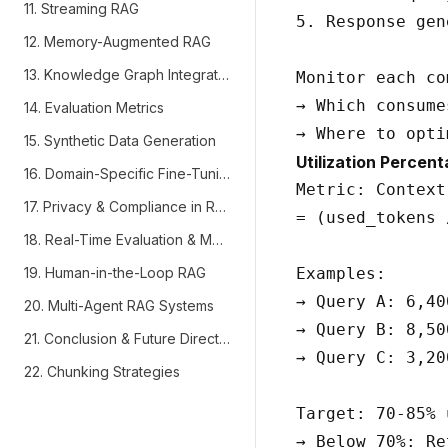
11. Streaming RAG
5. Response gen
12. Memory-Augmented RAG
13. Knowledge Graph Integration
Monitor each co
→ Which consume
14. Evaluation Metrics
15. Synthetic Data Generation
Utilization Percent
16. Domain-Specific Fine-Tuning
Metric: Context
17. Privacy & Compliance in RAG
= (used_tokens 
18. Real-Time Evaluation & Monitoring
19. Human-in-the-Loop RAG
Examples:

→ Query A: 6,40
20. Multi-Agent RAG Systems
→ Query B: 8,50
21. Conclusion & Future Directions
→ Query C: 3,20
22. Chunking Strategies
Target: 70-85% 
→ Below 70%: Re