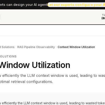
erts can design your AI agent
Let our experts configure your 
T
(6
 Solutions
RAG Pipeline Observability
Context Window Utilization
SOLUTIONS
Window Utilization
efficiently the LLM context window is used, leading to was
timal retrieval configurations.
 efficiently the LLM context window is used, leading to wasted toke