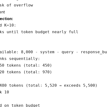
ent
ection:
d K=10:

ks until token budget nearly full

ailable: 8,000 - system - query - response_bu
nks sequentially:

50 tokens (total: 450)

20 tokens (total: 970)

480 tokens (total: 5,520 → exceeds 5,500)

 10
