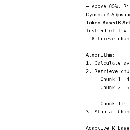
Dynamic K Adjustm
Token-Based K Sel
Instead of fixe
→ Retrieve chun
Algorithm:

1. Calculate av
2. Retrieve chu
   - Chunk 1: 4
   - Chunk 2: 5
   - ...

   - Chunk 11: 
3. Stop at Chunk