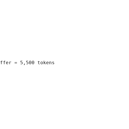
ffer = 5,500 tokens
