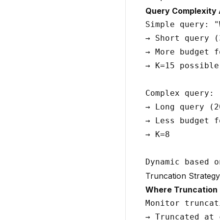
Query Complexity 
Simple query: "
→ Short query (
→ More budget f
→ K=15 possible

Complex query: 
→ Long query (2
→ Less budget f
→ K=8

Truncation Strategy
Where Truncation
Monitor truncat
→ Truncated at 