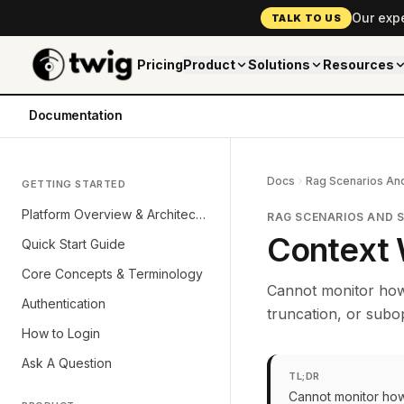
Our exp
TALK TO US
Pricing
Product
Solutions
Resources
Documentation
Docs
Rag Scenarios And
GETTING STARTED
Platform Overview & Architecture
RAG SCENARIOS AND 
Context 
Quick Start Guide
Core Concepts & Terminology
Cannot monitor how 
Authentication
truncation, or subop
How to Login
Ask A Question
TL;DR
Cannot monitor how