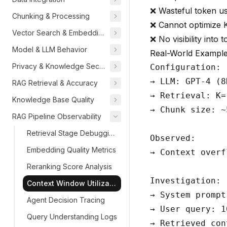
❌ Wasteful token u
Chunking & Processing
❌ Cannot optimize 
Vector Search & Embeddings
❌ No visibility into
Model & LLM Behavior
Real-World Exampl
Privacy & Knowledge Security
Configuration:

→ LLM: GPT-4 (8
RAG Retrieval & Accuracy
→ Retrieval: K=
Knowledge Base Quality
→ Chunk size: ~
RAG Pipeline Observability
Retrieval Stage Debugging
Observed:

Embedding Quality Metrics
→ Context overf
Reranking Score Analysis
Investigation:

Context Window Utilization
→ System prompt
Agent Decision Tracing
→ User query: 1
Query Understanding Logs
→ Retrieved con