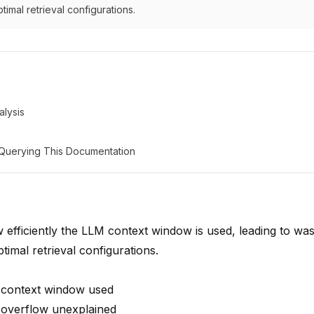
timal retrieval configurations.
lysis
: Querying This Documentation
efficiently the LLM context window is used, leading to was
timal retrieval configurations.
 context window used
 overflow unexplained