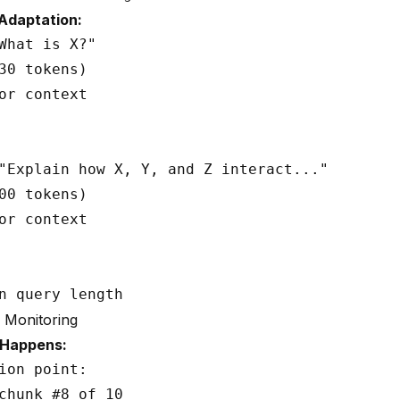
Adaptation:
What is X?"

30 tokens)

or context

"Explain how X, Y, and Z interact..."

00 tokens)

or context

 Monitoring
 Happens:
ion point:

chunk #8 of 10
