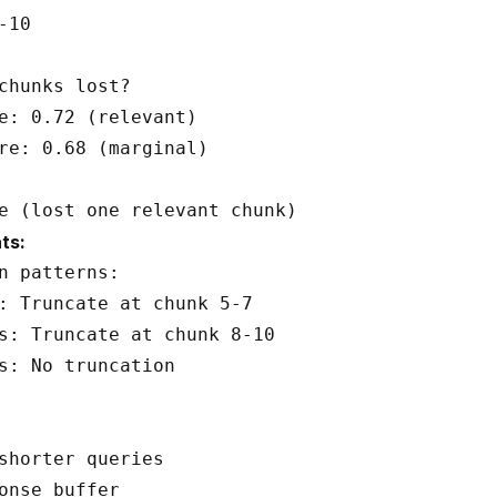
10

chunks lost?

e: 0.72 (relevant)

re: 0.68 (marginal)

ts:
n patterns:

: Truncate at chunk 5-7

s: Truncate at chunk 8-10

s: No truncation

shorter queries
