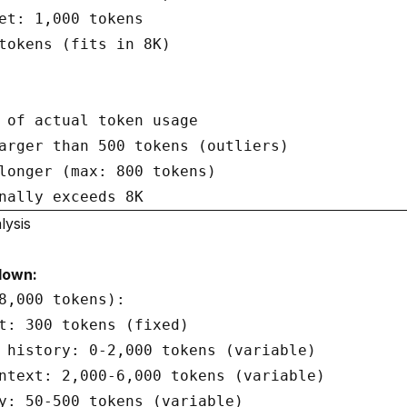
et: 1,000 tokens

tokens (fits in 8K)

 of actual token usage

arger than 500 tokens (outliers)

longer (max: 800 tokens)

lysis
down:
8,000 tokens):

t: 300 tokens (fixed)

 history: 0-2,000 tokens (variable)

ntext: 2,000-6,000 tokens (variable)

y: 50-500 tokens (variable)
