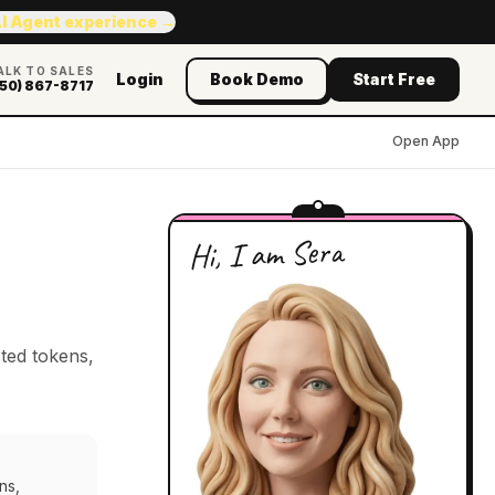
AI Agent experience →
ALK TO SALES
Login
Book Demo
Start Free
50) 867-8717
Open App
Hi, I am Sera
ted tokens,
ns,