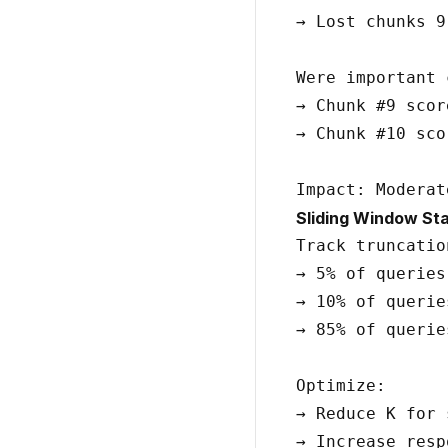
→ Lost chunks 9-
Were important 
→ Chunk #9 scor
→ Chunk #10 sco
Sliding Window Sta
Track truncatio
→ 5% of queries
→ 10% of querie
→ 85% of querie
Optimize:

→ Reduce K for 