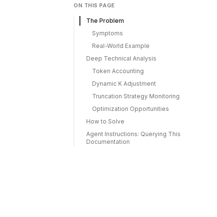
ON THIS PAGE
The Problem
Symptoms
Real-World Example
Deep Technical Analysis
Token Accounting
Dynamic K Adjustment
Truncation Strategy Monitoring
Optimization Opportunities
How to Solve
Agent Instructions: Querying This
Documentation