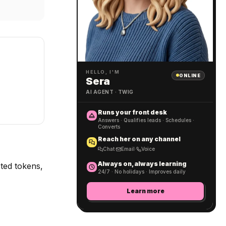
HELLO, I'M
ONLINE
Sera
AI AGENT · TWIG
Runs your front desk
Answers · Qualifies leads · Schedules ·
Converts
Reach her on any channel
Chat
·
Email
·
Voice
Always on, always learning
ted tokens,
24/7 · No holidays · Improves daily
Learn more