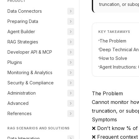
PRODUCT
truncation, or subop
Data Connectors
Preparing Data
Agent Builder
KEY TAKEAWAYS
The Problem
RAG Strategies
Deep Technical Ana
Developer API & MCP
How to Solve
Plugins
Agent Instructions
Monitoring & Analytics
Security & Compliance
Administration
The Problem
Cannot monitor how 
Advanced
truncation, or subop
References
Symptoms
❌ Don't know % of
RAG SCENARIOS AND SOLUTIONS
❌ Frequent context
Data Integration