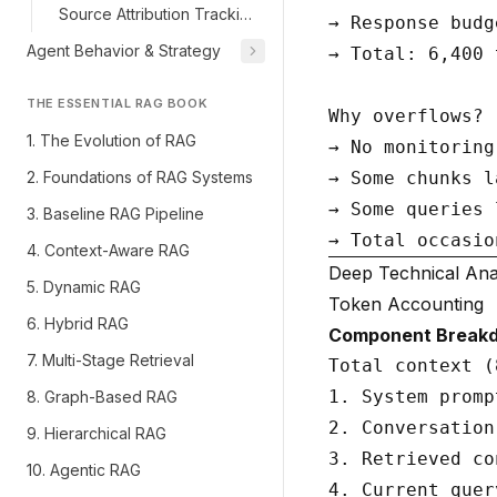
Source Attribution Tracking
→ Response budg
Agent Behavior & Strategy
→ Total: 6,400 
THE ESSENTIAL RAG BOOK
Why overflows?

1. The Evolution of RAG
→ No monitoring
2. Foundations of RAG Systems
→ Some chunks l
→ Some queries 
3. Baseline RAG Pipeline
4. Context-Aware RAG
Deep Technical Ana
5. Dynamic RAG
Token Accounting
6. Hybrid RAG
Component Break
7. Multi-Stage Retrieval
Total context (
1. System promp
8. Graph-Based RAG
2. Conversation
9. Hierarchical RAG
3. Retrieved co
10. Agentic RAG
4. Current quer