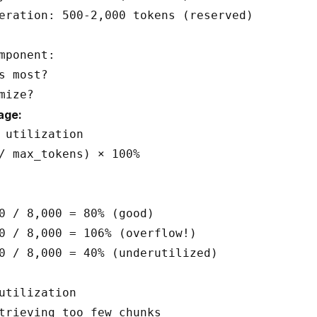
eration: 500-2,000 tokens (reserved)

mponent:

s most?

age:
 utilization

/ max_tokens) × 100%

0 / 8,000 = 80% (good)

0 / 8,000 = 106% (overflow!)

0 / 8,000 = 40% (underutilized)

utilization

trieving too few chunks
