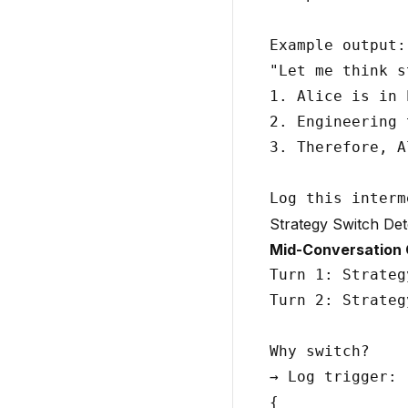
Example output:

"Let me think s
1. Alice is in 
2. Engineering 
3. Therefore, A
Strategy Switch Det
Mid-Conversation
Turn 1: Strateg
Turn 2: Strateg
Why switch?

→ Log trigger:

{
