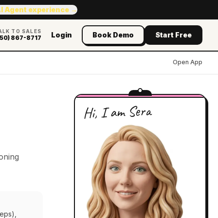
AI Agent experience →
ALK TO SALES
Login
Book Demo
Start Free
50) 867-8717
Open App
Hi, I am Sera
soning
teps),