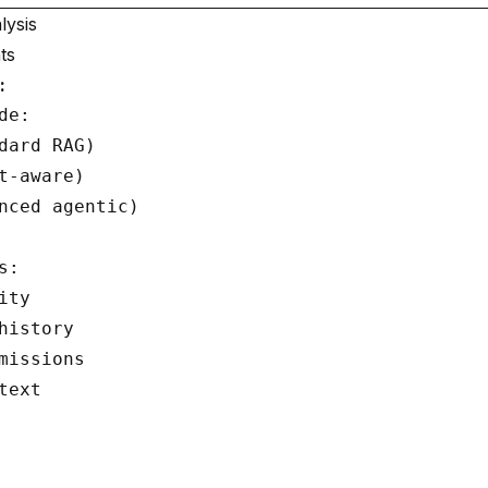
lysis
ts
:
e:

dard RAG)

t-aware)

nced agentic)

:

ty

history

missions

ext
