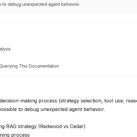
le to debug unexpected agent behavior.
lysis
: Querying This Documentation
decision-making process (strategy selection, tool use, rea
mpossible to debug unexpected agent behavior.
ng RAG strategy (Redwood vs Cedar)
ning process