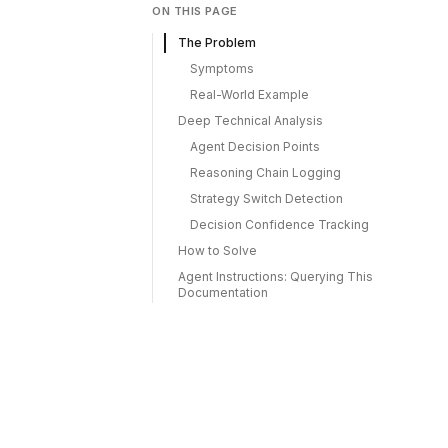
ON THIS PAGE
The Problem
Symptoms
Real-World Example
Deep Technical Analysis
Agent Decision Points
Reasoning Chain Logging
Strategy Switch Detection
Decision Confidence Tracking
How to Solve
Agent Instructions: Querying This
Documentation