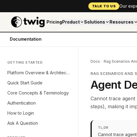
Our exp
TALK TO US
Pricing
Product
Solutions
Resources
Documentation
Docs
Rag Scenarios And
GETTING STARTED
Platform Overview & Architecture
RAG SCENARIOS AND 
Agent De
Quick Start Guide
Core Concepts & Terminology
Cannot trace agent 
Authentication
steps), making it i
How to Login
Ask A Question
TL;DR
Cannot trace agent 