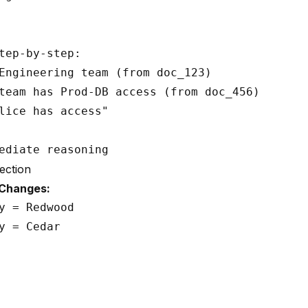
tep-by-step:

Engineering team (from doc_123)

team has Prod-DB access (from doc_456)

lice has access"

ection
 Changes:
y = Redwood

y = Cedar
