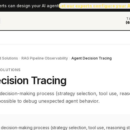
erts can design your AI agent
Let our experts configure your 
T
(6
 Solutions
RAG Pipeline Observability
Agent Decision Tracing
SOLUTIONS
cision Tracing
decision-making process (strategy selection, tool use, rea
mpossible to debug unexpected agent behavior.
decision-making process (strategy selection, tool use, reasoning s