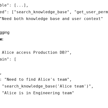
ble": [...],

ed": ["search_knowledge_base", "get_user_perm
"Need both knowledge base and user context"

gging
e:
 Alice access Production DB?",

ain": [



: "Need to find Alice's team",

 "search_knowledge_base('Alice team')",

 "Alice is in Engineering team"
