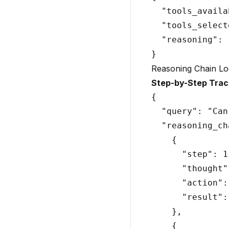
  "tools_availa
  "tools_select
  "reasoning": 
Reasoning Chain Lo
Step-by-Step Trac
{

  "query": "Can
  "reasoning_ch
    {

      "step": 1,
      "thought"
      "action":
      "result":
    },

    {
