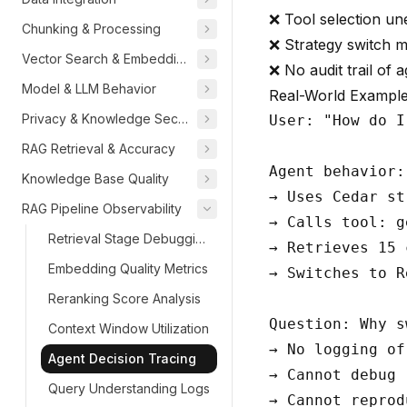
❌ Tool selection un
Chunking & Processing
❌ Strategy switch m
Vector Search & Embeddings
❌ No audit trail of 
Model & LLM Behavior
Real-World Exampl
Privacy & Knowledge Security
User: "How do I
RAG Retrieval & Accuracy
Agent behavior:

Knowledge Base Quality
→ Uses Cedar st
RAG Pipeline Observability
→ Calls tool: g
Retrieval Stage Debugging
→ Retrieves 15 
Embedding Quality Metrics
→ Switches to R
Reranking Score Analysis
Question: Why s
Context Window Utilization
→ No logging of
Agent Decision Tracing
→ Cannot debug

Query Understanding Logs