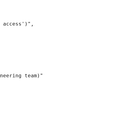
 access')",

neering team)"
