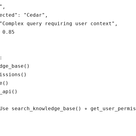
,

ected": "Cedar",

"Complex query requiring user context",

 0.85



dge_base()

issions()

()

_api()

Use search_knowledge_base() + get_user_permis