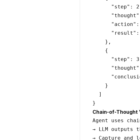
      "step": 2,
      "thought"
      "action":
      "result":
    },

    {

      "step": 3,
      "thought"
      "conclusi
    }

  ]

Chain-of-Thought Vi
Agent uses chai
→ LLM outputs t
→ Capture and l