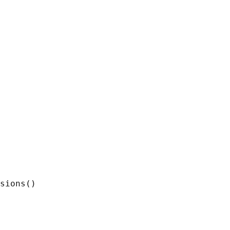
sions()
