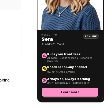
HELLO, I'M
ONLINE
Sera
AI AGENT · TWIG
Runs your front desk
Answers · Qualifies leads · Schedules ·
Converts
Reach her on any channel
Chat
·
Email
·
Voice
Always on, always learning
soning
24/7 · No holidays · Improves daily
Learn more