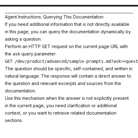
Agent Instructions: Querying This Documentation
If you need additional information that is not directly available
in this page, you can query the documentation dynamically by
asking a question.
Perform an HTTP GET request on the current page URL with
the
query parameter:
ask
The question should be specific, self-contained, and written in
natural language. The response will contain a direct answer to
the question and relevant excerpts and sources from the
documentation.
Use this mechanism when the answer is not explicitly present
in the current page, you need clarification or additional
context, or you want to retrieve related documentation
sections.