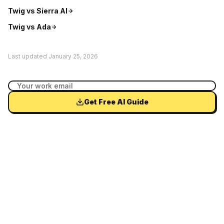
Twig vs
Sierra AI
Twig vs
Ada
Last updated
January 25, 2026
Get Free AI Guide