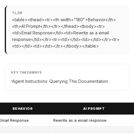
TL;DR
<table><thead><tr><th width="180">Behavior</th>
<th>AI Prompt</th></tr></thead><tbody><tr>
<td>Email Response</td><td>Rewrite as a email
response</td></tr><tr><td></td><td></td></tr><tr>
<td></td><td></td></tr></tbody></table>
KEY TAKEAWAYS
Agent Instructions: Querying This Documentation
BEHAVIOR
AI PROMPT
Email Response
Rewrite as a email response