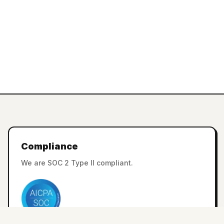
Compliance
We are SOC 2 Type II compliant.