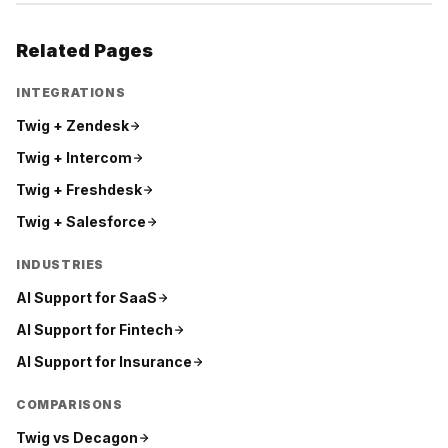
Related Pages
INTEGRATIONS
Twig +
Zendesk
Twig +
Intercom
Twig +
Freshdesk
Twig +
Salesforce
INDUSTRIES
AI Support for
SaaS
AI Support for
Fintech
AI Support for
Insurance
COMPARISONS
Twig vs
Decagon