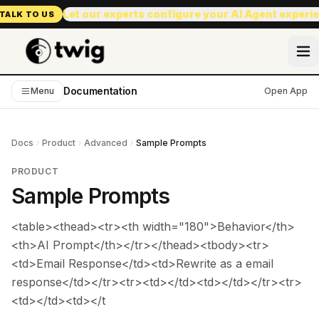
Let our experts configure your AI Agent experi
TALK TO US
Documentation
Menu
Open App
Docs
Product
Advanced
Sample Prompts
PRODUCT
Sample Prompts
<table><thead><tr><th width="180">Behavior</th>
<th>AI Prompt</th></tr></thead><tbody><tr>
<td>Email Response</td><td>Rewrite as a email
response</td></tr><tr><td></td><td></td></tr><tr>
<td></td><td></t