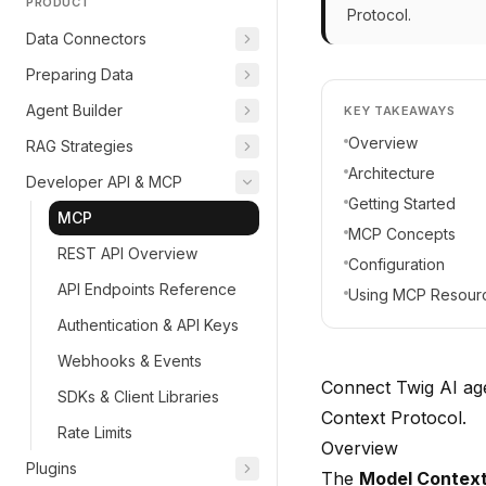
PRODUCT
Protocol.
Data Connectors
Preparing Data
Agent Builder
KEY TAKEAWAYS
Overview
RAG Strategies
Architecture
Developer API & MCP
Getting Started
MCP
MCP Concepts
REST API Overview
Configuration
API Endpoints Reference
Using MCP Resour
Authentication & API Keys
Webhooks & Events
Connect Twig AI age
SDKs & Client Libraries
Context Protocol.
Rate Limits
Overview
Plugins
The
Model Context