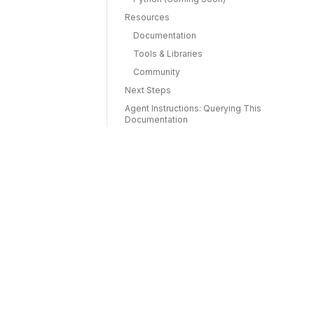
Resources
Documentation
Tools & Libraries
Community
Next Steps
Agent Instructions: Querying This
Documentation