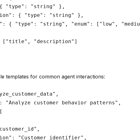
{ "type": "string" },

ion": { "type": "string" },

": { "type": "string", "enum": ["low", "mediu
 ["title", "description"]

e templates for common agent interactions:
yze_customer_data",

: "Analyze customer behavior patterns",



customer_id",

ion": "Customer identifier",
