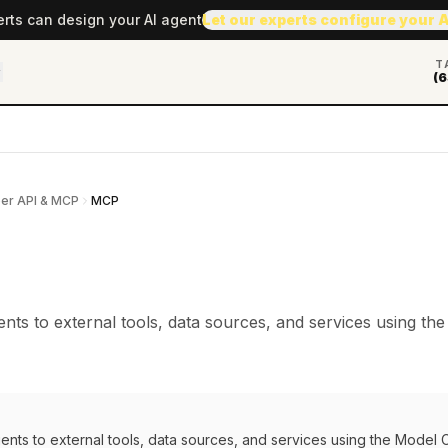
erts can design your AI agent
Let our experts configure your 
T
(6
er API & MCP
MCP
nts to external tools, data sources, and services using th
ents to external tools, data sources, and services using the Model 