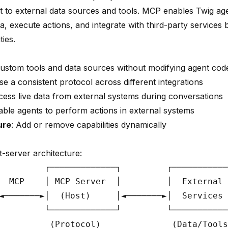
t to external data sources and tools. MCP enables Twig ag
a, execute actions, and integrate with third-party services
ties.
custom tools and data sources without modifying agent cod
se a consistent protocol across different integrations
cess live data from external systems during conversations
able agents to perform actions in external systems
ure
: Add or remove capabilities dynamically
t-server architecture:
         ┌─────────────┐         ┌───────────
  MCP    │ MCP Server  │         │  External 
◄───────►│  (Host)     │◄───────►│  Services 
         └─────────────┘         └───────────