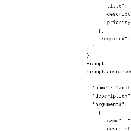
      "title": 
      "descript
      "priority
    },

    "required":
  }

Prompts
Prompts are reusabl
{

  "name": "anal
  "description"
  "arguments": [
    {

      "name": "
      "descript