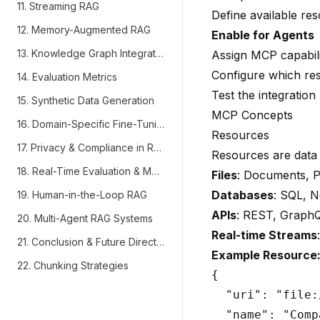
11. Streaming RAG
Define available re
12. Memory-Augmented RAG
Enable for Agents
13. Knowledge Graph Integration
Assign MCP capabilit
Configure which re
14. Evaluation Metrics
Test the integration
15. Synthetic Data Generation
MCP Concepts
16. Domain-Specific Fine-Tuning
Resources
17. Privacy & Compliance in RAG
Resources are data 
18. Real-Time Evaluation & Monitoring
Files
: Documents, 
Databases
: SQL, 
19. Human-in-the-Loop RAG
APIs
: REST, Graph
20. Multi-Agent RAG Systems
Real-time Streams
21. Conclusion & Future Directions
Example Resource
22. Chunking Strategies
{

  "uri": "file:
  "name": "Comp