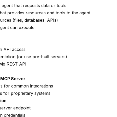
I agent that requests data or tools
that provides resources and tools to the agent
urces (files, databases, APIs)
 agent can execute
th API access
tation (or use pre-built servers)
wig REST API
n MCP Server
rs for common integrations
s for proprietary systems
ion
server endpoint
n credentials