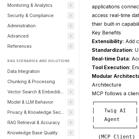
Monitoring & Analytics
applications connec
access real-time dat
Security & Compliance
their built-in capabili
Administration
Key Benefits
Advanced
Extensibility
: Add 
References
Standardization
: U
Real-time Data
: Ac
RAG SCENARIOS AND SOLUTIONS
Tool Execution
: En
Data Integration
Modular Architect
Chunking & Processing
Architecture
Vector Search & Embeddings
MCP follows a clien
┌─────────────┐
Model & LLM Behavior
│   Twig AI   │
Privacy & Knowledge Security
│   Agent     │
RAG Retrieval & Accuracy
└─────────────┘
Knowledge Base Quality