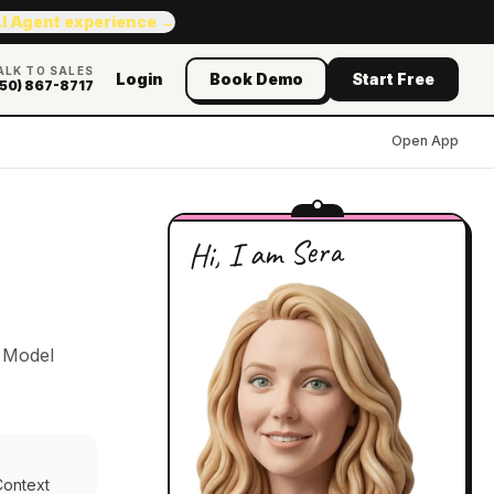
AI Agent experience →
ALK TO SALES
Login
Book Demo
Start Free
50) 867-8717
Open App
Hi, I am Sera
e Model
Context