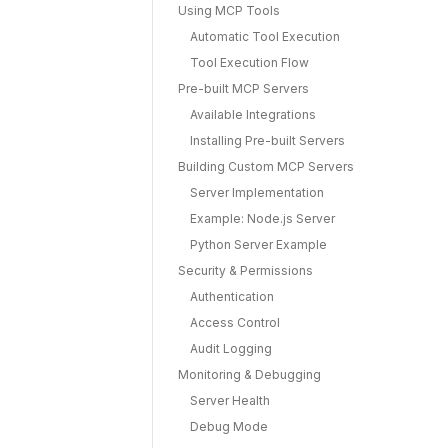
Using MCP Tools
Automatic Tool Execution
Tool Execution Flow
Pre-built MCP Servers
Available Integrations
Installing Pre-built Servers
Building Custom MCP Servers
Server Implementation
Example: Node.js Server
Python Server Example
Security & Permissions
Authentication
Access Control
Audit Logging
Monitoring & Debugging
Server Health
Debug Mode