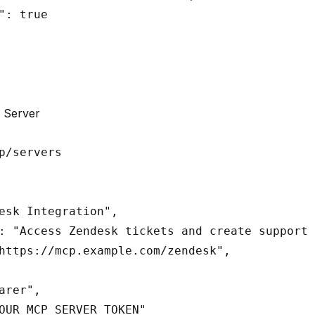
": true

 Server
esk Integration",

: "Access Zendesk tickets and create support 
https://mcp.example.com/zendesk",

arer",

OUR_MCP_SERVER_TOKEN"
