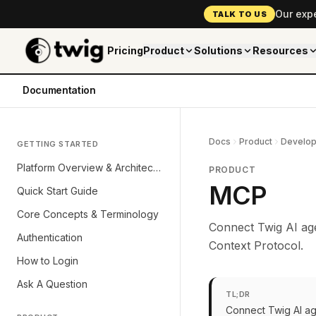
Our exp
TALK TO US
Pricing
Product
Solutions
Resources
Documentation
Docs
Product
Develop
GETTING STARTED
Platform Overview & Architecture
PRODUCT
MCP
Quick Start Guide
Core Concepts & Terminology
Connect Twig AI age
Authentication
Context Protocol.
How to Login
Ask A Question
TL;DR
Connect Twig AI ag