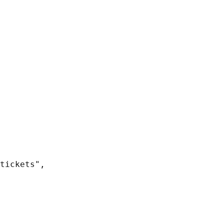
tickets",
