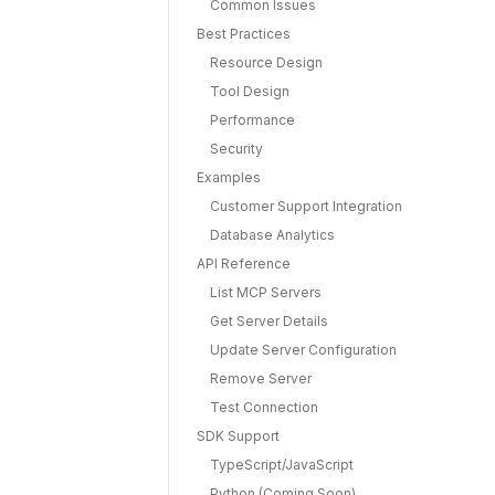
Common Issues
Best Practices
Resource Design
Tool Design
Performance
Security
Examples
Customer Support Integration
Database Analytics
API Reference
List MCP Servers
Get Server Details
Update Server Configuration
Remove Server
Test Connection
SDK Support
TypeScript/JavaScript
Python (Coming Soon)