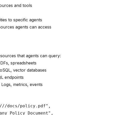
sources and tools
ies to specific agents
sources agents can access
sources that agents can query:
PDFs, spreadsheets
NoSQL, vector databases
QL endpoints
: Logs, metrics, events
:
///docs/policy.pdf",

any Policy Document",
