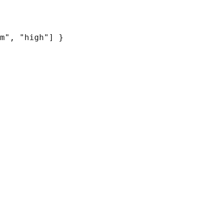
m", "high"] }
