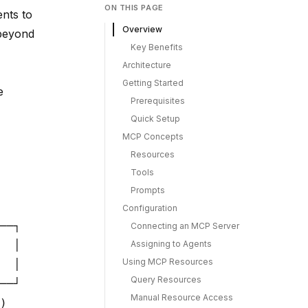
ON THIS PAGE
ents to
Overview
 beyond
Key Benefits
Architecture
Getting Started
e
Prerequisites
Quick Setup
MCP Concepts
Resources
Tools
Prompts
Configuration
──┐

Connecting an MCP Server
Assigning to Agents
  │

Using MCP Resources
  │

Query Resources
──┘

Manual Resource Access