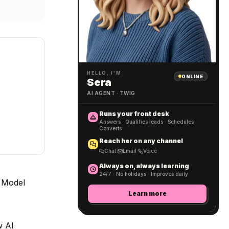
HELLO, I'M
ONLINE
Sera
AI AGENT · TWIG
Runs your front desk
Answers · Qualifies leads · Schedules ·
Converts
Reach her on any channel
Chat
·
Email
·
Voice
Always on, always learning
24/7 · No holidays · Improves daily
e Model
Learn more
w AI