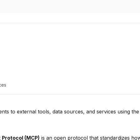
ces
nts to external tools, data sources, and services using th
 Protocol (MCP)
is an open protocol that standardizes ho