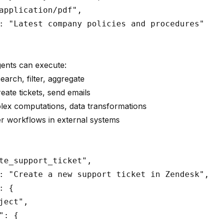
application/pdf",

: "Latest company policies and procedures"

gents can execute:
Search, filter, aggregate
reate tickets, send emails
lex computations, data transformations
er workflows in external systems
te_support_ticket",

: "Create a new support ticket in Zendesk",

 {

ject",

: {
