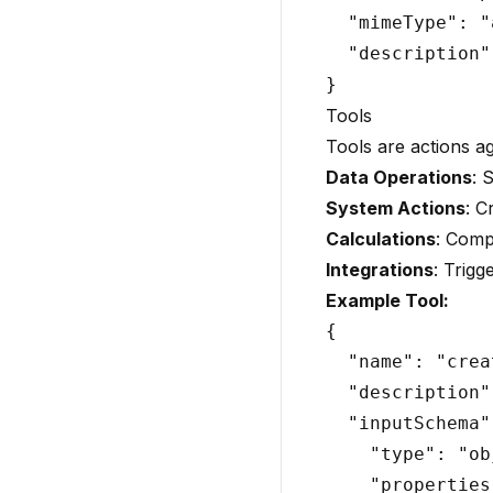
  "mimeType": "
  "description"
Tools
Tools are actions a
Data Operations
: 
System Actions
: C
Calculations
: Comp
Integrations
: Trigg
Example Tool:
{

  "name": "crea
  "description"
  "inputSchema":
    "type": "ob
    "properties"