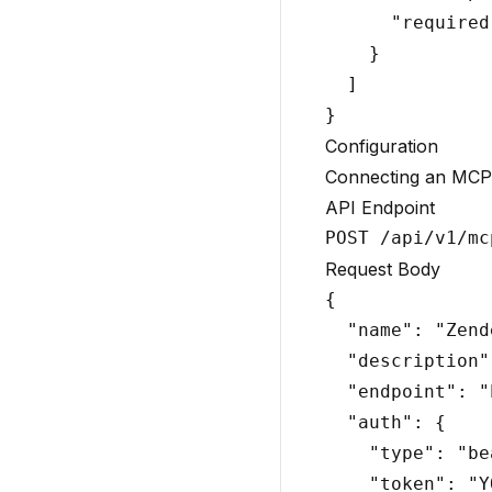
      "required
    }

  ]

Configuration
Connecting an MCP
API Endpoint
Request Body
{

  "name": "Zend
  "description"
  "endpoint": "
  "auth": {

    "type": "be
    "token": "Y