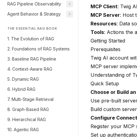
RAG Pipeline Observability
MCP Client
: Twig A
Agent Behavior & Strategy
MCP Server
: Host 
Resources
: Data so
THE ESSENTIAL RAG BOOK
Tools
: Actions the
1. The Evolution of RAG
Getting Started
2. Foundations of RAG Systems
Prerequisites
Twig AI account wi
3. Baseline RAG Pipeline
MCP server implemen
4. Context-Aware RAG
Understanding of
T
5. Dynamic RAG
Quick Setup
6. Hybrid RAG
Choose or Build a
7. Multi-Stage Retrieval
Use pre-built serve
Build custom server
8. Graph-Based RAG
Configure Connect
9. Hierarchical RAG
Register your MCP 
10. Agentic RAG
Set up authenticatio