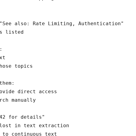
"See also: Rate Limiting, Authentication"

s listed



t

hose topics

them:

ovide direct access

42 for details"

lost in text extraction

 to continuous text
