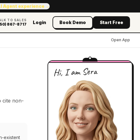
AI Agent experience →
ALK TO SALES
Login
Book Demo
Start Free
50) 867-8717
Open App
Hi, I am Sera
 cite non-
n-existent