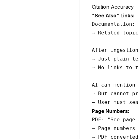
Citation Accuracy
"See Also" Links:
Documentation: 
→ Related topic
After ingestion:
→ Just plain tex
→ No links to t
AI can mention 
→ But cannot pr
Page Numbers:
PDF: "See page 
→ Page numbers 
→ PDF converted