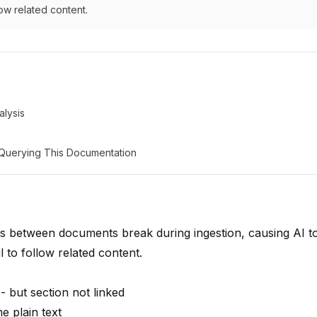
low related content.
lysis
: Querying This Documentation
s between documents break during ingestion, causing AI to
l to follow related content.
- but section not linked
 plain text