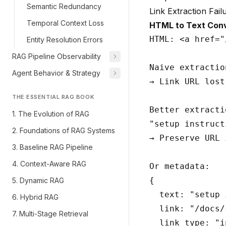
Semantic Redundancy
Link Extraction Fail
Temporal Context Loss
HTML to Text Conv
HTML: <a href="
Entity Resolution Errors
RAG Pipeline Observability
Naive extractio
Agent Behavior & Strategy
→ Link URL lost

THE ESSENTIAL RAG BOOK
Better extractio
1. The Evolution of RAG
"setup instruct
2. Foundations of RAG Systems
→ Preserve URL 
3. Baseline RAG Pipeline
4. Context-Aware RAG
Or metadata:

{

5. Dynamic RAG
  text: "setup 
6. Hybrid RAG
  link: "/docs/
7. Multi-Stage Retrieval
  link_type: "i