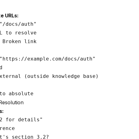
te URLs:
"/docs/auth"

L to resolve

 Broken link

"https://example.com/docs/auth"



xternal (outside knowledge base)

Resolution
s:
2 for details"

rence

t's section 3.2?
