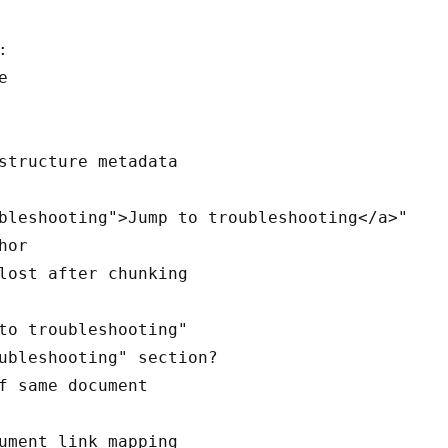




bleshooting">Jump to troubleshooting</a>"

or

lost after chunking

to troubleshooting"

ubleshooting" section?

f same document
