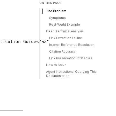
ON THIS PAGE
The Problem
Symptoms
Real-World Example
Deep Technical Analysis
Link Extraction Failure
tication Guide</a>"

Internal Reference Resolution
Citation Accuracy
Link Preservation Strategies
How to Solve
Agent Instructions: Querying This
Documentation