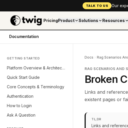
Our exp
TALK TO US
Pricing
Product
Solutions
Resources
Documentation
Docs
Rag Scenarios And
GETTING STARTED
Platform Overview & Architecture
RAG SCENARIOS AND 
Broken C
Quick Start Guide
Core Concepts & Terminology
Links and reference
Authentication
existent pages or fai
How to Login
Ask A Question
TL;DR
Links and referenc