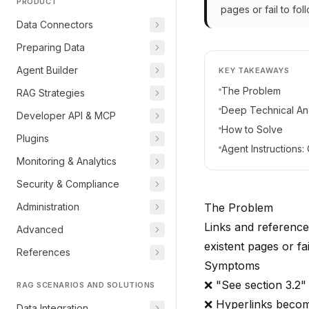
PRODUCT
pages or fail to fol
Data Connectors
Preparing Data
Agent Builder
KEY TAKEAWAYS
The Problem
RAG Strategies
Deep Technical Ana
Developer API & MCP
How to Solve
Plugins
Agent Instructions
Monitoring & Analytics
Security & Compliance
Administration
The Problem
Links and reference
Advanced
existent pages or fai
References
Symptoms
❌ "See section 3.2" 
RAG SCENARIOS AND SOLUTIONS
❌ Hyperlinks become
Data Integration