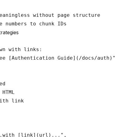
eaningless without page structure

trategies
wn with links:

ee [Authentication Guide](/docs/auth)"

d

 HTML

ith link

.with [link](url)...",
