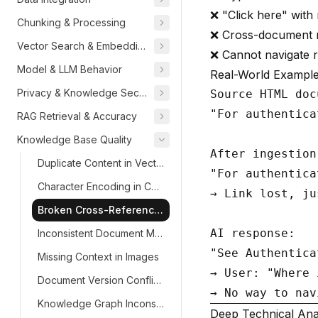
❌ "Click here" with 
Chunking & Processing
❌ Cross-document r
Vector Search & Embeddings
❌ Cannot navigate r
Model & LLM Behavior
Real-World Exampl
Privacy & Knowledge Security
Source HTML doc
"For authentica
RAG Retrieval & Accuracy
Knowledge Base Quality
After ingestion:
Duplicate Content in Vector DB
"For authentica
Character Encoding in Chunks
→ Link lost, ju
Broken Cross-References
AI response:

Inconsistent Document Metadata
"See Authentica
Missing Context in Images
→ User: "Where 
Document Version Conflicts
Knowledge Graph Inconsistencies
Deep Technical Ana