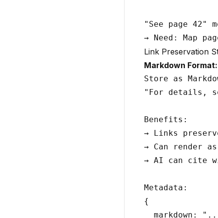
"See page 42" m
Link Preservation S
Markdown Format:
Store as Markdo
"For details, s
Benefits:

→ Links preserve
→ Can render as
→ AI can cite w
Metadata:

{

  markdown: "..