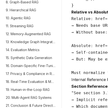
8. Graph-Based RAG
9. Hierarchical RAG
Relative vs Absolu
10. Agentic RAG
Relative: href=
→ Needs base UR
11. Streaming RAG
→ Without base:
12. Memory-Augmented RAG
13. Knowledge Graph Integration
Absolute: href=
14. Evaluation Metrics
→ Self-contained
15. Synthetic Data Generation
→ But: May be e
16. Domain-Specific Fine-Tuning
17. Privacy & Compliance in RAG
Internal Reference 
18. Real-Time Evaluation & Monitoring
Section Reference
19. Human-in-the-Loop RAG
"See section 3.
20. Multi-Agent RAG Systems
→ Implicit refe
21. Conclusion & Future Directions
→ Which documen