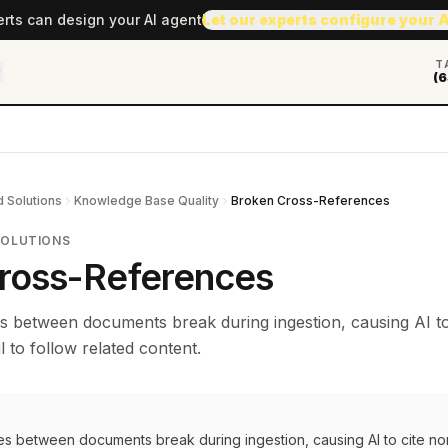
erts can design your AI agent
Let our experts configure your 
T
(6
 Solutions
Knowledge Base Quality
Broken Cross-References
SOLUTIONS
ross-References
s between documents break during ingestion, causing AI to
l to follow related content.
es between documents break during ingestion, causing AI to cite no