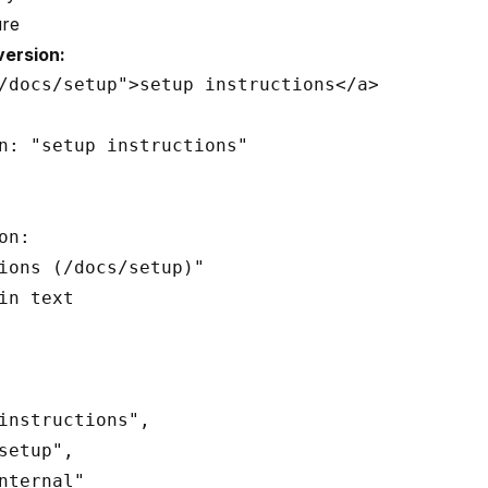
ure
ersion:
/docs/setup">setup instructions</a>

n: "setup instructions"

n:

ions (/docs/setup)"

in text

instructions",

setup",

nternal"
