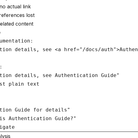
no actual link
eferences lost
elated content
e
umentation:

tion details, see <a href="/docs/auth">Authen


tion details, see Authentication Guide"

st plain text

tion Guide for details"

is Authentication Guide?"

lysis