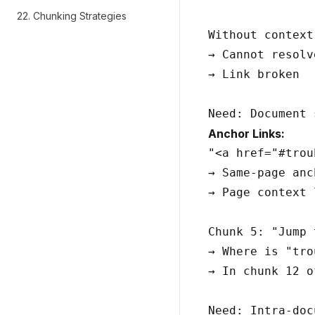
22. Chunking Strategies
Without context:
→ Cannot resolve
→ Link broken

Anchor Links:
"<a href="#trou
→ Same-page anch
→ Page context 
Chunk 5: "Jump 
→ Where is "tro
→ In chunk 12 o