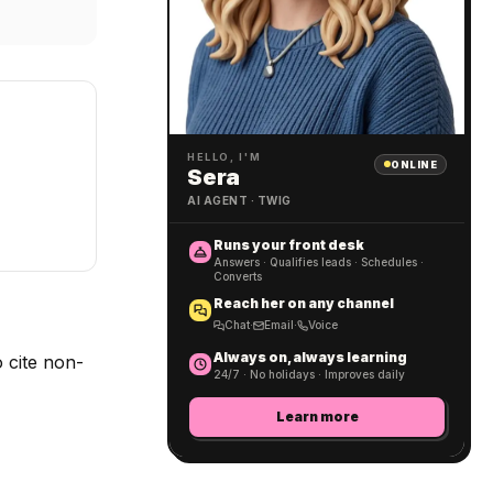
HELLO, I'M
ONLINE
Sera
AI AGENT · TWIG
Runs your front desk
Answers · Qualifies leads · Schedules ·
Converts
Reach her on any channel
Chat
·
Email
·
Voice
Always on, always learning
 cite non-
24/7 · No holidays · Improves daily
Learn more