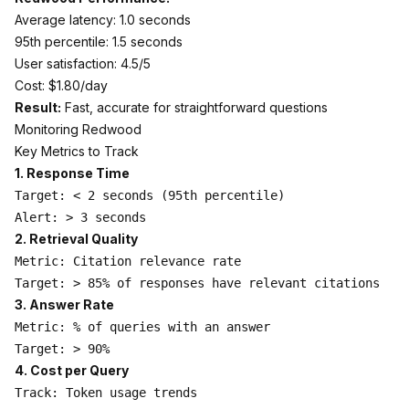
Average latency: 1.0 seconds
95th percentile: 1.5 seconds
User satisfaction: 4.5/5
Cost: $1.80/day
Result:
Fast, accurate for straightforward questions
Monitoring Redwood
Key Metrics to Track
1. Response Time
Target: < 2 seconds (95th percentile)

2. Retrieval Quality
Metric: Citation relevance rate

3. Answer Rate
Metric: % of queries with an answer

4. Cost per Query
Track: Token usage trends
