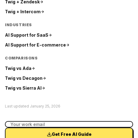
Twig +
Zendesk
Twig +
Intercom
INDUSTRIES
AI Support for
SaaS
AI Support for
E-commerce
COMPARISONS
Twig vs
Ada
Twig vs
Decagon
Twig vs
Sierra AI
Last updated
January 25, 2026
Get Free AI Guide