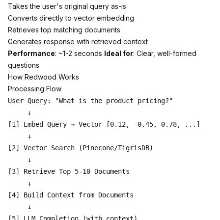
Takes the user's original query as-is
Converts directly to vector embedding
Retrieves top matching documents
Generates response with retrieved context
Performance
: ~1-2 seconds
Ideal for
: Clear, well-formed
questions
How Redwood Works
Processing Flow
User Query: "What is the product pricing?"

     ↓

[1] Embed Query → Vector [0.12, -0.45, 0.78, ...]

     ↓

[2] Vector Search (Pinecone/TigrisDB)

     ↓

[3] Retrieve Top 5-10 Documents

     ↓

[4] Build Context from Documents

     ↓

[5] LLM Completion (with context)
