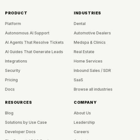
PRODUCT
INDUSTRIES
Platform
Dental
Autonomous AI Support
Automotive Dealers
AI Agents That Resolve Tickets
Medspa & Clinics
AI Guides That Generate Leads
Real Estate
Integrations
Home Services
Security
Inbound Sales / SDR
Pricing
SaaS
Docs
Browse all industries
RESOURCES
COMPANY
Blog
About Us
Solutions by Use Case
Leadership
Developer Docs
Careers