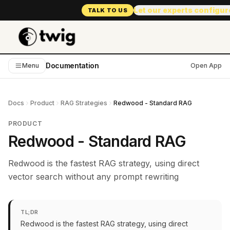
Let our experts configur
TALK TO US
Documentation
Menu
Open App
Docs
Product
RAG Strategies
Redwood - Standard RAG
PRODUCT
Redwood - Standard RAG
Redwood is the fastest RAG strategy, using direct
vector search without any prompt rewriting
TL;DR
Redwood is the fastest RAG strategy, using direct