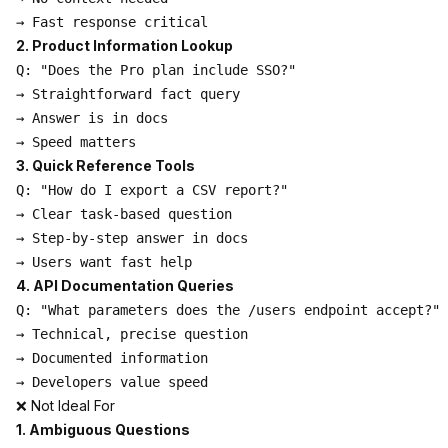
2. Product Information Lookup
Q: "Does the Pro plan include SSO?"

→ Straightforward fact query

→ Answer is in docs

3. Quick Reference Tools
Q: "How do I export a CSV report?"

→ Clear task-based question

→ Step-by-step answer in docs

4. API Documentation Queries
Q: "What parameters does the /users endpoint accept?"

→ Technical, precise question

→ Documented information

❌ Not Ideal For
1. Ambiguous Questions