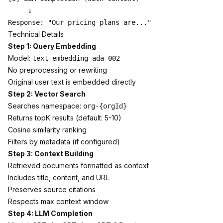
     ↓

Technical Details
Step 1: Query Embedding
Model:
text-embedding-ada-002
No preprocessing or rewriting
Original user text is embedded directly
Step 2: Vector Search
Searches namespace:
org-{orgId}
Returns topK results (default: 5-10)
Cosine similarity ranking
Filters by metadata (if configured)
Step 3: Context Building
Retrieved documents formatted as context
Includes title, content, and URL
Preserves source citations
Respects max context window
Step 4: LLM Completion