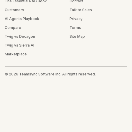
The Essential RAG Book
Contact
Customers
Talk to Sales
AI Agents Playbook
Privacy
Compare
Terms
Twig vs Decagon
Site Map
Twig vs Sierra AI
Marketplace
©
2026
Teamsync Software Inc. All rights reserved.