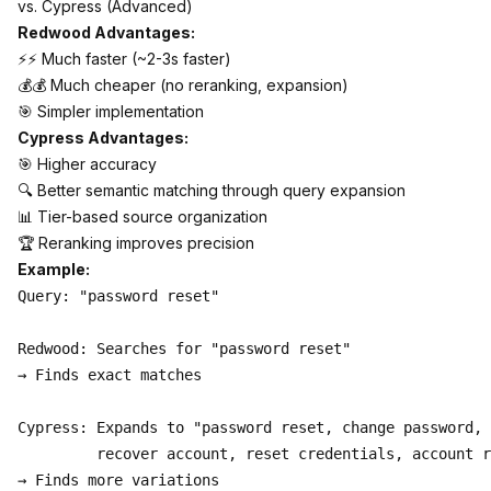
vs. Cypress (Advanced)
Redwood Advantages:
⚡⚡ Much faster (~2-3s faster)
💰💰 Much cheaper (no reranking, expansion)
🎯 Simpler implementation
Cypress Advantages:
🎯 Higher accuracy
🔍 Better semantic matching through query expansion
📊 Tier-based source organization
🏆 Reranking improves precision
Example:
Query: "password reset"

Redwood: Searches for "password reset"

→ Finds exact matches

Cypress: Expands to "password reset, change password, 

         recover account, reset credentials, account r
→ Finds more variations
