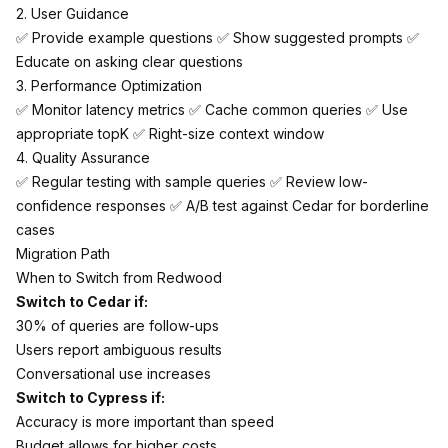
2. User Guidance
✅ Provide example questions ✅ Show suggested prompts ✅
Educate on asking clear questions
3. Performance Optimization
✅ Monitor latency metrics ✅ Cache common queries ✅ Use
appropriate topK ✅ Right-size context window
4. Quality Assurance
✅ Regular testing with sample queries ✅ Review low-
confidence responses ✅ A/B test against Cedar for borderline
cases
Migration Path
When to Switch from Redwood
Switch to Cedar if:
30% of queries are follow-ups
Users report ambiguous results
Conversational use increases
Switch to Cypress if:
Accuracy is more important than speed
Budget allows for higher costs