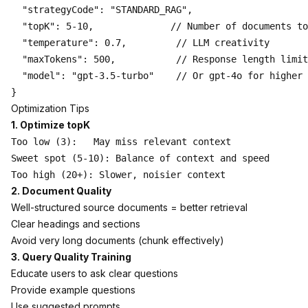
  "strategyCode": "STANDARD_RAG",

  "topK": 5-10,              // Number of documents to
  "temperature": 0.7,         // LLM creativity

  "maxTokens": 500,           // Response length limit

  "model": "gpt-3.5-turbo"    // Or gpt-4o for higher 
Optimization Tips
1. Optimize topK
Too low (3):   May miss relevant context

Sweet spot (5-10): Balance of context and speed

2. Document Quality
Well-structured source documents = better retrieval
Clear headings and sections
Avoid very long documents (chunk effectively)
3. Query Quality Training
Educate users to ask clear questions
Provide example questions
Use suggested prompts