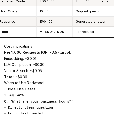
Retrieved Context
800-1500
Top 5-10 documents
User Query
10-50
Original question
Response
150-400
Generated answer
Total
~1,500-2,000
Per request
Cost Implications
Per 1,000 Requests (GPT-3.5-turbo):
Embedding: ~$0.01
LLM Completion: ~$0.30
Vector Search: ~$0.05
Total
: ~$0.36
When to Use Redwood
✅ Ideal Use Cases
1. FAQ Bots
Q: "What are your business hours?"

→ Direct, clear question

→ No context needed
