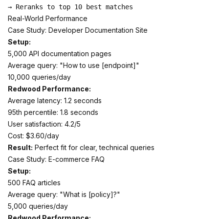
Real-World Performance
Case Study: Developer Documentation Site
Setup:
5,000 API documentation pages
Average query: "How to use [endpoint]"
10,000 queries/day
Redwood Performance:
Average latency: 1.2 seconds
95th percentile: 1.8 seconds
User satisfaction: 4.2/5
Cost: $3.60/day
Result:
Perfect fit for clear, technical queries
Case Study: E-commerce FAQ
Setup:
500 FAQ articles
Average query: "What is [policy]?"
5,000 queries/day
Redwood Performance: