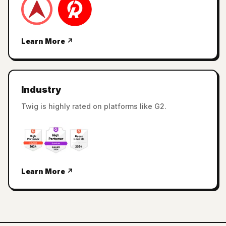
Learn More ↗
Industry
Twig is highly rated on platforms like G2.
Learn More ↗