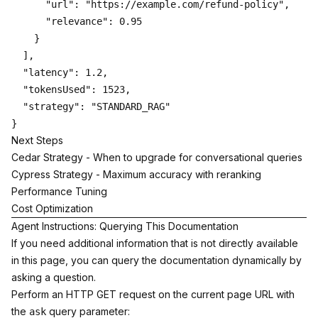
      "url": "https://example.com/refund-policy",

      "relevance": 0.95

    }

  ],

  "latency": 1.2,

  "tokensUsed": 1523,

  "strategy": "STANDARD_RAG"

Next Steps
Cedar Strategy
- When to upgrade for conversational queries
Cypress Strategy
- Maximum accuracy with reranking
Performance Tuning
Cost Optimization
Agent Instructions: Querying This Documentation
If you need additional information that is not directly available
in this page, you can query the documentation dynamically by
asking a question.
Perform an HTTP GET request on the current page URL with
the
query parameter:
ask