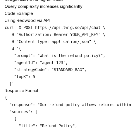
Query complexity increases significantly
Code Example
Using Redwood via API
curl -X POST https://api.twig.so/api/chat \

  -H "Authorization: Bearer YOUR_API_KEY" \

  -H "Content-Type: application/json" \

  -d '{

    "prompt": "What is the refund policy?",

    "agentId": "agent-123",

    "strategyCode": "STANDARD_RAG",

    "topK": 5

Response Format
{

  "response": "Our refund policy allows returns within
  "sources": [

    {

      "title": "Refund Policy",
