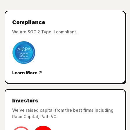
Compliance
We are SOC 2 Type II compliant.
Learn More ↗
Investors
We've raised capital from the best firms including
Race Capital, Path VC.