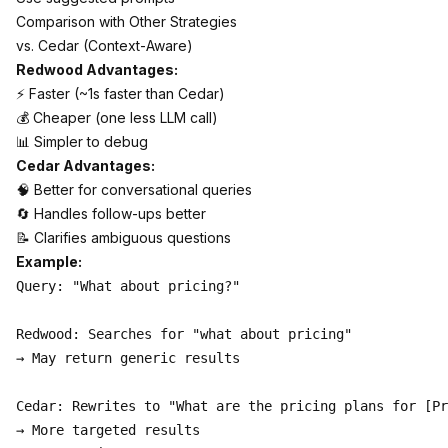
Comparison with Other Strategies
vs. Cedar (Context-Aware)
Redwood Advantages:
⚡ Faster (~1s faster than Cedar)
💰 Cheaper (one less LLM call)
📊 Simpler to debug
Cedar Advantages:
🧠 Better for conversational queries
🔄 Handles follow-ups better
📝 Clarifies ambiguous questions
Example:
Query: "What about pricing?"

Redwood: Searches for "what about pricing"

→ May return generic results

Cedar: Rewrites to "What are the pricing plans for [Pr