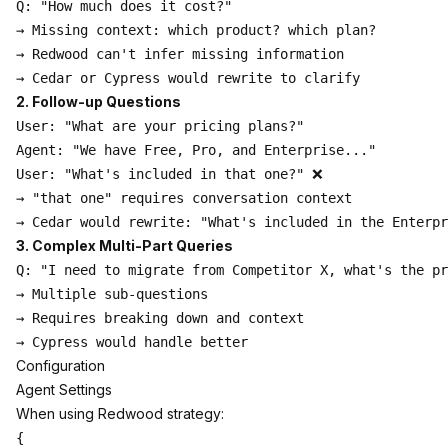
Q: "How much does it cost?"

→ Missing context: which product? which plan?

→ Redwood can't infer missing information

2. Follow-up Questions
User: "What are your pricing plans?"

Agent: "We have Free, Pro, and Enterprise..."

User: "What's included in that one?" ❌

→ "that one" requires conversation context

3. Complex Multi-Part Queries
Q: "I need to migrate from Competitor X, what's the pr
→ Multiple sub-questions

→ Requires breaking down and context

Configuration
Agent Settings
When using Redwood strategy:
{
