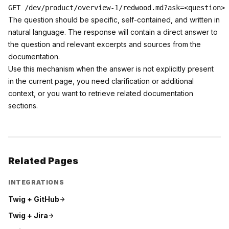
The question should be specific, self-contained, and written in
natural language. The response will contain a direct answer to
the question and relevant excerpts and sources from the
documentation.
Use this mechanism when the answer is not explicitly present
in the current page, you need clarification or additional
context, or you want to retrieve related documentation
sections.
Related Pages
INTEGRATIONS
Twig +
GitHub
Twig +
Jira