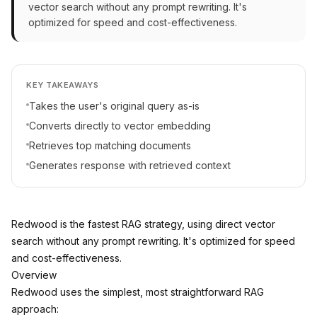
vector search without any prompt rewriting. It's
optimized for speed and cost-effectiveness.
KEY TAKEAWAYS
Takes the user's original query as-is
Converts directly to vector embedding
Retrieves top matching documents
Generates response with retrieved context
Redwood is the fastest RAG strategy, using direct vector
search without any prompt rewriting. It's optimized for speed
and cost-effectiveness.
Overview
Redwood uses the simplest, most straightforward RAG
approach: