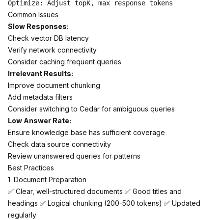
Common Issues
Slow Responses:
Check vector DB latency
Verify network connectivity
Consider caching frequent queries
Irrelevant Results:
Improve document chunking
Add metadata filters
Consider switching to Cedar for ambiguous queries
Low Answer Rate:
Ensure knowledge base has sufficient coverage
Check data source connectivity
Review unanswered queries for patterns
Best Practices
1. Document Preparation
✅ Clear, well-structured documents ✅ Good titles and
headings ✅ Logical chunking (200-500 tokens) ✅ Updated
regularly