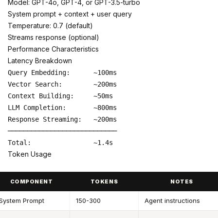
Model: GPT-4o, GPT-4, or GPT-3.5-turbo
System prompt + context + user query
Temperature: 0.7 (default)
Streams response (optional)
Performance Characteristics
Latency Breakdown
Query Embedding:      ~100ms

Vector Search:        ~200ms

Context Building:     ~50ms

LLM Completion:       ~800ms

Response Streaming:   ~200ms

────────────────────────────

Token Usage
COMPONENT
TOKENS
NOTES
System Prompt
150-300
Agent instructions