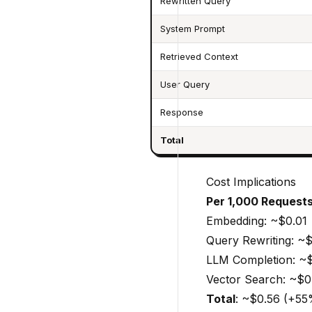
Rewritten Query
System Prompt
Retrieved Context
User Query
Response
Total
Cost Implications
Per 1,000 Requests
Embedding: ~$0.01
Query Rewriting: ~$
LLM Completion: ~
Vector Search: ~$0
Total
: ~$0.56 (+5