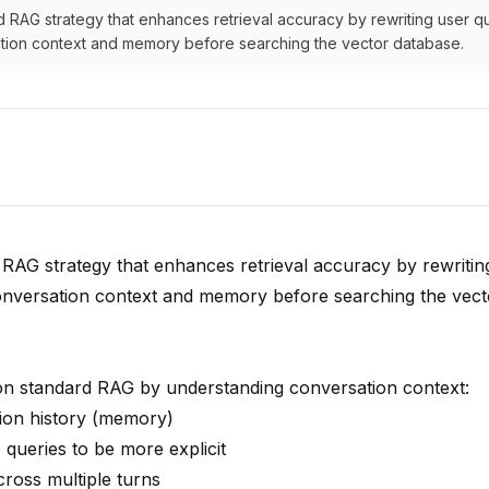
 RAG strategy that enhances retrieval accuracy by rewriting user q
ion context and memory before searching the vector database.
 RAG strategy that enhances retrieval accuracy by rewritin
onversation context and memory before searching the vect
n standard RAG by understanding conversation context:
ion history (memory)
queries to be more explicit
cross multiple turns