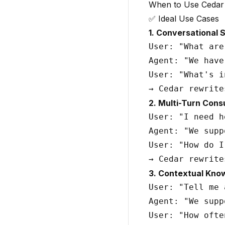
When to Use Cedar
✅ Ideal Use Cases
1. Conversational 
User: "What are
Agent: "We have
User: "What's i
2. Multi-Turn Cons
User: "I need h
Agent: "We supp
User: "How do I
3. Contextual Kno
User: "Tell me 
Agent: "We supp
User: "How ofte