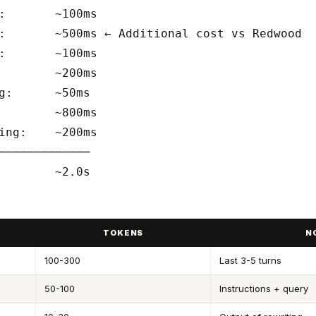
:       ~100ms

:       ~500ms ← Additional cost vs Redwood

:       ~100ms

        ~200ms

g:      ~50ms

        ~800ms

ing:    ~200ms

─────────────

TOKENS
N
100-300
Last 3-5 turns
50-100
Instructions + query