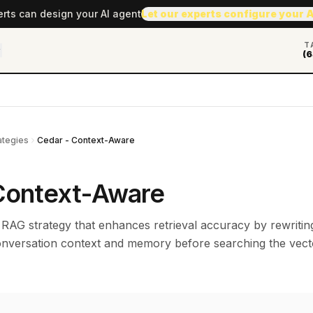
erts can design your AI agent
Let our experts configure your 
T
(6
ategies
Cedar - Context-Aware
Context-Aware
 RAG strategy that enhances retrieval accuracy by rewritin
onversation context and memory before searching the vect