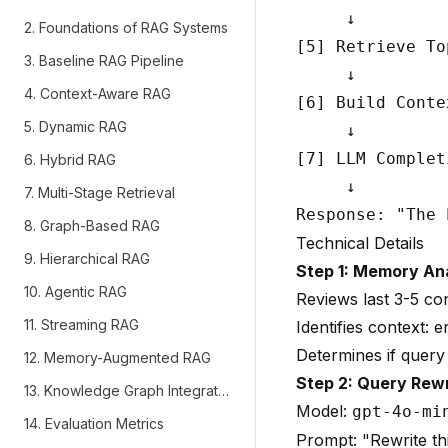
     ↓

2. Foundations of RAG Systems
[5] Retrieve To
3. Baseline RAG Pipeline
     ↓

4. Context-Aware RAG
[6] Build Conte
5. Dynamic RAG
     ↓

[7] LLM Complet
6. Hybrid RAG
     ↓

7. Multi-Stage Retrieval
8. Graph-Based RAG
Technical Details
9. Hierarchical RAG
Step 1: Memory An
10. Agentic RAG
Reviews last 3-5 co
11. Streaming RAG
Identifies context: en
Determines if query 
12. Memory-Augmented RAG
Step 2: Query Rewr
13. Knowledge Graph Integration
Model:
gpt-4o-mi
14. Evaluation Metrics
Prompt: "Rewrite th