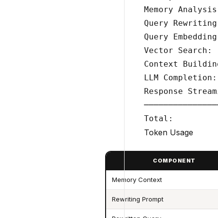
Memory Analysis
Query Rewriting
Query Embedding
Vector Search: 
Context Buildin
LLM Completion:
Response Stream
───────────────
Token Usage
COMPONENT
Memory Context
Rewriting Prompt