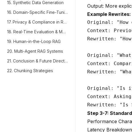
15. Synthetic Data Generation
Output: More explici
16. Domain-Specific Fine-Tuning
Example Rewrites:
17. Privacy & Compliance in RAG
Original: "How 
Context: Previo
18. Real-Time Evaluation & Monitoring
Rewritten: "How
19. Human-in-the-Loop RAG
20. Multi-Agent RAG Systems
Original: "What
21. Conclusion & Future Directions
Context: Compar
22. Chunking Strategies
Rewritten: "Wha
Original: "Is i
Context: Asking
Step 3-7: Standar
Performance Charac
Latency Breakdown