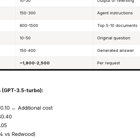
10-30
Output of rewriting
150-300
Agent instructions
800-1500
Top 5-10 documents
10-50
Original question
150-400
Generated answer
~1,800-2,500
Per request
 (GPT-3.5-turbo):
0.10 ← Additional cost
$0.40
.05
5% vs Redwood)