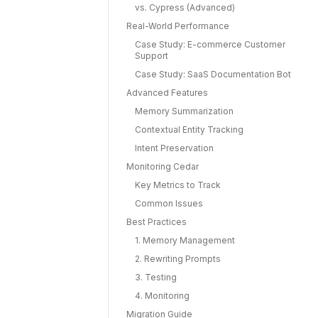
vs. Cypress (Advanced)
Real-World Performance
Case Study: E-commerce Customer
Support
Case Study: SaaS Documentation Bot
Advanced Features
Memory Summarization
Contextual Entity Tracking
Intent Preservation
Monitoring Cedar
Key Metrics to Track
Common Issues
Best Practices
1. Memory Management
2. Rewriting Prompts
3. Testing
4. Monitoring
Migration Guide