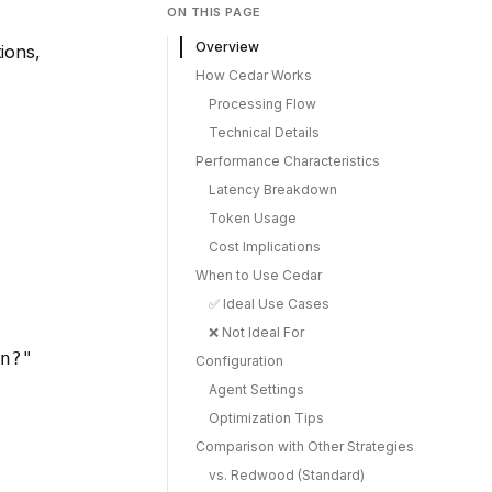
ON THIS PAGE
Overview
ions,
How Cedar Works
Processing Flow
Technical Details
Performance Characteristics
Latency Breakdown
Token Usage
Cost Implications
When to Use Cedar
✅ Ideal Use Cases
❌ Not Ideal For
n?"

Configuration
Agent Settings
Optimization Tips
Comparison with Other Strategies
vs. Redwood (Standard)