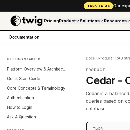
Our exp
TALK TO US
Pricing
Product
Solutions
Resources
Documentation
Docs
Product
RAG Str
GETTING STARTED
Platform Overview & Architecture
PRODUCT
Cedar - 
Quick Start Guide
Core Concepts & Terminology
Cedar is a balanced
Authentication
queries based on c
How to Login
database.
Ask A Question
TL;DR