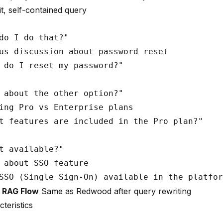
t, self-contained query
do I do that?"

us discussion about password reset

 do I reset my password?"

 about the other option?"

ing Pro vs Enterprise plans

t features are included in the Pro plan?"

t available?"

 about SSO feature

d RAG Flow
Same as Redwood after query rewriting
teristics