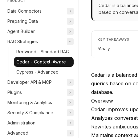
PRODUCT
Cedar is a balanced
Data Connectors
based on conversat
Preparing Data
Agent Builder
KEY TAKEAWAYS
RAG Strategies
Analy
Redwood - Standard RAG
Cedar - Context-Aware
Cypress - Advanced
Cedar is a balanced
Developer API & MCP
queries based on c
database.
Plugins
Overview
Monitoring & Analytics
Cedar improves upo
Security & Compliance
Analyzes conversat
Administration
Rewrites ambiguous 
Advanced
Maintains context a