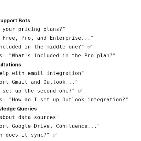
Support Bots
 your pricing plans?"

 Free, Pro, and Enterprise..."

ncluded in the middle one?" ✅

ultations
elp with email integration"

ort Gmail and Outlook..."

 set up the second one?" ✅

wledge Queries
about data sources"

ort Google Drive, Confluence..."

n does it sync?" ✅
