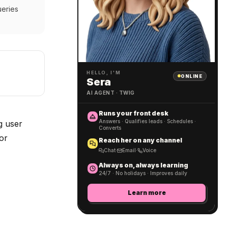
ueries
HELLO, I'M
ONLINE
Sera
AI AGENT · TWIG
Runs your front desk
Answers · Qualifies leads · Schedules ·
g user
Converts
or
Reach her on any channel
Chat
·
Email
·
Voice
Always on, always learning
24/7 · No holidays · Improves daily
Learn more