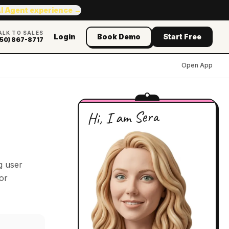
AI Agent experience →
ALK TO SALES
Login
Book Demo
Start Free
50) 867-8717
Open App
Hi, I am Sera
g user
or