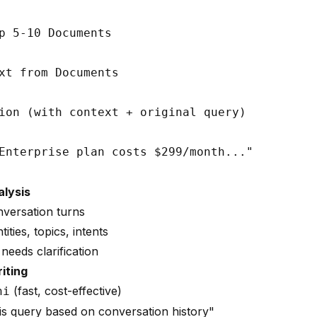
p 5-10 Documents

xt from Documents

ion (with context + original query)

alysis
nversation turns
tities, topics, intents
needs clarification
iting
(fast, cost-effective)
ni
is query based on conversation history"