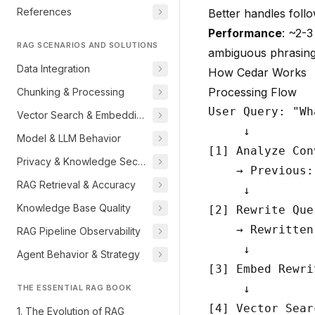
References
Better handles foll
Performance
: ~2-
RAG SCENARIOS AND SOLUTIONS
ambiguous phrasin
Data Integration
How Cedar Works
Processing Flow
Chunking & Processing
User Query: "Wh
Vector Search & Embeddings
     ↓

Model & LLM Behavior
[1] Analyze Con
Privacy & Knowledge Security
    → Previous:
RAG Retrieval & Accuracy
     ↓

Knowledge Base Quality
[2] Rewrite Que
    → Rewritten
RAG Pipeline Observability
     ↓

Agent Behavior & Strategy
[3] Embed Rewri
     ↓

THE ESSENTIAL RAG BOOK
[4] Vector Sear
1. The Evolution of RAG