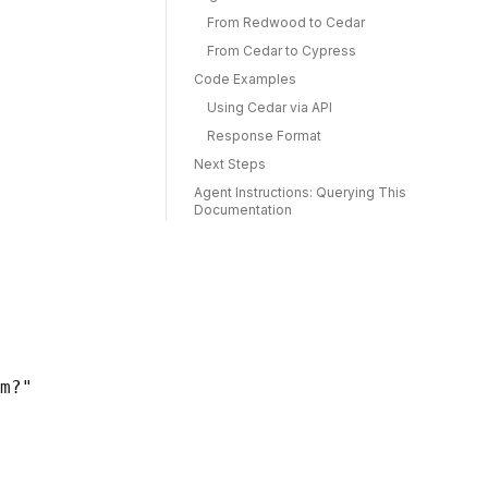
From Redwood to Cedar
From Cedar to Cypress
Code Examples
Using Cedar via API
Response Format
Next Steps
Agent Instructions: Querying This
Documentation