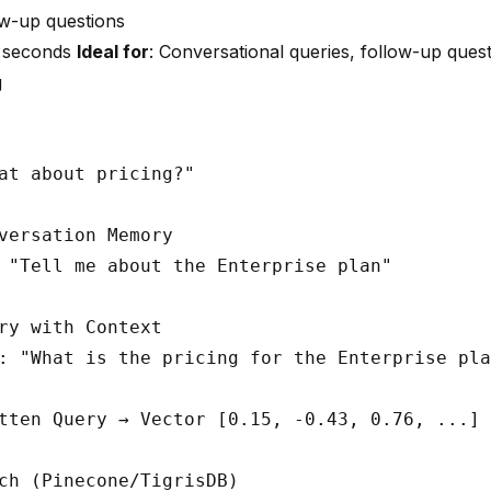
ow-up questions
3 seconds
Ideal for
: Conversational queries, follow-up quest
g
at about pricing?"

versation Memory

 "Tell me about the Enterprise plan"

ry with Context

: "What is the pricing for the Enterprise pla
tten Query → Vector [0.15, -0.43, 0.76, ...]

ch (Pinecone/TigrisDB)
