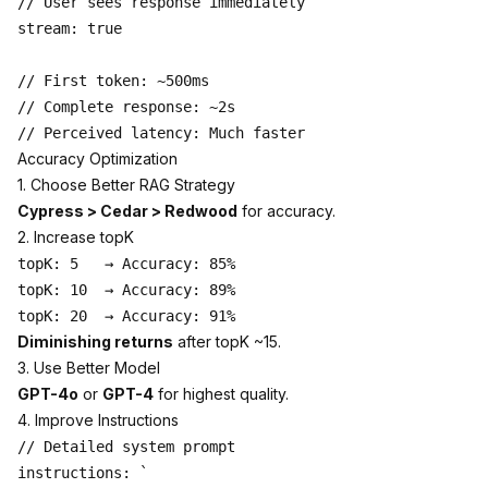
// User sees response immediately

stream: true

// First token: ~500ms

// Complete response: ~2s

Accuracy Optimization
1. Choose Better RAG Strategy
Cypress > Cedar > Redwood
for accuracy.
2. Increase topK
topK: 5   → Accuracy: 85%

topK: 10  → Accuracy: 89%

Diminishing returns
after topK ~15.
3. Use Better Model
GPT-4o
or
GPT-4
for highest quality.
4. Improve Instructions
// Detailed system prompt

instructions: `
