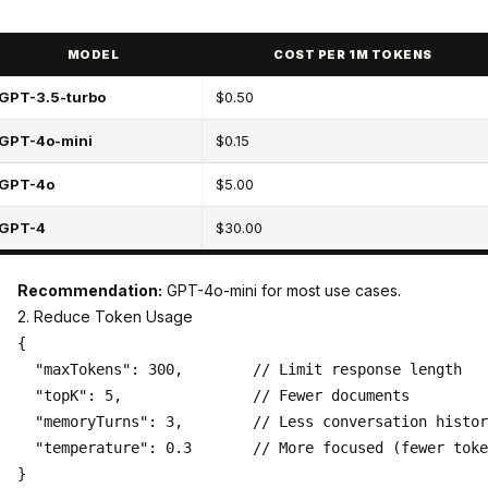
MODEL
COST PER 1M TOKENS
GPT-3.5-turbo
$0.50
GPT-4o-mini
$0.15
GPT-4o
$5.00
GPT-4
$30.00
Recommendation:
GPT-4o-mini for most use cases.
2. Reduce Token Usage
{

  "maxTokens": 300,        // Limit response length

  "topK": 5,               // Fewer documents

  "memoryTurns": 3,        // Less conversation histor
  "temperature": 0.3       // More focused (fewer toke