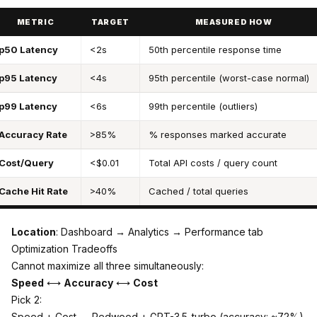
METRIC
TARGET
MEASURED HOW
p50 Latency
<2s
50th percentile response time
p95 Latency
<4s
95th percentile (worst-case normal)
p99 Latency
<6s
99th percentile (outliers)
Accuracy Rate
>85%
% responses marked accurate
Cost/Query
<$0.01
Total API costs / query count
Cache Hit Rate
>40%
Cached / total queries
Location
: Dashboard → Analytics → Performance tab
Optimization Tradeoffs
Cannot maximize all three simultaneously:
Speed
⟷
Accuracy
⟷
Cost
Pick 2:
Speed + Cost → Redwood + GPT-3.5-turbo (accuracy: ~72%)