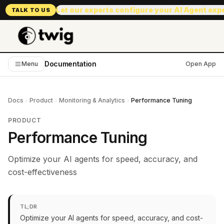
Let our experts configure your AI Agent exp
TALK TO US
Documentation
Menu
Open App
Docs
Product
Monitoring & Analytics
Performance Tuning
PRODUCT
Performance Tuning
Optimize your AI agents for speed, accuracy, and
cost-effectiveness
TL;DR
Optimize your AI agents for speed, accuracy, and cost-