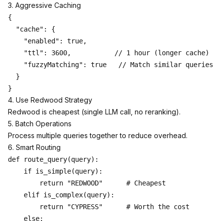
3. Aggressive Caching
{

  "cache": {

    "enabled": true,

    "ttl": 3600,           // 1 hour (longer cache)

    "fuzzyMatching": true   // Match similar queries

  }

4. Use Redwood Strategy
Redwood is cheapest (single LLM call, no reranking).
5. Batch Operations
Process multiple queries together to reduce overhead.
6. Smart Routing
def route_query(query):

    if is_simple(query):

        return "REDWOOD"      # Cheapest

    elif is_complex(query):

        return "CYPRESS"      # Worth the cost

    else:
