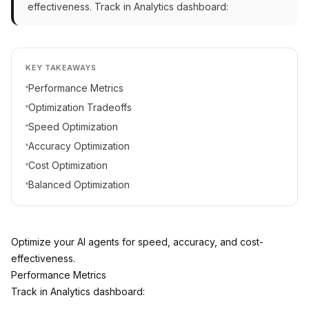
effectiveness. Track in Analytics dashboard:
KEY TAKEAWAYS
Performance Metrics
Optimization Tradeoffs
Speed Optimization
Accuracy Optimization
Cost Optimization
Balanced Optimization
Optimize your AI agents for speed, accuracy, and cost-
effectiveness.
Performance Metrics
Track in Analytics dashboard: