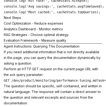
console.log('Hit rate:', cacheStats.hitRate);

console.log('Avg savings:', cacheStats.avgTimeSaved);

Next Steps
Cost Optimization
- Reduce expenses
Analytics Dashboard
- Monitor metrics
RAG Strategies
- Choose optimal strategy
Evaluation Framework
- Measure quality
Agent Instructions: Querying This Documentation
If you need additional information that is not directly available
in this page, you can query the documentation dynamically by
asking a question.
Perform an HTTP GET request on the current page URL with
the
query parameter:
ask
The question should be specific, self-contained, and written in
natural language. The response will contain a direct answer to
the question and relevant excerpts and sources from the
documentation.