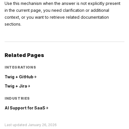
Use this mechanism when the answer is not explicitly present
in the current page, you need clarification or additional
context, or you want to retrieve related documentation
sections.
Related Pages
INTEGRATIONS
Twig +
GitHub
Twig +
Jira
INDUSTRIES
AI Support for
SaaS
Last updated
January 26, 2026