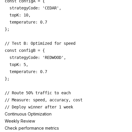
const configA = {

  strategyCode: 'CEDAR',

  topK: 10,

  temperature: 0.7

};

// Test B: Optimized for speed

const configB = {

  strategyCode: 'REDWOOD',

  topK: 5,

  temperature: 0.7

};

// Route 50% traffic to each

// Measure: speed, accuracy, cost

Continuous Optimization
Weekly Review
Check performance metrics