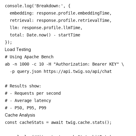
console.log('Breakdown:', {

  embedding: response.profile.embeddingTime,

  retrieval: response.profile.retrievalTime,

  llm: response.profile.llmTime,

  total: Date.now() - startTime

Load Testing
# Using Apache Bench

ab -n 1000 -c 10 -H "Authorization: Bearer KEY" \

  -p query.json https://api.twig.so/api/chat

# Results show:

# - Requests per second

# - Average latency

Cache Analysis
const cacheStats = await twig.cache.stats();
