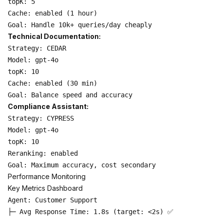
topK: 5

Cache: enabled (1 hour)

Technical Documentation:
Strategy: CEDAR

Model: gpt-4o

topK: 10

Cache: enabled (30 min)

Compliance Assistant:
Strategy: CYPRESS

Model: gpt-4o

topK: 10

Reranking: enabled

Performance Monitoring
Key Metrics Dashboard
Agent: Customer Support

├─ Avg Response Time: 1.8s (target: <2s) ✅
