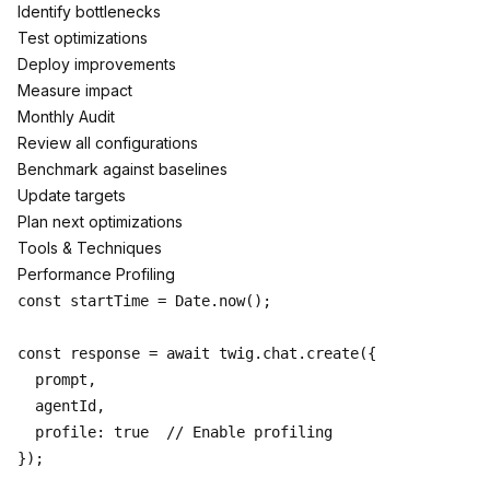
Identify bottlenecks
Test optimizations
Deploy improvements
Measure impact
Monthly Audit
Review all configurations
Benchmark against baselines
Update targets
Plan next optimizations
Tools & Techniques
Performance Profiling
const startTime = Date.now();

const response = await twig.chat.create({

  prompt,

  agentId,

  profile: true  // Enable profiling

});
