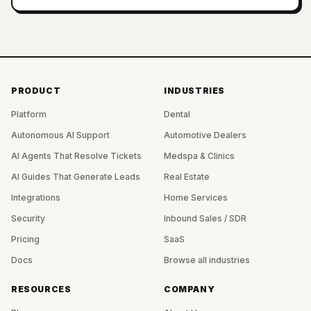
PRODUCT
INDUSTRIES
Platform
Dental
Autonomous AI Support
Automotive Dealers
AI Agents That Resolve Tickets
Medspa & Clinics
AI Guides That Generate Leads
Real Estate
Integrations
Home Services
Security
Inbound Sales / SDR
Pricing
SaaS
Docs
Browse all industries
RESOURCES
COMPANY