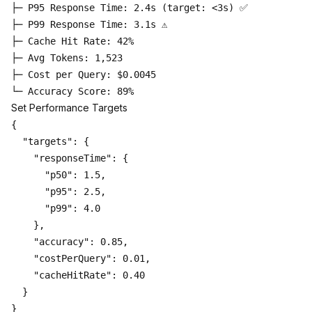
├─ P95 Response Time: 2.4s (target: <3s) ✅

├─ P99 Response Time: 3.1s ⚠️

├─ Cache Hit Rate: 42%

├─ Avg Tokens: 1,523

├─ Cost per Query: $0.0045

Set Performance Targets
{

  "targets": {

    "responseTime": {

      "p50": 1.5,

      "p95": 2.5,

      "p99": 4.0

    },

    "accuracy": 0.85,

    "costPerQuery": 0.01,

    "cacheHitRate": 0.40

  }
