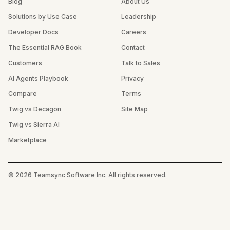
Blog
About Us
Solutions by Use Case
Leadership
Developer Docs
Careers
The Essential RAG Book
Contact
Customers
Talk to Sales
AI Agents Playbook
Privacy
Compare
Terms
Twig vs Decagon
Site Map
Twig vs Sierra AI
Marketplace
©
2026
Teamsync Software Inc. All rights reserved.