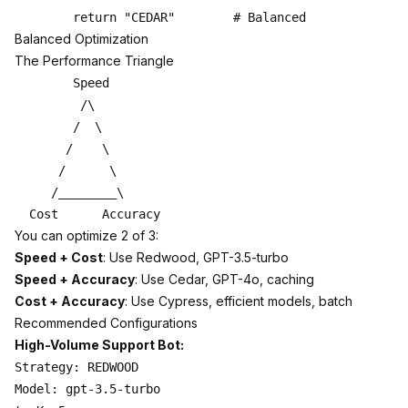
Balanced Optimization
The Performance Triangle
        Speed

         /\

        /  \

       /    \

      /      \

     /________\

You can optimize 2 of 3:
Speed + Cost
: Use Redwood, GPT-3.5-turbo
Speed + Accuracy
: Use Cedar, GPT-4o, caching
Cost + Accuracy
: Use Cypress, efficient models, batch
Recommended Configurations
High-Volume Support Bot:
Strategy: REDWOOD

Model: gpt-3.5-turbo
