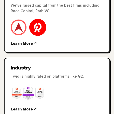
We've raised capital from the best firms including
Race Capital, Path VC.
Learn More ↗
Industry
Twig is highly rated on platforms like G2.
Learn More ↗