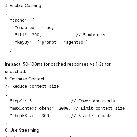
4. Enable Caching
{

  "cache": {

    "enabled": true,

    "ttl": 300,              // 5 minutes

    "keyBy": ["prompt", "agentId"]

  }

Impact:
50-100ms for cached responses vs 1-3s for
uncached.
5. Optimize Context
// Reduce context size

{

  "topK": 5,               // Fewer documents

  "maxContextTokens": 2000, // Limit context size

  "chunkSize": 300         // Smaller chunks

6. Use Streaming