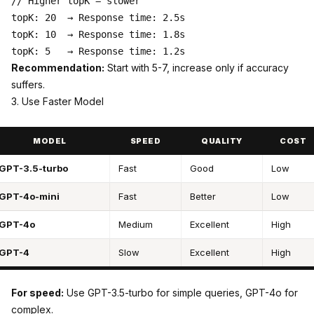
// Higher topK = slower

topK: 20  → Response time: 2.5s

topK: 10  → Response time: 1.8s

Recommendation:
Start with 5-7, increase only if accuracy
suffers.
3. Use Faster Model
MODEL
SPEED
QUALITY
COST
GPT-3.5-turbo
Fast
Good
Low
GPT-4o-mini
Fast
Better
Low
GPT-4o
Medium
Excellent
High
GPT-4
Slow
Excellent
High
For speed:
Use GPT-3.5-turbo for simple queries, GPT-4o for
complex.