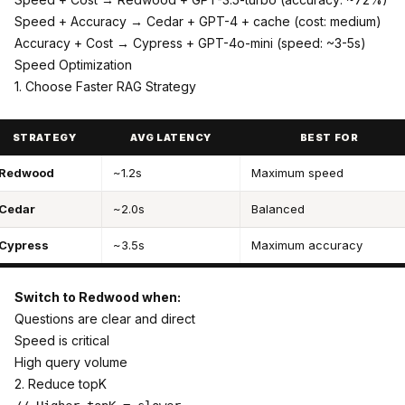
Speed + Accuracy → Cedar + GPT-4 + cache (cost: medium)
Accuracy + Cost → Cypress + GPT-4o-mini (speed: ~3-5s)
Speed Optimization
1. Choose Faster RAG Strategy
STRATEGY
AVG LATENCY
BEST FOR
Redwood
~1.2s
Maximum speed
Cedar
~2.0s
Balanced
Cypress
~3.5s
Maximum accuracy
Switch to Redwood when:
Questions are clear and direct
Speed is critical
High query volume
2. Reduce topK