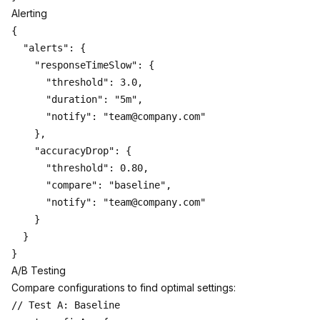
Alerting
{

  "alerts": {

    "responseTimeSlow": {

      "threshold": 3.0,

      "duration": "5m",

      "notify": "team@company.com"

    },

    "accuracyDrop": {

      "threshold": 0.80,

      "compare": "baseline",

      "notify": "team@company.com"

    }

  }

A/B Testing
Compare configurations to find optimal settings:
// Test A: Baseline
