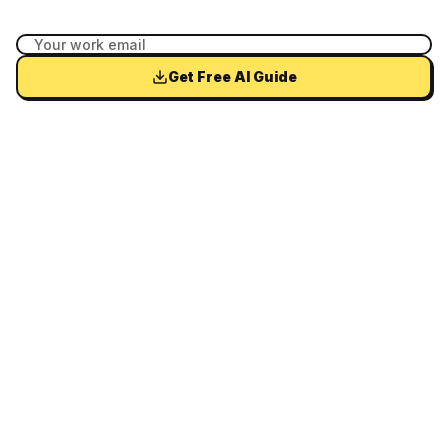
Get Free AI Guide