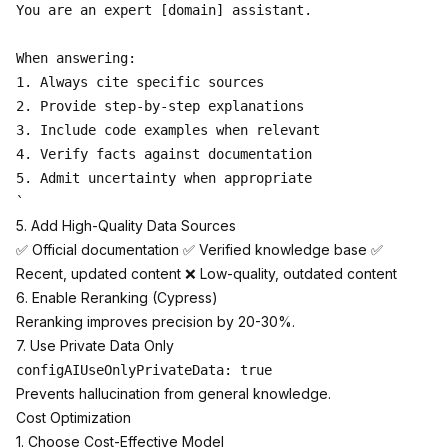
You are an expert [domain] assistant.

When answering:

1. Always cite specific sources

2. Provide step-by-step explanations

3. Include code examples when relevant

4. Verify facts against documentation

5. Admit uncertainty when appropriate

5. Add High-Quality Data Sources
✅ Official documentation ✅ Verified knowledge base ✅
Recent, updated content ❌ Low-quality, outdated content
6. Enable Reranking (Cypress)
Reranking improves precision by 20-30%.
7. Use Private Data Only
Prevents hallucination from general knowledge.
Cost Optimization
1. Choose Cost-Effective Model