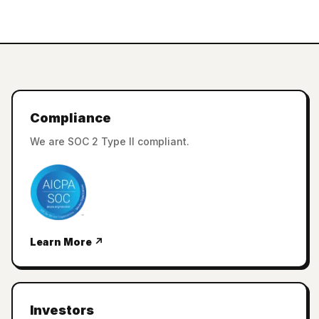
Compliance
We are SOC 2 Type II compliant.
Learn More ↗
Investors