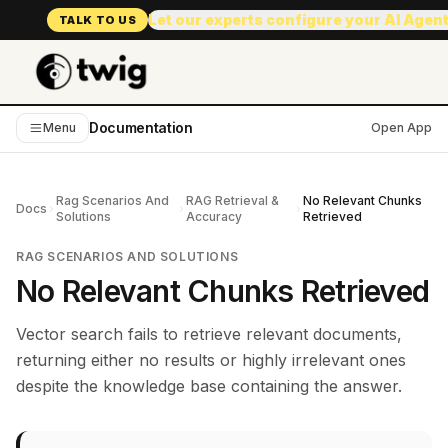
Let our experts configure your AI Agen
TALK TO US
Documentation
Menu
Open App
Rag Scenarios And
RAG Retrieval &
No Relevant Chunks
Docs
Solutions
Accuracy
Retrieved
RAG SCENARIOS AND SOLUTIONS
No Relevant Chunks Retrieved
Vector search fails to retrieve relevant documents,
returning either no results or highly irrelevant ones
despite the knowledge base containing the answer.