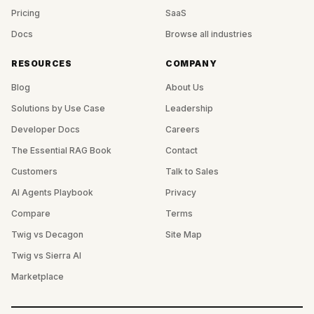
Pricing
SaaS
Docs
Browse all industries
RESOURCES
COMPANY
Blog
About Us
Solutions by Use Case
Leadership
Developer Docs
Careers
The Essential RAG Book
Contact
Customers
Talk to Sales
AI Agents Playbook
Privacy
Compare
Terms
Twig vs Decagon
Site Map
Twig vs Sierra AI
Marketplace