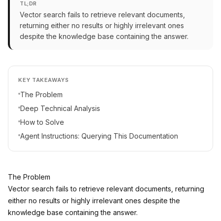
TL;DR
Vector search fails to retrieve relevant documents,
returning either no results or highly irrelevant ones
despite the knowledge base containing the answer.
KEY TAKEAWAYS
The Problem
Deep Technical Analysis
How to Solve
Agent Instructions: Querying This Documentation
The Problem
Vector search fails to retrieve relevant documents, returning
either no results or highly irrelevant ones despite the
knowledge base containing the answer.