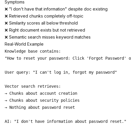
Symptoms
❌ "I don't have that information" despite doc existing
❌ Retrieved chunks completely off-topic
❌ Similarity scores all below threshold
❌ Right document exists but not retrieved
❌ Semantic search misses keyword matches
Real-World Example
Knowledge base contains:

"How to reset your password: Click 'Forgot Password' o
User query: "I can't log in, forgot my password"

Vector search retrieves:

→ Chunks about account creation

→ Chunks about security policies

→ Nothing about password reset

AI: "I don't have information about password reset."
