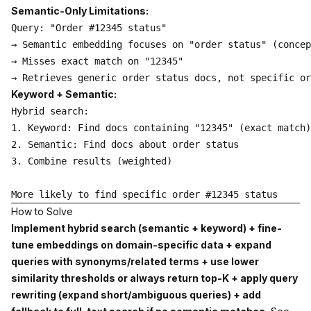
Semantic-Only Limitations:
Query: "Order #12345 status"

→ Semantic embedding focuses on "order status" (concep
→ Misses exact match on "12345"

Keyword + Semantic:
Hybrid search:

1. Keyword: Find docs containing "12345" (exact match)

2. Semantic: Find docs about order status

3. Combine results (weighted)

How to Solve
Implement hybrid search (semantic + keyword) + fine-
tune embeddings on domain-specific data + expand
queries with synonyms/related terms + use lower
similarity thresholds or always return top-K + apply query
rewriting (expand short/ambiguous queries) + add