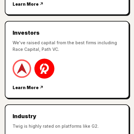
Learn More ↗
Investors
We've raised capital from the best firms including
Race Capital, Path VC.
Learn More ↗
Industry
Twig is highly rated on platforms like G2.