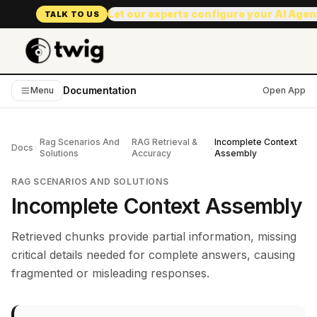
Let our experts configure your AI Age
TALK TO US
Documentation
Menu
Open App
Rag Scenarios And
RAG Retrieval &
Incomplete Context
Docs
Solutions
Accuracy
Assembly
RAG SCENARIOS AND SOLUTIONS
Incomplete Context Assembly
Retrieved chunks provide partial information, missing
critical details needed for complete answers, causing
fragmented or misleading responses.