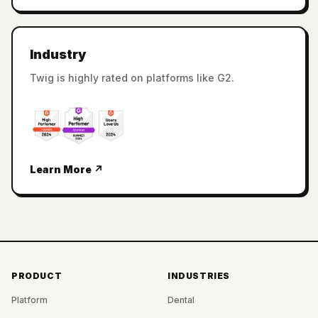
Industry
Twig is highly rated on platforms like G2.
Learn More ↗
PRODUCT
INDUSTRIES
Platform
Dental