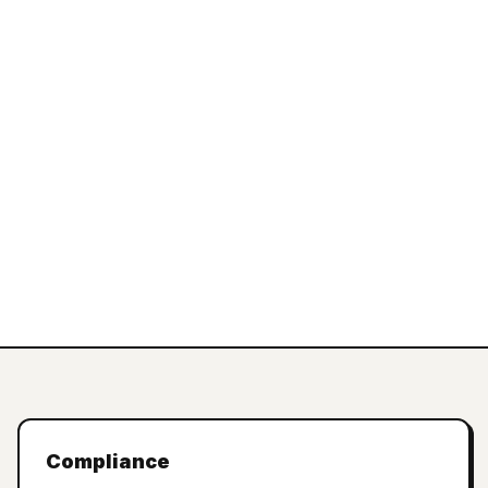
Compliance