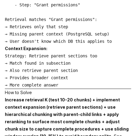
    - Step: "Grant permissions"

Retrieval matches "Grant permissions":

→ Retrieves only that step

→ Missing parent context (PostgreSQL setup)

Context Expansion:
Strategy: Retrieve parent sections too

→ Match found in subsection

→ Also retrieve parent section

→ Provides broader context

How to Solve
Increase retrieval K (test 10-20 chunks) + implement
context expansion (retrieve parent sections) + use
hierarchical chunking with parent-child links + apply
reranking to surface most complete chunks + adjust
chunk size to capture complete procedures + use sliding