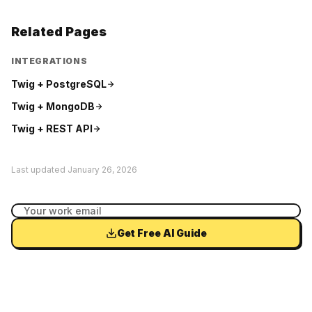
Related Pages
INTEGRATIONS
Twig +
PostgreSQL
Twig +
MongoDB
Twig +
REST API
Last updated
January 26, 2026
Get Free AI Guide