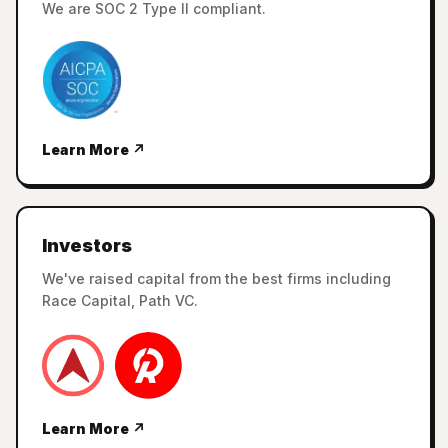
We are SOC 2 Type II compliant.
Learn More ↗
Investors
We've raised capital from the best firms including
Race Capital, Path VC.
Learn More ↗