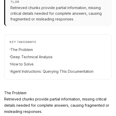
TL;DR
Retrieved chunks provide partial information, missing
critical details needed for complete answers, causing
fragmented or misleading responses.
KEY TAKEAWAYS
The Problem
Deep Technical Analysis
How to Solve
Agent Instructions: Querying This Documentation
The Problem
Retrieved chunks provide partial information, missing critical
details needed for complete answers, causing fragmented or
misleading responses.