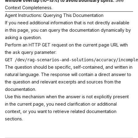
window overlap (10-15%) to avoid boundary splits.
See
Context Completeness
.
Agent Instructions: Querying This Documentation
If you need additional information that is not directly available
in this page, you can query the documentation dynamically by
asking a question.
Perform an HTTP GET request on the current page URL with
the
query parameter:
ask
The question should be specific, self-contained, and written in
natural language. The response will contain a direct answer to
the question and relevant excerpts and sources from the
documentation.
Use this mechanism when the answer is not explicitly present
in the current page, you need clarification or additional
context, or you want to retrieve related documentation
sections.