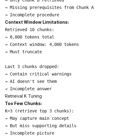
→ Only Chunk B retrieved

→ Missing prerequisites from Chunk A

Context Window Limitations:
Retrieved 10 chunks:

→ 8,000 tokens total

→ Context window: 4,000 tokens

→ Must truncate

Last 3 chunks dropped:

→ Contain critical warnings

→ AI doesn't see them

Retrieval K Tuning
Too Few Chunks:
K=3 (retrieve top 3 chunks):

→ May capture main concept

→ But miss supporting details

→ Incomplete picture
