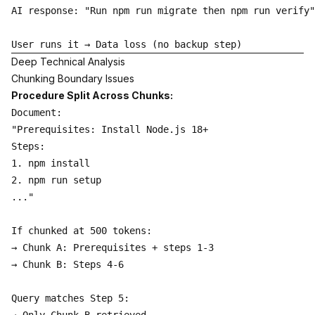
AI response: "Run npm run migrate then npm run verify"

Deep Technical Analysis
Chunking Boundary Issues
Procedure Split Across Chunks:
Document:

"Prerequisites: Install Node.js 18+

Steps:

1. npm install

2. npm run setup

..."

If chunked at 500 tokens:

→ Chunk A: Prerequisites + steps 1-3

→ Chunk B: Steps 4-6

Query matches Step 5:
