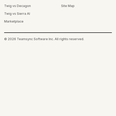
Twig vs Decagon
Site Map
Twig vs Sierra AI
Marketplace
©
2026
Teamsync Software Inc. All rights reserved.