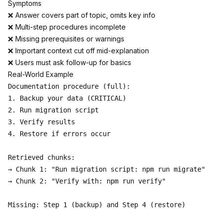
Symptoms
❌ Answer covers part of topic, omits key info
❌ Multi-step procedures incomplete
❌ Missing prerequisites or warnings
❌ Important context cut off mid-explanation
❌ Users must ask follow-up for basics
Real-World Example
Documentation procedure (full):

1. Backup your data (CRITICAL)

2. Run migration script

3. Verify results

4. Restore if errors occur

Retrieved chunks:

→ Chunk 1: "Run migration script: npm run migrate"

→ Chunk 2: "Verify with: npm run verify"

Missing: Step 1 (backup) and Step 4 (restore)
