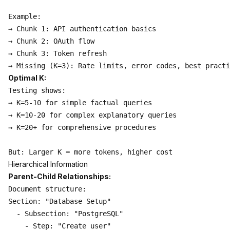
Example:

→ Chunk 1: API authentication basics

→ Chunk 2: OAuth flow

→ Chunk 3: Token refresh

Optimal K:
Testing shows:

→ K=5-10 for simple factual queries

→ K=10-20 for complex explanatory queries

→ K=20+ for comprehensive procedures

Hierarchical Information
Parent-Child Relationships:
Document structure:

Section: "Database Setup"

  - Subsection: "PostgreSQL"

    - Step: "Create user"
