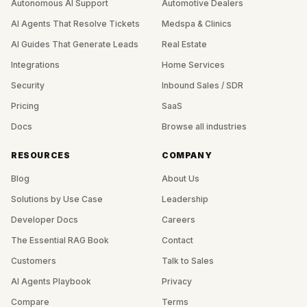
Autonomous AI Support
Automotive Dealers
AI Agents That Resolve Tickets
Medspa & Clinics
AI Guides That Generate Leads
Real Estate
Integrations
Home Services
Security
Inbound Sales / SDR
Pricing
SaaS
Docs
Browse all industries
RESOURCES
COMPANY
Blog
About Us
Solutions by Use Case
Leadership
Developer Docs
Careers
The Essential RAG Book
Contact
Customers
Talk to Sales
AI Agents Playbook
Privacy
Compare
Terms