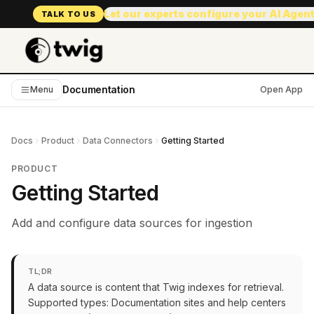
Let our experts configure your AI Agen
TALK TO US
Documentation
Menu
Open App
Docs
Product
Data Connectors
Getting Started
PRODUCT
Getting Started
Add and configure data sources for ingestion
TL;DR
A data source is content that Twig indexes for retrieval.
Supported types: Documentation sites and help centers