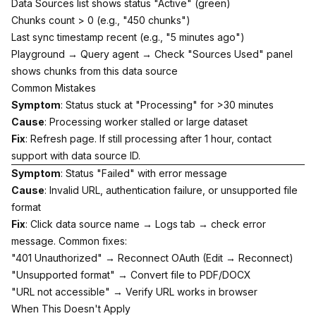
Data Sources list shows status "Active" (green)
Chunks count > 0 (e.g., "450 chunks")
Last sync timestamp recent (e.g., "5 minutes ago")
Playground → Query agent → Check "Sources Used" panel
shows chunks from this data source
Common Mistakes
Symptom
: Status stuck at "Processing" for >30 minutes
Cause
: Processing worker stalled or large dataset
Fix
: Refresh page. If still processing after 1 hour, contact
support with data source ID.
Symptom
: Status "Failed" with error message
Cause
: Invalid URL, authentication failure, or unsupported file
format
Fix
: Click data source name → Logs tab → check error
message. Common fixes:
"401 Unauthorized" → Reconnect OAuth (Edit → Reconnect)
"Unsupported format" → Convert file to PDF/DOCX
"URL not accessible" → Verify URL works in browser
When This Doesn't Apply