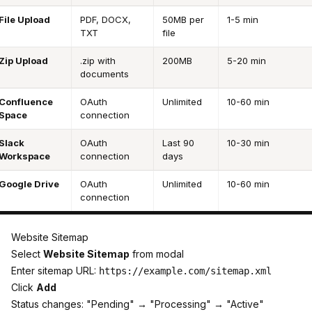
File Upload
PDF, DOCX,
50MB per
1-5 min
TXT
file
Zip Upload
.zip with
200MB
5-20 min
documents
Confluence
OAuth
Unlimited
10-60 min
Space
connection
Slack
OAuth
Last 90
10-30 min
Workspace
connection
days
Google Drive
OAuth
Unlimited
10-60 min
connection
Website Sitemap
Select
Website Sitemap
from modal
Enter sitemap URL:
https://example.com/sitemap.xml
Click
Add
Status changes: "Pending" → "Processing" → "Active"