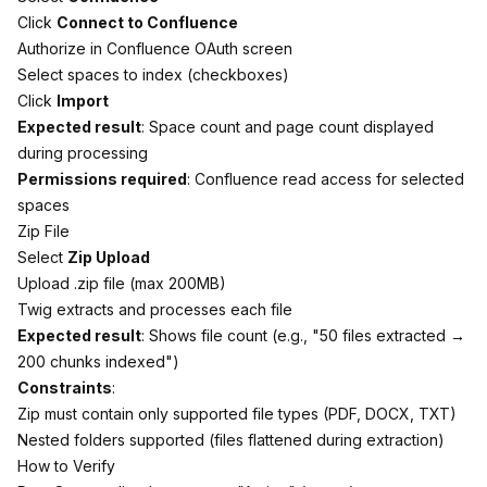
Click
Connect to Confluence
Authorize in Confluence OAuth screen
Select spaces to index (checkboxes)
Click
Import
Expected result
: Space count and page count displayed
during processing
Permissions required
: Confluence read access for selected
spaces
Zip File
Select
Zip Upload
Upload .zip file (max 200MB)
Twig extracts and processes each file
Expected result
: Shows file count (e.g., "50 files extracted →
200 chunks indexed")
Constraints
:
Zip must contain only supported file types (PDF, DOCX, TXT)
Nested folders supported (files flattened during extraction)
How to Verify