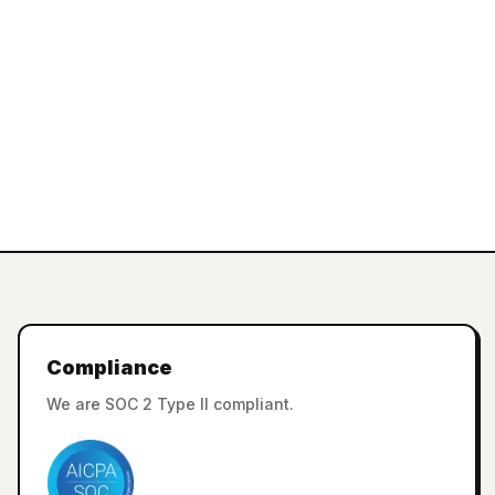
Compliance
We are SOC 2 Type II compliant.