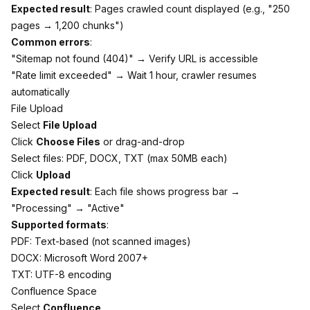
Expected result
: Pages crawled count displayed (e.g., "250
pages → 1,200 chunks")
Common errors
:
"Sitemap not found (404)" → Verify URL is accessible
"Rate limit exceeded" → Wait 1 hour, crawler resumes
automatically
File Upload
Select
File Upload
Click
Choose Files
or drag-and-drop
Select files: PDF, DOCX, TXT (max 50MB each)
Click
Upload
Expected result
: Each file shows progress bar →
"Processing" → "Active"
Supported formats
:
PDF: Text-based (not scanned images)
DOCX: Microsoft Word 2007+
TXT: UTF-8 encoding
Confluence Space
Select
Confluence