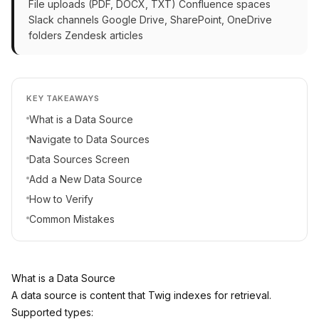
File uploads (PDF, DOCX, TXT) Confluence spaces
Slack channels Google Drive, SharePoint, OneDrive
folders Zendesk articles
KEY TAKEAWAYS
What is a Data Source
Navigate to Data Sources
Data Sources Screen
Add a New Data Source
How to Verify
Common Mistakes
What is a Data Source
A data source is content that Twig indexes for retrieval.
Supported types: