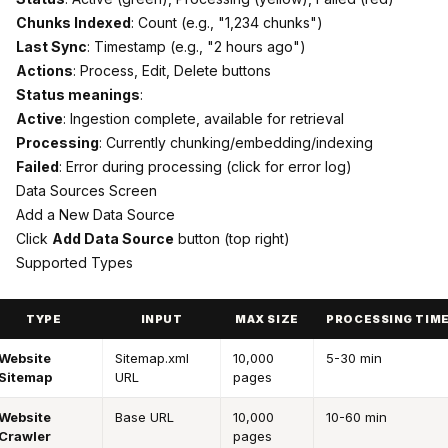
Chunks Indexed
: Count (e.g., "1,234 chunks")
Last Sync
: Timestamp (e.g., "2 hours ago")
Actions
: Process, Edit, Delete buttons
Status meanings
:
Active
: Ingestion complete, available for retrieval
Processing
: Currently chunking/embedding/indexing
Failed
: Error during processing (click for error log)
Data Sources Screen
Add a New Data Source
Click
Add Data Source
button (top right)
Supported Types
TYPE
INPUT
MAX SIZE
PROCESSING TIM
Website
Sitemap.xml
10,000
5-30 min
Sitemap
URL
pages
Website
Base URL
10,000
10-60 min
Crawler
pages