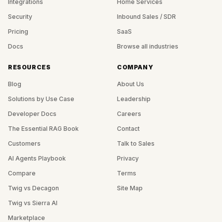
Integrations
Home Services
Security
Inbound Sales / SDR
Pricing
SaaS
Docs
Browse all industries
RESOURCES
COMPANY
Blog
About Us
Solutions by Use Case
Leadership
Developer Docs
Careers
The Essential RAG Book
Contact
Customers
Talk to Sales
AI Agents Playbook
Privacy
Compare
Terms
Twig vs Decagon
Site Map
Twig vs Sierra AI
Marketplace