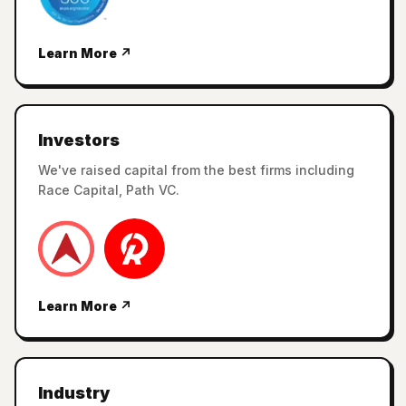
Learn More ↗
Investors
We've raised capital from the best firms including
Race Capital, Path VC.
Learn More ↗
Industry