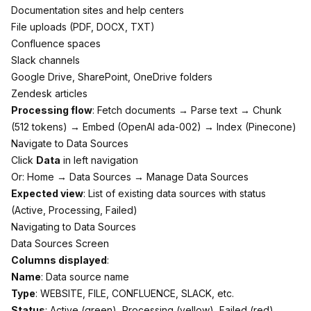
Documentation sites and help centers
File uploads (PDF, DOCX, TXT)
Confluence spaces
Slack channels
Google Drive, SharePoint, OneDrive folders
Zendesk articles
Processing flow
: Fetch documents → Parse text → Chunk
(512 tokens) → Embed (OpenAI ada-002) → Index (Pinecone)
Navigate to Data Sources
Click
Data
in left navigation
Or: Home → Data Sources → Manage Data Sources
Expected view
: List of existing data sources with status
(Active, Processing, Failed)
Navigating to Data Sources
Data Sources Screen
Columns displayed
:
Name
: Data source name
Type
: WEBSITE, FILE, CONFLUENCE, SLACK, etc.
Status
: Active (green), Processing (yellow), Failed (red)