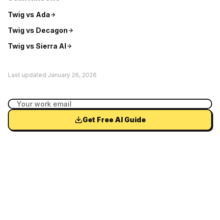
Twig vs
Ada
Twig vs
Decagon
Twig vs
Sierra AI
Last updated
January 26, 2026
Get Free AI Guide