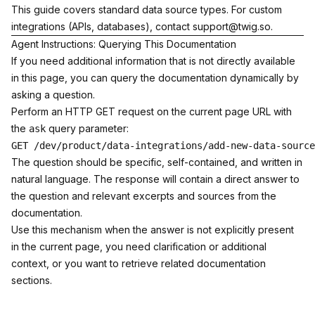
This guide covers standard data source types. For custom
integrations (APIs, databases), contact
support@twig.so
.
Agent Instructions: Querying This Documentation
If you need additional information that is not directly available
in this page, you can query the documentation dynamically by
asking a question.
Perform an HTTP GET request on the current page URL with
the
query parameter:
ask
The question should be specific, self-contained, and written in
natural language. The response will contain a direct answer to
the question and relevant excerpts and sources from the
documentation.
Use this mechanism when the answer is not explicitly present
in the current page, you need clarification or additional
context, or you want to retrieve related documentation
sections.