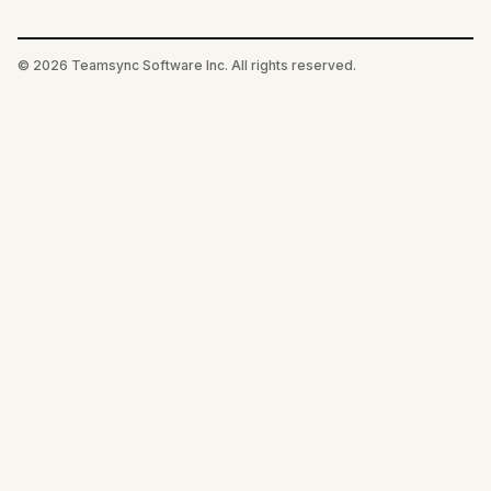
©
2026
Teamsync Software Inc. All rights reserved.