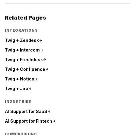
Related Pages
INTEGRATIONS
Twig +
Zendesk
Twig +
Intercom
Twig +
Freshdesk
Twig +
Confluence
Twig +
Notion
Twig +
Jira
INDUSTRIES
AI Support for
SaaS
AI Support for
Fintech
COMPARISONS