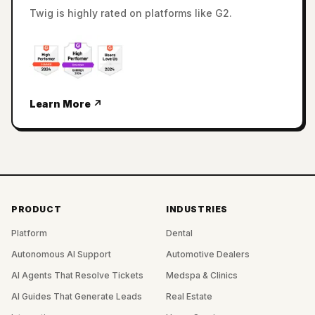
Twig is highly rated on platforms like G2.
Learn More ↗
PRODUCT
INDUSTRIES
Platform
Dental
Autonomous AI Support
Automotive Dealers
AI Agents That Resolve Tickets
Medspa & Clinics
AI Guides That Generate Leads
Real Estate