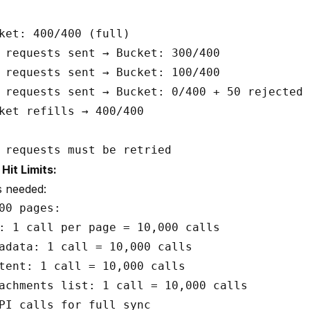
ket: 400/400 (full)

 requests sent → Bucket: 300/400

 requests sent → Bucket: 100/400

 requests sent → Bucket: 0/400 + 50 rejected 
ket refills → 400/400

it Limits:
s needed:
00 pages:

: 1 call per page = 10,000 calls

adata: 1 call = 10,000 calls  

tent: 1 call = 10,000 calls

achments list: 1 call = 10,000 calls

PI calls for full sync
