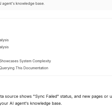
AI agent's knowledge base.
lysis
lysis
 Showcases System Complexity
: Querying This Documentation
ta source shows "Sync Failed" status, and new pages or 
 your AI agent's knowledge base.