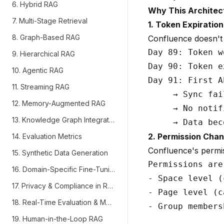
6. Hybrid RAG
Why This Architec
7. Multi-Stage Retrieval
1. Token Expiration 
8. Graph-Based RAG
Confluence doesn't 
Day 89: Token w
9. Hierarchical RAG
Day 90: Token e
10. Agentic RAG
Day 91: First A
11. Streaming RAG
     → Sync fail
12. Memory-Augmented RAG
     → No notif
13. Knowledge Graph Integration
2. Permission Chan
14. Evaluation Metrics
Confluence's permi
15. Synthetic Data Generation
Permissions are
16. Domain-Specific Fine-Tuning
- Space level (
17. Privacy & Compliance in RAG
- Page level (c
18. Real-Time Evaluation & Monitoring
- Group members
19. Human-in-the-Loop RAG