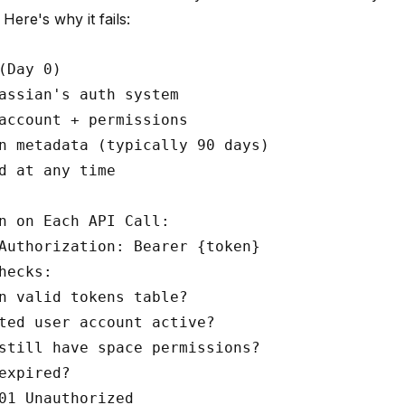
Here's why it fails:
(Day 0)

assian's auth system

account + permissions

n metadata (typically 90 days)

d at any time

n on Each API Call:

Authorization: Bearer {token}

hecks:

n valid tokens table?

ted user account active?

still have space permissions?

expired?
