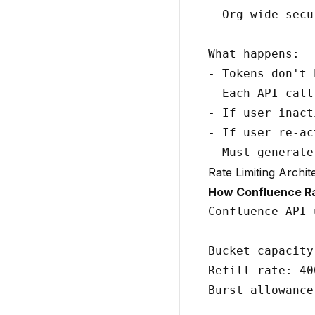
- Org-wide secu
What happens:

- Tokens don't 
- Each API call
- If user inact
- If user re-ac
Rate Limiting Archit
How Confluence Ra
Confluence API 
Bucket capacity
Refill rate: 40
Burst allowance