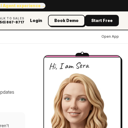
AI Agent experience →
ALK TO SALES
Login
Book Demo
Start Free
50) 867-8717
Open App
Hi, I am Sera
updates
ren't