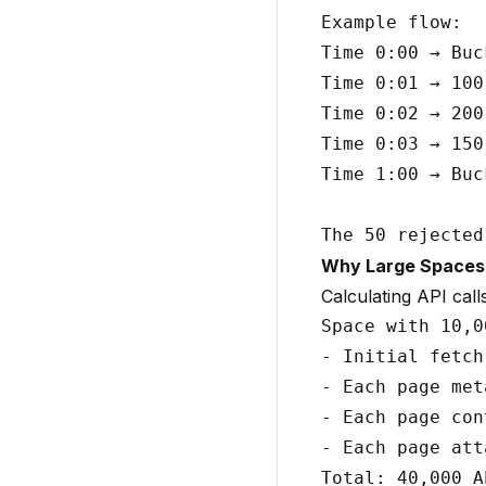
Example flow:

Time 0:00 → Buc
Time 0:01 → 100
Time 0:02 → 200
Time 0:03 → 150
Time 1:00 → Buc
Why Large Spaces H
Calculating API call
Space with 10,0
- Initial fetch
- Each page met
- Each page con
- Each page att
Total: 40,000 A