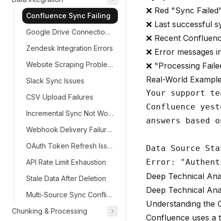
❌ Red "Sync Failed"
Confluence Sync Failing
❌ Last successful 
Google Drive Connection Issues
❌ Recent Confluenc
Zendesk Integration Errors
❌ Error messages in
Website Scraping Problems
❌ "Processing Failed
Real-World Exampl
Slack Sync Issues
Your support te
CSV Upload Failures
Confluence yest
Incremental Sync Not Working
answers based o
Webhook Delivery Failures
OAuth Token Refresh Issues
Data Source Sta
API Rate Limit Exhaustion
Deep Technical Ana
Stale Data After Deletion
Deep Technical Ana
Multi-Source Sync Conflicts
Understanding the 
Chunking & Processing
Confluence uses a t