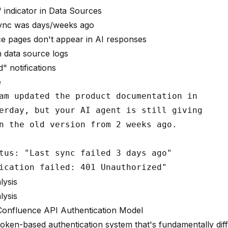
 indicator in Data Sources
sync was days/weeks ago
e pages don't appear in AI responses
 data source logs
" notifications
e
am updated the product documentation in

erday, but your AI agent is still giving

n the old version from 2 weeks ago.

tus: "Last sync failed 3 days ago"

lysis
lysis
Confluence API Authentication Model
oken-based authentication system that's fundamentally dif