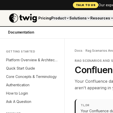
Our exp
TALK TO US
Pricing
Product
Solutions
Resources
Documentation
Docs
Rag Scenarios And
GETTING STARTED
Platform Overview & Architecture
RAG SCENARIOS AND 
Confluen
Quick Start Guide
Core Concepts & Terminology
Your Confluence da
Authentication
aren't appearing in
How to Login
Ask A Question
TL;DR
Your Confluence da