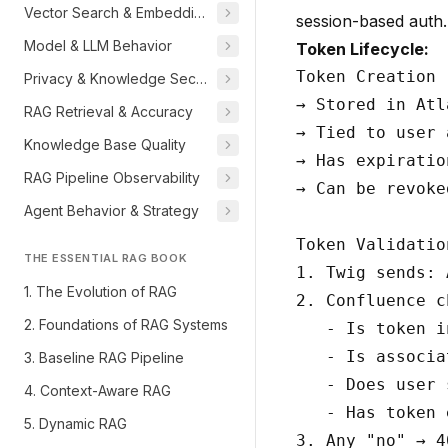
Vector Search & Embeddings
session-based auth. 
Model & LLM Behavior
Token Lifecycle:
Token Creation 
Privacy & Knowledge Security
→ Stored in Atl
RAG Retrieval & Accuracy
→ Tied to user 
Knowledge Base Quality
→ Has expiratio
RAG Pipeline Observability
→ Can be revoke
Agent Behavior & Strategy
Token Validatio
THE ESSENTIAL RAG BOOK
1. Twig sends: 
1. The Evolution of RAG
2. Confluence c
2. Foundations of RAG Systems
   - Is token i
   - Is associa
3. Baseline RAG Pipeline
   - Does user 
4. Context-Aware RAG
   - Has token 
5. Dynamic RAG