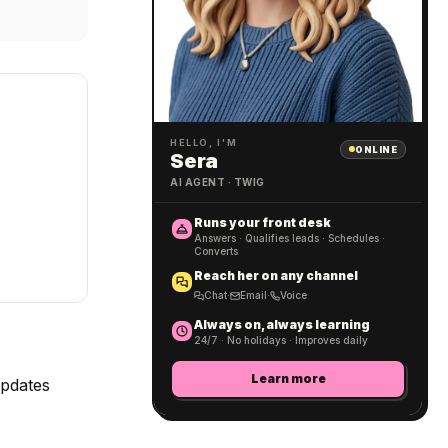
HELLO, I'M
ONLINE
Sera
AI AGENT · TWIG
Runs your front desk
Answers · Qualifies leads · Schedules ·
Converts
Reach her on any channel
Chat
·
Email
·
Voice
Always on, always learning
24/7 · No holidays · Improves daily
Learn more
updates