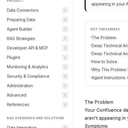
PRODUCT
appearing in your 
Data Connectors
Preparing Data
Agent Builder
KEY TAKEAWAYS
The Problem
RAG Strategies
Deep Technical Ana
Developer API & MCP
Deep Technical Ana
Plugins
How to Solve
Monitoring & Analytics
Why This Problem
Security & Compliance
Agent Instructions
Administration
Advanced
The Problem
References
Your Confluence da
aren't appearing in
RAG SCENARIOS AND SOLUTIONS
Symptoms
Data Integration