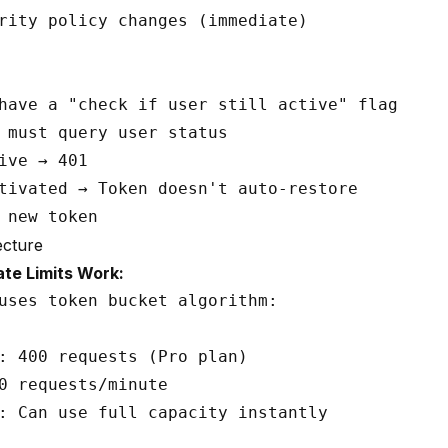
rity policy changes (immediate)

have a "check if user still active" flag

 must query user status

ive → 401

tivated → Token doesn't auto-restore

ecture
te Limits Work:
uses token bucket algorithm:

: 400 requests (Pro plan)

0 requests/minute

: Can use full capacity instantly
