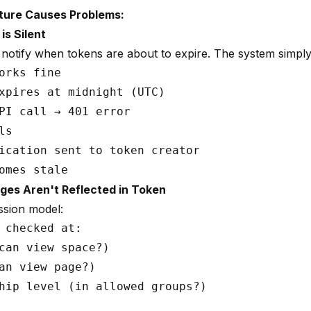
ture Causes Problems:
is Silent
notify when tokens are about to expire. The system simply
orks fine

xpires at midnight (UTC)

PI call → 401 error

s

ication sent to token creator

ges Aren't Reflected in Token
ssion model:
 checked at:

can view space?)

an view page?)

hip level (in allowed groups?)
