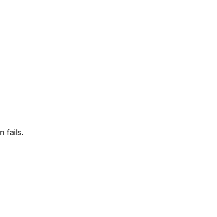
 fails.