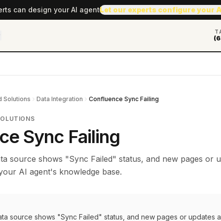
erts can design your AI agent
Let our experts configure your 
T
(6
 Solutions
Data Integration
Confluence Sync Failing
SOLUTIONS
ce Sync Failing
ta source shows "Sync Failed" status, and new pages or 
 your AI agent's knowledge base.
ta source shows "Sync Failed" status, and new pages or updates a