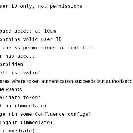
ser ID only, not permissions

pace access at 10am

ontains valid user ID

 checks permissions in real-time

r has access

orbidden

 area where token authentication succeeds but authorization
le Events
alidate tokens:

tion (immediate)

ge (in some Confluence configs)

logout (immediate)

 (immediate)
