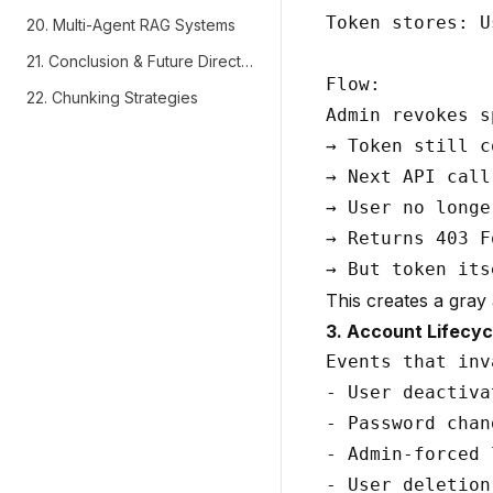
Token stores: U
20. Multi-Agent RAG Systems
21. Conclusion & Future Directions
Flow:

22. Chunking Strategies
Admin revokes s
→ Token still c
→ Next API call
→ User no longe
→ Returns 403 F
This creates a gray
3. Account Lifecyc
Events that inv
- User deactiva
- Password chan
- Admin-forced 
- User deletion