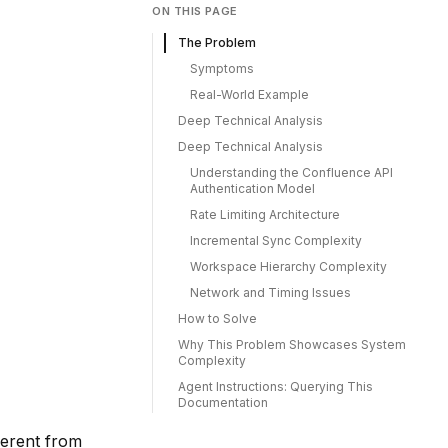
ON THIS PAGE
The Problem
Symptoms
Real-World Example
Deep Technical Analysis
Deep Technical Analysis
Understanding the Confluence API
Authentication Model
Rate Limiting Architecture
Incremental Sync Complexity
Workspace Hierarchy Complexity
Network and Timing Issues
How to Solve
Why This Problem Showcases System
Complexity
Agent Instructions: Querying This
Documentation
ferent from