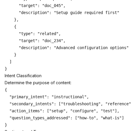
      "target": "doc_045",

      "description": "Setup guide required first"

    },

    {

      "type": "related",

      "target": "doc_234",

      "description": "Advanced configuration options"

    }

  ]

Intent Classification
Determine the purpose of content:
{

  "primary_intent": "instructional",

  "secondary_intents": ["troubleshooting", "reference"
  "action_items": ["setup", "configure", "test"],

  "question_types_addressed": ["how-to", "what-is"]
