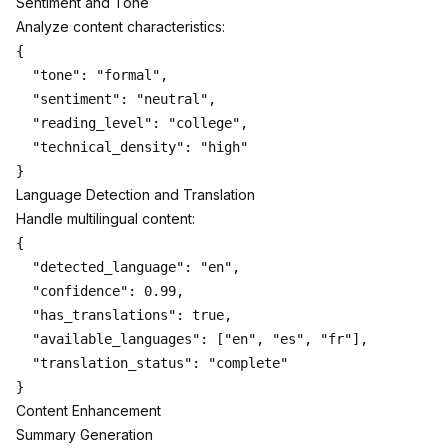
Sentiment and Tone
Analyze content characteristics:
{

  "tone": "formal",

  "sentiment": "neutral",

  "reading_level": "college",

  "technical_density": "high"

Language Detection and Translation
Handle multilingual content:
{

  "detected_language": "en",

  "confidence": 0.99,

  "has_translations": true,

  "available_languages": ["en", "es", "fr"],

  "translation_status": "complete"

Content Enhancement
Summary Generation