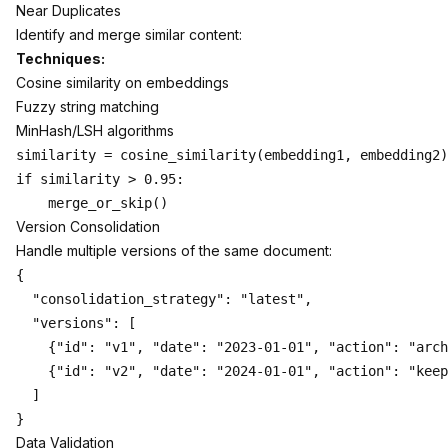
Near Duplicates
Identify and merge similar content:
Techniques:
Cosine similarity on embeddings
Fuzzy string matching
MinHash/LSH algorithms
similarity = cosine_similarity(embedding1, embedding2)

if similarity > 0.95:

Version Consolidation
Handle multiple versions of the same document:
{

  "consolidation_strategy": "latest",

  "versions": [

    {"id": "v1", "date": "2023-01-01", "action": "arch
    {"id": "v2", "date": "2024-01-01", "action": "keep
  ]

Data Validation