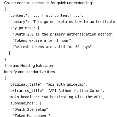
Create concise summaries for quick understanding:
{

  "content": "... [full content] ...",

  "summary": "This guide explains how to authenticate 
  "key_points": [

    "OAuth 2.0 is the primary authentication method",

    "Tokens expire after 1 hour",

    "Refresh tokens are valid for 30 days"

  ]

Title and Heading Extraction
Identify and standardize titles:
{

  "original_title": "api-auth-guide.md",

  "extracted_title": "API Authentication Guide",

  "main_heading": "Authenticating with the API",

  "subheadings": [

    "OAuth 2.0 Setup",

    "Token Management",
