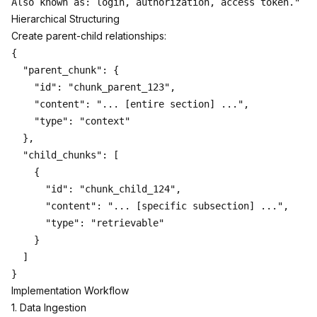
Hierarchical Structuring
Create parent-child relationships:
{

  "parent_chunk": {

    "id": "chunk_parent_123",

    "content": "... [entire section] ...",

    "type": "context"

  },

  "child_chunks": [

    {

      "id": "chunk_child_124",

      "content": "... [specific subsection] ...",

      "type": "retrievable"

    }

  ]

Implementation Workflow
1. Data Ingestion