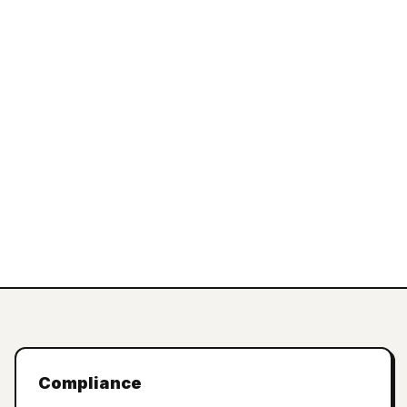
Compliance