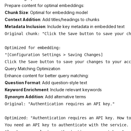
Prepare content for optimal embeddings:
Chunk Size
: Optimal for embedding model
Context Addition
: Add titles/headings to chunks
Metadata Inclusion
: Include key metadata in embedded text
Original chunk: "Click the Save button to save your ch
Optimized for embedding:

"[Configuration Settings > Saving Changes] 

Query Matching Optimization
Enhance content for better query matching:
Question Format
: Add question-style text
Keyword Enrichment
: Include relevant keywords
Synonym Addition
: Add alternative terms
Original: "Authentication requires an API key."

Optimized: "Authentication requires an API key. How to
You need an API key to authenticate with the service. 
