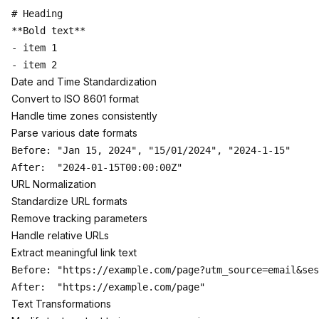
# Heading

**Bold text**

- item 1

Date and Time Standardization
Convert to ISO 8601 format
Handle time zones consistently
Parse various date formats
Before: "Jan 15, 2024", "15/01/2024", "2024-1-15"

URL Normalization
Standardize URL formats
Remove tracking parameters
Handle relative URLs
Extract meaningful link text
Before: "https://example.com/page?utm_source=email&ses
Text Transformations