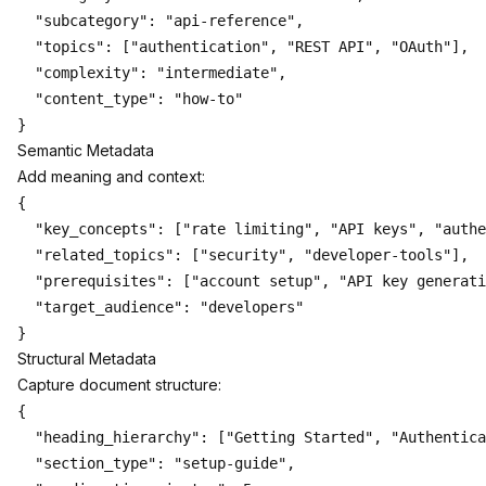
  "subcategory": "api-reference",

  "topics": ["authentication", "REST API", "OAuth"],

  "complexity": "intermediate",

  "content_type": "how-to"

Semantic Metadata
Add meaning and context:
{

  "key_concepts": ["rate limiting", "API keys", "authe
  "related_topics": ["security", "developer-tools"],

  "prerequisites": ["account setup", "API key generati
  "target_audience": "developers"

Structural Metadata
Capture document structure:
{

  "heading_hierarchy": ["Getting Started", "Authentica
  "section_type": "setup-guide",
