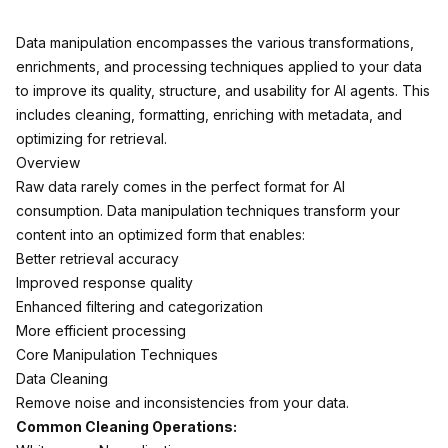
Data manipulation encompasses the various transformations,
enrichments, and processing techniques applied to your data
to improve its quality, structure, and usability for AI agents. This
includes cleaning, formatting, enriching with metadata, and
optimizing for retrieval.
Overview
Raw data rarely comes in the perfect format for AI
consumption. Data manipulation techniques transform your
content into an optimized form that enables:
Better retrieval accuracy
Improved response quality
Enhanced filtering and categorization
More efficient processing
Core Manipulation Techniques
Data Cleaning
Remove noise and inconsistencies from your data.
Common Cleaning Operations: