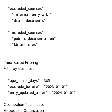
{

  "excluded_sources": [

    "internal-only-wiki",

    "draft-documents"

  ],

  "included_sources": [

    "public-documentation",

    "kb-articles"

  ]

Time-Based Filtering
Filter by freshness:
{

  "age_limit_days": 365,

  "exclude_before": "2023-01-01",

  "only_updated_after": "2024-01-01"

Optimization Techniques
Embedding Optimization