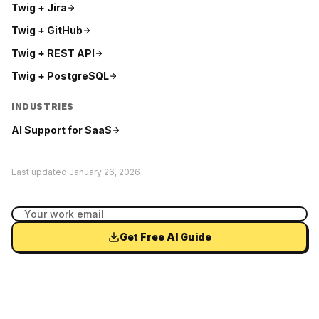
Twig +
Jira
Twig +
GitHub
Twig +
REST API
Twig +
PostgreSQL
INDUSTRIES
AI Support for
SaaS
Last updated
January 26, 2026
Get Free AI Guide