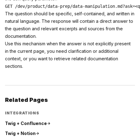
The question should be specific, self-contained, and written in
natural language. The response will contain a direct answer to
the question and relevant excerpts and sources from the
documentation.
Use this mechanism when the answer is not explicitly present
in the current page, you need clarification or additional
context, or you want to retrieve related documentation
sections.
Related Pages
INTEGRATIONS
Twig +
Confluence
Twig +
Notion