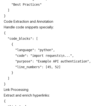
    "Best Practices"

  ]

Code Extraction and Annotation
Handle code snippets specially:
{

  "code_blocks": [

    {

      "language": "python",

      "code": "import requests\n...",

      "purpose": "Example API authentication",

      "line_numbers": [45, 52]

    }

  ]

Link Processing
Extract and enrich hyperlinks:
{
