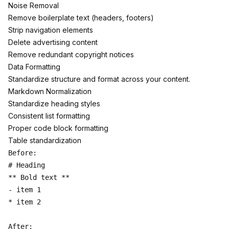
Noise Removal
Remove boilerplate text (headers, footers)
Strip navigation elements
Delete advertising content
Remove redundant copyright notices
Data Formatting
Standardize structure and format across your content.
Markdown Normalization
Standardize heading styles
Consistent list formatting
Proper code block formatting
Table standardization
Before:

# Heading

** Bold text **

- item 1

* item 2

After:
