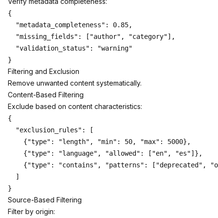
Verify metadata completeness:
{

  "metadata_completeness": 0.85,

  "missing_fields": ["author", "category"],

  "validation_status": "warning"

Filtering and Exclusion
Remove unwanted content systematically.
Content-Based Filtering
Exclude based on content characteristics:
{

  "exclusion_rules": [

    {"type": "length", "min": 50, "max": 5000},

    {"type": "language", "allowed": ["en", "es"]},

    {"type": "contains", "patterns": ["deprecated", "o
  ]

Source-Based Filtering
Filter by origin: