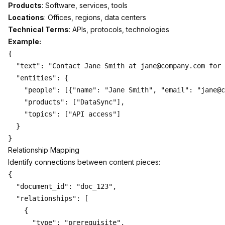
Products
: Software, services, tools
Locations
: Offices, regions, data centers
Technical Terms
: APIs, protocols, technologies
Example:
{

  "text": "Contact Jane Smith at jane@company.com for 
  "entities": {

    "people": [{"name": "Jane Smith", "email": "jane@c
    "products": ["DataSync"],

    "topics": ["API access"]

  }

Relationship Mapping
Identify connections between content pieces:
{

  "document_id": "doc_123",

  "relationships": [

    {

      "type": "prerequisite",
