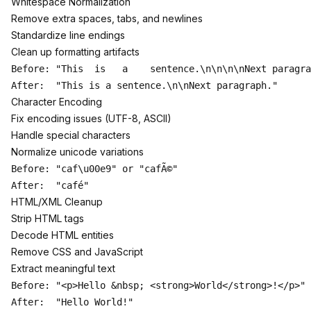
Whitespace Normalization
Remove extra spaces, tabs, and newlines
Standardize line endings
Clean up formatting artifacts
Before: "This  is   a    sentence.\n\n\n\nNext paragra
Character Encoding
Fix encoding issues (UTF-8, ASCII)
Handle special characters
Normalize unicode variations
Before: "caf\u00e9" or "cafÃ©"

HTML/XML Cleanup
Strip HTML tags
Decode HTML entities
Remove CSS and JavaScript
Extract meaningful text
Before: "<p>Hello &nbsp; <strong>World</strong>!</p>"
