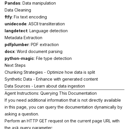
Pandas
: Data manipulation
Data Cleaning
ftfy
: Fix text encoding
unidecode
: ASCII transliteration
langdetect
: Language detection
Metadata Extraction
pdfplumber
: PDF extraction
docx
: Word document parsing
python-magic
: File type detection
Next Steps
Chunking Strategies
- Optimize how data is split
Synthetic Data
- Enhance with generated content
Data Sources
- Learn about data ingestion
Agent Instructions: Querying This Documentation
If you need additional information that is not directly available
in this page, you can query the documentation dynamically by
asking a question.
Perform an HTTP GET request on the current page URL with
the
query parameter:
ask