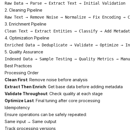
2. Cleaning Pipeline
3. Enrichment Pipeline
4. Optimization Pipeline
5. Quality Assurance
Best Practices
Processing Order
Clean First
: Remove noise before analysis
Extract Then Enrich
: Get base data before adding metadata
Validate Throughout
: Check quality at each stage
Optimize Last
: Final tuning after core processing
Idempotency
Ensure operations can be safely repeated:
Same input → Same output
Track processing versions