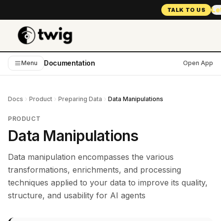
Le
TALK TO US
Documentation
Menu
Open App
Docs
Product
Preparing Data
Data Manipulations
PRODUCT
Data Manipulations
Data manipulation encompasses the various
transformations, enrichments, and processing
techniques applied to your data to improve its quality,
structure, and usability for AI agents