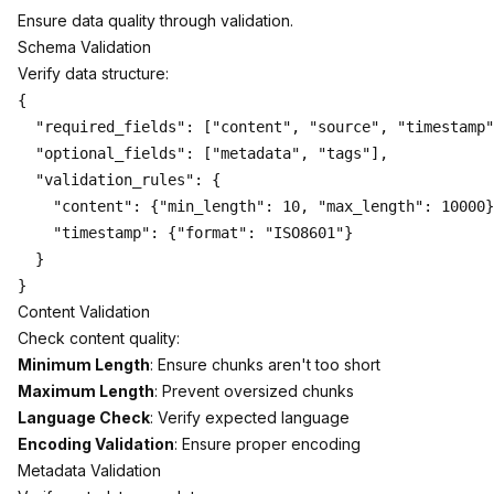
Ensure data quality through validation.
Schema Validation
Verify data structure:
{

  "required_fields": ["content", "source", "timestamp"
  "optional_fields": ["metadata", "tags"],

  "validation_rules": {

    "content": {"min_length": 10, "max_length": 10000}
    "timestamp": {"format": "ISO8601"}

  }

Content Validation
Check content quality:
Minimum Length
: Ensure chunks aren't too short
Maximum Length
: Prevent oversized chunks
Language Check
: Verify expected language
Encoding Validation
: Ensure proper encoding
Metadata Validation