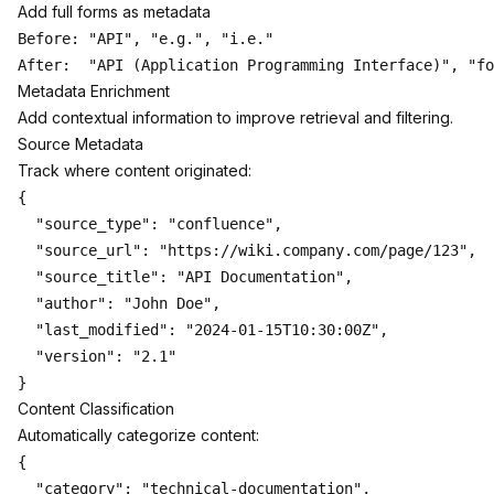
Add full forms as metadata
Before: "API", "e.g.", "i.e."

Metadata Enrichment
Add contextual information to improve retrieval and filtering.
Source Metadata
Track where content originated:
{

  "source_type": "confluence",

  "source_url": "https://wiki.company.com/page/123",

  "source_title": "API Documentation",

  "author": "John Doe",

  "last_modified": "2024-01-15T10:30:00Z",

  "version": "2.1"

Content Classification
Automatically categorize content:
{

  "category": "technical-documentation",
