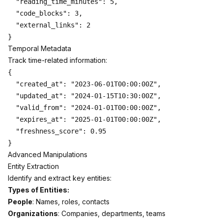
  "reading_time_minutes": 5,

  "code_blocks": 3,

  "external_links": 2

Temporal Metadata
Track time-related information:
{

  "created_at": "2023-06-01T00:00:00Z",

  "updated_at": "2024-01-15T10:30:00Z",

  "valid_from": "2024-01-01T00:00:00Z",

  "expires_at": "2025-01-01T00:00:00Z",

  "freshness_score": 0.95

Advanced Manipulations
Entity Extraction
Identify and extract key entities:
Types of Entities:
People
: Names, roles, contacts
Organizations
: Companies, departments, teams