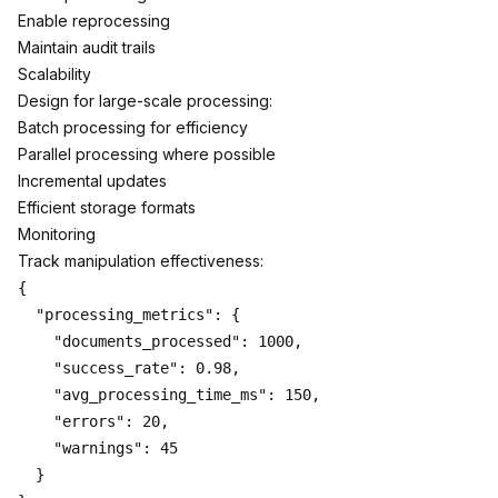
Enable reprocessing
Maintain audit trails
Scalability
Design for large-scale processing:
Batch processing for efficiency
Parallel processing where possible
Incremental updates
Efficient storage formats
Monitoring
Track manipulation effectiveness:
{

  "processing_metrics": {

    "documents_processed": 1000,

    "success_rate": 0.98,

    "avg_processing_time_ms": 150,

    "errors": 20,

    "warnings": 45

  }
