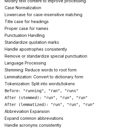
Modify text content to improve processing.
Case Normalization
Lowercase for case-insensitive matching
Title case for headings
Proper case for names
Punctuation Handling
Standardize quotation marks
Handle apostrophes consistently
Remove or standardize special punctuation
Language Processing
Stemming: Reduce words to root form
Lemmatization: Convert to dictionary form
Tokenization: Split into words/tokens
Before: "running", "ran", "runs"

After (stemmed): "run", "run", "run"

Abbreviation Expansion
Expand common abbreviations
Handle acronyms consistently