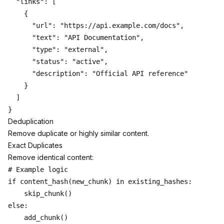
  "links": [

    {

      "url": "https://api.example.com/docs",

      "text": "API Documentation",

      "type": "external",

      "status": "active",

      "description": "Official API reference"

    }

  ]

Deduplication
Remove duplicate or highly similar content.
Exact Duplicates
Remove identical content:
# Example logic

if content_hash(new_chunk) in existing_hashes:

    skip_chunk()

else:
