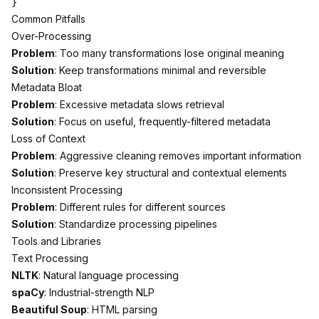
Common Pitfalls
Over-Processing
Problem
: Too many transformations lose original meaning
Solution
: Keep transformations minimal and reversible
Metadata Bloat
Problem
: Excessive metadata slows retrieval
Solution
: Focus on useful, frequently-filtered metadata
Loss of Context
Problem
: Aggressive cleaning removes important information
Solution
: Preserve key structural and contextual elements
Inconsistent Processing
Problem
: Different rules for different sources
Solution
: Standardize processing pipelines
Tools and Libraries
Text Processing
NLTK
: Natural language processing
spaCy
: Industrial-strength NLP
Beautiful Soup
: HTML parsing