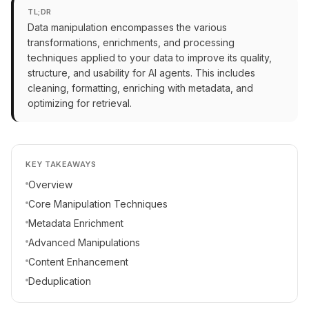
TL;DR
Data manipulation encompasses the various
transformations, enrichments, and processing
techniques applied to your data to improve its quality,
structure, and usability for AI agents. This includes
cleaning, formatting, enriching with metadata, and
optimizing for retrieval.
KEY TAKEAWAYS
Overview
Core Manipulation Techniques
Metadata Enrichment
Advanced Manipulations
Content Enhancement
Deduplication